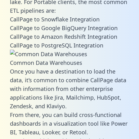
lake. For Portable clients, the most common
ETL pipelines are:
CallPage to Snowflake Integration
CallPage to Google BigQuery Integration
CallPage to Amazon Redshift Integration
CallPage to PostgreSQL Integration
Common Data Warehouses
Once you have a destination to load the
data, it’s common to combine CallPage data
with information from other enterprise
applications like Jira, Mailchimp, HubSpot,
Zendesk, and Klaviyo.
From there, you can build cross-functional
dashboards in a visualization tool like Power
BI, Tableau, Looker, or Retool.