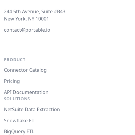
244 5th Avenue, Suite #B43
New York, NY 10001
contact@portable.io
PRODUCT
Connector Catalog
Pricing
API Documentation
SOLUTIONS
NetSuite Data Extraction
Snowflake ETL
BigQuery ETL