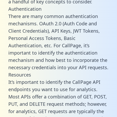
a handful of key concepts to consider.
Authentication
There are many common authentication
mechanisms. OAuth 2.0 (Auth Code and
Client Credentials), API Keys, JWT Tokens,
Personal Access Tokens, Basic
Authentication, etc. For CallPage, it’s
important to identify the authentication
mechanism and how best to incorporate the
necessary credentials into your API requests.
Resources
It’s important to identify the CallPage API
endpoints you want to use for analytics.
Most APIs offer a combination of GET, POST,
PUT, and DELETE request methods; however,
for analytics, GET requests are typically the