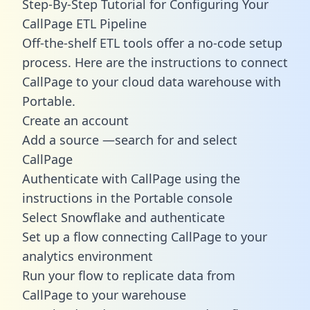
Step-By-Step Tutorial for Configuring Your
CallPage ETL Pipeline
Off-the-shelf ETL tools offer a no-code setup
process. Here are the instructions to connect
CallPage to your cloud data warehouse with
Portable.
Create an account
Add a source —search for and select
CallPage
Authenticate with CallPage using the
instructions in the Portable console
Select Snowflake and authenticate
Set up a flow connecting CallPage to your
analytics environment
Run your flow to replicate data from
CallPage to your warehouse