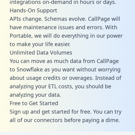
integrations on-demand in hours or days.
Hands-On Support
APIs change. Schemas evolve. CallPage will
have maintenance issues and errors. With
Portable, we will do everything in our power
to make your life easier.
Unlimited Data Volumes
You can move as much data from CallPage
to Snowflake as you want without worrying
about usage credits or overages. Instead of
analyzing your ETL costs, you should be
analyzing your data.
Free to Get Started
Sign up and get started for free. You can try
all of our connectors before paying a dime.