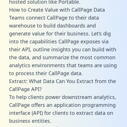
hosted solution like Portable.
How to Create Value with CallPage Data
Teams connect CallPage to their data
warehouse to build dashboards and
generate value for their business. Let’s dig
into the capabilities CallPage exposes via
their API, outline insights you can build with
the data, and summarize the most common
analytics environments that teams are using
to process their CallPage data.
Extract: What Data Can You Extract from the
CallPage API?
To help clients power downstream analytics,
CallPage offers an application programming
interface (API) for clients to extract data on
business entities.