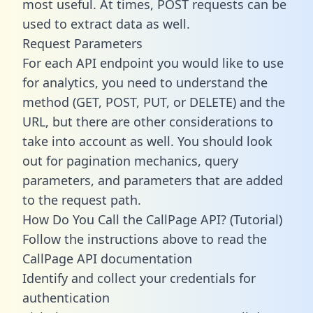
most useful. At times, POST requests can be
used to extract data as well.
Request Parameters
For each API endpoint you would like to use
for analytics, you need to understand the
method (GET, POST, PUT, or DELETE) and the
URL, but there are other considerations to
take into account as well. You should look
out for pagination mechanics, query
parameters, and parameters that are added
to the request path.
How Do You Call the CallPage API? (Tutorial)
Follow the instructions above to read the
CallPage API documentation
Identify and collect your credentials for
authentication