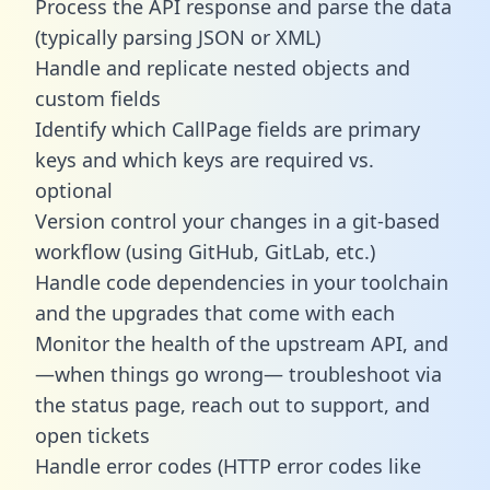
Process the API response and parse the data
(typically parsing JSON or XML)
Handle and replicate nested objects and
custom fields
Identify which CallPage fields are primary
keys and which keys are required vs.
optional
Version control your changes in a git-based
workflow (using GitHub, GitLab, etc.)
Handle code dependencies in your toolchain
and the upgrades that come with each
Monitor the health of the upstream API, and
—when things go wrong— troubleshoot via
the status page, reach out to support, and
open tickets
Handle error codes (HTTP error codes like