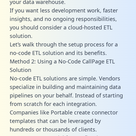
your data warehouse.
If you want less development work, faster
insights, and no ongoing responsibilities,
you should consider a cloud-hosted ETL
solution.
Let’s walk through the setup process for a
no-code ETL solution and its benefits.
Method 2: Using a No-Code CallPage ETL
Solution
No-code ETL solutions are simple. Vendors
specialize in building and maintaining data
pipelines on your behalf. Instead of starting
from scratch for each integration.
Companies like Portable create
connector
templates
that can be leveraged by
hundreds or thousands of clients.