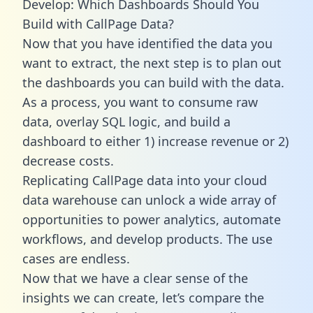
Develop: Which Dashboards Should You
Build with CallPage Data?
Now that you have identified the data you
want to extract, the next step is to plan out
the dashboards you can build with the data.
As a process, you want to consume raw
data, overlay SQL logic, and build a
dashboard to either 1) increase revenue or 2)
decrease costs.
Replicating CallPage data into your cloud
data warehouse can unlock a wide array of
opportunities to power analytics, automate
workflows, and develop products. The use
cases are endless.
Now that we have a clear sense of the
insights we can create, let’s compare the