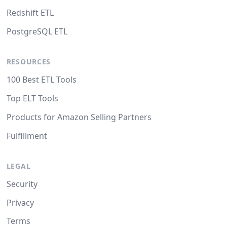
Redshift ETL
PostgreSQL ETL
RESOURCES
100 Best ETL Tools
Top ELT Tools
Products for Amazon Selling Partners
Fulfillment
LEGAL
Security
Privacy
Terms