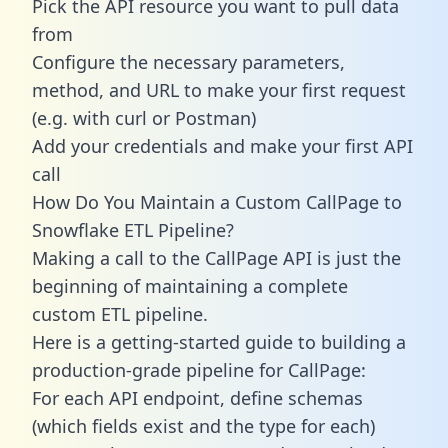
Pick the API resource you want to pull data
from
Configure the necessary parameters,
method, and URL to make your first request
(e.g. with curl or Postman)
Add your credentials and make your first API
call
How Do You Maintain a Custom CallPage to
Snowflake ETL Pipeline?
Making a call to the CallPage API is just the
beginning of maintaining a complete
custom ETL pipeline.
Here is a getting-started guide to building a
production-grade pipeline for CallPage:
For each API endpoint, define schemas
(which fields exist and the type for each)