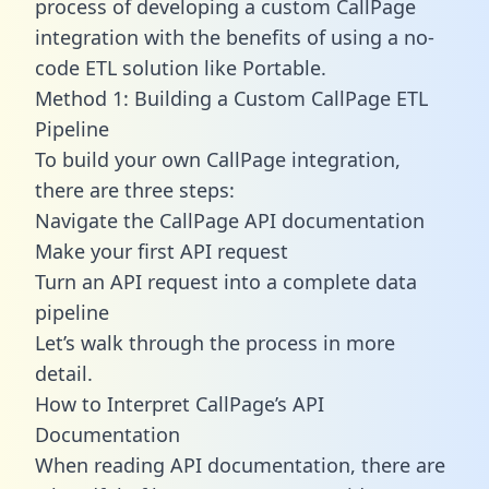
process of developing a custom CallPage
integration with the benefits of using a no-
code ETL solution like Portable.
Method 1: Building a Custom CallPage ETL
Pipeline
To build your own CallPage integration,
there are three steps:
Navigate the CallPage API documentation
Make your first API request
Turn an API request into a complete data
pipeline
Let’s walk through the process in more
detail.
How to Interpret CallPage’s API
Documentation
When reading API documentation, there are