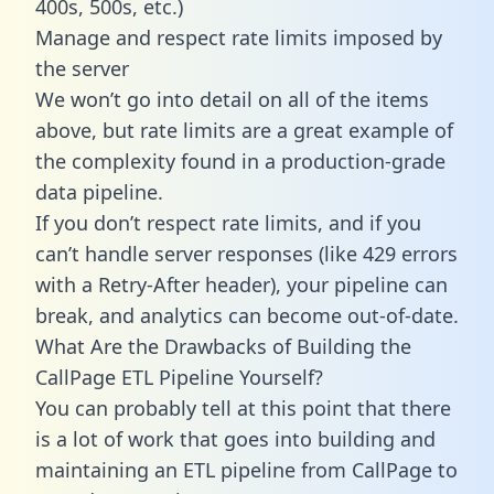
400s, 500s, etc.)
Manage and respect rate limits imposed by
the server
We won’t go into detail on all of the items
above, but rate limits are a great example of
the complexity found in a production-grade
data pipeline.
If you don’t respect rate limits, and if you
can’t handle server responses (like 429 errors
with a Retry-After header), your pipeline can
break, and analytics can become out-of-date.
What Are the Drawbacks of Building the
CallPage ETL Pipeline Yourself?
You can probably tell at this point that there
is a lot of work that goes into building and
maintaining an ETL pipeline from CallPage to