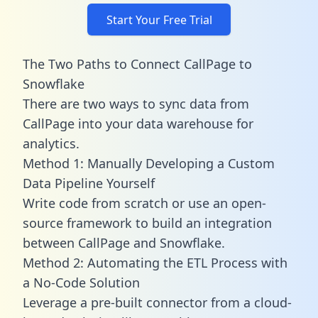
Start Your Free Trial
The Two Paths to Connect CallPage to
Snowflake
There are two ways to sync data from
CallPage into your data warehouse for
analytics.
Method 1: Manually Developing a Custom
Data Pipeline Yourself
Write code from scratch or use an open-
source framework to build an integration
between CallPage and Snowflake.
Method 2: Automating the ETL Process with
a No-Code Solution
Leverage a pre-built connector from a cloud-