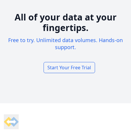
All of your data at your
fingertips.
Free to try. Unlimited data volumes. Hands-on
support.
Start Your Free Trial
Footer