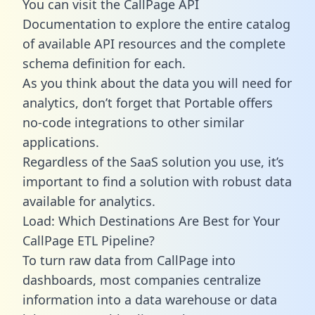
You can visit the CallPage API
Documentation to explore the entire catalog
of available API resources and the complete
schema definition for each.
As you think about the data you will need for
analytics, don’t forget that Portable offers
no-code integrations to other similar
applications.
Regardless of the SaaS solution you use, it’s
important to find a solution with robust data
available for analytics.
Load: Which Destinations Are Best for Your
CallPage ETL Pipeline?
To turn raw data from CallPage into
dashboards, most companies centralize
information into a data warehouse or data