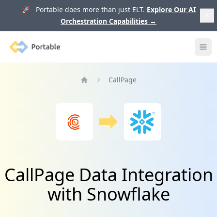
🚀 Portable does more than just ELT.
Explore Our AI
Orchestration Capabilities
→
Portable
Ope
CallPage
Home
CallPage Data Integration
with Snowflake