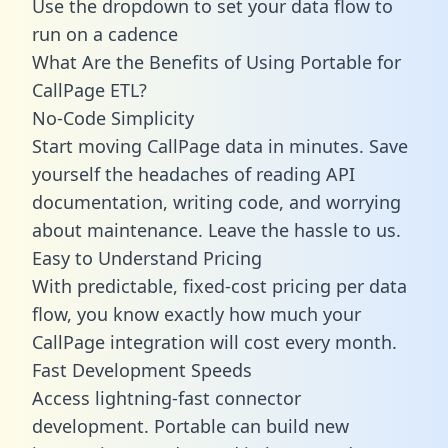
Use the dropdown to set your data flow to
run on a cadence
What Are the Benefits of Using Portable for
CallPage ETL?
No-Code Simplicity
Start moving CallPage data in minutes. Save
yourself the headaches of reading API
documentation, writing code, and worrying
about maintenance. Leave the hassle to us.
Easy to Understand Pricing
With predictable,
fixed-cost pricing
per data
flow, you know exactly how much your
CallPage integration will cost every month.
Fast Development Speeds
Access lightning-fast connector
development. Portable can build new