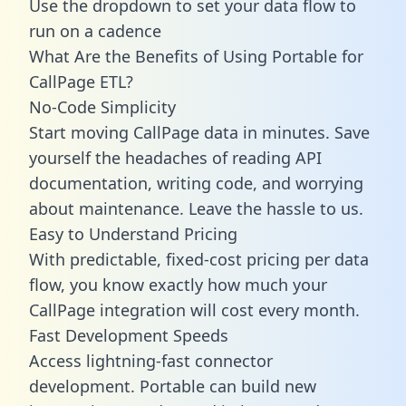
Use the dropdown to set your data flow to
run on a cadence
What Are the Benefits of Using Portable for
CallPage ETL?
No-Code Simplicity
Start moving CallPage data in minutes. Save
yourself the headaches of reading API
documentation, writing code, and worrying
about maintenance. Leave the hassle to us.
Easy to Understand Pricing
With predictable,
fixed-cost pricing
per data
flow, you know exactly how much your
CallPage integration will cost every month.
Fast Development Speeds
Access lightning-fast connector
development. Portable can build new