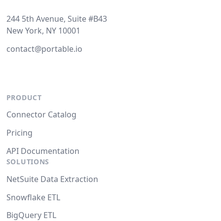
244 5th Avenue, Suite #B43
New York, NY 10001
contact@portable.io
PRODUCT
Connector Catalog
Pricing
API Documentation
SOLUTIONS
NetSuite Data Extraction
Snowflake ETL
BigQuery ETL