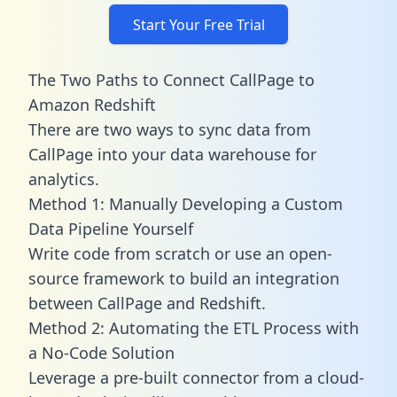
Start Your Free Trial
The Two Paths to Connect CallPage to
Amazon Redshift
There are two ways to sync data from
CallPage into your data warehouse for
analytics.
Method 1: Manually Developing a Custom
Data Pipeline Yourself
Write code from scratch or use an open-
source framework to build an integration
between CallPage and Redshift.
Method 2: Automating the ETL Process with
a No-Code Solution
Leverage a pre-built connector from a cloud-