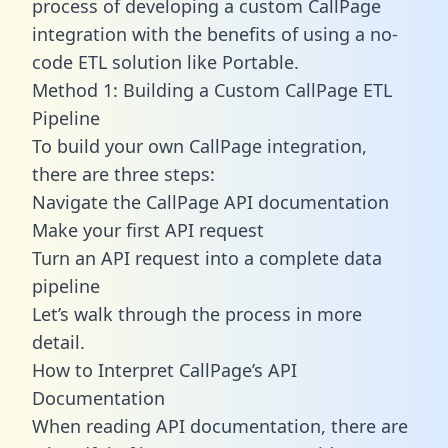
process of developing a custom CallPage
integration with the benefits of using a no-
code ETL solution like Portable.
Method 1: Building a Custom CallPage ETL
Pipeline
To build your own CallPage integration,
there are three steps:
Navigate the CallPage API documentation
Make your first API request
Turn an API request into a complete data
pipeline
Let’s walk through the process in more
detail.
How to Interpret CallPage’s API
Documentation
When reading API documentation, there are