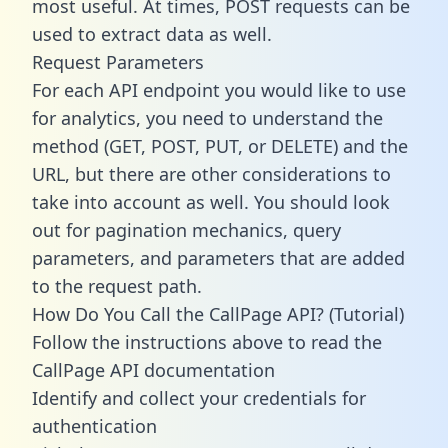
most useful. At times, POST requests can be
used to extract data as well.
Request Parameters
For each API endpoint you would like to use
for analytics, you need to understand the
method (GET, POST, PUT, or DELETE) and the
URL, but there are other considerations to
take into account as well. You should look
out for pagination mechanics, query
parameters, and parameters that are added
to the request path.
How Do You Call the CallPage API? (Tutorial)
Follow the instructions above to read the
CallPage API documentation
Identify and collect your credentials for
authentication