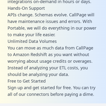
integrations on-demand in hours or days.
Hands-On Support
APIs change. Schemas evolve. CallPage will
have maintenance issues and errors. With
Portable, we will do everything in our power
to make your life easier.
Unlimited Data Volumes
You can move as much data from CallPage
to Amazon Redshift as you want without
worrying about usage credits or overages.
Instead of analyzing your ETL costs, you
should be analyzing your data.
Free to Get Started
Sign up and get started for free. You can try
all of our connectors before paying a dime.