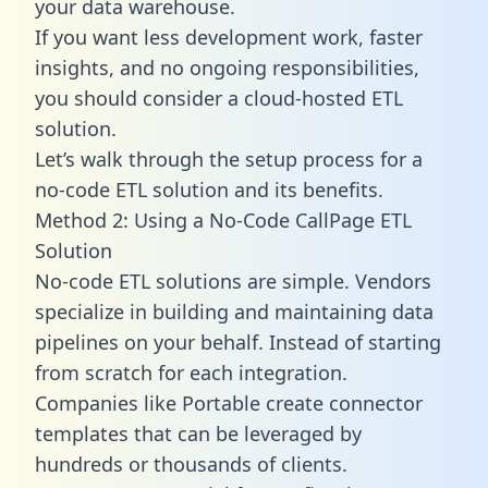
your data warehouse.
If you want less development work, faster
insights, and no ongoing responsibilities,
you should consider a cloud-hosted ETL
solution.
Let’s walk through the setup process for a
no-code ETL solution and its benefits.
Method 2: Using a No-Code CallPage ETL
Solution
No-code ETL solutions are simple. Vendors
specialize in building and maintaining data
pipelines on your behalf. Instead of starting
from scratch for each integration.
Companies like Portable create
connector
templates
that can be leveraged by
hundreds or thousands of clients.