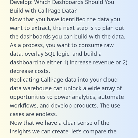
Develop: Which Dashboards Should You
Build with CallPage Data?
Now that you have identified the data you
want to extract, the next step is to plan out
the dashboards you can build with the data.
As a process, you want to consume raw
data, overlay SQL logic, and build a
dashboard to either 1) increase revenue or 2)
decrease costs.
Replicating CallPage data into your cloud
data warehouse can unlock a wide array of
opportunities to power analytics, automate
workflows, and develop products. The use
cases are endless.
Now that we have a clear sense of the
insights we can create, let’s compare the