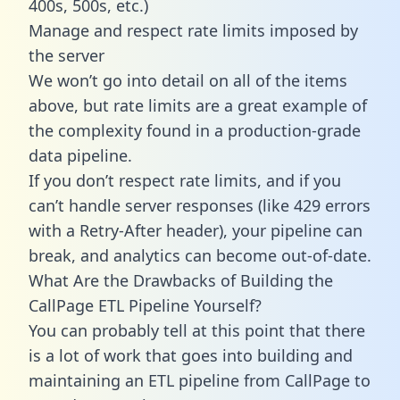
400s, 500s, etc.)
Manage and respect rate limits imposed by
the server
We won’t go into detail on all of the items
above, but rate limits are a great example of
the complexity found in a production-grade
data pipeline.
If you don’t respect rate limits, and if you
can’t handle server responses (like 429 errors
with a Retry-After header), your pipeline can
break, and analytics can become out-of-date.
What Are the Drawbacks of Building the
CallPage ETL Pipeline Yourself?
You can probably tell at this point that there
is a lot of work that goes into building and
maintaining an ETL pipeline from CallPage to