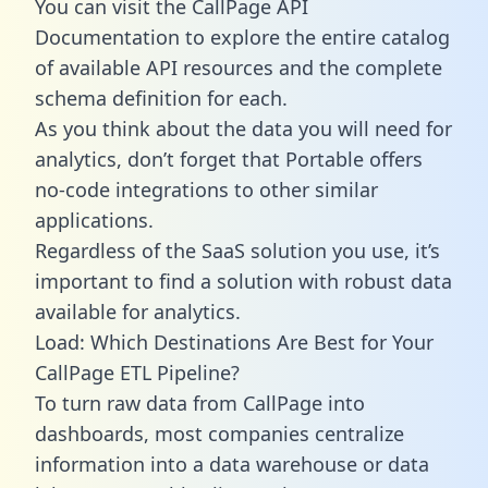
You can visit the CallPage API
Documentation to explore the entire catalog
of available API resources and the complete
schema definition for each.
As you think about the data you will need for
analytics, don’t forget that Portable offers
no-code integrations to other similar
applications.
Regardless of the SaaS solution you use, it’s
important to find a solution with robust data
available for analytics.
Load: Which Destinations Are Best for Your
CallPage ETL Pipeline?
To turn raw data from CallPage into
dashboards, most companies centralize
information into a data warehouse or data