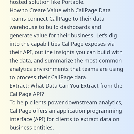
hosted solution like Portable.
How to Create Value with CallPage Data
Teams connect CallPage to their data
warehouse to build dashboards and
generate value for their business. Let’s dig
into the capabilities CallPage exposes via
their API, outline insights you can build with
the data, and summarize the most common
analytics environments that teams are using
to process their CallPage data.
Extract: What Data Can You Extract from the
CallPage API?
To help clients power downstream analytics,
CallPage offers an application programming
interface (API) for clients to extract data on
business entities.