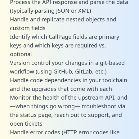
Process the API response and parse the data
(typically parsing JSON or XML)
Handle and replicate nested objects and
custom fields
Identify which CallPage fields are primary
keys and which keys are required vs.
optional
Version control your changes in a git-based
workflow (using GitHub, GitLab, etc.)
Handle code dependencies in your toolchain
and the upgrades that come with each
Monitor the health of the upstream API, and
—when things go wrong— troubleshoot via
the status page, reach out to support, and
open tickets
Handle error codes (HTTP error codes like