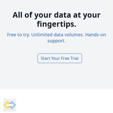
All of your data at your
fingertips.
Free to try. Unlimited data volumes. Hands-on
support.
Start Your Free Trial
Footer