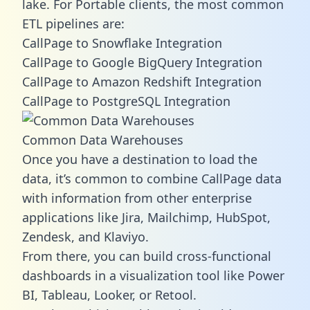
lake. For Portable clients, the most common
ETL pipelines are:
CallPage to Snowflake Integration
CallPage to Google BigQuery Integration
CallPage to Amazon Redshift Integration
CallPage to PostgreSQL Integration
Common Data Warehouses
Once you have a destination to load the
data, it’s common to combine CallPage data
with information from other enterprise
applications like Jira, Mailchimp, HubSpot,
Zendesk, and Klaviyo.
From there, you can build cross-functional
dashboards in a visualization tool like Power
BI, Tableau, Looker, or Retool.