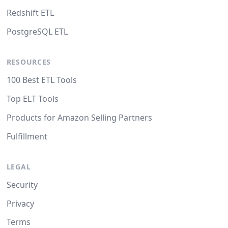
Redshift ETL
PostgreSQL ETL
RESOURCES
100 Best ETL Tools
Top ELT Tools
Products for Amazon Selling Partners
Fulfillment
LEGAL
Security
Privacy
Terms