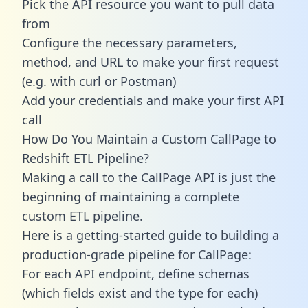
Pick the API resource you want to pull data
from
Configure the necessary parameters,
method, and URL to make your first request
(e.g. with curl or Postman)
Add your credentials and make your first API
call
How Do You Maintain a Custom CallPage to
Redshift ETL Pipeline?
Making a call to the CallPage API is just the
beginning of maintaining a complete
custom ETL pipeline.
Here is a getting-started guide to building a
production-grade pipeline for CallPage:
For each API endpoint, define schemas
(which fields exist and the type for each)