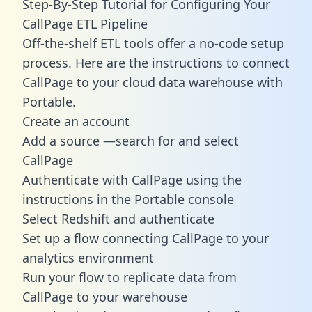
Step-By-Step Tutorial for Configuring Your
CallPage ETL Pipeline
Off-the-shelf ETL tools offer a no-code setup
process. Here are the instructions to connect
CallPage to your cloud data warehouse with
Portable.
Create an account
Add a source —search for and select
CallPage
Authenticate with CallPage using the
instructions in the Portable console
Select Redshift and authenticate
Set up a flow connecting CallPage to your
analytics environment
Run your flow to replicate data from
CallPage to your warehouse