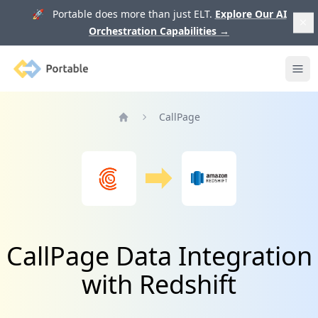
🚀 Portable does more than just ELT.
Explore Our AI
Orchestration Capabilities
→
Portable
Ope
CallPage
Home
CallPage Data Integration
with Redshift