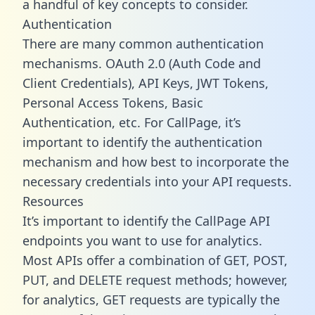
a handful of key concepts to consider.
Authentication
There are many common authentication
mechanisms. OAuth 2.0 (Auth Code and
Client Credentials), API Keys, JWT Tokens,
Personal Access Tokens, Basic
Authentication, etc. For CallPage, it’s
important to identify the authentication
mechanism and how best to incorporate the
necessary credentials into your API requests.
Resources
It’s important to identify the CallPage API
endpoints you want to use for analytics.
Most APIs offer a combination of GET, POST,
PUT, and DELETE request methods; however,
for analytics, GET requests are typically the