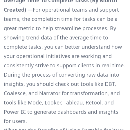
Average Time To Complete Tasks (By Month
Created)
—For operational teams and support
teams, the completion time for tasks can be a
great metric to help streamline processes. By
showing trend data of the average time to
complete tasks, you can better understand how
your operational initiatives are working and
consistently strive to support clients in real time.
During the process of converting raw data into
insights, you should check out tools like DBT,
Coalesce, and Narrator for transformation, and
tools like Mode, Looker, Tableau, Retool, and
Power BI to generate dashboards and insights
for users.