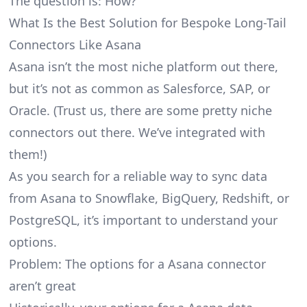
The question is: How?
What Is the Best Solution for Bespoke Long-Tail
Connectors Like Asana
Asana isn’t the most niche platform out there,
but it’s not as common as Salesforce, SAP, or
Oracle. (Trust us, there are some pretty
niche
connectors
out there. We’ve integrated with
them!)
As you search for a reliable way to sync data
from Asana to Snowflake, BigQuery, Redshift, or
PostgreSQL, it’s important to understand your
options.
Problem: The options for a Asana connector
aren’t great