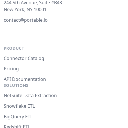
244 5th Avenue, Suite #B43
New York, NY 10001
contact@portable.io
PRODUCT
Connector Catalog
Pricing
API Documentation
SOLUTIONS
NetSuite Data Extraction
Snowflake ETL
BigQuery ETL
Redshift ETL