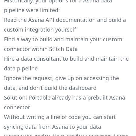
Historically, your options for a Asana data
pipeline were limited:
Read the Asana API documentation and build a
custom integration yourself
Find a way to build and maintain your custom
connector within Stitch Data
Hire a data consultant to build and maintain the
data pipeline
Ignore the request, give up on accessing the
data, and don’t build the dashboard
Solution: Portable already has a prebuilt Asana
connector
Without writing a line of code you can start
syncing data from Asana to your data