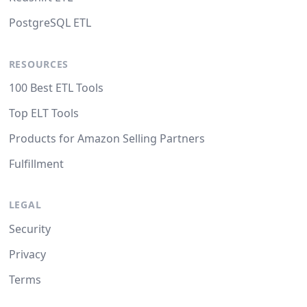
PostgreSQL ETL
RESOURCES
100 Best ETL Tools
Top ELT Tools
Products for Amazon Selling Partners
Fulfillment
LEGAL
Security
Privacy
Terms