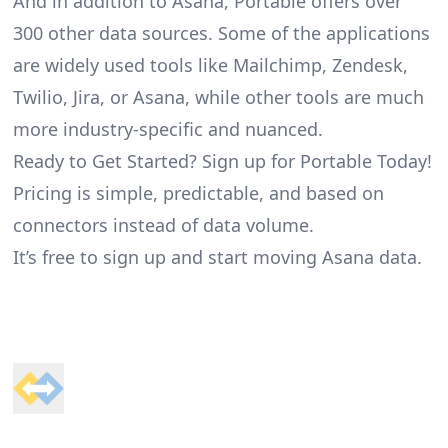
And in addition to Asana, Portable offers over
300 other data sources. Some of the applications
are widely used tools like Mailchimp, Zendesk,
Twilio, Jira, or Asana, while other tools are much
more industry-specific and nuanced.
Ready to Get Started? Sign up for Portable Today!
Pricing is simple, predictable, and based on
connectors instead of data volume.
It’s free to sign up and start moving Asana data.
Footer