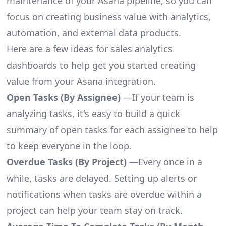
maintenance of your Asana pipeline, so you can
focus on creating business value with analytics,
automation, and external data products.
Here are a few ideas for sales analytics
dashboards to help get you started creating
value from your Asana integration.
Open Tasks (By Assignee)
—If your team is
analyzing tasks, it's easy to build a quick
summary of open tasks for each assignee to help
to keep everyone in the loop.
Overdue Tasks (By Project)
—Every once in a
while, tasks are delayed. Setting up alerts or
notifications when tasks are overdue within a
project can help your team stay on track.