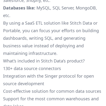
Salesforce, Shopify, etc.
Databases like:
MySQL, SQL Server, MongoDB,
etc.
By using a SaaS ETL solution like Stitch Data or
Portable, you can focus your efforts on building
dashboards, writing SQL, and generating
business value instead of deploying and
maintaining infrastructure.
What’s included in Stitch Data’s product?
130+ data source connectors
Integration with the Singer protocol for open
source development
Cost-effective solution for common data sources
Support for the most common warehouses and