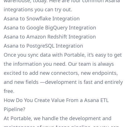
warehouse, today. Here are four common Asana
integrations you can try out.
Asana to Snowflake Integration
Asana to Google BigQuery Integration
Asana to Amazon Redshift Integration
Asana to PostgreSQL Integration
Once you sync data with Portable, it’s easy to get
the information you need. Our team is always
excited to add new connectors, new endpoints,
and new fields —development is fast and entirely
free.
How Do You Create Value From a Asana ETL
Pipeline?
At Portable, we handle the development and