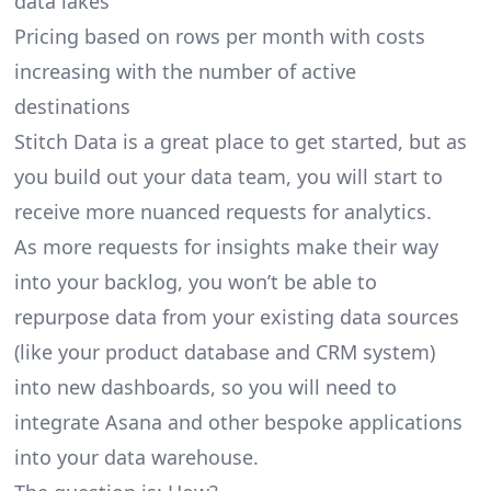
data lakes
Pricing based on rows per month with costs
increasing with the number of active
destinations
Stitch Data is a great place to get started, but as
you build out your data team, you will start to
receive more nuanced requests for analytics.
As more requests for insights make their way
into your backlog, you won’t be able to
repurpose data from your existing data sources
(like your product database and CRM system)
into new dashboards, so you will need to
integrate Asana and other bespoke applications
into your data warehouse.