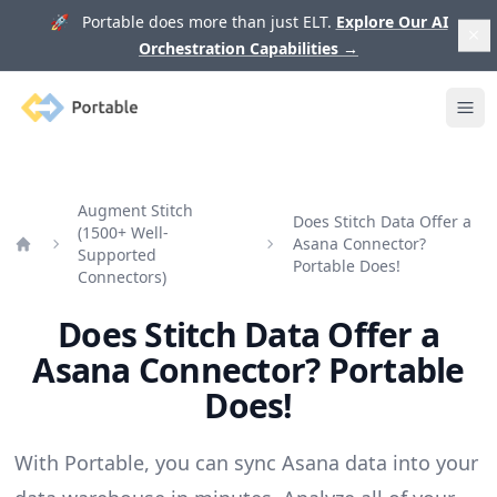
🚀 Portable does more than just ELT.
Explore Our AI
Orchestration Capabilities
→
Portable
Ope
Augment Stitch
Does Stitch Data Offer a
(1500+ Well-
Asana Connector?
Supported
Home
Portable Does!
Connectors)
Does Stitch Data Offer a
Asana Connector? Portable
Does!
With Portable, you can sync Asana data into your