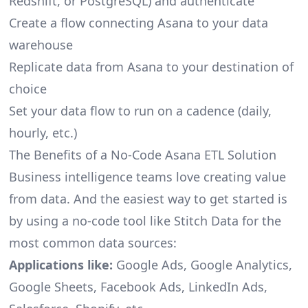
Redshift, or PostgreSQL) and authenticate
Create a flow connecting Asana to your data
warehouse
Replicate data from Asana to your destination of
choice
Set your data flow to run on a cadence (daily,
hourly, etc.)
The Benefits of a No-Code Asana ETL Solution
Business intelligence teams love creating value
from data. And the easiest way to get started is
by using a no-code tool like Stitch Data for the
most common data sources:
Applications like:
Google Ads, Google Analytics,
Google Sheets, Facebook Ads, LinkedIn Ads,