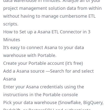
data warehouse in minutes. Analyze all of your
project management solution data from within
without having to manage cumbersome ETL
scripts.
How to Set up a Asana ETL Connector in 3
Minutes
It’s easy to connect Asana to your data
warehouse with Portable.
Create your Portable account
(it’s free)
Add a Asana source —Search for and select
Asana
Enter your Asana credentials using the
instructions in the Portable console
Pick your data warehouse (Snowflake, BigQuery,