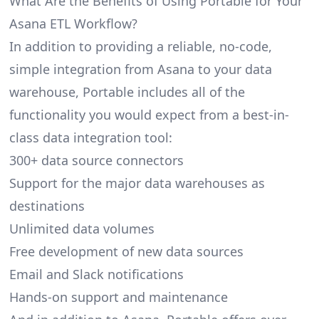
What Are the Benefits of Using Portable for Your
Asana ETL Workflow?
In addition to providing a reliable, no-code,
simple integration from Asana to your data
warehouse, Portable includes all of the
functionality you would expect from a best-in-
class data integration tool:
300+ data source connectors
Support for the major data warehouses as
destinations
Unlimited data volumes
Free development of new data sources
Email and Slack notifications
Hands-on support and maintenance