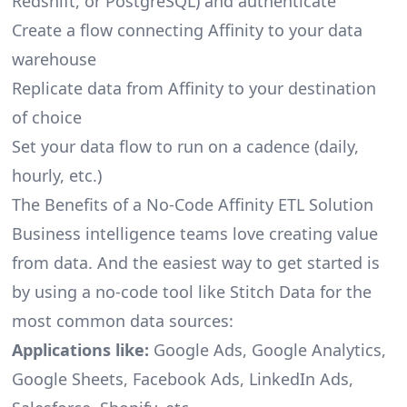
Redshift, or PostgreSQL) and authenticate
Create a flow connecting Affinity to your data
warehouse
Replicate data from Affinity to your destination
of choice
Set your data flow to run on a cadence (daily,
hourly, etc.)
The Benefits of a No-Code Affinity ETL Solution
Business intelligence teams love creating value
from data. And the easiest way to get started is
by using a no-code tool like Stitch Data for the
most common data sources:
Applications like:
Google Ads, Google Analytics,
Google Sheets, Facebook Ads, LinkedIn Ads,