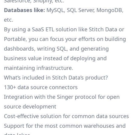
Salesforce, Shopify, etc.
Databases like:
MySQL, SQL Server, MongoDB,
etc.
By using a SaaS ETL solution like Stitch Data or
Portable, you can focus your efforts on building
dashboards, writing SQL, and generating
business value instead of deploying and
maintaining infrastructure.
What’s included in Stitch Data’s product?
130+ data source connectors
Integration with the Singer protocol for open
source development
Cost-effective solution for common data sources
Support for the most common warehouses and