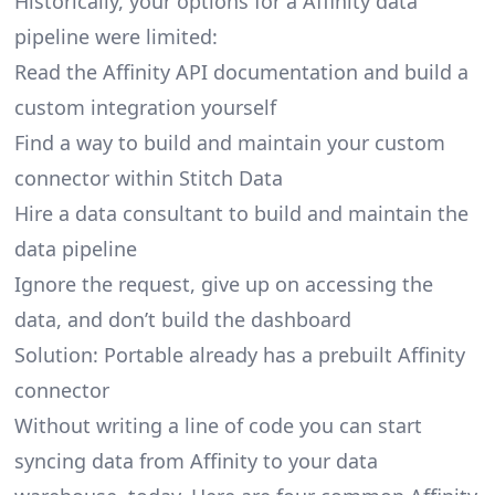
Historically, your options for a Affinity data
pipeline were limited:
Read the Affinity API documentation and build a
custom integration yourself
Find a way to build and maintain your custom
connector within Stitch Data
Hire a data consultant to build and maintain the
data pipeline
Ignore the request, give up on accessing the
data, and don’t build the dashboard
Solution: Portable already has a prebuilt Affinity
connector
Without writing a line of code you can start
syncing data from Affinity to your data