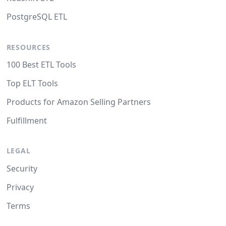
PostgreSQL ETL
RESOURCES
100 Best ETL Tools
Top ELT Tools
Products for Amazon Selling Partners
Fulfillment
LEGAL
Security
Privacy
Terms