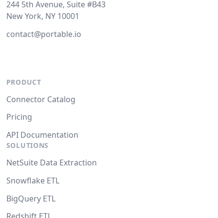
244 5th Avenue, Suite #B43
New York, NY 10001
contact@portable.io
PRODUCT
Connector Catalog
Pricing
API Documentation
SOLUTIONS
NetSuite Data Extraction
Snowflake ETL
BigQuery ETL
Redshift ETL