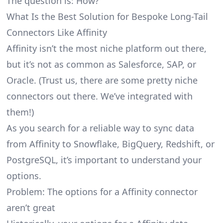
The question is: How?
What Is the Best Solution for Bespoke Long-Tail
Connectors Like Affinity
Affinity isn’t the most niche platform out there,
but it’s not as common as Salesforce, SAP, or
Oracle. (Trust us, there are some pretty
niche
connectors
out there. We’ve integrated with
them!)
As you search for a reliable way to sync data
from Affinity to Snowflake, BigQuery, Redshift, or
PostgreSQL, it’s important to understand your
options.
Problem: The options for a Affinity connector
aren’t great