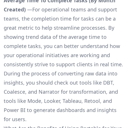
Average Time To Complete Tasks (By Month
Created)
—For operational teams and support
teams, the completion time for tasks can be a
great metric to help streamline processes. By
showing trend data of the average time to
complete tasks, you can better understand how
your operational initiatives are working and
consistently strive to support clients in real time.
During the process of converting raw data into
insights, you should check out tools like DBT,
Coalesce, and Narrator for transformation, and
tools like Mode, Looker, Tableau, Retool, and
Power BI to generate dashboards and insights
for users.