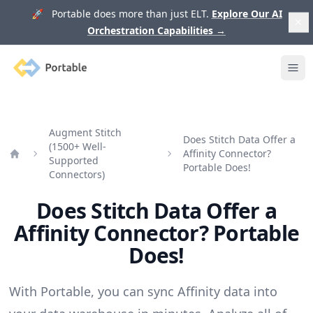
🚀 Portable does more than just ELT.
Explore Our AI
Orchestration Capabilities
→
Portable
Ope
Augment Stitch
Does Stitch Data Offer a
(1500+ Well-
Affinity Connector?
Supported
Home
Portable Does!
Connectors)
Does Stitch Data Offer a
Affinity Connector? Portable
Does!
With Portable, you can sync Affinity data into