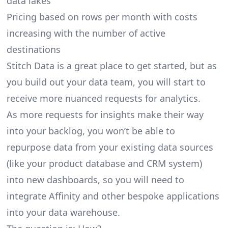
data lakes
Pricing based on rows per month with costs
increasing with the number of active
destinations
Stitch Data is a great place to get started, but as
you build out your data team, you will start to
receive more nuanced requests for analytics.
As more requests for insights make their way
into your backlog, you won’t be able to
repurpose data from your existing data sources
(like your product database and CRM system)
into new dashboards, so you will need to
integrate Affinity and other bespoke applications
into your data warehouse.