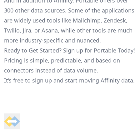
And in addition to Affinity, Portable offers over
300 other data sources. Some of the applications
are widely used tools like Mailchimp, Zendesk,
Twilio, Jira, or Asana, while other tools are much
more industry-specific and nuanced.
Ready to Get Started? Sign up for Portable Today!
Pricing is simple, predictable, and based on
connectors instead of data volume.
It’s free to sign up and start moving Affinity data.
Footer