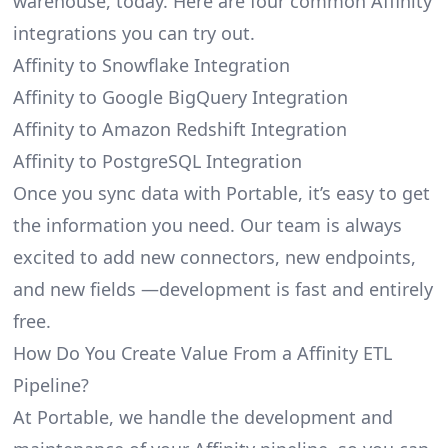
warehouse, today. Here are four common Affinity
integrations you can try out.
Affinity to Snowflake Integration
Affinity to Google BigQuery Integration
Affinity to Amazon Redshift Integration
Affinity to PostgreSQL Integration
Once you sync data with Portable, it’s easy to get
the information you need. Our team is always
excited to add new connectors, new endpoints,
and new fields —development is fast and entirely
free.
How Do You Create Value From a Affinity ETL
Pipeline?
At Portable, we handle the development and