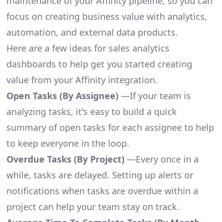
maintenance of your Affinity pipeline, so you can
focus on creating business value with analytics,
automation, and external data products.
Here are a few ideas for sales analytics
dashboards to help get you started creating
value from your Affinity integration.
Open Tasks (By Assignee)
—If your team is
analyzing tasks, it's easy to build a quick
summary of open tasks for each assignee to help
to keep everyone in the loop.
Overdue Tasks (By Project)
—Every once in a
while, tasks are delayed. Setting up alerts or
notifications when tasks are overdue within a
project can help your team stay on track.