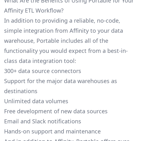
What Are the Benefits of Using Portable for Your
Affinity ETL Workflow?
In addition to providing a reliable, no-code,
simple integration from Affinity to your data
warehouse, Portable includes all of the
functionality you would expect from a best-in-
class data integration tool:
300+ data source connectors
Support for the major data warehouses as
destinations
Unlimited data volumes
Free development of new data sources
Email and Slack notifications
Hands-on support and maintenance