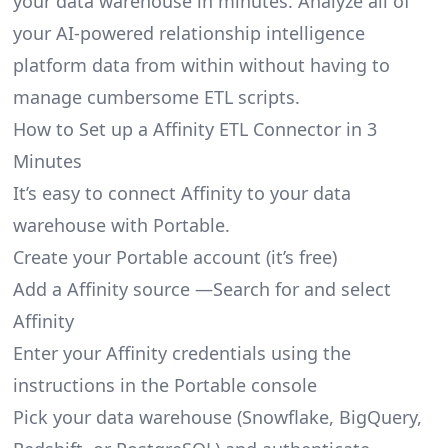
your data warehouse in minutes. Analyze all of
your AI-powered relationship intelligence
platform data from within without having to
manage cumbersome ETL scripts.
How to Set up a Affinity ETL Connector in 3
Minutes
It’s easy to connect Affinity to your data
warehouse with Portable.
Create your Portable account
(it’s free)
Add a Affinity source —Search for and select
Affinity
Enter your Affinity credentials using the
instructions in the Portable console
Pick your data warehouse (Snowflake, BigQuery,