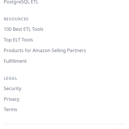
PostgreSQL ETL
RESOURCES
100 Best ETL Tools
Top ELT Tools
Products for Amazon Selling Partners
Fulfillment
LEGAL
Security
Privacy
Terms