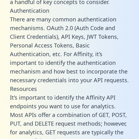
a handful of key concepts to consider.
Authentication
There are many common authentication
mechanisms. OAuth 2.0 (Auth Code and
Client Credentials), API Keys, JWT Tokens,
Personal Access Tokens, Basic
Authentication, etc. For Affinity, it’s
important to identify the authentication
mechanism and how best to incorporate the
necessary credentials into your API requests.
Resources
It’s important to identify the Affinity API
endpoints you want to use for analytics.
Most APIs offer a combination of GET, POST,
PUT, and DELETE request methods; however,
for analytics, GET requests are typically the