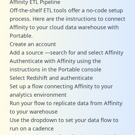
Affinity ETL Pipeline
Off-the-shelf ETL tools offer a no-code setup
process. Here are the instructions to connect
Affinity to your cloud data warehouse with
Portable.
Create an account
Add a source —search for and select Affinity
Authenticate with Affinity using the
instructions in the Portable console
Select Redshift and authenticate
Set up a flow connecting Affinity to your
analytics environment
Run your flow to replicate data from Affinity
to your warehouse
Use the dropdown to set your data flow to
run on a cadence