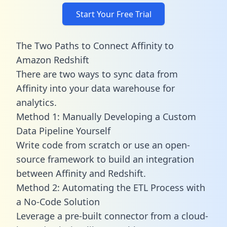
Start Your Free Trial
The Two Paths to Connect Affinity to
Amazon Redshift
There are two ways to sync data from
Affinity into your data warehouse for
analytics.
Method 1: Manually Developing a Custom
Data Pipeline Yourself
Write code from scratch or use an open-
source framework to build an integration
between Affinity and Redshift.
Method 2: Automating the ETL Process with
a No-Code Solution
Leverage a pre-built connector from a cloud-