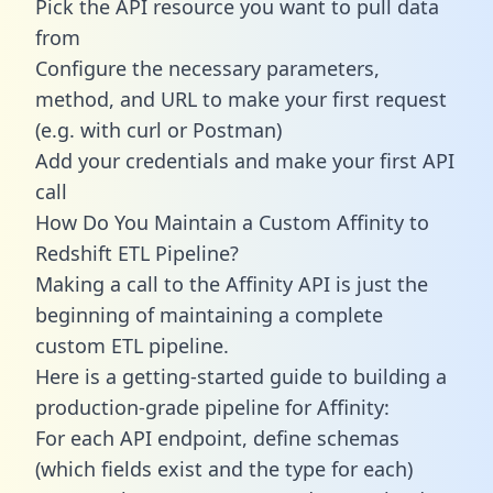
Pick the API resource you want to pull data
from
Configure the necessary parameters,
method, and URL to make your first request
(e.g. with curl or Postman)
Add your credentials and make your first API
call
How Do You Maintain a Custom Affinity to
Redshift ETL Pipeline?
Making a call to the Affinity API is just the
beginning of maintaining a complete
custom ETL pipeline.
Here is a getting-started guide to building a
production-grade pipeline for Affinity:
For each API endpoint, define schemas
(which fields exist and the type for each)