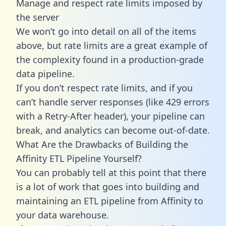
Manage and respect rate limits imposed by
the server
We won’t go into detail on all of the items
above, but rate limits are a great example of
the complexity found in a production-grade
data pipeline.
If you don’t respect rate limits, and if you
can’t handle server responses (like 429 errors
with a Retry-After header), your pipeline can
break, and analytics can become out-of-date.
What Are the Drawbacks of Building the
Affinity ETL Pipeline Yourself?
You can probably tell at this point that there
is a lot of work that goes into building and
maintaining an ETL pipeline from Affinity to
your data warehouse.