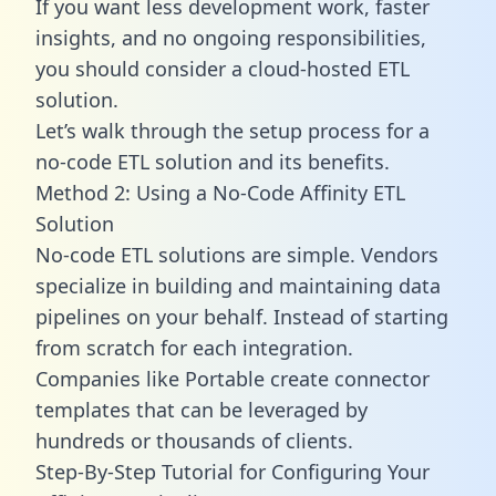
If you want less development work, faster
insights, and no ongoing responsibilities,
you should consider a cloud-hosted ETL
solution.
Let’s walk through the setup process for a
no-code ETL solution and its benefits.
Method 2: Using a No-Code Affinity ETL
Solution
No-code ETL solutions are simple. Vendors
specialize in building and maintaining data
pipelines on your behalf. Instead of starting
from scratch for each integration.
Companies like Portable create
connector
templates
that can be leveraged by
hundreds or thousands of clients.
Step-By-Step Tutorial for Configuring Your