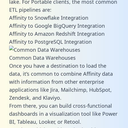
lake. For Portable clients, the most common
ETL pipelines are:
Affinity to Snowflake Integration
Affinity to Google BigQuery Integration
Affinity to Amazon Redshift Integration
Affinity to PostgreSQL Integration
Common Data Warehouses
Once you have a destination to load the
data, it’s common to combine Affinity data
with information from other enterprise
applications like Jira, Mailchimp, HubSpot,
Zendesk, and Klaviyo.
From there, you can build cross-functional
dashboards in a visualization tool like Power
BI, Tableau, Looker, or Retool.