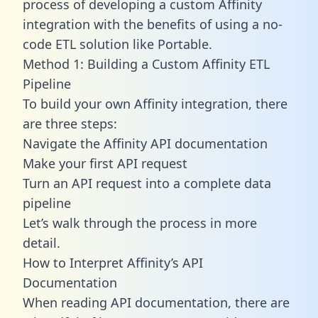
process of developing a custom Affinity
integration with the benefits of using a no-
code ETL solution like Portable.
Method 1: Building a Custom Affinity ETL
Pipeline
To build your own Affinity integration, there
are three steps:
Navigate the Affinity API documentation
Make your first API request
Turn an API request into a complete data
pipeline
Let’s walk through the process in more
detail.
How to Interpret Affinity’s API
Documentation
When reading API documentation, there are