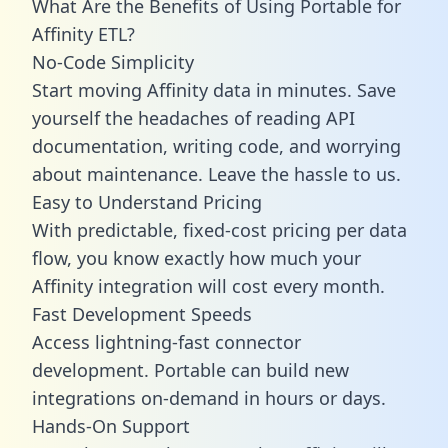
What Are the Benefits of Using Portable for
Affinity ETL?
No-Code Simplicity
Start moving Affinity data in minutes. Save
yourself the headaches of reading API
documentation, writing code, and worrying
about maintenance. Leave the hassle to us.
Easy to Understand Pricing
With predictable,
fixed-cost pricing
per data
flow, you know exactly how much your
Affinity integration will cost every month.
Fast Development Speeds
Access lightning-fast connector
development. Portable can build new
integrations on-demand in hours or days.
Hands-On Support