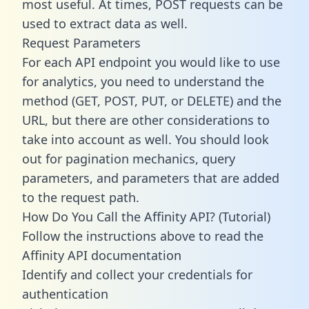
most useful. At times, POST requests can be
used to extract data as well.
Request Parameters
For each API endpoint you would like to use
for analytics, you need to understand the
method (GET, POST, PUT, or DELETE) and the
URL, but there are other considerations to
take into account as well. You should look
out for pagination mechanics, query
parameters, and parameters that are added
to the request path.
How Do You Call the Affinity API? (Tutorial)
Follow the instructions above to read the
Affinity API documentation
Identify and collect your credentials for
authentication