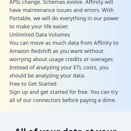
APIs change. Schemas evolve. Affinity will
have maintenance issues and errors. With
Portable, we will do everything in our power
to make your life easier.
Unlimited Data Volumes
You can move as much data from Affinity to
Amazon Redshift as you want without
worrying about usage credits or overages.
Instead of analyzing your ETL costs, you
should be analyzing your data.
Free to Get Started
Sign up and get started for free. You can try
all of our connectors before paying a dime.