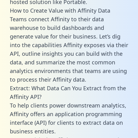
hosted solution like Portable.
How to Create Value with Affinity Data
Teams connect Affinity to their data
warehouse to build dashboards and
generate value for their business. Let’s dig
into the capabilities Affinity exposes via their
API, outline insights you can build with the
data, and summarize the most common
analytics environments that teams are using
to process their Affinity data.
Extract: What Data Can You Extract from the
Affinity API?
To help clients power downstream analytics,
Affinity offers an application programming
interface (API) for clients to extract data on
business entities.