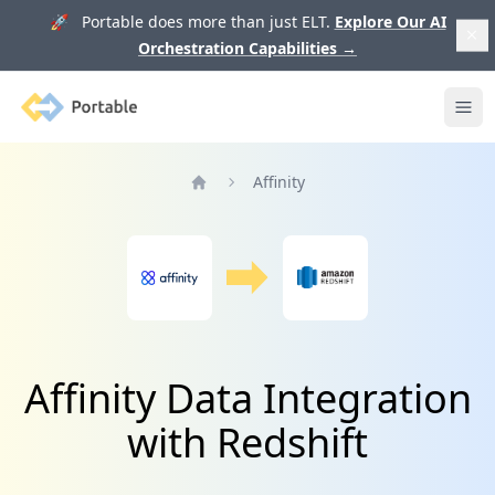
🚀 Portable does more than just ELT.
Explore Our AI
Orchestration Capabilities
→
Portable
Ope
Affinity
Home
Affinity Data Integration
with Redshift