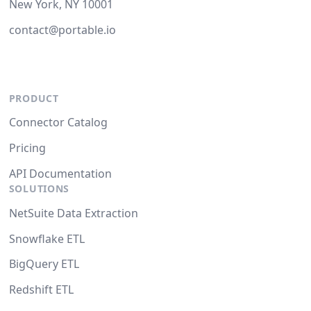
New York, NY 10001
contact@portable.io
PRODUCT
Connector Catalog
Pricing
API Documentation
SOLUTIONS
NetSuite Data Extraction
Snowflake ETL
BigQuery ETL
Redshift ETL