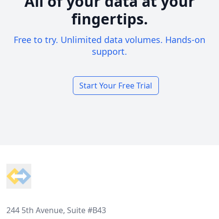
All of your data at your
fingertips.
Free to try. Unlimited data volumes. Hands-on
support.
Start Your Free Trial
Footer
244 5th Avenue, Suite #B43