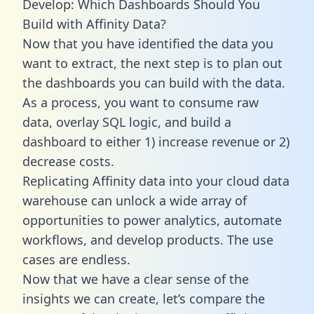
Develop: Which Dashboards Should You
Build with Affinity Data?
Now that you have identified the data you
want to extract, the next step is to plan out
the dashboards you can build with the data.
As a process, you want to consume raw
data, overlay SQL logic, and build a
dashboard to either 1) increase revenue or 2)
decrease costs.
Replicating Affinity data into your cloud data
warehouse can unlock a wide array of
opportunities to power analytics, automate
workflows, and develop products. The use
cases are endless.
Now that we have a clear sense of the
insights we can create, let’s compare the