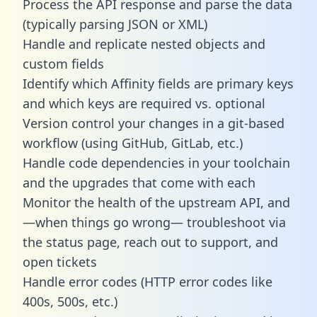
Process the API response and parse the data
(typically parsing JSON or XML)
Handle and replicate nested objects and
custom fields
Identify which Affinity fields are primary keys
and which keys are required vs. optional
Version control your changes in a git-based
workflow (using GitHub, GitLab, etc.)
Handle code dependencies in your toolchain
and the upgrades that come with each
Monitor the health of the upstream API, and
—when things go wrong— troubleshoot via
the status page, reach out to support, and
open tickets
Handle error codes (HTTP error codes like
400s, 500s, etc.)