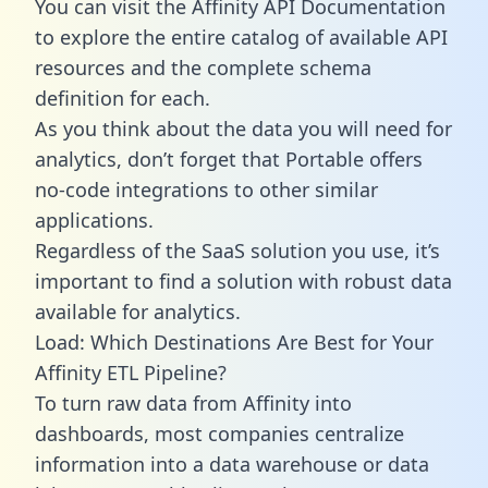
You can visit the Affinity API Documentation
to explore the entire catalog of available API
resources and the complete schema
definition for each.
As you think about the data you will need for
analytics, don’t forget that Portable offers
no-code integrations to other similar
applications.
Regardless of the SaaS solution you use, it’s
important to find a solution with robust data
available for analytics.
Load: Which Destinations Are Best for Your
Affinity ETL Pipeline?
To turn raw data from Affinity into
dashboards, most companies centralize
information into a data warehouse or data