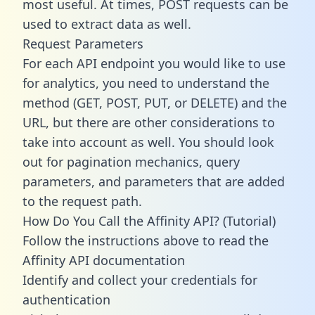
most useful. At times, POST requests can be
used to extract data as well.
Request Parameters
For each API endpoint you would like to use
for analytics, you need to understand the
method (GET, POST, PUT, or DELETE) and the
URL, but there are other considerations to
take into account as well. You should look
out for pagination mechanics, query
parameters, and parameters that are added
to the request path.
How Do You Call the Affinity API? (Tutorial)
Follow the instructions above to read the
Affinity API documentation
Identify and collect your credentials for
authentication