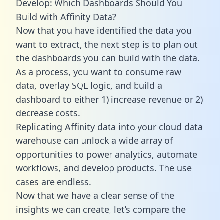
Develop: Which Dashboards Should You
Build with Affinity Data?
Now that you have identified the data you
want to extract, the next step is to plan out
the dashboards you can build with the data.
As a process, you want to consume raw
data, overlay SQL logic, and build a
dashboard to either 1) increase revenue or 2)
decrease costs.
Replicating Affinity data into your cloud data
warehouse can unlock a wide array of
opportunities to power analytics, automate
workflows, and develop products. The use
cases are endless.
Now that we have a clear sense of the
insights we can create, let’s compare the