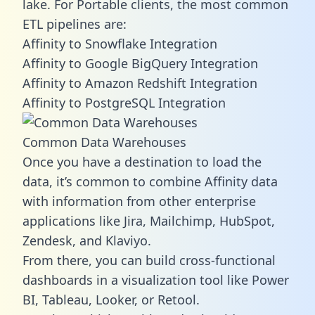
lake. For Portable clients, the most common
ETL pipelines are:
Affinity to Snowflake Integration
Affinity to Google BigQuery Integration
Affinity to Amazon Redshift Integration
Affinity to PostgreSQL Integration
Common Data Warehouses
Once you have a destination to load the
data, it’s common to combine Affinity data
with information from other enterprise
applications like Jira, Mailchimp, HubSpot,
Zendesk, and Klaviyo.
From there, you can build cross-functional
dashboards in a visualization tool like Power
BI, Tableau, Looker, or Retool.