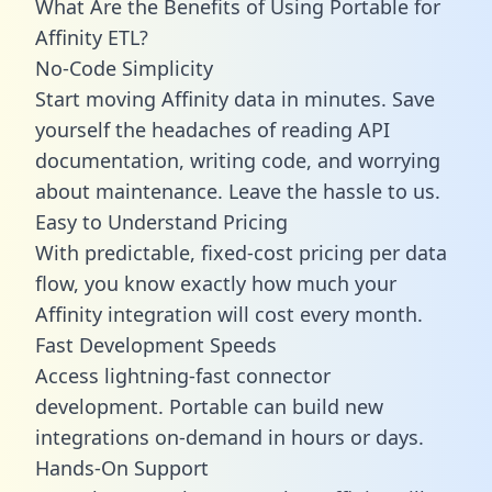
What Are the Benefits of Using Portable for
Affinity ETL?
No-Code Simplicity
Start moving Affinity data in minutes. Save
yourself the headaches of reading API
documentation, writing code, and worrying
about maintenance. Leave the hassle to us.
Easy to Understand Pricing
With predictable,
fixed-cost pricing
per data
flow, you know exactly how much your
Affinity integration will cost every month.
Fast Development Speeds
Access lightning-fast connector
development. Portable can build new
integrations on-demand in hours or days.
Hands-On Support