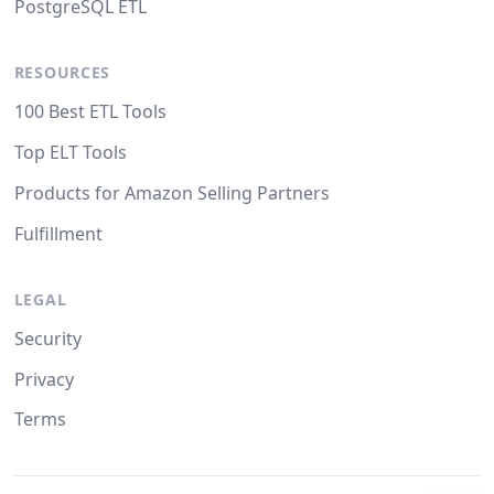
PostgreSQL ETL
RESOURCES
100 Best ETL Tools
Top ELT Tools
Products for Amazon Selling Partners
Fulfillment
LEGAL
Security
Privacy
Terms