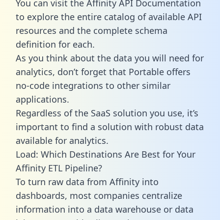
You can visit the Affinity API Documentation
to explore the entire catalog of available API
resources and the complete schema
definition for each.
As you think about the data you will need for
analytics, don’t forget that Portable offers
no-code integrations to other similar
applications.
Regardless of the SaaS solution you use, it’s
important to find a solution with robust data
available for analytics.
Load: Which Destinations Are Best for Your
Affinity ETL Pipeline?
To turn raw data from Affinity into
dashboards, most companies centralize
information into a data warehouse or data