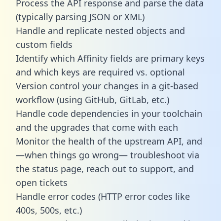
Process the API response and parse the data
(typically parsing JSON or XML)
Handle and replicate nested objects and
custom fields
Identify which Affinity fields are primary keys
and which keys are required vs. optional
Version control your changes in a git-based
workflow (using GitHub, GitLab, etc.)
Handle code dependencies in your toolchain
and the upgrades that come with each
Monitor the health of the upstream API, and
—when things go wrong— troubleshoot via
the status page, reach out to support, and
open tickets
Handle error codes (HTTP error codes like
400s, 500s, etc.)