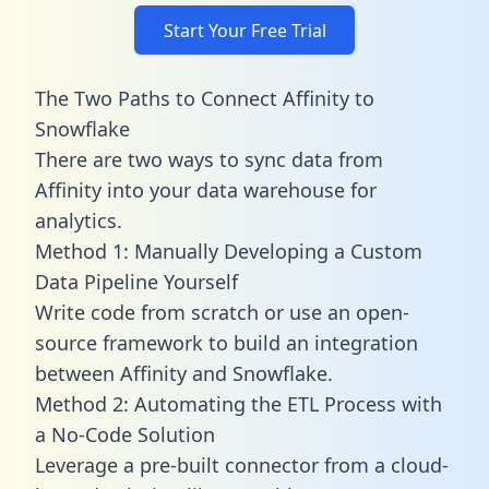
Start Your Free Trial
The Two Paths to Connect Affinity to
Snowflake
There are two ways to sync data from
Affinity into your data warehouse for
analytics.
Method 1: Manually Developing a Custom
Data Pipeline Yourself
Write code from scratch or use an open-
source framework to build an integration
between Affinity and Snowflake.
Method 2: Automating the ETL Process with
a No-Code Solution
Leverage a pre-built connector from a cloud-