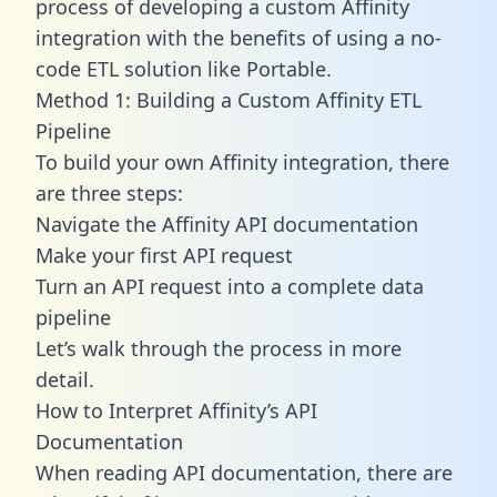
process of developing a custom Affinity
integration with the benefits of using a no-
code ETL solution like Portable.
Method 1: Building a Custom Affinity ETL
Pipeline
To build your own Affinity integration, there
are three steps:
Navigate the Affinity API documentation
Make your first API request
Turn an API request into a complete data
pipeline
Let’s walk through the process in more
detail.
How to Interpret Affinity’s API
Documentation
When reading API documentation, there are