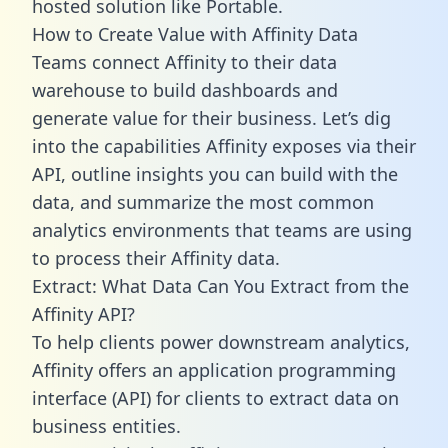
hosted solution like Portable.
How to Create Value with Affinity Data
Teams connect Affinity to their data
warehouse to build dashboards and
generate value for their business. Let’s dig
into the capabilities Affinity exposes via their
API, outline insights you can build with the
data, and summarize the most common
analytics environments that teams are using
to process their Affinity data.
Extract: What Data Can You Extract from the
Affinity API?
To help clients power downstream analytics,
Affinity offers an application programming
interface (API) for clients to extract data on
business entities.