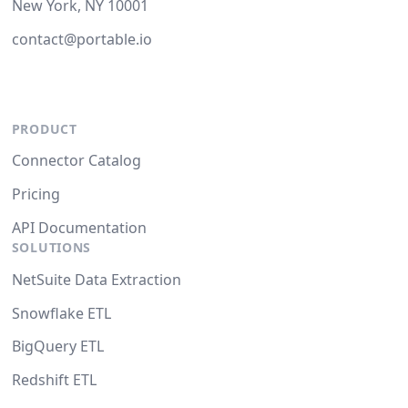
New York, NY 10001
contact@portable.io
PRODUCT
Connector Catalog
Pricing
API Documentation
SOLUTIONS
NetSuite Data Extraction
Snowflake ETL
BigQuery ETL
Redshift ETL