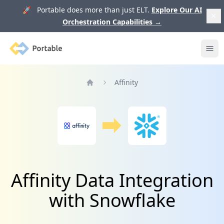
🚀 Portable does more than just ELT.
Explore Our AI
Orchestration Capabilities
→
Portable
Ope
Affinity
Home
Affinity Data Integration
with Snowflake