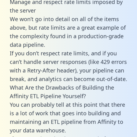
Manage and respect rate limits imposed by
the server
We won’t go into detail on all of the items
above, but rate limits are a great example of
the complexity found in a production-grade
data pipeline.
If you don’t respect rate limits, and if you
can’t handle server responses (like 429 errors
with a Retry-After header), your pipeline can
break, and analytics can become out-of-date.
What Are the Drawbacks of Building the
Affinity ETL Pipeline Yourself?
You can probably tell at this point that there
is a lot of work that goes into building and
maintaining an ETL pipeline from Affinity to
your data warehouse.