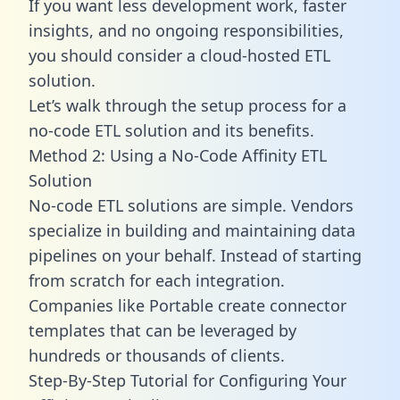
If you want less development work, faster
insights, and no ongoing responsibilities,
you should consider a cloud-hosted ETL
solution.
Let’s walk through the setup process for a
no-code ETL solution and its benefits.
Method 2: Using a No-Code Affinity ETL
Solution
No-code ETL solutions are simple. Vendors
specialize in building and maintaining data
pipelines on your behalf. Instead of starting
from scratch for each integration.
Companies like Portable create
connector
templates
that can be leveraged by
hundreds or thousands of clients.
Step-By-Step Tutorial for Configuring Your