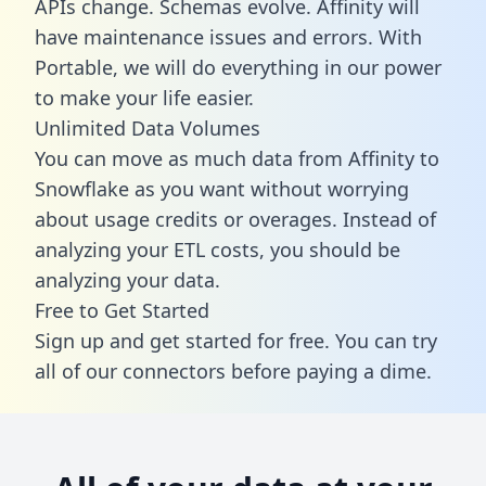
APIs change. Schemas evolve. Affinity will
have maintenance issues and errors. With
Portable, we will do everything in our power
to make your life easier.
Unlimited Data Volumes
You can move as much data from Affinity to
Snowflake as you want without worrying
about usage credits or overages. Instead of
analyzing your ETL costs, you should be
analyzing your data.
Free to Get Started
Sign up and get started for free. You can try
all of our connectors before paying a dime.