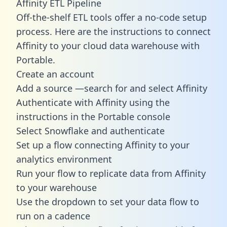
Affinity ETL Pipeline
Off-the-shelf ETL tools offer a no-code setup
process. Here are the instructions to connect
Affinity to your cloud data warehouse with
Portable.
Create an account
Add a source —search for and select Affinity
Authenticate with Affinity using the
instructions in the Portable console
Select Snowflake and authenticate
Set up a flow connecting Affinity to your
analytics environment
Run your flow to replicate data from Affinity
to your warehouse
Use the dropdown to set your data flow to
run on a cadence