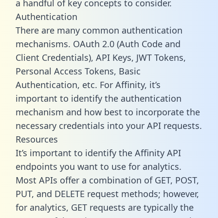
a handful of key concepts to consider.
Authentication
There are many common authentication
mechanisms. OAuth 2.0 (Auth Code and
Client Credentials), API Keys, JWT Tokens,
Personal Access Tokens, Basic
Authentication, etc. For Affinity, it’s
important to identify the authentication
mechanism and how best to incorporate the
necessary credentials into your API requests.
Resources
It’s important to identify the Affinity API
endpoints you want to use for analytics.
Most APIs offer a combination of GET, POST,
PUT, and DELETE request methods; however,
for analytics, GET requests are typically the