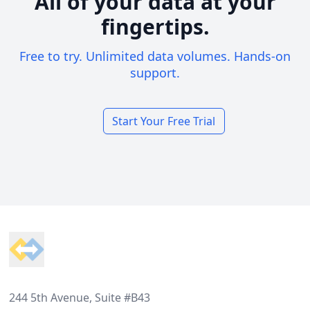
All of your data at your
fingertips.
Free to try. Unlimited data volumes. Hands-on
support.
Start Your Free Trial
Footer
244 5th Avenue, Suite #B43