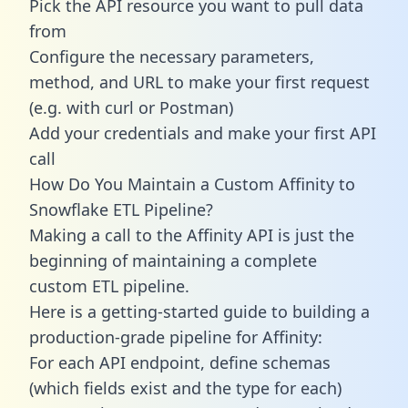
Pick the API resource you want to pull data
from
Configure the necessary parameters,
method, and URL to make your first request
(e.g. with curl or Postman)
Add your credentials and make your first API
call
How Do You Maintain a Custom Affinity to
Snowflake ETL Pipeline?
Making a call to the Affinity API is just the
beginning of maintaining a complete
custom ETL pipeline.
Here is a getting-started guide to building a
production-grade pipeline for Affinity:
For each API endpoint, define schemas
(which fields exist and the type for each)