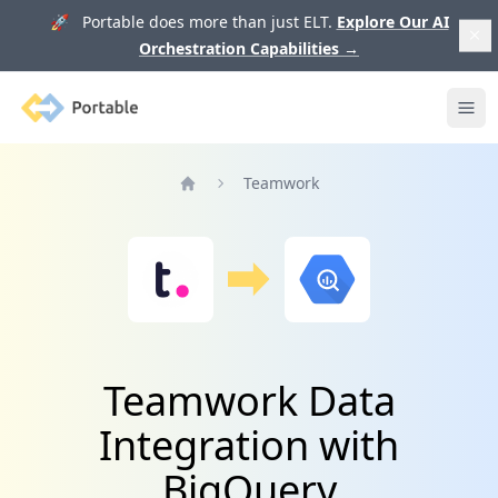
🚀 Portable does more than just ELT.
Explore Our AI
Orchestration Capabilities
→
Portable
Ope
Teamwork
Home
Teamwork Data
Integration with
BigQuery