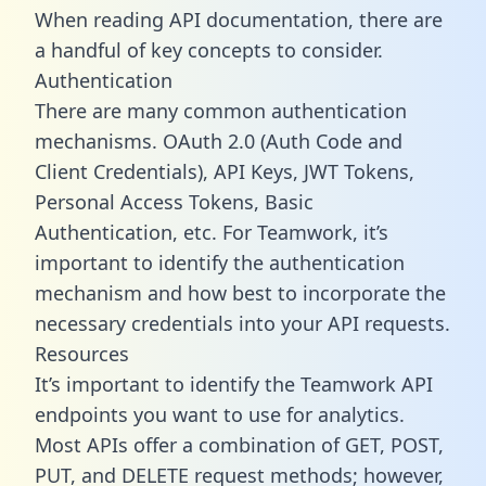
When reading API documentation, there are
a handful of key concepts to consider.
Authentication
There are many common authentication
mechanisms. OAuth 2.0 (Auth Code and
Client Credentials), API Keys, JWT Tokens,
Personal Access Tokens, Basic
Authentication, etc. For Teamwork, it’s
important to identify the authentication
mechanism and how best to incorporate the
necessary credentials into your API requests.
Resources
It’s important to identify the Teamwork API
endpoints you want to use for analytics.
Most APIs offer a combination of GET, POST,
PUT, and DELETE request methods; however,