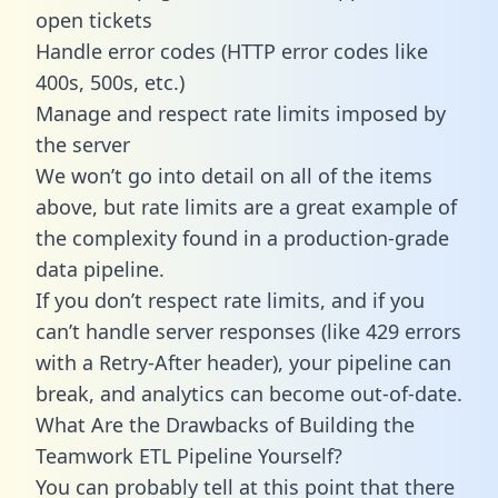
open tickets
Handle error codes (HTTP error codes like
400s, 500s, etc.)
Manage and respect rate limits imposed by
the server
We won’t go into detail on all of the items
above, but rate limits are a great example of
the complexity found in a production-grade
data pipeline.
If you don’t respect rate limits, and if you
can’t handle server responses (like 429 errors
with a Retry-After header), your pipeline can
break, and analytics can become out-of-date.
What Are the Drawbacks of Building the
Teamwork ETL Pipeline Yourself?
You can probably tell at this point that there