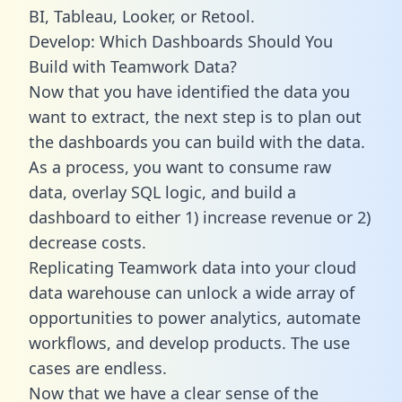
BI, Tableau, Looker, or Retool.
Develop: Which Dashboards Should You
Build with Teamwork Data?
Now that you have identified the data you
want to extract, the next step is to plan out
the dashboards you can build with the data.
As a process, you want to consume raw
data, overlay SQL logic, and build a
dashboard to either 1) increase revenue or 2)
decrease costs.
Replicating Teamwork data into your cloud
data warehouse can unlock a wide array of
opportunities to power analytics, automate
workflows, and develop products. The use
cases are endless.
Now that we have a clear sense of the