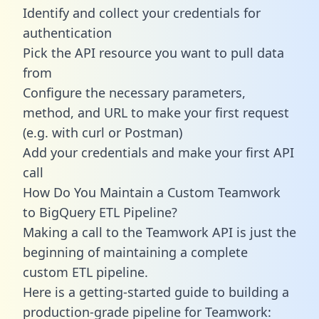
Identify and collect your credentials for
authentication
Pick the API resource you want to pull data
from
Configure the necessary parameters,
method, and URL to make your first request
(e.g. with curl or Postman)
Add your credentials and make your first API
call
How Do You Maintain a Custom Teamwork
to BigQuery ETL Pipeline?
Making a call to the Teamwork API is just the
beginning of maintaining a complete
custom ETL pipeline.
Here is a getting-started guide to building a
production-grade pipeline for Teamwork: