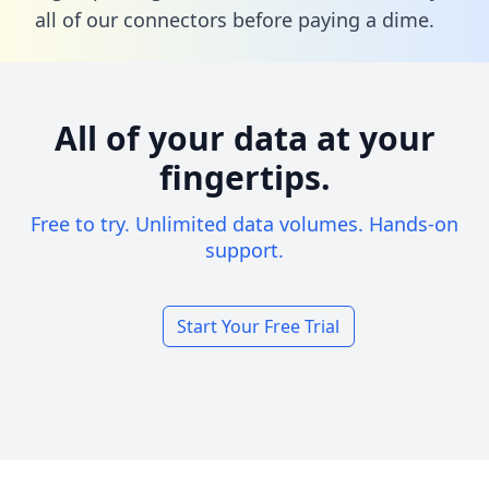
all of our connectors before paying a dime.
All of your data at your
fingertips.
Free to try. Unlimited data volumes. Hands-on
support.
Start Your Free Trial
Footer