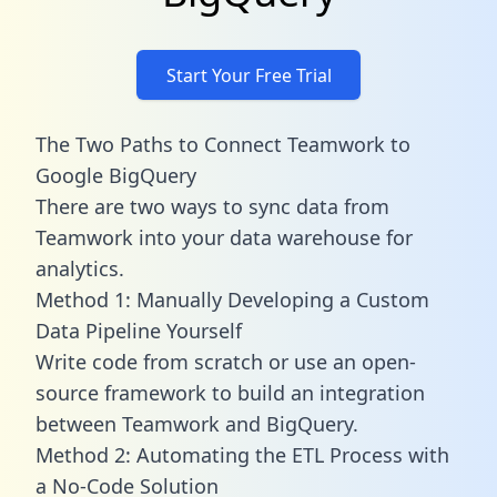
Start Your Free Trial
The Two Paths to Connect Teamwork to
Google BigQuery
There are two ways to sync data from
Teamwork into your data warehouse for
analytics.
Method 1: Manually Developing a Custom
Data Pipeline Yourself
Write code from scratch or use an open-
source framework to build an integration
between Teamwork and BigQuery.
Method 2: Automating the ETL Process with
a No-Code Solution