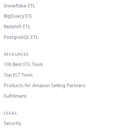
Snowflake ETL
BigQuery ETL
Redshift ETL
PostgreSQL ETL
RESOURCES
100 Best ETL Tools
Top ELT Tools
Products for Amazon Selling Partners
Fulfillment
LEGAL
Security