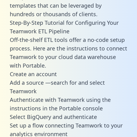
templates
that can be leveraged by
hundreds or thousands of clients.
Step-By-Step Tutorial for Configuring Your
Teamwork ETL Pipeline
Off-the-shelf ETL tools offer a no-code setup
process. Here are the instructions to connect
Teamwork to your cloud data warehouse
with Portable.
Create an account
Add a source —search for and select
Teamwork
Authenticate with Teamwork using the
instructions in the Portable console
Select BigQuery and authenticate
Set up a flow connecting Teamwork to your
analytics environment