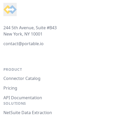
244 5th Avenue, Suite #B43
New York, NY 10001
contact@portable.io
PRODUCT
Connector Catalog
Pricing
API Documentation
SOLUTIONS
NetSuite Data Extraction