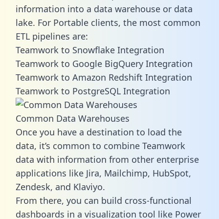
information into a data warehouse or data
lake. For Portable clients, the most common
ETL pipelines are:
Teamwork to Snowflake Integration
Teamwork to Google BigQuery Integration
Teamwork to Amazon Redshift Integration
Teamwork to PostgreSQL Integration
Common Data Warehouses
Once you have a destination to load the
data, it’s common to combine Teamwork
data with information from other enterprise
applications like Jira, Mailchimp, HubSpot,
Zendesk, and Klaviyo.
From there, you can build cross-functional
dashboards in a visualization tool like Power