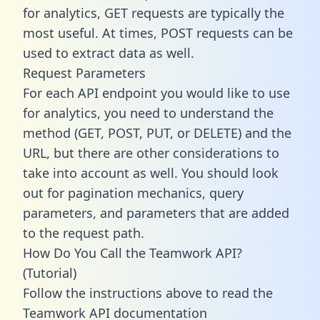
for analytics, GET requests are typically the
most useful. At times, POST requests can be
used to extract data as well.
Request Parameters
For each API endpoint you would like to use
for analytics, you need to understand the
method (GET, POST, PUT, or DELETE) and the
URL, but there are other considerations to
take into account as well. You should look
out for pagination mechanics, query
parameters, and parameters that are added
to the request path.
How Do You Call the Teamwork API?
(Tutorial)
Follow the instructions above to read the
Teamwork API documentation