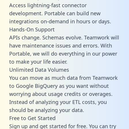
Access lightning-fast connector
development. Portable can build new
integrations on-demand in hours or days.
Hands-On Support
APIs change. Schemas evolve. Teamwork will
have maintenance issues and errors. With
Portable, we will do everything in our power
to make your life easier.
Unlimited Data Volumes
You can move as much data from Teamwork
to Google BigQuery as you want without
worrying about usage credits or overages.
Instead of analyzing your ETL costs, you
should be analyzing your data.
Free to Get Started
Sign up and get started for free. You can try