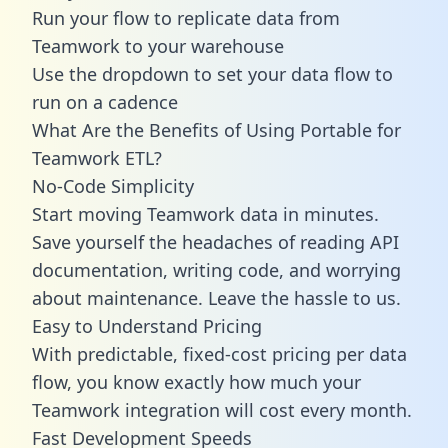
Run your flow to replicate data from
Teamwork to your warehouse
Use the dropdown to set your data flow to
run on a cadence
What Are the Benefits of Using Portable for
Teamwork ETL?
No-Code Simplicity
Start moving Teamwork data in minutes.
Save yourself the headaches of reading API
documentation, writing code, and worrying
about maintenance. Leave the hassle to us.
Easy to Understand Pricing
With predictable,
fixed-cost pricing
per data
flow, you know exactly how much your
Teamwork integration will cost every month.
Fast Development Speeds