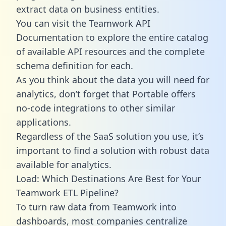
extract data on business entities.
You can visit the Teamwork API
Documentation to explore the entire catalog
of available API resources and the complete
schema definition for each.
As you think about the data you will need for
analytics, don’t forget that Portable offers
no-code integrations to other similar
applications.
Regardless of the SaaS solution you use, it’s
important to find a solution with robust data
available for analytics.
Load: Which Destinations Are Best for Your
Teamwork ETL Pipeline?
To turn raw data from Teamwork into
dashboards, most companies centralize