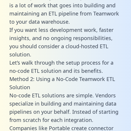
is a lot of work that goes into building and
maintaining an ETL pipeline from Teamwork
to your data warehouse.
If you want less development work, faster
insights, and no ongoing responsibilities,
you should consider a cloud-hosted ETL
solution.
Let’s walk through the setup process for a
no-code ETL solution and its benefits.
Method 2: Using a No-Code Teamwork ETL
Solution
No-code ETL solutions are simple. Vendors
specialize in building and maintaining data
pipelines on your behalf. Instead of starting
from scratch for each integration.
Companies like Portable create
connector