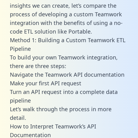
insights we can create, let’s compare the
process of developing a custom Teamwork
integration with the benefits of using a no-
code ETL solution like Portable.
Method 1: Building a Custom Teamwork ETL
Pipeline
To build your own Teamwork integration,
there are three steps:
Navigate the Teamwork API documentation
Make your first API request
Turn an API request into a complete data
pipeline
Let’s walk through the process in more
detail.
How to Interpret Teamwork’s API
Documentation