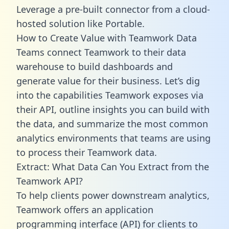
Leverage a pre-built connector from a cloud-
hosted solution like Portable.
How to Create Value with Teamwork Data
Teams connect Teamwork to their data
warehouse to build dashboards and
generate value for their business. Let’s dig
into the capabilities Teamwork exposes via
their API, outline insights you can build with
the data, and summarize the most common
analytics environments that teams are using
to process their Teamwork data.
Extract: What Data Can You Extract from the
Teamwork API?
To help clients power downstream analytics,
Teamwork offers an application
programming interface (API) for clients to