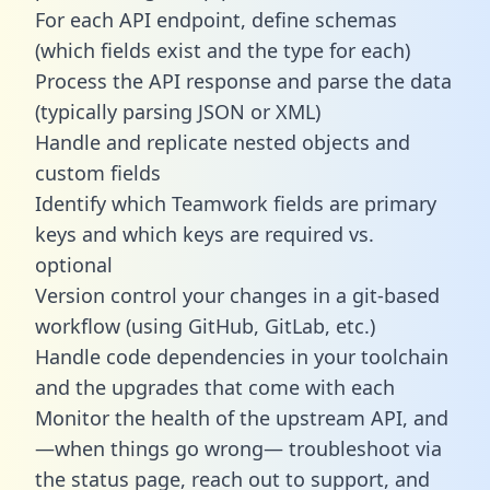
For each API endpoint, define schemas
(which fields exist and the type for each)
Process the API response and parse the data
(typically parsing JSON or XML)
Handle and replicate nested objects and
custom fields
Identify which Teamwork fields are primary
keys and which keys are required vs.
optional
Version control your changes in a git-based
workflow (using GitHub, GitLab, etc.)
Handle code dependencies in your toolchain
and the upgrades that come with each
Monitor the health of the upstream API, and
—when things go wrong— troubleshoot via
the status page, reach out to support, and