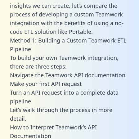
insights we can create, let’s compare the
process of developing a custom Teamwork
integration with the benefits of using a no-
code ETL solution like Portable.
Method 1: Building a Custom Teamwork ETL
Pipeline
To build your own Teamwork integration,
there are three steps:
Navigate the Teamwork API documentation
Make your first API request
Turn an API request into a complete data
pipeline
Let’s walk through the process in more
detail.
How to Interpret Teamwork’s API
Documentation