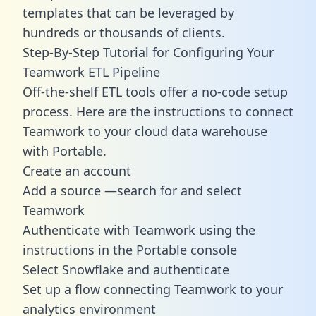
templates
that can be leveraged by
hundreds or thousands of clients.
Step-By-Step Tutorial for Configuring Your
Teamwork ETL Pipeline
Off-the-shelf ETL tools offer a no-code setup
process. Here are the instructions to connect
Teamwork to your cloud data warehouse
with Portable.
Create an account
Add a source —search for and select
Teamwork
Authenticate with Teamwork using the
instructions in the Portable console
Select Snowflake and authenticate
Set up a flow connecting Teamwork to your
analytics environment