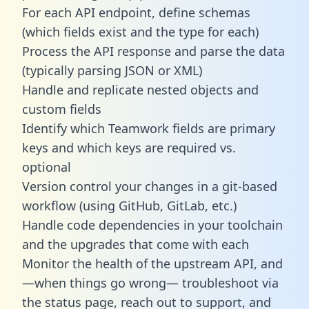
For each API endpoint, define schemas
(which fields exist and the type for each)
Process the API response and parse the data
(typically parsing JSON or XML)
Handle and replicate nested objects and
custom fields
Identify which Teamwork fields are primary
keys and which keys are required vs.
optional
Version control your changes in a git-based
workflow (using GitHub, GitLab, etc.)
Handle code dependencies in your toolchain
and the upgrades that come with each
Monitor the health of the upstream API, and
—when things go wrong— troubleshoot via
the status page, reach out to support, and