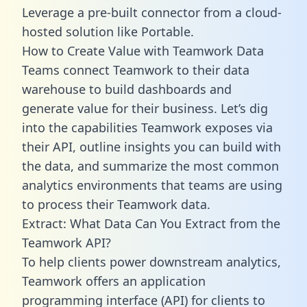
Leverage a pre-built connector from a cloud-
hosted solution like Portable.
How to Create Value with Teamwork Data
Teams connect Teamwork to their data
warehouse to build dashboards and
generate value for their business. Let’s dig
into the capabilities Teamwork exposes via
their API, outline insights you can build with
the data, and summarize the most common
analytics environments that teams are using
to process their Teamwork data.
Extract: What Data Can You Extract from the
Teamwork API?
To help clients power downstream analytics,
Teamwork offers an application
programming interface (API) for clients to