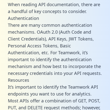
When reading API documentation, there are
a handful of key concepts to consider.
Authentication
There are many common authentication
mechanisms. OAuth 2.0 (Auth Code and
Client Credentials), API Keys, JWT Tokens,
Personal Access Tokens, Basic
Authentication, etc. For Teamwork, it’s
important to identify the authentication
mechanism and how best to incorporate the
necessary credentials into your API requests.
Resources
It’s important to identify the Teamwork API
endpoints you want to use for analytics.
Most APIs offer a combination of GET, POST,
PUT, and DELETE request methods; however,