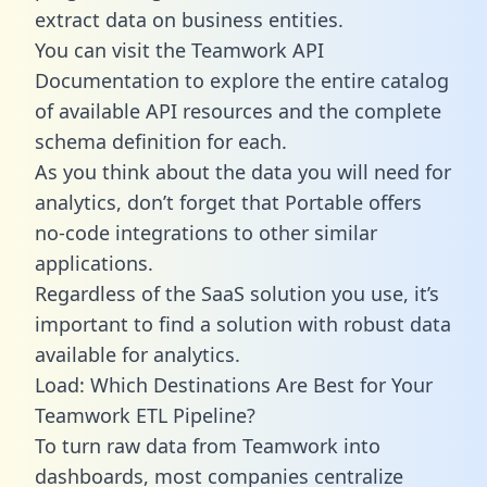
extract data on business entities.
You can visit the Teamwork API
Documentation to explore the entire catalog
of available API resources and the complete
schema definition for each.
As you think about the data you will need for
analytics, don’t forget that Portable offers
no-code integrations to other similar
applications.
Regardless of the SaaS solution you use, it’s
important to find a solution with robust data
available for analytics.
Load: Which Destinations Are Best for Your
Teamwork ETL Pipeline?
To turn raw data from Teamwork into
dashboards, most companies centralize