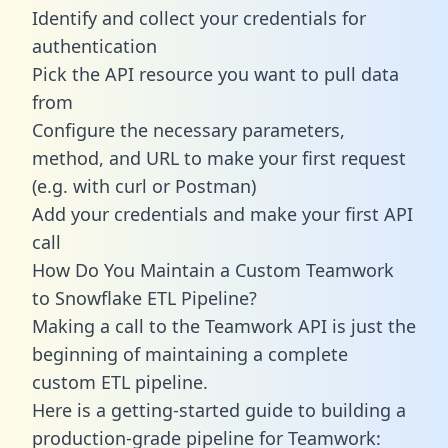
Identify and collect your credentials for
authentication
Pick the API resource you want to pull data
from
Configure the necessary parameters,
method, and URL to make your first request
(e.g. with curl or Postman)
Add your credentials and make your first API
call
How Do You Maintain a Custom Teamwork
to Snowflake ETL Pipeline?
Making a call to the Teamwork API is just the
beginning of maintaining a complete
custom ETL pipeline.
Here is a getting-started guide to building a
production-grade pipeline for Teamwork: