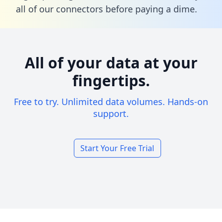
all of our connectors before paying a dime.
All of your data at your
fingertips.
Free to try. Unlimited data volumes. Hands-on
support.
Start Your Free Trial
Footer