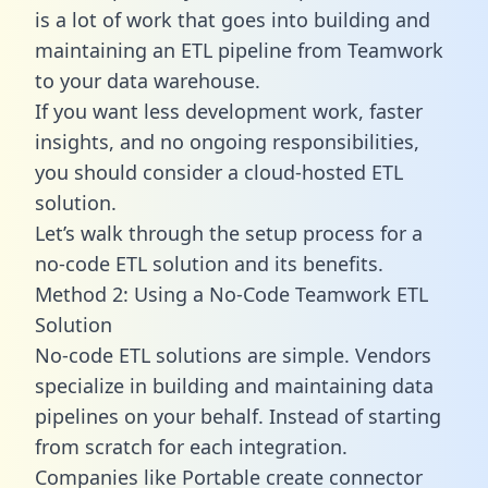
is a lot of work that goes into building and
maintaining an ETL pipeline from Teamwork
to your data warehouse.
If you want less development work, faster
insights, and no ongoing responsibilities,
you should consider a cloud-hosted ETL
solution.
Let’s walk through the setup process for a
no-code ETL solution and its benefits.
Method 2: Using a No-Code Teamwork ETL
Solution
No-code ETL solutions are simple. Vendors
specialize in building and maintaining data
pipelines on your behalf. Instead of starting
from scratch for each integration.
Companies like Portable create
connector