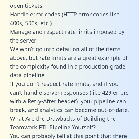
open tickets
Handle error codes (HTTP error codes like
400s, 500s, etc.)
Manage and respect rate limits imposed by
the server
We won’t go into detail on all of the items
above, but rate limits are a great example of
the complexity found in a production-grade
data pipeline.
If you don’t respect rate limits, and if you
can’t handle server responses (like 429 errors
with a Retry-After header), your pipeline can
break, and analytics can become out-of-date.
What Are the Drawbacks of Building the
Teamwork ETL Pipeline Yourself?
You can probably tell at this point that there