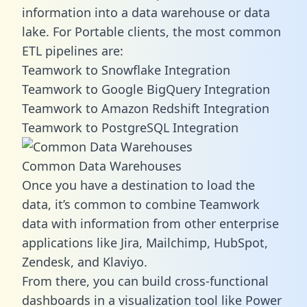
information into a data warehouse or data
lake. For Portable clients, the most common
ETL pipelines are:
Teamwork to Snowflake Integration
Teamwork to Google BigQuery Integration
Teamwork to Amazon Redshift Integration
Teamwork to PostgreSQL Integration
Common Data Warehouses
Once you have a destination to load the
data, it’s common to combine Teamwork
data with information from other enterprise
applications like Jira, Mailchimp, HubSpot,
Zendesk, and Klaviyo.
From there, you can build cross-functional
dashboards in a visualization tool like Power