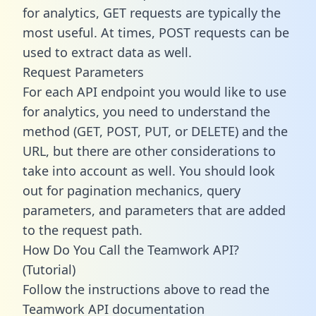
for analytics, GET requests are typically the
most useful. At times, POST requests can be
used to extract data as well.
Request Parameters
For each API endpoint you would like to use
for analytics, you need to understand the
method (GET, POST, PUT, or DELETE) and the
URL, but there are other considerations to
take into account as well. You should look
out for pagination mechanics, query
parameters, and parameters that are added
to the request path.
How Do You Call the Teamwork API?
(Tutorial)
Follow the instructions above to read the
Teamwork API documentation