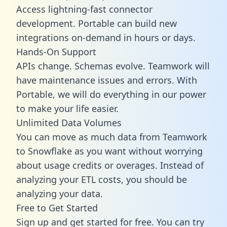
Access lightning-fast connector
development. Portable can build new
integrations on-demand in hours or days.
Hands-On Support
APIs change. Schemas evolve. Teamwork will
have maintenance issues and errors. With
Portable, we will do everything in our power
to make your life easier.
Unlimited Data Volumes
You can move as much data from Teamwork
to Snowflake as you want without worrying
about usage credits or overages. Instead of
analyzing your ETL costs, you should be
analyzing your data.
Free to Get Started
Sign up and get started for free. You can try