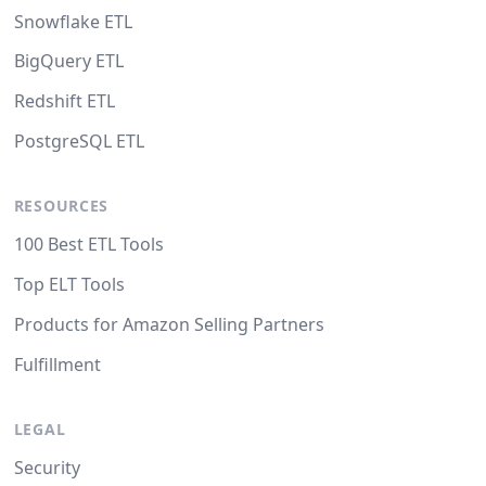
Snowflake ETL
BigQuery ETL
Redshift ETL
PostgreSQL ETL
RESOURCES
100 Best ETL Tools
Top ELT Tools
Products for Amazon Selling Partners
Fulfillment
LEGAL
Security