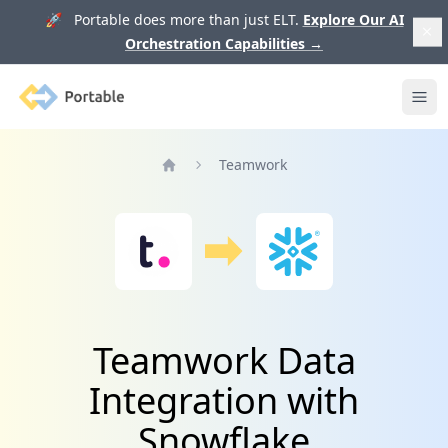
🚀 Portable does more than just ELT.
Explore Our AI
Orchestration Capabilities
→
Portable
Ope
Teamwork
Home
Teamwork Data
Integration with
Snowflake