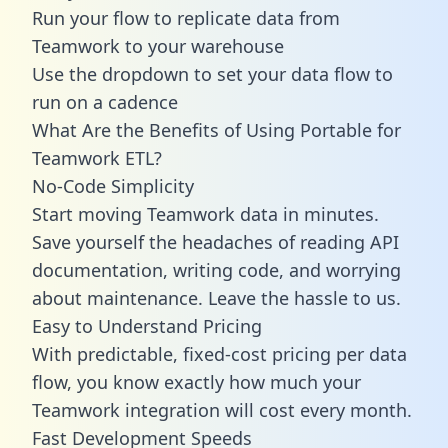
Run your flow to replicate data from
Teamwork to your warehouse
Use the dropdown to set your data flow to
run on a cadence
What Are the Benefits of Using Portable for
Teamwork ETL?
No-Code Simplicity
Start moving Teamwork data in minutes.
Save yourself the headaches of reading API
documentation, writing code, and worrying
about maintenance. Leave the hassle to us.
Easy to Understand Pricing
With predictable,
fixed-cost pricing
per data
flow, you know exactly how much your
Teamwork integration will cost every month.
Fast Development Speeds