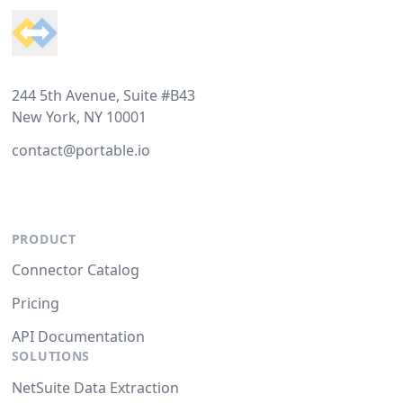
244 5th Avenue, Suite #B43
New York, NY 10001
contact@portable.io
PRODUCT
Connector Catalog
Pricing
API Documentation
SOLUTIONS
NetSuite Data Extraction