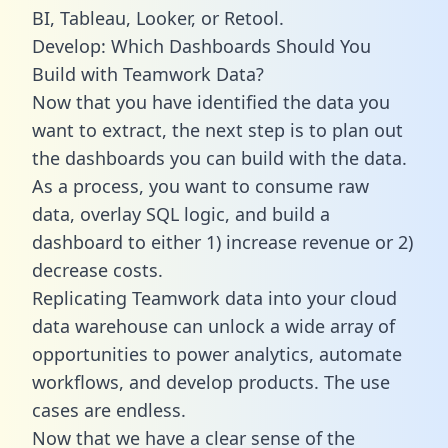
BI, Tableau, Looker, or Retool.
Develop: Which Dashboards Should You
Build with Teamwork Data?
Now that you have identified the data you
want to extract, the next step is to plan out
the dashboards you can build with the data.
As a process, you want to consume raw
data, overlay SQL logic, and build a
dashboard to either 1) increase revenue or 2)
decrease costs.
Replicating Teamwork data into your cloud
data warehouse can unlock a wide array of
opportunities to power analytics, automate
workflows, and develop products. The use
cases are endless.
Now that we have a clear sense of the