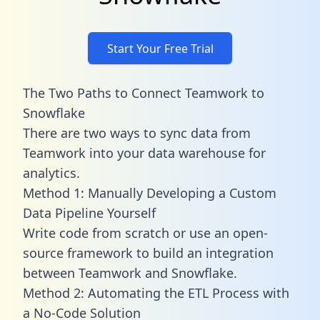
Start Your Free Trial
The Two Paths to Connect Teamwork to
Snowflake
There are two ways to sync data from
Teamwork into your data warehouse for
analytics.
Method 1: Manually Developing a Custom
Data Pipeline Yourself
Write code from scratch or use an open-
source framework to build an integration
between Teamwork and Snowflake.
Method 2: Automating the ETL Process with
a No-Code Solution