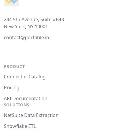
244 5th Avenue, Suite #B43
New York, NY 10001
contact@portable.io
PRODUCT
Connector Catalog
Pricing
API Documentation
SOLUTIONS
NetSuite Data Extraction
Snowflake ETL