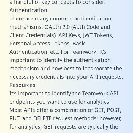
a handful of key concepts to consider.
Authentication
There are many common authentication
mechanisms. OAuth 2.0 (Auth Code and
Client Credentials), API Keys, JWT Tokens,
Personal Access Tokens, Basic
Authentication, etc. For Teamwork, it’s
important to identify the authentication
mechanism and how best to incorporate the
necessary credentials into your API requests.
Resources
It’s important to identify the Teamwork API
endpoints you want to use for analytics.
Most APIs offer a combination of GET, POST,
PUT, and DELETE request methods; however,
for analytics, GET requests are typically the