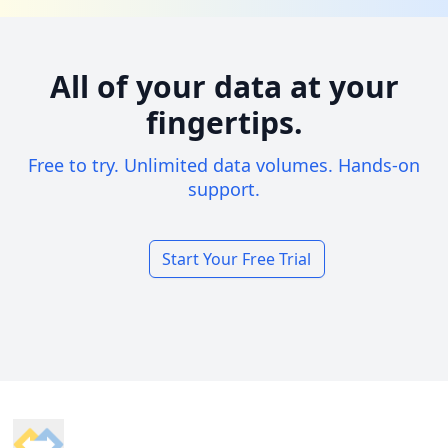
All of your data at your
fingertips.
Free to try. Unlimited data volumes. Hands-on
support.
Start Your Free Trial
Footer