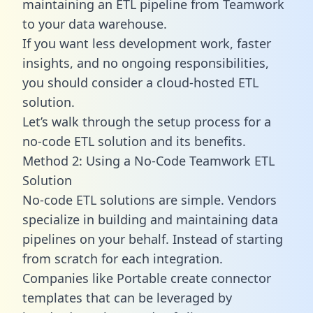
maintaining an ETL pipeline from Teamwork
to your data warehouse.
If you want less development work, faster
insights, and no ongoing responsibilities,
you should consider a cloud-hosted ETL
solution.
Let’s walk through the setup process for a
no-code ETL solution and its benefits.
Method 2: Using a No-Code Teamwork ETL
Solution
No-code ETL solutions are simple. Vendors
specialize in building and maintaining data
pipelines on your behalf. Instead of starting
from scratch for each integration.
Companies like Portable create
connector
templates
that can be leveraged by