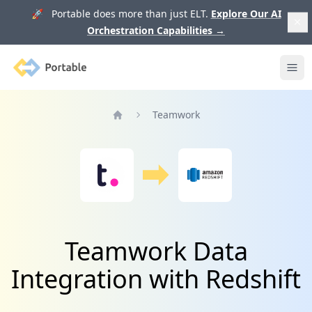
🚀 Portable does more than just ELT.
Explore Our AI
Orchestration Capabilities
→
Portable
Ope
Teamwork
Home
Teamwork Data
Integration with Redshift