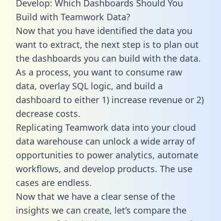
Develop: Which Dashboards Should You
Build with Teamwork Data?
Now that you have identified the data you
want to extract, the next step is to plan out
the dashboards you can build with the data.
As a process, you want to consume raw
data, overlay SQL logic, and build a
dashboard to either 1) increase revenue or 2)
decrease costs.
Replicating Teamwork data into your cloud
data warehouse can unlock a wide array of
opportunities to power analytics, automate
workflows, and develop products. The use
cases are endless.
Now that we have a clear sense of the
insights we can create, let’s compare the