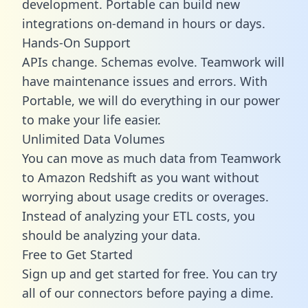
development. Portable can build new
integrations on-demand in hours or days.
Hands-On Support
APIs change. Schemas evolve. Teamwork will
have maintenance issues and errors. With
Portable, we will do everything in our power
to make your life easier.
Unlimited Data Volumes
You can move as much data from Teamwork
to Amazon Redshift as you want without
worrying about usage credits or overages.
Instead of analyzing your ETL costs, you
should be analyzing your data.
Free to Get Started
Sign up and get started for free. You can try
all of our connectors before paying a dime.