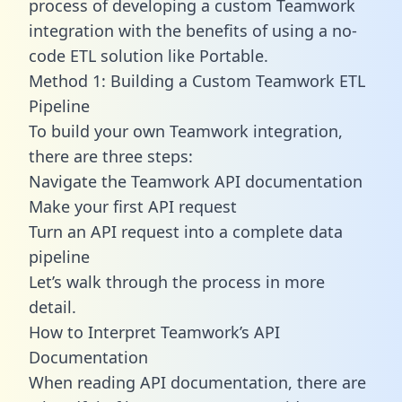
process of developing a custom Teamwork
integration with the benefits of using a no-
code ETL solution like Portable.
Method 1: Building a Custom Teamwork ETL
Pipeline
To build your own Teamwork integration,
there are three steps:
Navigate the Teamwork API documentation
Make your first API request
Turn an API request into a complete data
pipeline
Let’s walk through the process in more
detail.
How to Interpret Teamwork’s API
Documentation
When reading API documentation, there are