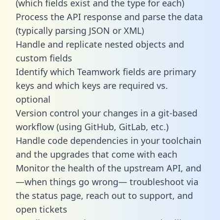
(which fields exist and the type for each)
Process the API response and parse the data
(typically parsing JSON or XML)
Handle and replicate nested objects and
custom fields
Identify which Teamwork fields are primary
keys and which keys are required vs.
optional
Version control your changes in a git-based
workflow (using GitHub, GitLab, etc.)
Handle code dependencies in your toolchain
and the upgrades that come with each
Monitor the health of the upstream API, and
—when things go wrong— troubleshoot via
the status page, reach out to support, and
open tickets