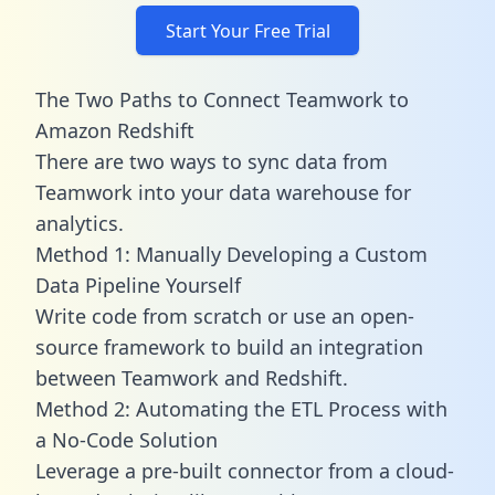
Start Your Free Trial
The Two Paths to Connect Teamwork to
Amazon Redshift
There are two ways to sync data from
Teamwork into your data warehouse for
analytics.
Method 1: Manually Developing a Custom
Data Pipeline Yourself
Write code from scratch or use an open-
source framework to build an integration
between Teamwork and Redshift.
Method 2: Automating the ETL Process with
a No-Code Solution
Leverage a pre-built connector from a cloud-