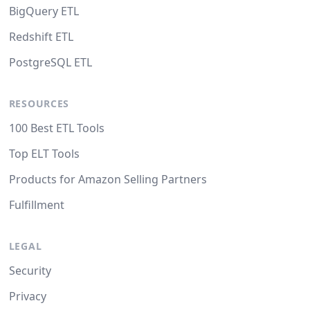
BigQuery ETL
Redshift ETL
PostgreSQL ETL
RESOURCES
100 Best ETL Tools
Top ELT Tools
Products for Amazon Selling Partners
Fulfillment
LEGAL
Security
Privacy