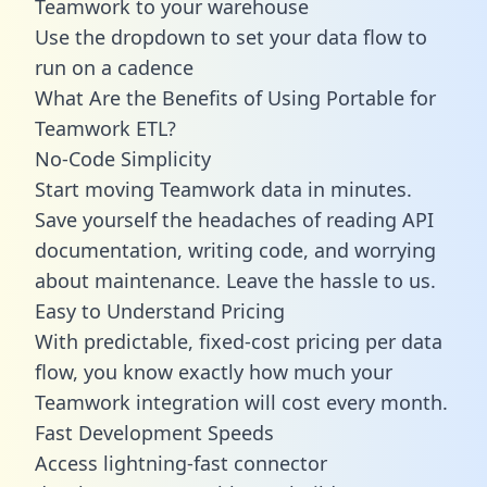
Teamwork to your warehouse
Use the dropdown to set your data flow to
run on a cadence
What Are the Benefits of Using Portable for
Teamwork ETL?
No-Code Simplicity
Start moving Teamwork data in minutes.
Save yourself the headaches of reading API
documentation, writing code, and worrying
about maintenance. Leave the hassle to us.
Easy to Understand Pricing
With predictable,
fixed-cost pricing
per data
flow, you know exactly how much your
Teamwork integration will cost every month.
Fast Development Speeds
Access lightning-fast connector