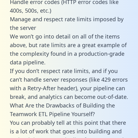
Handle error codes (HTTP error codes like
400s, 500s, etc.)
Manage and respect rate limits imposed by
the server
We won’t go into detail on all of the items
above, but rate limits are a great example of
the complexity found in a production-grade
data pipeline.
If you don’t respect rate limits, and if you
can’t handle server responses (like 429 errors
with a Retry-After header), your pipeline can
break, and analytics can become out-of-date.
What Are the Drawbacks of Building the
Teamwork ETL Pipeline Yourself?
You can probably tell at this point that there
is a lot of work that goes into building and