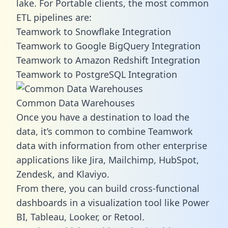
lake. For Portable clients, the most common
ETL pipelines are:
Teamwork to Snowflake Integration
Teamwork to Google BigQuery Integration
Teamwork to Amazon Redshift Integration
Teamwork to PostgreSQL Integration
Common Data Warehouses
Once you have a destination to load the
data, it’s common to combine Teamwork
data with information from other enterprise
applications like Jira, Mailchimp, HubSpot,
Zendesk, and Klaviyo.
From there, you can build cross-functional
dashboards in a visualization tool like Power
BI, Tableau, Looker, or Retool.