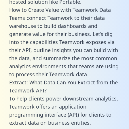
hosted solution like Portable.
How to Create Value with Teamwork Data
Teams connect Teamwork to their data
warehouse to build dashboards and
generate value for their business. Let’s dig
into the capabilities Teamwork exposes via
their API, outline insights you can build with
the data, and summarize the most common
analytics environments that teams are using
to process their Teamwork data.
Extract: What Data Can You Extract from the
Teamwork API?
To help clients power downstream analytics,
Teamwork offers an application
programming interface (API) for clients to
extract data on business entities.