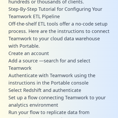
hundreds or thousands of clients.
Step-By-Step Tutorial for Configuring Your
Teamwork ETL Pipeline
Off-the-shelf ETL tools offer a no-code setup
process. Here are the instructions to connect
Teamwork to your cloud data warehouse
with Portable.
Create an account
Add a source —search for and select
Teamwork
Authenticate with Teamwork using the
instructions in the Portable console
Select Redshift and authenticate
Set up a flow connecting Teamwork to your
analytics environment
Run your flow to replicate data from