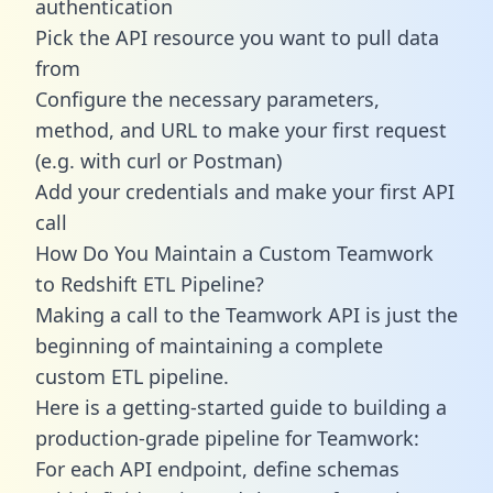
authentication
Pick the API resource you want to pull data
from
Configure the necessary parameters,
method, and URL to make your first request
(e.g. with curl or Postman)
Add your credentials and make your first API
call
How Do You Maintain a Custom Teamwork
to Redshift ETL Pipeline?
Making a call to the Teamwork API is just the
beginning of maintaining a complete
custom ETL pipeline.
Here is a getting-started guide to building a
production-grade pipeline for Teamwork:
For each API endpoint, define schemas