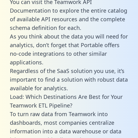
You can visit the Teamwork API
Documentation to explore the entire catalog
of available API resources and the complete
schema definition for each.
As you think about the data you will need for
analytics, don’t forget that Portable offers
no-code integrations to other similar
applications.
Regardless of the SaaS solution you use, it’s
important to find a solution with robust data
available for analytics.
Load: Which Destinations Are Best for Your
Teamwork ETL Pipeline?
To turn raw data from Teamwork into
dashboards, most companies centralize
information into a data warehouse or data