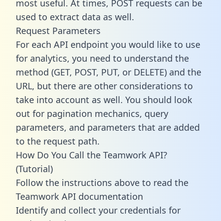
most useful. At times, POST requests can be
used to extract data as well.
Request Parameters
For each API endpoint you would like to use
for analytics, you need to understand the
method (GET, POST, PUT, or DELETE) and the
URL, but there are other considerations to
take into account as well. You should look
out for pagination mechanics, query
parameters, and parameters that are added
to the request path.
How Do You Call the Teamwork API?
(Tutorial)
Follow the instructions above to read the
Teamwork API documentation
Identify and collect your credentials for