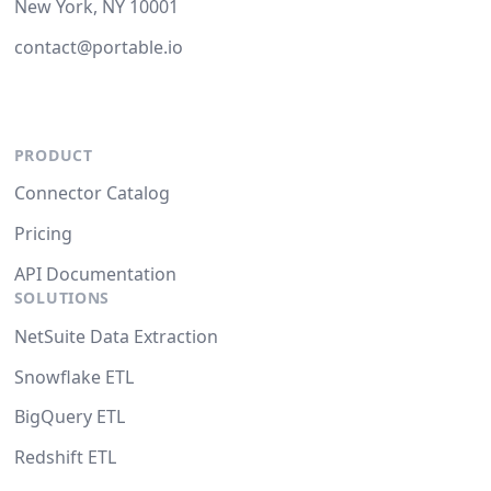
New York, NY 10001
contact@portable.io
PRODUCT
Connector Catalog
Pricing
API Documentation
SOLUTIONS
NetSuite Data Extraction
Snowflake ETL
BigQuery ETL
Redshift ETL