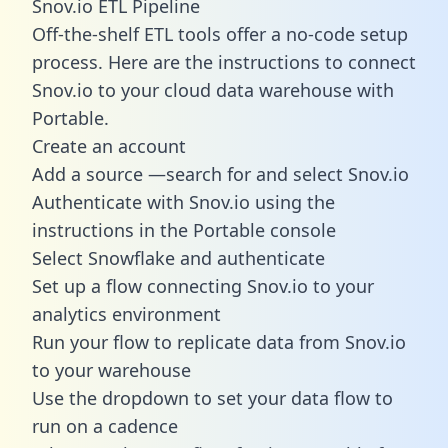
Snov.io ETL Pipeline
Off-the-shelf ETL tools offer a no-code setup
process. Here are the instructions to connect
Snov.io to your cloud data warehouse with
Portable.
Create an account
Add a source —search for and select Snov.io
Authenticate with Snov.io using the
instructions in the Portable console
Select Snowflake and authenticate
Set up a flow connecting Snov.io to your
analytics environment
Run your flow to replicate data from Snov.io
to your warehouse
Use the dropdown to set your data flow to
run on a cadence