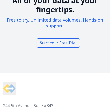
All of your data at your
fingertips.
Free to try. Unlimited data volumes. Hands-on
support.
Start Your Free Trial
Footer
244 5th Avenue, Suite #B43