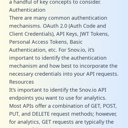
a handful of key concepts to consider.
Authentication
There are many common authentication
mechanisms. OAuth 2.0 (Auth Code and
Client Credentials), API Keys, JWT Tokens,
Personal Access Tokens, Basic
Authentication, etc. For Snov.io, it’s
important to identify the authentication
mechanism and how best to incorporate the
necessary credentials into your API requests.
Resources
It’s important to identify the Snov.io API
endpoints you want to use for analytics.
Most APIs offer a combination of GET, POST,
PUT, and DELETE request methods; however,
for analytics, GET requests are typically the