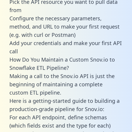
Pick the API resource you want to pull data
from
Configure the necessary parameters,
method, and URL to make your first request
(e.g. with curl or Postman)
Add your credentials and make your first API
call
How Do You Maintain a Custom Snov.io to
Snowflake ETL Pipeline?
Making a call to the Snov.io API is just the
beginning of maintaining a complete
custom ETL pipeline.
Here is a getting-started guide to building a
production-grade pipeline for Snov.io:
For each API endpoint, define schemas
(which fields exist and the type for each)