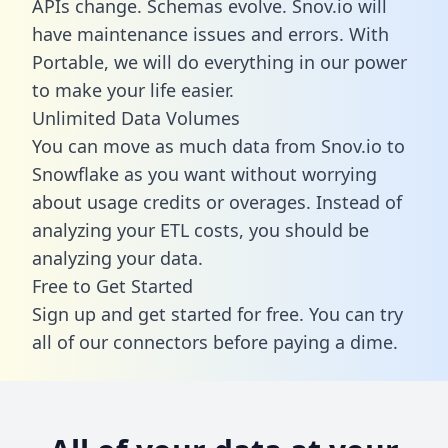
APIs change. Schemas evolve. Snov.io will
have maintenance issues and errors. With
Portable, we will do everything in our power
to make your life easier.
Unlimited Data Volumes
You can move as much data from Snov.io to
Snowflake as you want without worrying
about usage credits or overages. Instead of
analyzing your ETL costs, you should be
analyzing your data.
Free to Get Started
Sign up and get started for free. You can try
all of our connectors before paying a dime.