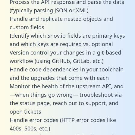
Process the API response and parse the data
(typically parsing JSON or XML)
Handle and replicate nested objects and
custom fields
Identify which Snov.io fields are primary keys
and which keys are required vs. optional
Version control your changes in a git-based
workflow (using GitHub, GitLab, etc.)
Handle code dependencies in your toolchain
and the upgrades that come with each
Monitor the health of the upstream API, and
—when things go wrong— troubleshoot via
the status page, reach out to support, and
open tickets
Handle error codes (HTTP error codes like
400s, 500s, etc.)