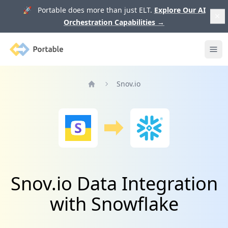
🚀 Portable does more than just ELT.
Explore Our AI
Orchestration Capabilities
→
Portable
Ope
Snov.io
Home
Snov.io Data Integration
with Snowflake