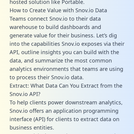
hosted solution like Portable.
How to Create Value with Snov.io Data
Teams connect Snov.io to their data
warehouse to build dashboards and
generate value for their business. Let’s dig
into the capabilities Snov.io exposes via their
API, outline insights you can build with the
data, and summarize the most common
analytics environments that teams are using
to process their Snov.io data.
Extract: What Data Can You Extract from the
Snov.io API?
To help clients power downstream analytics,
Snov.io offers an application programming
interface (API) for clients to extract data on
business entities.