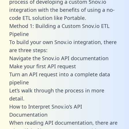
process of developing a custom Snov.io
integration with the benefits of using a no-
code ETL solution like Portable.
Method 1: Building a Custom Snov.io ETL
Pipeline
To build your own Snov.io integration, there
are three steps:
Navigate the Snov.io API documentation
Make your first API request
Turn an API request into a complete data
pipeline
Let’s walk through the process in more
detail.
How to Interpret Snov.io’s API
Documentation
When reading API documentation, there are