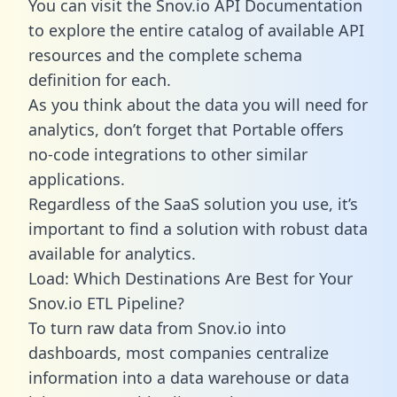
You can visit the Snov.io API Documentation
to explore the entire catalog of available API
resources and the complete schema
definition for each.
As you think about the data you will need for
analytics, don’t forget that Portable offers
no-code integrations to other similar
applications.
Regardless of the SaaS solution you use, it’s
important to find a solution with robust data
available for analytics.
Load: Which Destinations Are Best for Your
Snov.io ETL Pipeline?
To turn raw data from Snov.io into
dashboards, most companies centralize
information into a data warehouse or data