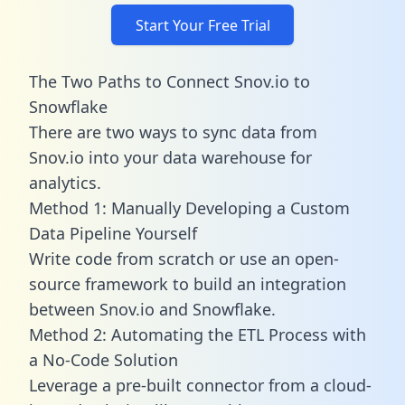
Start Your Free Trial
The Two Paths to Connect Snov.io to
Snowflake
There are two ways to sync data from
Snov.io into your data warehouse for
analytics.
Method 1: Manually Developing a Custom
Data Pipeline Yourself
Write code from scratch or use an open-
source framework to build an integration
between Snov.io and Snowflake.
Method 2: Automating the ETL Process with
a No-Code Solution
Leverage a pre-built connector from a cloud-