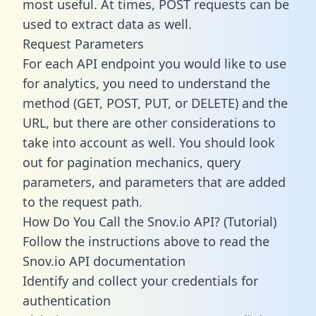
most useful. At times, POST requests can be
used to extract data as well.
Request Parameters
For each API endpoint you would like to use
for analytics, you need to understand the
method (GET, POST, PUT, or DELETE) and the
URL, but there are other considerations to
take into account as well. You should look
out for pagination mechanics, query
parameters, and parameters that are added
to the request path.
How Do You Call the Snov.io API? (Tutorial)
Follow the instructions above to read the
Snov.io API documentation
Identify and collect your credentials for
authentication