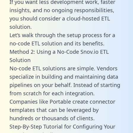
If you want less development work, faster
insights, and no ongoing responsibilities,
you should consider a cloud-hosted ETL
solution.
Let’s walk through the setup process for a
no-code ETL solution and its benefits.
Method 2: Using a No-Code Snov.io ETL
Solution
No-code ETL solutions are simple. Vendors
specialize in building and maintaining data
pipelines on your behalf. Instead of starting
from scratch for each integration.
Companies like Portable create
connector
templates
that can be leveraged by
hundreds or thousands of clients.
Step-By-Step Tutorial for Configuring Your