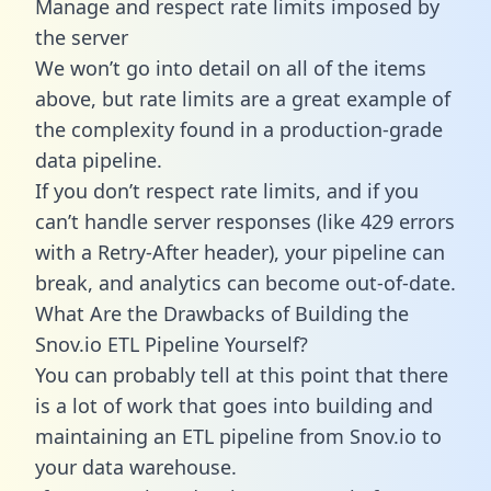
Manage and respect rate limits imposed by
the server
We won’t go into detail on all of the items
above, but rate limits are a great example of
the complexity found in a production-grade
data pipeline.
If you don’t respect rate limits, and if you
can’t handle server responses (like 429 errors
with a Retry-After header), your pipeline can
break, and analytics can become out-of-date.
What Are the Drawbacks of Building the
Snov.io ETL Pipeline Yourself?
You can probably tell at this point that there
is a lot of work that goes into building and
maintaining an ETL pipeline from Snov.io to
your data warehouse.