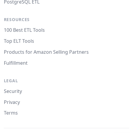
PostgreSQL ETL
RESOURCES
100 Best ETL Tools
Top ELT Tools
Products for Amazon Selling Partners
Fulfillment
LEGAL
Security
Privacy
Terms