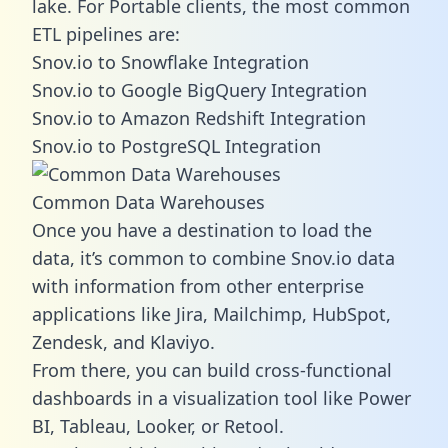
lake. For Portable clients, the most common
ETL pipelines are:
Snov.io to Snowflake Integration
Snov.io to Google BigQuery Integration
Snov.io to Amazon Redshift Integration
Snov.io to PostgreSQL Integration
Common Data Warehouses
Once you have a destination to load the
data, it’s common to combine Snov.io data
with information from other enterprise
applications like Jira, Mailchimp, HubSpot,
Zendesk, and Klaviyo.
From there, you can build cross-functional
dashboards in a visualization tool like Power
BI, Tableau, Looker, or Retool.