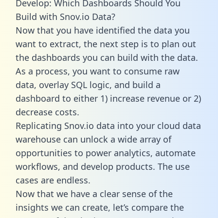
Develop: Which Dashboards Should You
Build with Snov.io Data?
Now that you have identified the data you
want to extract, the next step is to plan out
the dashboards you can build with the data.
As a process, you want to consume raw
data, overlay SQL logic, and build a
dashboard to either 1) increase revenue or 2)
decrease costs.
Replicating Snov.io data into your cloud data
warehouse can unlock a wide array of
opportunities to power analytics, automate
workflows, and develop products. The use
cases are endless.
Now that we have a clear sense of the
insights we can create, let’s compare the