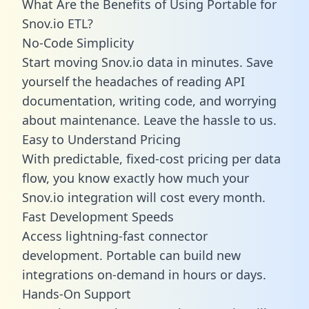
What Are the Benefits of Using Portable for
Snov.io ETL?
No-Code Simplicity
Start moving Snov.io data in minutes. Save
yourself the headaches of reading API
documentation, writing code, and worrying
about maintenance. Leave the hassle to us.
Easy to Understand Pricing
With predictable,
fixed-cost pricing
per data
flow, you know exactly how much your
Snov.io integration will cost every month.
Fast Development Speeds
Access lightning-fast connector
development. Portable can build new
integrations on-demand in hours or days.
Hands-On Support