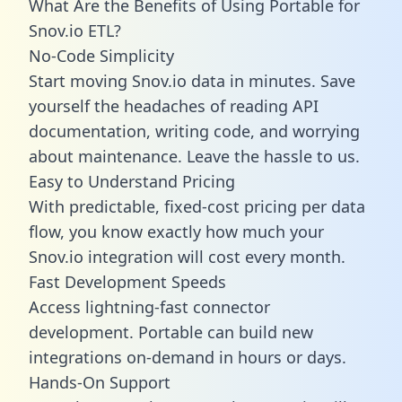
What Are the Benefits of Using Portable for
Snov.io ETL?
No-Code Simplicity
Start moving Snov.io data in minutes. Save
yourself the headaches of reading API
documentation, writing code, and worrying
about maintenance. Leave the hassle to us.
Easy to Understand Pricing
With predictable,
fixed-cost pricing
per data
flow, you know exactly how much your
Snov.io integration will cost every month.
Fast Development Speeds
Access lightning-fast connector
development. Portable can build new
integrations on-demand in hours or days.
Hands-On Support