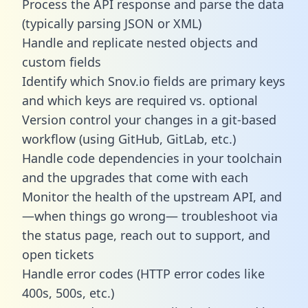
Process the API response and parse the data
(typically parsing JSON or XML)
Handle and replicate nested objects and
custom fields
Identify which Snov.io fields are primary keys
and which keys are required vs. optional
Version control your changes in a git-based
workflow (using GitHub, GitLab, etc.)
Handle code dependencies in your toolchain
and the upgrades that come with each
Monitor the health of the upstream API, and
—when things go wrong— troubleshoot via
the status page, reach out to support, and
open tickets
Handle error codes (HTTP error codes like
400s, 500s, etc.)