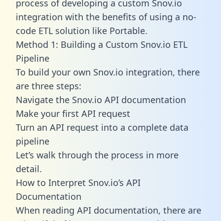
process of developing a custom Snov.io
integration with the benefits of using a no-
code ETL solution like Portable.
Method 1: Building a Custom Snov.io ETL
Pipeline
To build your own Snov.io integration, there
are three steps:
Navigate the Snov.io API documentation
Make your first API request
Turn an API request into a complete data
pipeline
Let’s walk through the process in more
detail.
How to Interpret Snov.io’s API
Documentation
When reading API documentation, there are