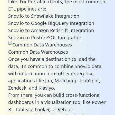
lake. For Portable clients, the most common
ETL pipelines are:
Snov.io to Snowflake Integration
Snov.io to Google BigQuery Integration
Snov.io to Amazon Redshift Integration
Snov.io to PostgreSQL Integration
Common Data Warehouses
Once you have a destination to load the
data, it’s common to combine Snov.io data
with information from other enterprise
applications like Jira, Mailchimp, HubSpot,
Zendesk, and Klaviyo.
From there, you can build cross-functional
dashboards in a visualization tool like Power
BI, Tableau, Looker, or Retool.