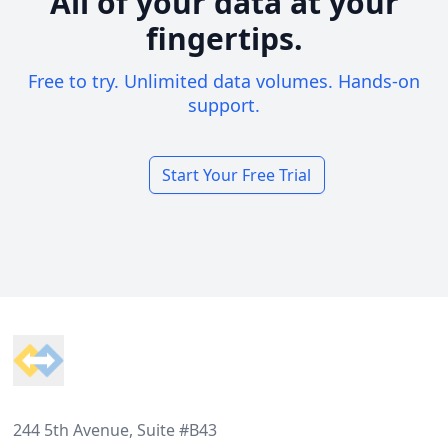
All of your data at your
fingertips.
Free to try. Unlimited data volumes. Hands-on
support.
Start Your Free Trial
Footer
244 5th Avenue, Suite #B43