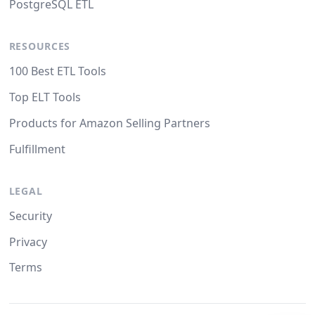
PostgreSQL ETL
RESOURCES
100 Best ETL Tools
Top ELT Tools
Products for Amazon Selling Partners
Fulfillment
LEGAL
Security
Privacy
Terms