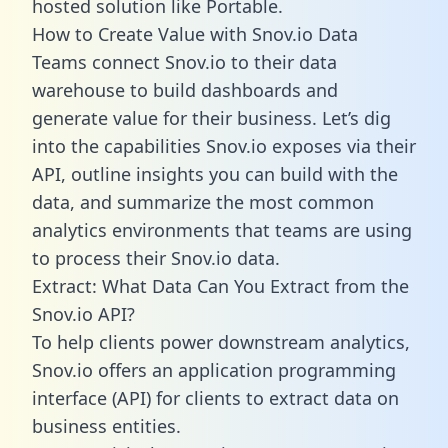
hosted solution like Portable.
How to Create Value with Snov.io Data
Teams connect Snov.io to their data
warehouse to build dashboards and
generate value for their business. Let’s dig
into the capabilities Snov.io exposes via their
API, outline insights you can build with the
data, and summarize the most common
analytics environments that teams are using
to process their Snov.io data.
Extract: What Data Can You Extract from the
Snov.io API?
To help clients power downstream analytics,
Snov.io offers an application programming
interface (API) for clients to extract data on
business entities.