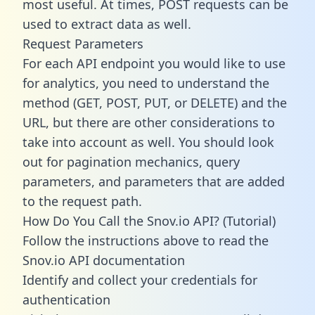
most useful. At times, POST requests can be
used to extract data as well.
Request Parameters
For each API endpoint you would like to use
for analytics, you need to understand the
method (GET, POST, PUT, or DELETE) and the
URL, but there are other considerations to
take into account as well. You should look
out for pagination mechanics, query
parameters, and parameters that are added
to the request path.
How Do You Call the Snov.io API? (Tutorial)
Follow the instructions above to read the
Snov.io API documentation
Identify and collect your credentials for
authentication