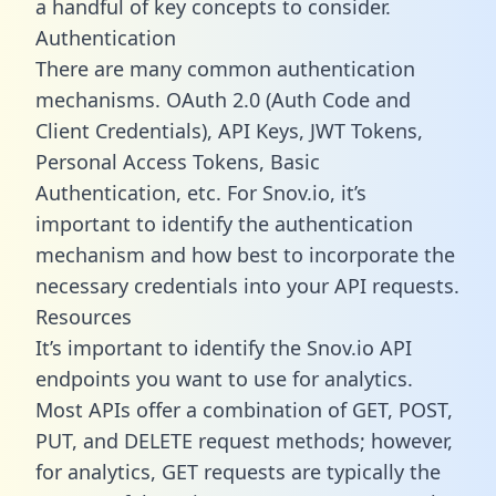
a handful of key concepts to consider.
Authentication
There are many common authentication
mechanisms. OAuth 2.0 (Auth Code and
Client Credentials), API Keys, JWT Tokens,
Personal Access Tokens, Basic
Authentication, etc. For Snov.io, it’s
important to identify the authentication
mechanism and how best to incorporate the
necessary credentials into your API requests.
Resources
It’s important to identify the Snov.io API
endpoints you want to use for analytics.
Most APIs offer a combination of GET, POST,
PUT, and DELETE request methods; however,
for analytics, GET requests are typically the