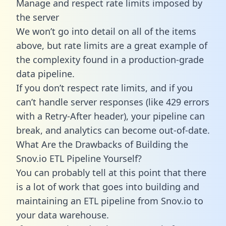
Manage and respect rate limits imposed by
the server
We won’t go into detail on all of the items
above, but rate limits are a great example of
the complexity found in a production-grade
data pipeline.
If you don’t respect rate limits, and if you
can’t handle server responses (like 429 errors
with a Retry-After header), your pipeline can
break, and analytics can become out-of-date.
What Are the Drawbacks of Building the
Snov.io ETL Pipeline Yourself?
You can probably tell at this point that there
is a lot of work that goes into building and
maintaining an ETL pipeline from Snov.io to
your data warehouse.