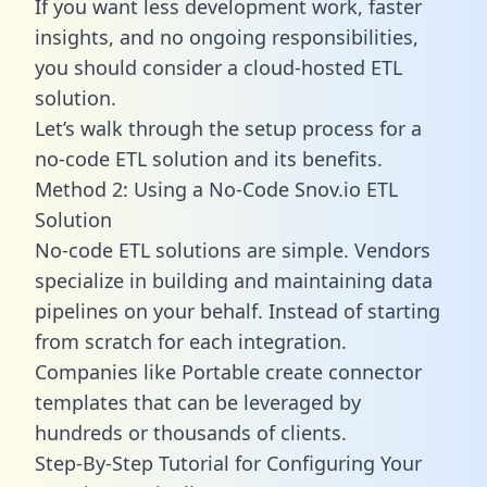
If you want less development work, faster
insights, and no ongoing responsibilities,
you should consider a cloud-hosted ETL
solution.
Let’s walk through the setup process for a
no-code ETL solution and its benefits.
Method 2: Using a No-Code Snov.io ETL
Solution
No-code ETL solutions are simple. Vendors
specialize in building and maintaining data
pipelines on your behalf. Instead of starting
from scratch for each integration.
Companies like Portable create
connector
templates
that can be leveraged by
hundreds or thousands of clients.
Step-By-Step Tutorial for Configuring Your