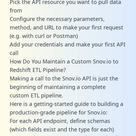
Pick the API resource you want to pull data
from
Configure the necessary parameters,
method, and URL to make your first request
(e.g. with curl or Postman)
Add your credentials and make your first API
call
How Do You Maintain a Custom Snov.io to
Redshift ETL Pipeline?
Making a call to the Snov.io API is just the
beginning of maintaining a complete
custom ETL pipeline.
Here is a getting-started guide to building a
production-grade pipeline for Snov.io:
For each API endpoint, define schemas
(which fields exist and the type for each)