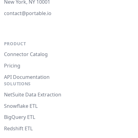
New York, NY 10001
contact@portable.io
PRODUCT
Connector Catalog
Pricing
API Documentation
SOLUTIONS
NetSuite Data Extraction
Snowflake ETL
BigQuery ETL
Redshift ETL