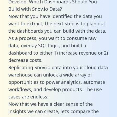
Develop: Which Dashboards Should You
Build with Snov.io Data?
Now that you have identified the data you
want to extract, the next step is to plan out
the dashboards you can build with the data.
As a process, you want to consume raw
data, overlay SQL logic, and build a
dashboard to either 1) increase revenue or 2)
decrease costs.
Replicating Snov.io data into your cloud data
warehouse can unlock a wide array of
opportunities to power analytics, automate
workflows, and develop products. The use
cases are endless.
Now that we have a clear sense of the
insights we can create, let’s compare the