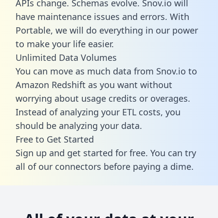
APIs change. Schemas evolve. Snov.io will
have maintenance issues and errors. With
Portable, we will do everything in our power
to make your life easier.
Unlimited Data Volumes
You can move as much data from Snov.io to
Amazon Redshift as you want without
worrying about usage credits or overages.
Instead of analyzing your ETL costs, you
should be analyzing your data.
Free to Get Started
Sign up and get started for free. You can try
all of our connectors before paying a dime.