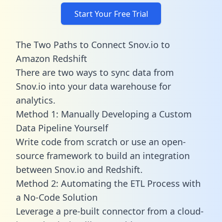
Start Your Free Trial
The Two Paths to Connect Snov.io to
Amazon Redshift
There are two ways to sync data from
Snov.io into your data warehouse for
analytics.
Method 1: Manually Developing a Custom
Data Pipeline Yourself
Write code from scratch or use an open-
source framework to build an integration
between Snov.io and Redshift.
Method 2: Automating the ETL Process with
a No-Code Solution
Leverage a pre-built connector from a cloud-