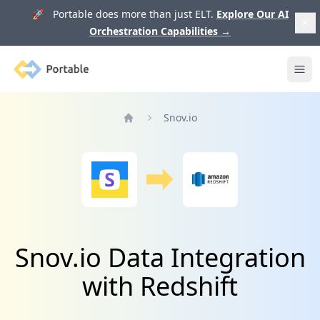
🚀 Portable does more than just ELT.
Explore Our AI
Orchestration Capabilities
→
Portable
Ope
Snov.io
Home
Snov.io Data Integration
with Redshift