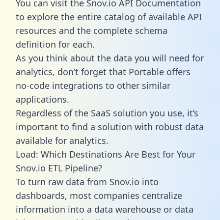
You can visit the Snov.io API Documentation
to explore the entire catalog of available API
resources and the complete schema
definition for each.
As you think about the data you will need for
analytics, don’t forget that Portable offers
no-code integrations to other similar
applications.
Regardless of the SaaS solution you use, it’s
important to find a solution with robust data
available for analytics.
Load: Which Destinations Are Best for Your
Snov.io ETL Pipeline?
To turn raw data from Snov.io into
dashboards, most companies centralize
information into a data warehouse or data