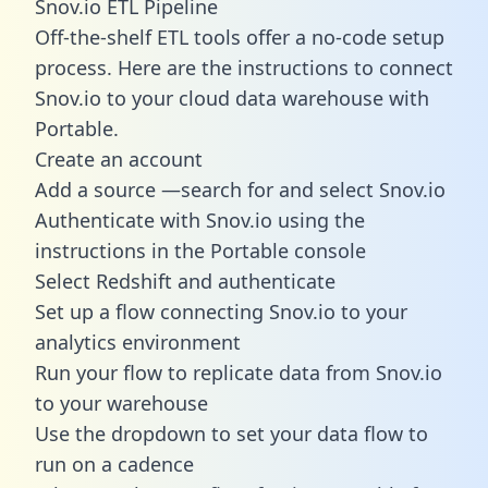
Snov.io ETL Pipeline
Off-the-shelf ETL tools offer a no-code setup
process. Here are the instructions to connect
Snov.io to your cloud data warehouse with
Portable.
Create an account
Add a source —search for and select Snov.io
Authenticate with Snov.io using the
instructions in the Portable console
Select Redshift and authenticate
Set up a flow connecting Snov.io to your
analytics environment
Run your flow to replicate data from Snov.io
to your warehouse
Use the dropdown to set your data flow to
run on a cadence