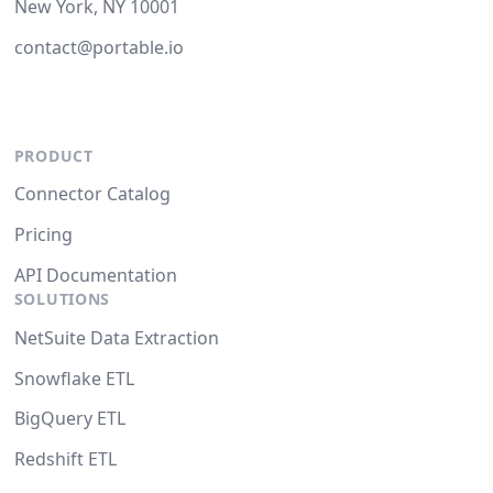
New York, NY 10001
contact@portable.io
PRODUCT
Connector Catalog
Pricing
API Documentation
SOLUTIONS
NetSuite Data Extraction
Snowflake ETL
BigQuery ETL
Redshift ETL