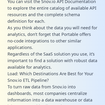
You can visit the Snov.io API Documentation
to explore the entire catalog of available API
resources and the complete schema
definition for each.
As you think about the data you will need for
analytics, don’t forget that Portable offers
no-code integrations to other similar
applications.
Regardless of the SaaS solution you use, it’s
important to find a solution with robust data
available for analytics.
Load: Which Destinations Are Best for Your
Snov.io ETL Pipeline?
To turn raw data from Snov.io into
dashboards, most companies centralize
information into a data warehouse or data