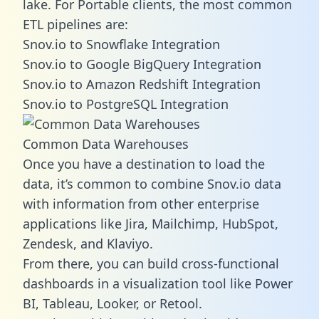
lake. For Portable clients, the most common
ETL pipelines are:
Snov.io to Snowflake Integration
Snov.io to Google BigQuery Integration
Snov.io to Amazon Redshift Integration
Snov.io to PostgreSQL Integration
Common Data Warehouses
Once you have a destination to load the
data, it’s common to combine Snov.io data
with information from other enterprise
applications like Jira, Mailchimp, HubSpot,
Zendesk, and Klaviyo.
From there, you can build cross-functional
dashboards in a visualization tool like Power
BI, Tableau, Looker, or Retool.