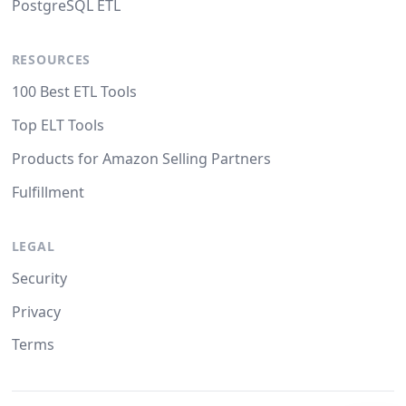
PostgreSQL ETL
RESOURCES
100 Best ETL Tools
Top ELT Tools
Products for Amazon Selling Partners
Fulfillment
LEGAL
Security
Privacy
Terms