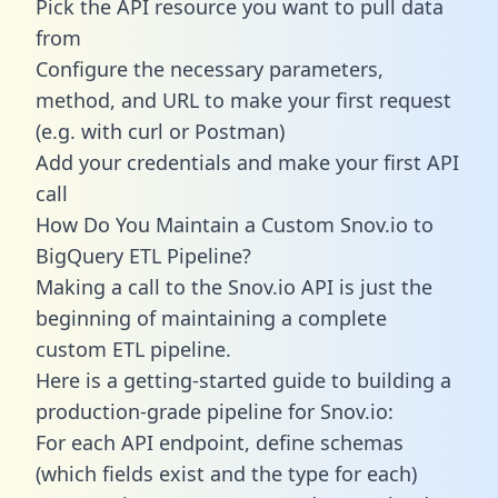
Pick the API resource you want to pull data
from
Configure the necessary parameters,
method, and URL to make your first request
(e.g. with curl or Postman)
Add your credentials and make your first API
call
How Do You Maintain a Custom Snov.io to
BigQuery ETL Pipeline?
Making a call to the Snov.io API is just the
beginning of maintaining a complete
custom ETL pipeline.
Here is a getting-started guide to building a
production-grade pipeline for Snov.io:
For each API endpoint, define schemas
(which fields exist and the type for each)