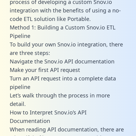
process of developing a custom Snov.io
integration with the benefits of using a no-
code ETL solution like Portable.
Method 1: Building a Custom Snov.io ETL
Pipeline
To build your own Snov.io integration, there
are three steps:
Navigate the Snov.io API documentation
Make your first API request
Turn an API request into a complete data
pipeline
Let’s walk through the process in more
detail.
How to Interpret Snov.io’s API
Documentation
When reading API documentation, there are