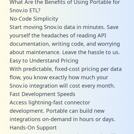
What Are the Benefits of Using Portable for
Snov.io ETL?
No-Code Simplicity
Start moving Snov.io data in minutes. Save
yourself the headaches of reading API
documentation, writing code, and worrying
about maintenance. Leave the hassle to us.
Easy to Understand Pricing
With predictable,
fixed-cost pricing
per data
flow, you know exactly how much your
Snov.io integration will cost every month.
Fast Development Speeds
Access lightning-fast connector
development. Portable can build new
integrations on-demand in hours or days.
Hands-On Support