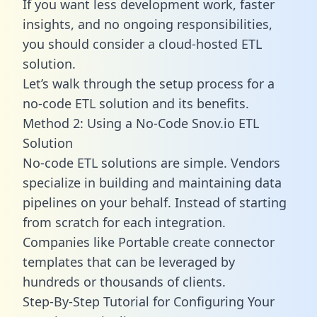
If you want less development work, faster
insights, and no ongoing responsibilities,
you should consider a cloud-hosted ETL
solution.
Let’s walk through the setup process for a
no-code ETL solution and its benefits.
Method 2: Using a No-Code Snov.io ETL
Solution
No-code ETL solutions are simple. Vendors
specialize in building and maintaining data
pipelines on your behalf. Instead of starting
from scratch for each integration.
Companies like Portable create
connector
templates
that can be leveraged by
hundreds or thousands of clients.
Step-By-Step Tutorial for Configuring Your