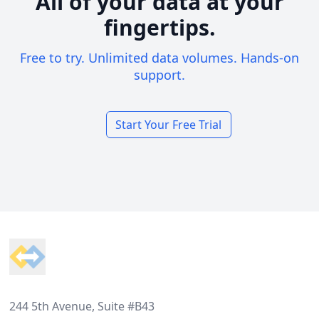
All of your data at your
fingertips.
Free to try. Unlimited data volumes. Hands-on
support.
Start Your Free Trial
Footer
244 5th Avenue, Suite #B43