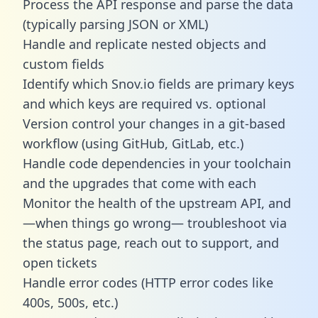
Process the API response and parse the data
(typically parsing JSON or XML)
Handle and replicate nested objects and
custom fields
Identify which Snov.io fields are primary keys
and which keys are required vs. optional
Version control your changes in a git-based
workflow (using GitHub, GitLab, etc.)
Handle code dependencies in your toolchain
and the upgrades that come with each
Monitor the health of the upstream API, and
—when things go wrong— troubleshoot via
the status page, reach out to support, and
open tickets
Handle error codes (HTTP error codes like
400s, 500s, etc.)