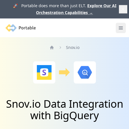
🚀 Portable does more than just ELT.
Explore Our AI
Orchestration Capabilities
→
Portable
Ope
Snov.io
Home
Snov.io Data Integration
with BigQuery