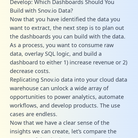
Develop: Which Dashboards Should You
Build with Snov.io Data?
Now that you have identified the data you
want to extract, the next step is to plan out
the dashboards you can build with the data.
As a process, you want to consume raw
data, overlay SQL logic, and build a
dashboard to either 1) increase revenue or 2)
decrease costs.
Replicating Snov.io data into your cloud data
warehouse can unlock a wide array of
opportunities to power analytics, automate
workflows, and develop products. The use
cases are endless.
Now that we have a clear sense of the
insights we can create, let’s compare the