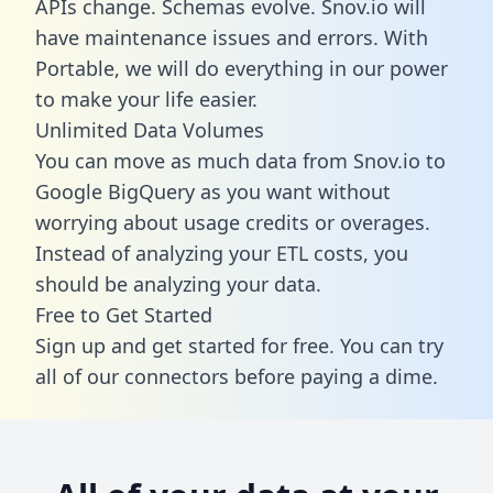
APIs change. Schemas evolve. Snov.io will
have maintenance issues and errors. With
Portable, we will do everything in our power
to make your life easier.
Unlimited Data Volumes
You can move as much data from Snov.io to
Google BigQuery as you want without
worrying about usage credits or overages.
Instead of analyzing your ETL costs, you
should be analyzing your data.
Free to Get Started
Sign up and get started for free. You can try
all of our connectors before paying a dime.