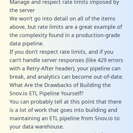
Manage and respect rate limits imposed by
the server
We won’t go into detail on all of the items
above, but rate limits are a great example of
the complexity found in a production-grade
data pipeline.
If you don’t respect rate limits, and if you
can’t handle server responses (like 429 errors
with a Retry-After header), your pipeline can
break, and analytics can become out-of-date.
What Are the Drawbacks of Building the
Snov.io ETL Pipeline Yourself?
You can probably tell at this point that there
is a lot of work that goes into building and
maintaining an ETL pipeline from Snov.io to
your data warehouse.