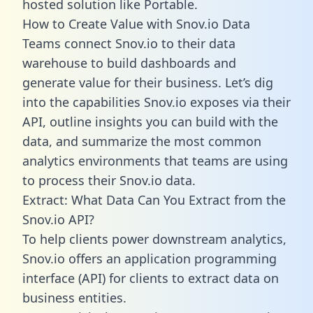
hosted solution like Portable.
How to Create Value with Snov.io Data
Teams connect Snov.io to their data
warehouse to build dashboards and
generate value for their business. Let’s dig
into the capabilities Snov.io exposes via their
API, outline insights you can build with the
data, and summarize the most common
analytics environments that teams are using
to process their Snov.io data.
Extract: What Data Can You Extract from the
Snov.io API?
To help clients power downstream analytics,
Snov.io offers an application programming
interface (API) for clients to extract data on
business entities.