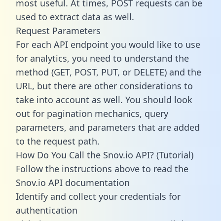
most useful. At times, POST requests can be
used to extract data as well.
Request Parameters
For each API endpoint you would like to use
for analytics, you need to understand the
method (GET, POST, PUT, or DELETE) and the
URL, but there are other considerations to
take into account as well. You should look
out for pagination mechanics, query
parameters, and parameters that are added
to the request path.
How Do You Call the Snov.io API? (Tutorial)
Follow the instructions above to read the
Snov.io API documentation
Identify and collect your credentials for
authentication