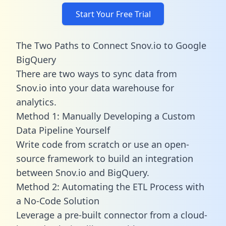
Start Your Free Trial
The Two Paths to Connect Snov.io to Google
BigQuery
There are two ways to sync data from
Snov.io into your data warehouse for
analytics.
Method 1: Manually Developing a Custom
Data Pipeline Yourself
Write code from scratch or use an open-
source framework to build an integration
between Snov.io and BigQuery.
Method 2: Automating the ETL Process with
a No-Code Solution
Leverage a pre-built connector from a cloud-