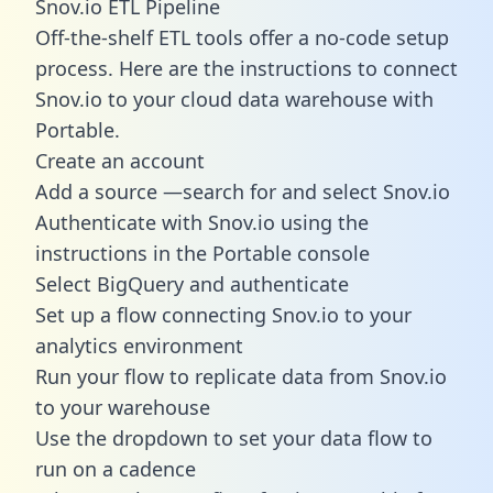
Snov.io ETL Pipeline
Off-the-shelf ETL tools offer a no-code setup
process. Here are the instructions to connect
Snov.io to your cloud data warehouse with
Portable.
Create an account
Add a source —search for and select Snov.io
Authenticate with Snov.io using the
instructions in the Portable console
Select BigQuery and authenticate
Set up a flow connecting Snov.io to your
analytics environment
Run your flow to replicate data from Snov.io
to your warehouse
Use the dropdown to set your data flow to
run on a cadence