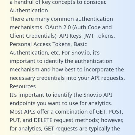
a handful of key concepts to consider.
Authentication
There are many common authentication
mechanisms. OAuth 2.0 (Auth Code and
Client Credentials), API Keys, JWT Tokens,
Personal Access Tokens, Basic
Authentication, etc. For Snov.io, it’s
important to identify the authentication
mechanism and how best to incorporate the
necessary credentials into your API requests.
Resources
It’s important to identify the Snov.io API
endpoints you want to use for analytics.
Most APIs offer a combination of GET, POST,
PUT, and DELETE request methods; however,
for analytics, GET requests are typically the