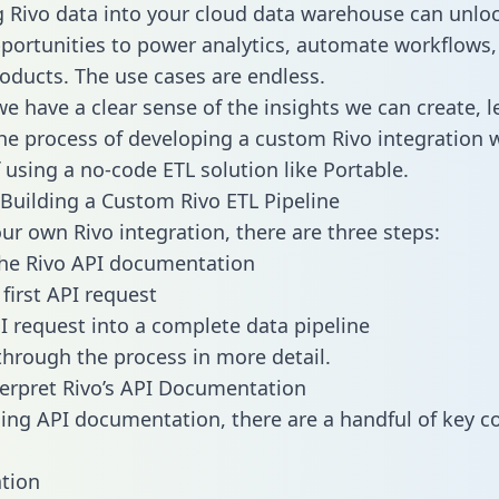
g Rivo data into your cloud data warehouse can unlo
pportunities to power analytics, automate workflows,
oducts. The use cases are endless.
e have a clear sense of the insights we can create, le
e process of developing a custom Rivo integration w
f using a no-code ETL solution like Portable.
Building a Custom Rivo ETL Pipeline
our own Rivo integration, there are three steps:
the Rivo API documentation
first API request
I request into a complete data pipeline
 through the process in more detail.
erpret Rivo’s API Documentation
ng API documentation, there are a handful of key c
tion