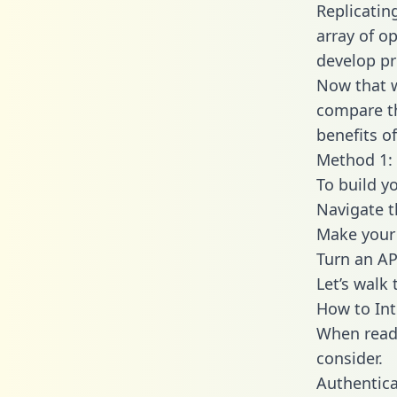
Replicatin
array of o
develop pr
Now that w
compare th
benefits o
Method 1: 
To build y
Navigate 
Make your 
Turn an AP
Let’s walk
How to Int
When readi
consider.
Authentica