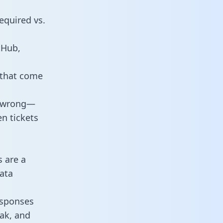
equired vs.
tHub,
 that come
o wrong—
n tickets
s are a
ata
responses
eak, and