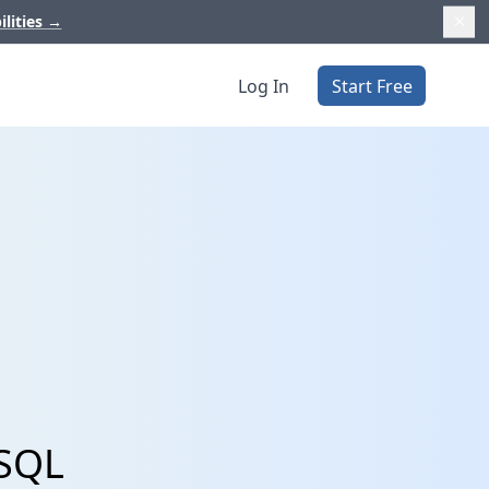
ilities
→
Log In
Start Free
ySQL