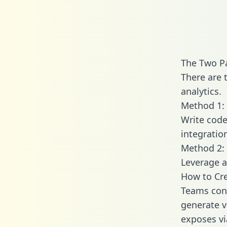
The Two P
There are 
analytics.
Method 1: 
Write code
integratio
Method 2: 
Leverage a
How to Cre
Teams conn
generate va
exposes vi