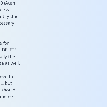
0 (Auth
ccess
ntify the
cessary
e for
d DELETE
ally the
a as well.
need to
L, but
u should
ameters