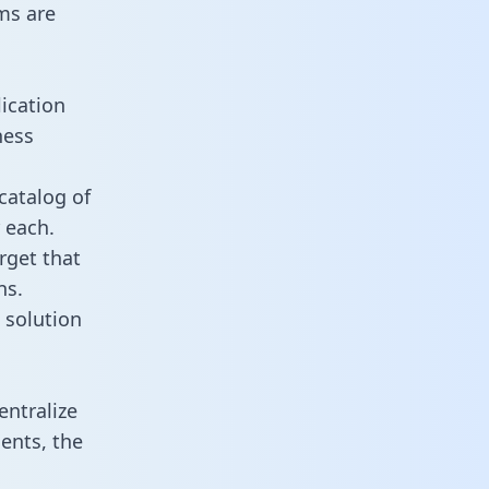
ms are
ication
ness
catalog of
 each.
rget that
ns.
 solution
ntralize
ents, the