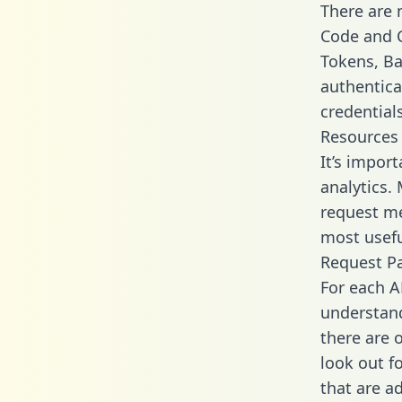
There are
Code and C
Tokens, Bas
authentica
credential
Resources
It’s impor
analytics.
request me
most usefu
Request P
For each A
understand
there are 
look out f
that are a