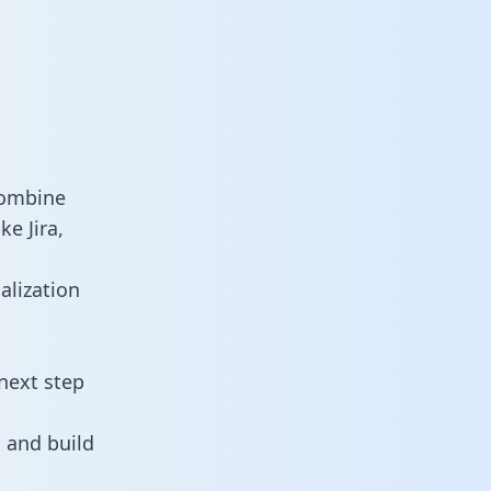
combine
e Jira,
alization
next step
 and build