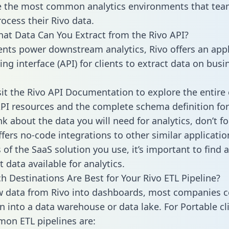
 the most common analytics environments that tea
rocess their Rivo data.
hat Data Can You Extract from the Rivo API?
ients power downstream analytics, Rivo offers an appl
g interface (API) for clients to extract data on busi
sit the Rivo API Documentation to explore the entire 
API resources and the complete schema definition for
k about the data you will need for analytics, don’t fo
ffers no-code integrations to other similar applicatio
of the SaaS solution you use, it’s important to find a
 data available for analytics.
h Destinations Are Best for Your Rivo ETL Pipeline?
w data from Rivo into dashboards, most companies ce
n into a data warehouse or data lake. For Portable cli
on ETL pipelines are: