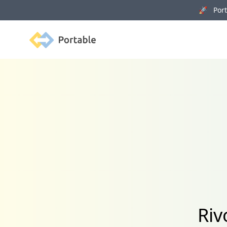
🚀 Porta
Portable
Riv