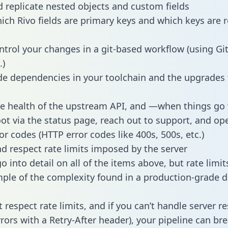
 replicate nested objects and custom fields
hich Rivo fields are primary keys and which keys are r
ntrol your changes in a git-based workflow (using Gi
.)
e dependencies in your toolchain and the upgrades
he health of the upstream API, and —when things g
ot via the status page, reach out to support, and ope
or codes (HTTP error codes like 400s, 500s, etc.)
 respect rate limits imposed by the server
 into detail on all of the items above, but rate limit
ple of the complexity found in a production-grade d
t respect rate limits, and if you can’t handle server 
rrors with a Retry-After header), your pipeline can br