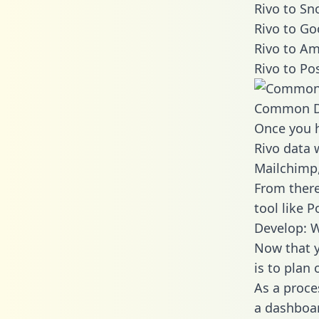
Rivo to Sn
Rivo to Go
Rivo to Am
Rivo to Po
Common D
Once you h
Rivo data w
Mailchimp,
From there
tool like P
Develop: W
Now that y
is to plan
As a proce
a dashboar