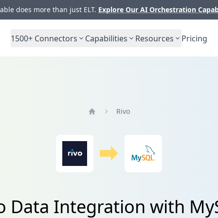
ble does more than just ELT.
Explore Our AI Orchestration Capab
1500+
Connectors
Capabilities
Resources
Pricing
Rivo
Home
o Data Integration with M