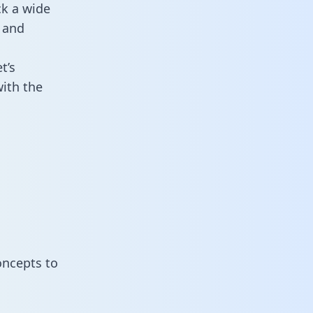
ck a wide
 and
t’s
ith the
oncepts to