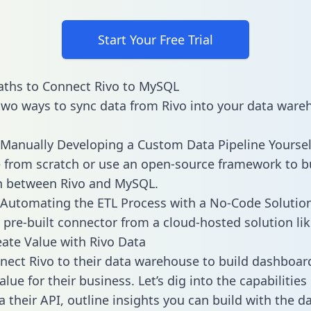
Start Your Free Trial
aths to Connect Rivo to MySQL
two ways to sync data from Rivo into your data ware
Manually Developing a Custom Data Pipeline Yoursel
 from scratch or use an open-source framework to b
n between Rivo and MySQL.
Automating the ETL Process with a No-Code Solutio
 pre-built connector from a cloud-hosted solution lik
ate Value with Rivo Data
ect Rivo to their data warehouse to build dashboar
lue for their business. Let’s dig into the capabilities
a their API, outline insights you can build with the d