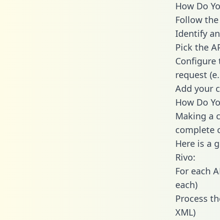
How Do You
Follow the
Identify an
Pick the A
Configure 
request (e
Add your c
How Do You
Making a c
complete c
Here is a 
Rivo:
For each A
each)
Process th
XML)