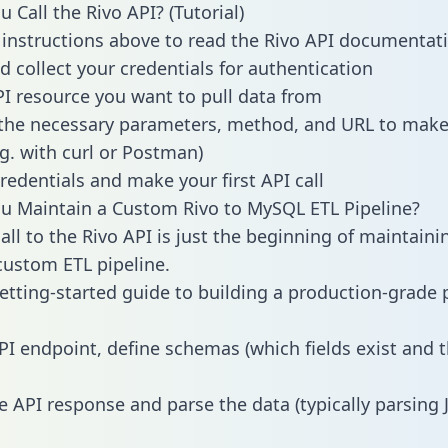
 Call the Rivo API? (Tutorial)
 instructions above to read the Rivo API documentat
d collect your credentials for authentication
PI resource you want to pull data from
the necessary parameters, method, and URL to make 
.g. with curl or Postman)
redentials and make your first API call
 Maintain a Custom Rivo to MySQL ETL Pipeline?
all to the Rivo API is just the beginning of maintaini
ustom ETL pipeline.
getting-started guide to building a production-grade p
PI endpoint, define schemas (which fields exist and t
e API response and parse the data (typically parsing