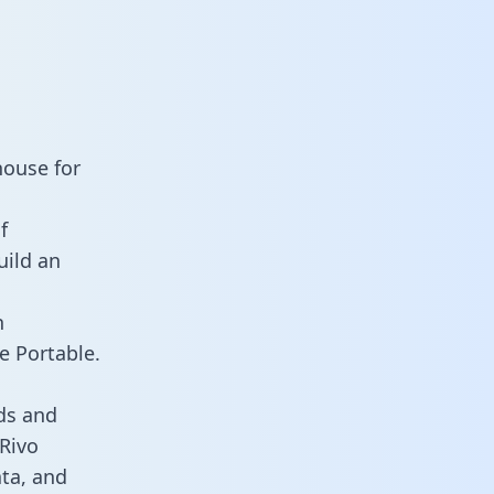
house for
f
uild an
n
e Portable.
ds and
 Rivo
ata, and