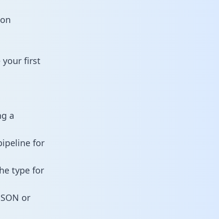
ion
your first
ng a
ipeline for
he type for
 JSON or