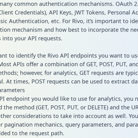
 many common authentication mechanisms. OAuth 2.
lient Credentials), API Keys, JWT Tokens, Personal A
ic Authentication, etc. For Rivo, it’s important to ide
tion mechanism and how best to incorporate the ne
s into your API requests.
tant to identify the Rivo API endpoints you want to us
 Most APIs offer a combination of GET, POST, PUT, an
thods; however, for analytics, GET requests are typic
l. At times, POST requests can be used to extract dat
arameters
PI endpoint you would like to use for analytics, you 
 the method (GET, POST, PUT, or DELETE) and the UR
other considerations to take into account as well. Yo
or pagination mechanics, query parameters, and par
dded to the request path.