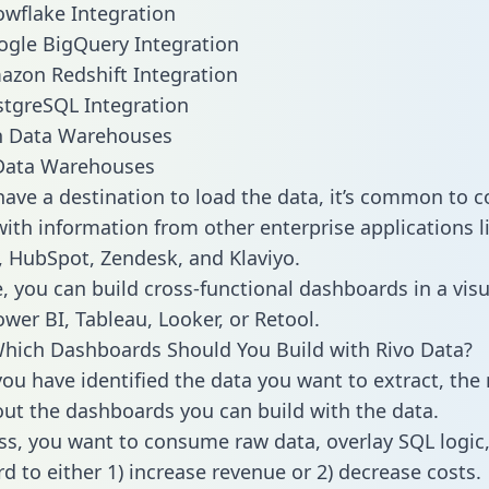
owflake Integration
ogle BigQuery Integration
azon Redshift Integration
stgreSQL Integration
ata Warehouses
ave a destination to load the data, it’s common to 
ith information from other enterprise applications lik
 HubSpot, Zendesk, and Klaviyo.
, you can build cross-functional dashboards in a visu
ower BI, Tableau, Looker, or Retool.
hich Dashboards Should You Build with Rivo Data?
ou have identified the data you want to extract, the 
 out the dashboards you can build with the data.
ss, you want to consume raw data, overlay SQL logic,
d to either 1) increase revenue or 2) decrease costs.