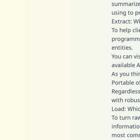
summarize
using to p
Extract: W
To help cl
programmin
entities.
You can vi
available 
As you thin
Portable o
Regardless 
with robust
Load: Whic
To turn ra
informatio
most comm