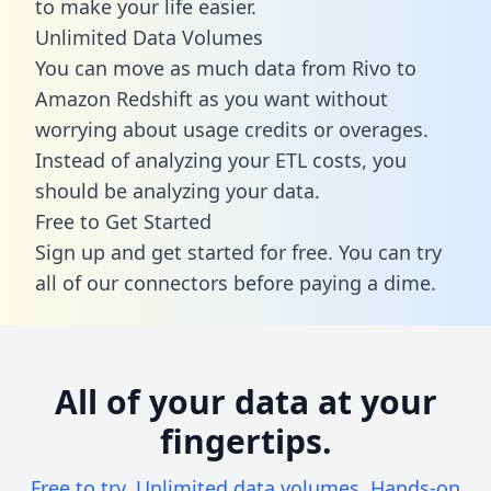
to make your life easier.
Unlimited Data Volumes
You can move as much data from Rivo to
Amazon Redshift as you want without
worrying about usage credits or overages.
Instead of analyzing your ETL costs, you
should be analyzing your data.
Free to Get Started
Sign up and get started for free. You can try
all of our connectors before paying a dime.
All of your data at your
fingertips.
Free to try. Unlimited data volumes. Hands-on