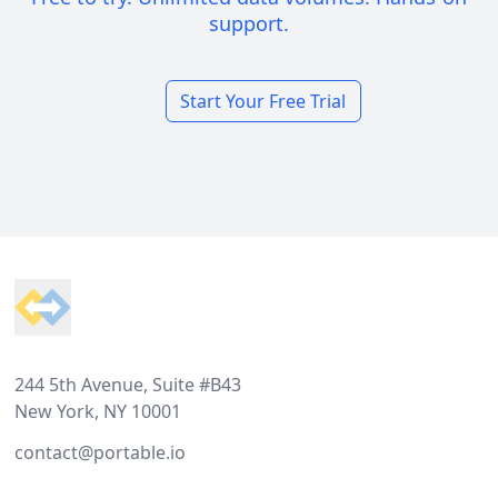
support.
Start Your Free Trial
Footer
244 5th Avenue, Suite #B43
New York, NY 10001
contact@portable.io