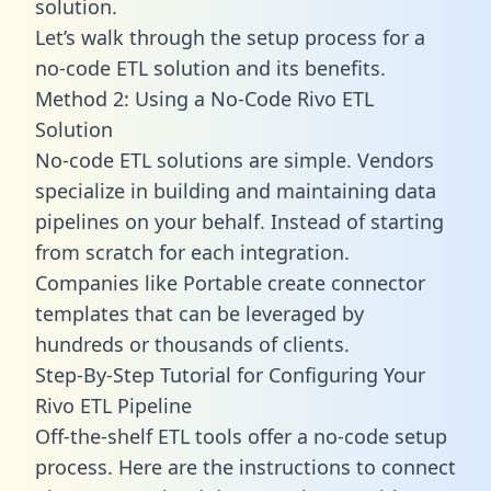
solution.
Let’s walk through the setup process for a
no-code ETL solution and its benefits.
Method 2: Using a No-Code Rivo ETL
Solution
No-code ETL solutions are simple. Vendors
specialize in building and maintaining data
pipelines on your behalf. Instead of starting
from scratch for each integration.
Companies like Portable create
connector
templates
that can be leveraged by
hundreds or thousands of clients.
Step-By-Step Tutorial for Configuring Your
Rivo ETL Pipeline
Off-the-shelf ETL tools offer a no-code setup
process. Here are the instructions to connect