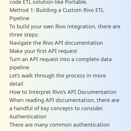
code ETL solution like Portable.
Method 1: Building a Custom Rivo ETL
Pipeline
To build your own Rivo integration, there are
three steps:
Navigate the Rivo API documentation
Make your first API request
Turn an API request into a complete data
pipeline
Let’s walk through the process in more
detail.
How to Interpret Rivo’s API Documentation
When reading API documentation, there are
a handful of key concepts to consider.
Authentication
There are many common authentication