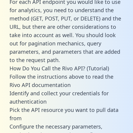
For each API endpoint you would like to use
for analytics, you need to understand the
method (GET, POST, PUT, or DELETE) and the
URL, but there are other considerations to
take into account as well. You should look
out for pagination mechanics, query
parameters, and parameters that are added
to the request path.
How Do You Call the Rivo API? (Tutorial)
Follow the instructions above to read the
Rivo API documentation
Identify and collect your credentials for
authentication
Pick the API resource you want to pull data
from
Configure the necessary parameters,