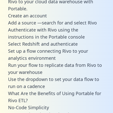
Rivo to your cloud data warehouse with
Portable.
Create an account
Add a source —search for and select Rivo
Authenticate with Rivo using the
instructions in the Portable console
Select Redshift and authenticate
Set up a flow connecting Rivo to your
analytics environment
Run your flow to replicate data from Rivo to
your warehouse
Use the dropdown to set your data flow to
run on a cadence
What Are the Benefits of Using Portable for
Rivo ETL?
No-Code Simplicity