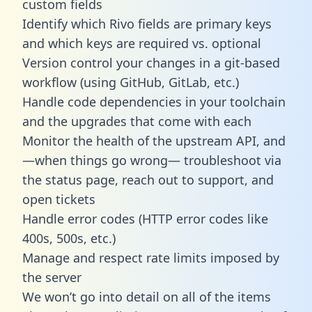
custom fields
Identify which Rivo fields are primary keys
and which keys are required vs. optional
Version control your changes in a git-based
workflow (using GitHub, GitLab, etc.)
Handle code dependencies in your toolchain
and the upgrades that come with each
Monitor the health of the upstream API, and
—when things go wrong— troubleshoot via
the status page, reach out to support, and
open tickets
Handle error codes (HTTP error codes like
400s, 500s, etc.)
Manage and respect rate limits imposed by
the server
We won’t go into detail on all of the items