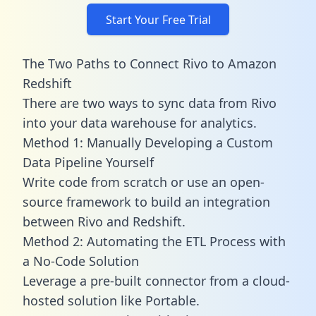
Start Your Free Trial
The Two Paths to Connect Rivo to Amazon
Redshift
There are two ways to sync data from Rivo
into your data warehouse for analytics.
Method 1: Manually Developing a Custom
Data Pipeline Yourself
Write code from scratch or use an open-
source framework to build an integration
between Rivo and Redshift.
Method 2: Automating the ETL Process with
a No-Code Solution
Leverage a pre-built connector from a cloud-
hosted solution like Portable.