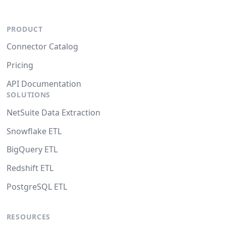
PRODUCT
Connector Catalog
Pricing
API Documentation
SOLUTIONS
NetSuite Data Extraction
Snowflake ETL
BigQuery ETL
Redshift ETL
PostgreSQL ETL
RESOURCES