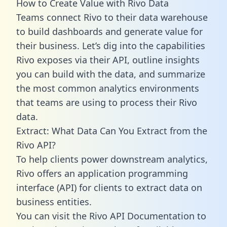
How to Create Value with Rivo Data
Teams connect Rivo to their data warehouse
to build dashboards and generate value for
their business. Let’s dig into the capabilities
Rivo exposes via their API, outline insights
you can build with the data, and summarize
the most common analytics environments
that teams are using to process their Rivo
data.
Extract: What Data Can You Extract from the
Rivo API?
To help clients power downstream analytics,
Rivo offers an application programming
interface (API) for clients to extract data on
business entities.
You can visit the Rivo API Documentation to