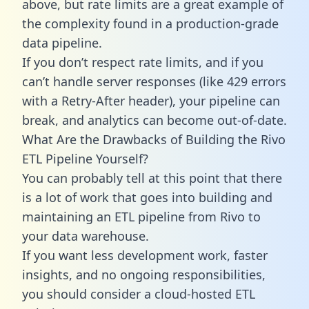
above, but rate limits are a great example of
the complexity found in a production-grade
data pipeline.
If you don’t respect rate limits, and if you
can’t handle server responses (like 429 errors
with a Retry-After header), your pipeline can
break, and analytics can become out-of-date.
What Are the Drawbacks of Building the Rivo
ETL Pipeline Yourself?
You can probably tell at this point that there
is a lot of work that goes into building and
maintaining an ETL pipeline from Rivo to
your data warehouse.
If you want less development work, faster
insights, and no ongoing responsibilities,
you should consider a cloud-hosted ETL