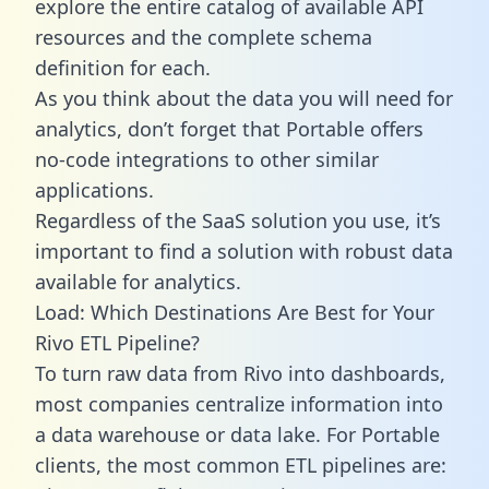
explore the entire catalog of available API
resources and the complete schema
definition for each.
As you think about the data you will need for
analytics, don’t forget that Portable offers
no-code integrations to other similar
applications.
Regardless of the SaaS solution you use, it’s
important to find a solution with robust data
available for analytics.
Load: Which Destinations Are Best for Your
Rivo ETL Pipeline?
To turn raw data from Rivo into dashboards,
most companies centralize information into
a data warehouse or data lake. For Portable
clients, the most common ETL pipelines are: