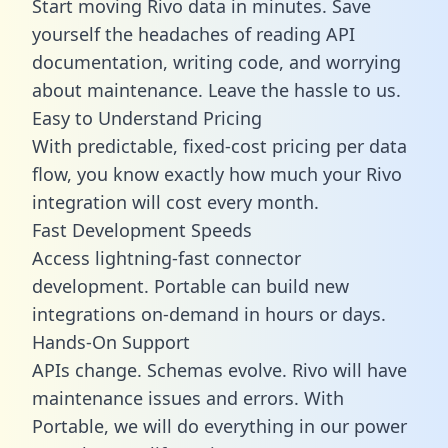
Start moving Rivo data in minutes. Save
yourself the headaches of reading API
documentation, writing code, and worrying
about maintenance. Leave the hassle to us.
Easy to Understand Pricing
With predictable,
fixed-cost pricing
per data
flow, you know exactly how much your Rivo
integration will cost every month.
Fast Development Speeds
Access lightning-fast connector
development. Portable can build new
integrations on-demand in hours or days.
Hands-On Support
APIs change. Schemas evolve. Rivo will have
maintenance issues and errors. With
Portable, we will do everything in our power