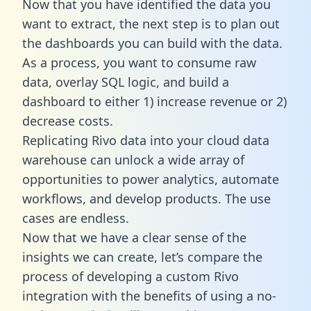
Now that you have identified the data you
want to extract, the next step is to plan out
the dashboards you can build with the data.
As a process, you want to consume raw
data, overlay SQL logic, and build a
dashboard to either 1) increase revenue or 2)
decrease costs.
Replicating Rivo data into your cloud data
warehouse can unlock a wide array of
opportunities to power analytics, automate
workflows, and develop products. The use
cases are endless.
Now that we have a clear sense of the
insights we can create, let’s compare the
process of developing a custom Rivo
integration with the benefits of using a no-