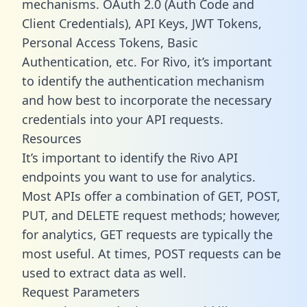
mechanisms. OAuth 2.0 (Auth Code and
Client Credentials), API Keys, JWT Tokens,
Personal Access Tokens, Basic
Authentication, etc. For Rivo, it’s important
to identify the authentication mechanism
and how best to incorporate the necessary
credentials into your API requests.
Resources
It’s important to identify the Rivo API
endpoints you want to use for analytics.
Most APIs offer a combination of GET, POST,
PUT, and DELETE request methods; however,
for analytics, GET requests are typically the
most useful. At times, POST requests can be
used to extract data as well.
Request Parameters