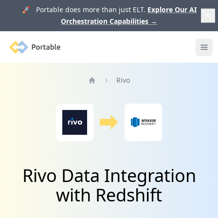
🚀 Portable does more than just ELT.
Explore Our AI
Orchestration Capabilities
→
Portable
Ope
Rivo
Home
Rivo Data Integration
with Redshift