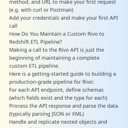
method, and URL to make your first request
(e.g. with curl or Postman)
Add your credentials and make your first API
call
How Do You Maintain a Custom Rivo to
Redshift ETL Pipeline?
Making a call to the Rivo API is just the
beginning of maintaining a complete
custom ETL pipeline.
Here is a getting-started guide to building a
production-grade pipeline for Rivo:
For each API endpoint, define schemas
(which fields exist and the type for each)
Process the API response and parse the data
(typically parsing JSON or XML)
Handle and replicate nested objects and