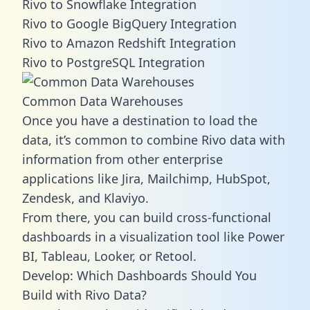
Rivo to Snowflake Integration
Rivo to Google BigQuery Integration
Rivo to Amazon Redshift Integration
Rivo to PostgreSQL Integration
Common Data Warehouses
Once you have a destination to load the
data, it’s common to combine Rivo data with
information from other enterprise
applications like Jira, Mailchimp, HubSpot,
Zendesk, and Klaviyo.
From there, you can build cross-functional
dashboards in a visualization tool like Power
BI, Tableau, Looker, or Retool.
Develop: Which Dashboards Should You
Build with Rivo Data?