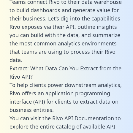
Teams connect Rivo to their data warehouse
to build dashboards and generate value for
their business. Let’s dig into the capabilities
Rivo exposes via their API, outline insights
you can build with the data, and summarize
the most common analytics environments
that teams are using to process their Rivo
data.
Extract: What Data Can You Extract from the
Rivo API?
To help clients power downstream analytics,
Rivo offers an application programming
interface (API) for clients to extract data on
business entities.
You can visit the Rivo API Documentation to
explore the entire catalog of available API