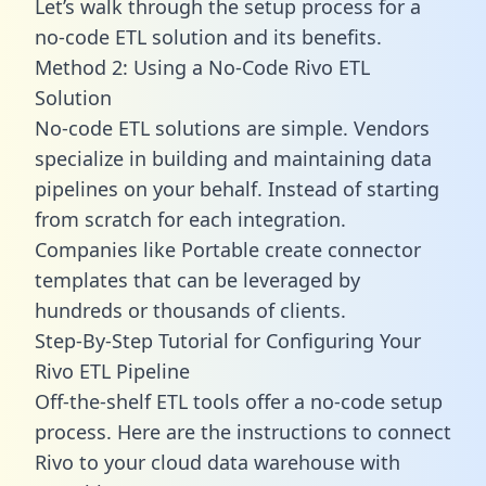
Let’s walk through the setup process for a
no-code ETL solution and its benefits.
Method 2: Using a No-Code Rivo ETL
Solution
No-code ETL solutions are simple. Vendors
specialize in building and maintaining data
pipelines on your behalf. Instead of starting
from scratch for each integration.
Companies like Portable create
connector
templates
that can be leveraged by
hundreds or thousands of clients.
Step-By-Step Tutorial for Configuring Your
Rivo ETL Pipeline
Off-the-shelf ETL tools offer a no-code setup
process. Here are the instructions to connect
Rivo to your cloud data warehouse with