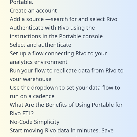
Portable.
Create an account
Add a source —search for and select Rivo
Authenticate with Rivo using the
instructions in the Portable console
Select and authenticate
Set up a flow connecting Rivo to your
analytics environment
Run your flow to replicate data from Rivo to
your warehouse
Use the dropdown to set your data flow to
run on a cadence
What Are the Benefits of Using Portable for
Rivo ETL?
No-Code Simplicity
Start moving Rivo data in minutes. Save