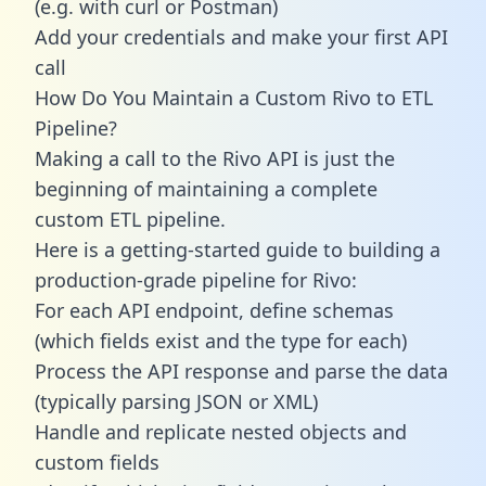
(e.g. with curl or Postman)
Add your credentials and make your first API
call
How Do You Maintain a Custom Rivo to ETL
Pipeline?
Making a call to the Rivo API is just the
beginning of maintaining a complete
custom ETL pipeline.
Here is a getting-started guide to building a
production-grade pipeline for Rivo:
For each API endpoint, define schemas
(which fields exist and the type for each)
Process the API response and parse the data
(typically parsing JSON or XML)
Handle and replicate nested objects and
custom fields