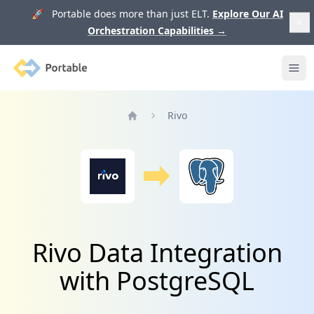
🚀 Portable does more than just ELT.
Explore Our AI
Orchestration Capabilities
→
Portable
Ope
Rivo
Home
Rivo Data Integration
with PostgreSQL