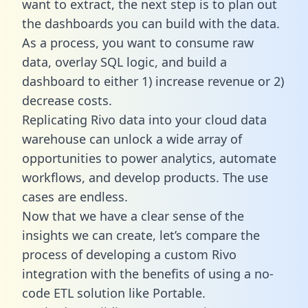
want to extract, the next step is to plan out
the dashboards you can build with the data.
As a process, you want to consume raw
data, overlay SQL logic, and build a
dashboard to either 1) increase revenue or 2)
decrease costs.
Replicating Rivo data into your cloud data
warehouse can unlock a wide array of
opportunities to power analytics, automate
workflows, and develop products. The use
cases are endless.
Now that we have a clear sense of the
insights we can create, let’s compare the
process of developing a custom Rivo
integration with the benefits of using a no-
code ETL solution like Portable.