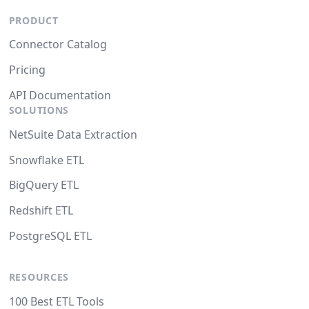
PRODUCT
Connector Catalog
Pricing
API Documentation
SOLUTIONS
NetSuite Data Extraction
Snowflake ETL
BigQuery ETL
Redshift ETL
PostgreSQL ETL
RESOURCES
100 Best ETL Tools