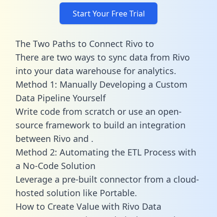
Start Your Free Trial
The Two Paths to Connect Rivo to
There are two ways to sync data from Rivo
into your data warehouse for analytics.
Method 1: Manually Developing a Custom
Data Pipeline Yourself
Write code from scratch or use an open-
source framework to build an integration
between Rivo and .
Method 2: Automating the ETL Process with
a No-Code Solution
Leverage a pre-built connector from a cloud-
hosted solution like Portable.
How to Create Value with Rivo Data