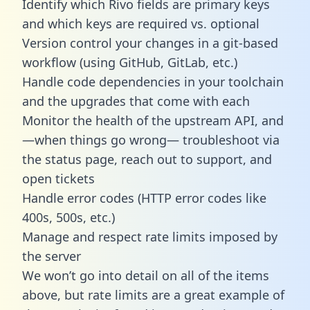
Identify which Rivo fields are primary keys
and which keys are required vs. optional
Version control your changes in a git-based
workflow (using GitHub, GitLab, etc.)
Handle code dependencies in your toolchain
and the upgrades that come with each
Monitor the health of the upstream API, and
—when things go wrong— troubleshoot via
the status page, reach out to support, and
open tickets
Handle error codes (HTTP error codes like
400s, 500s, etc.)
Manage and respect rate limits imposed by
the server
We won’t go into detail on all of the items
above, but rate limits are a great example of