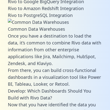
Rivo to Google BigQuery Integration
Rivo to Amazon Redshift Integration
Rivo to PostgreSQL Integration
Common Data Warehouses
Once you have a destination to load the
data, it’s common to combine Rivo data with
information from other enterprise
applications like Jira, Mailchimp, HubSpot,
Zendesk, and Klaviyo.
From there, you can build cross-functional
dashboards in a visualization tool like Power
BI, Tableau, Looker, or Retool.
Develop: Which Dashboards Should You
Build with Rivo Data?
Now that you have identified the data you