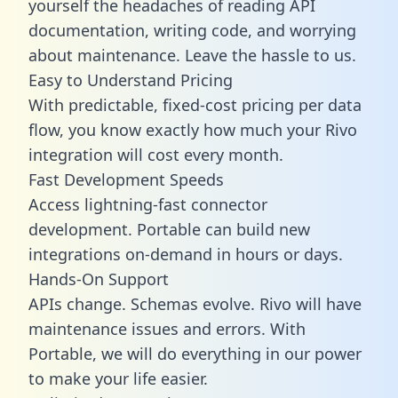
yourself the headaches of reading API
documentation, writing code, and worrying
about maintenance. Leave the hassle to us.
Easy to Understand Pricing
With predictable,
fixed-cost pricing
per data
flow, you know exactly how much your Rivo
integration will cost every month.
Fast Development Speeds
Access lightning-fast connector
development. Portable can build new
integrations on-demand in hours or days.
Hands-On Support
APIs change. Schemas evolve. Rivo will have
maintenance issues and errors. With
Portable, we will do everything in our power
to make your life easier.