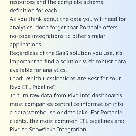
resources and the complete schema
definition for each.
As you think about the data you will need for
analytics, don’t forget that Portable offers
no-code integrations to other similar
applications.
Regardless of the SaaS solution you use, it’s
important to find a solution with robust data
available for analytics.
Load: Which Destinations Are Best for Your
Rivo ETL Pipeline?
To turn raw data from Rivo into dashboards,
most companies centralize information into
a data warehouse or data lake. For Portable
clients, the most common ETL pipelines are:
Rivo to Snowflake Integration