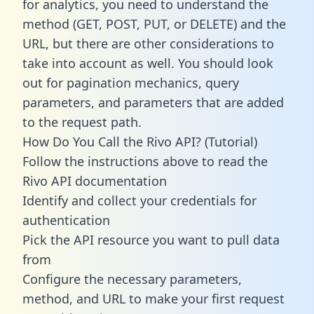
for analytics, you need to understand the
method (GET, POST, PUT, or DELETE) and the
URL, but there are other considerations to
take into account as well. You should look
out for pagination mechanics, query
parameters, and parameters that are added
to the request path.
How Do You Call the Rivo API? (Tutorial)
Follow the instructions above to read the
Rivo API documentation
Identify and collect your credentials for
authentication
Pick the API resource you want to pull data
from
Configure the necessary parameters,
method, and URL to make your first request