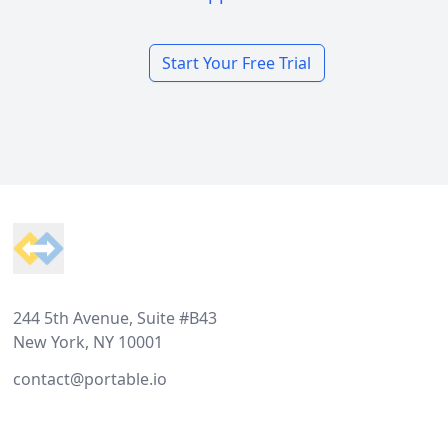
Start Your Free Trial
Footer
244 5th Avenue, Suite #B43
New York, NY 10001
contact@portable.io