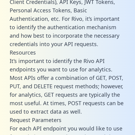
Client Credentials), API Keys, JWT Tokens,
Personal Access Tokens, Basic
Authentication, etc. For Rivo, it’s important
to identify the authentication mechanism
and how best to incorporate the necessary
credentials into your API requests.
Resources
It’s important to identify the Rivo API
endpoints you want to use for analytics.
Most APIs offer a combination of GET, POST,
PUT, and DELETE request methods; however,
for analytics, GET requests are typically the
most useful. At times, POST requests can be
used to extract data as well.
Request Parameters
For each API endpoint you would like to use