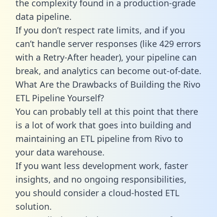
the complexity found in a production-grade
data pipeline.
If you don’t respect rate limits, and if you
can’t handle server responses (like 429 errors
with a Retry-After header), your pipeline can
break, and analytics can become out-of-date.
What Are the Drawbacks of Building the Rivo
ETL Pipeline Yourself?
You can probably tell at this point that there
is a lot of work that goes into building and
maintaining an ETL pipeline from Rivo to
your data warehouse.
If you want less development work, faster
insights, and no ongoing responsibilities,
you should consider a cloud-hosted ETL
solution.