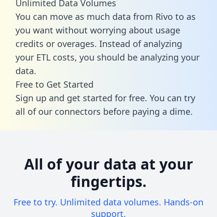
Unlimited Data Volumes
You can move as much data from Rivo to as
you want without worrying about usage
credits or overages. Instead of analyzing
your ETL costs, you should be analyzing your
data.
Free to Get Started
Sign up and get started for free. You can try
all of our connectors before paying a dime.
All of your data at your
fingertips.
Free to try. Unlimited data volumes. Hands-on
support.