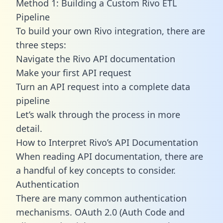
Method 1: Building a Custom Rivo ETL
Pipeline
To build your own Rivo integration, there are
three steps:
Navigate the Rivo API documentation
Make your first API request
Turn an API request into a complete data
pipeline
Let’s walk through the process in more
detail.
How to Interpret Rivo’s API Documentation
When reading API documentation, there are
a handful of key concepts to consider.
Authentication
There are many common authentication
mechanisms. OAuth 2.0 (Auth Code and