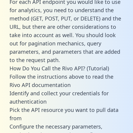
For each API endpoint you would like to use
for analytics, you need to understand the
method (GET, POST, PUT, or DELETE) and the
URL, but there are other considerations to
take into account as well. You should look
out for pagination mechanics, query
parameters, and parameters that are added
to the request path.
How Do You Call the Rivo API? (Tutorial)
Follow the instructions above to read the
Rivo API documentation
Identify and collect your credentials for
authentication
Pick the API resource you want to pull data
from
Configure the necessary parameters,