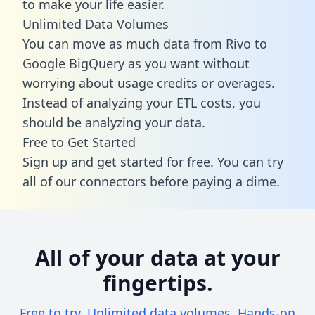
to make your life easier.
Unlimited Data Volumes
You can move as much data from Rivo to
Google BigQuery as you want without
worrying about usage credits or overages.
Instead of analyzing your ETL costs, you
should be analyzing your data.
Free to Get Started
Sign up and get started for free. You can try
all of our connectors before paying a dime.
All of your data at your
fingertips.
Free to try. Unlimited data volumes. Hands-on