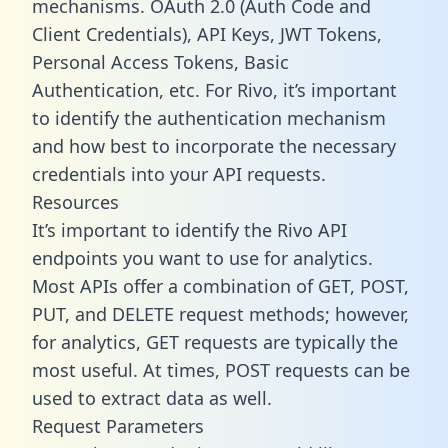
mechanisms. OAuth 2.0 (Auth Code and
Client Credentials), API Keys, JWT Tokens,
Personal Access Tokens, Basic
Authentication, etc. For Rivo, it’s important
to identify the authentication mechanism
and how best to incorporate the necessary
credentials into your API requests.
Resources
It’s important to identify the Rivo API
endpoints you want to use for analytics.
Most APIs offer a combination of GET, POST,
PUT, and DELETE request methods; however,
for analytics, GET requests are typically the
most useful. At times, POST requests can be
used to extract data as well.
Request Parameters