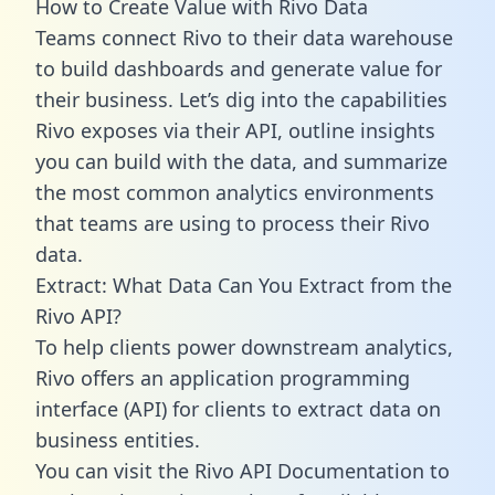
How to Create Value with Rivo Data
Teams connect Rivo to their data warehouse
to build dashboards and generate value for
their business. Let’s dig into the capabilities
Rivo exposes via their API, outline insights
you can build with the data, and summarize
the most common analytics environments
that teams are using to process their Rivo
data.
Extract: What Data Can You Extract from the
Rivo API?
To help clients power downstream analytics,
Rivo offers an application programming
interface (API) for clients to extract data on
business entities.
You can visit the Rivo API Documentation to