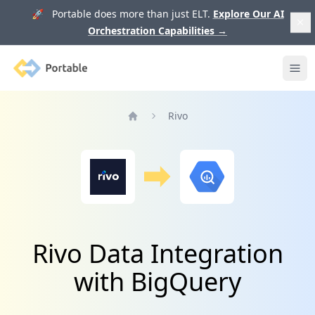
🚀 Portable does more than just ELT.
Explore Our AI
Orchestration Capabilities
→
Portable
Ope
Rivo
Home
Rivo Data Integration
with BigQuery