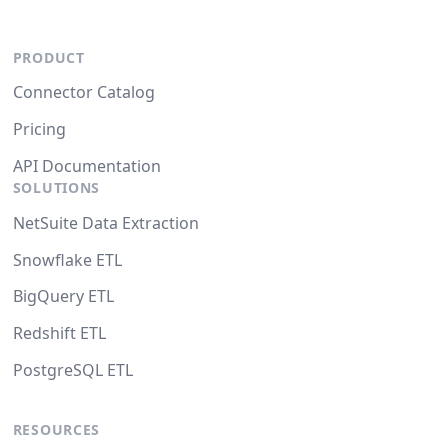
PRODUCT
Connector Catalog
Pricing
API Documentation
SOLUTIONS
NetSuite Data Extraction
Snowflake ETL
BigQuery ETL
Redshift ETL
PostgreSQL ETL
RESOURCES