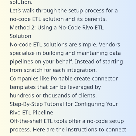
solution.
Let’s walk through the setup process for a
no-code ETL solution and its benefits.
Method 2: Using a No-Code Rivo ETL
Solution
No-code ETL solutions are simple. Vendors
specialize in building and maintaining data
pipelines on your behalf. Instead of starting
from scratch for each integration.
Companies like Portable create
connector
templates
that can be leveraged by
hundreds or thousands of clients.
Step-By-Step Tutorial for Configuring Your
Rivo ETL Pipeline
Off-the-shelf ETL tools offer a no-code setup
process. Here are the instructions to connect