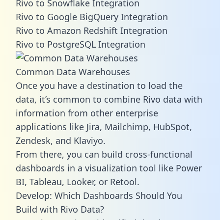
Rivo to Snowflake Integration
Rivo to Google BigQuery Integration
Rivo to Amazon Redshift Integration
Rivo to PostgreSQL Integration
Common Data Warehouses
Once you have a destination to load the
data, it’s common to combine Rivo data with
information from other enterprise
applications like Jira, Mailchimp, HubSpot,
Zendesk, and Klaviyo.
From there, you can build cross-functional
dashboards in a visualization tool like Power
BI, Tableau, Looker, or Retool.
Develop: Which Dashboards Should You
Build with Rivo Data?