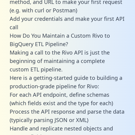
method, and URL to make your first request
(e.g. with curl or Postman)
Add your credentials and make your first API
call
How Do You Maintain a Custom Rivo to
BigQuery ETL Pipeline?
Making a call to the Rivo API is just the
beginning of maintaining a complete
custom ETL pipeline.
Here is a getting-started guide to building a
production-grade pipeline for Rivo:
For each API endpoint, define schemas
(which fields exist and the type for each)
Process the API response and parse the data
(typically parsing JSON or XML)
Handle and replicate nested objects and