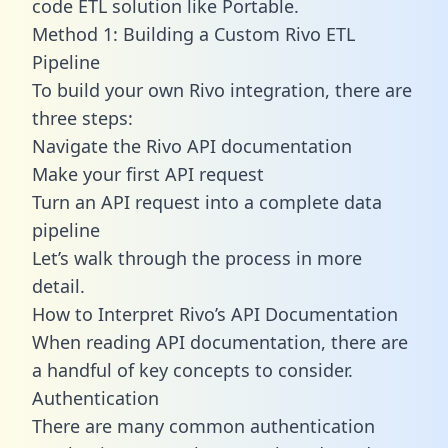
code ETL solution like Portable.
Method 1: Building a Custom Rivo ETL
Pipeline
To build your own Rivo integration, there are
three steps:
Navigate the Rivo API documentation
Make your first API request
Turn an API request into a complete data
pipeline
Let’s walk through the process in more
detail.
How to Interpret Rivo’s API Documentation
When reading API documentation, there are
a handful of key concepts to consider.
Authentication
There are many common authentication