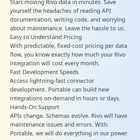
Start moving Rivo data in minutes. Save
yourself the headaches of reading API
documentation, writing code, and worrying
about maintenance. Leave the hassle to us.
Easy to Understand Pricing
With predictable,
fixed-cost pricing
per data
flow, you know exactly how much your Rivo
integration will cost every month.
Fast Development Speeds
Access lightning-fast connector
development. Portable can build new
integrations on-demand in hours or days.
Hands-On Support
APIs change. Schemas evolve. Rivo will have
maintenance issues and errors. With
Portable, we will do everything in our power