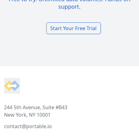
support.
Start Your Free Trial
Footer
244 5th Avenue, Suite #B43
New York, NY 10001
contact@portable.io