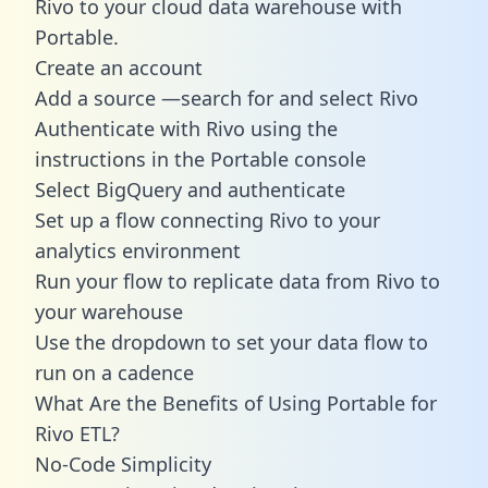
Rivo to your cloud data warehouse with
Portable.
Create an account
Add a source —search for and select Rivo
Authenticate with Rivo using the
instructions in the Portable console
Select BigQuery and authenticate
Set up a flow connecting Rivo to your
analytics environment
Run your flow to replicate data from Rivo to
your warehouse
Use the dropdown to set your data flow to
run on a cadence
What Are the Benefits of Using Portable for
Rivo ETL?
No-Code Simplicity