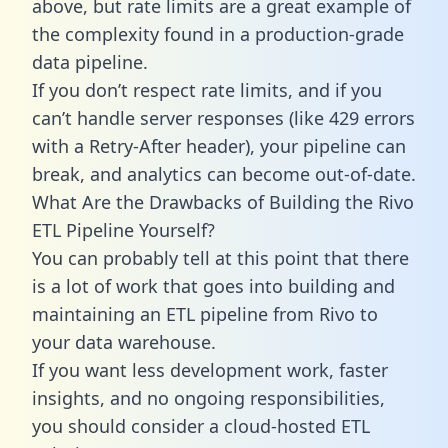
above, but rate limits are a great example of
the complexity found in a production-grade
data pipeline.
If you don’t respect rate limits, and if you
can’t handle server responses (like 429 errors
with a Retry-After header), your pipeline can
break, and analytics can become out-of-date.
What Are the Drawbacks of Building the Rivo
ETL Pipeline Yourself?
You can probably tell at this point that there
is a lot of work that goes into building and
maintaining an ETL pipeline from Rivo to
your data warehouse.
If you want less development work, faster
insights, and no ongoing responsibilities,
you should consider a cloud-hosted ETL