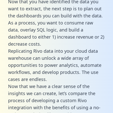
Now that you have identified the data you
want to extract, the next step is to plan out
the dashboards you can build with the data.
As a process, you want to consume raw
data, overlay SQL logic, and build a
dashboard to either 1) increase revenue or 2)
decrease costs.
Replicating Rivo data into your cloud data
warehouse can unlock a wide array of
opportunities to power analytics, automate
workflows, and develop products. The use
cases are endless.
Now that we have a clear sense of the
insights we can create, let’s compare the
process of developing a custom Rivo
integration with the benefits of using a no-