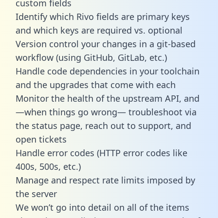
custom fields
Identify which Rivo fields are primary keys
and which keys are required vs. optional
Version control your changes in a git-based
workflow (using GitHub, GitLab, etc.)
Handle code dependencies in your toolchain
and the upgrades that come with each
Monitor the health of the upstream API, and
—when things go wrong— troubleshoot via
the status page, reach out to support, and
open tickets
Handle error codes (HTTP error codes like
400s, 500s, etc.)
Manage and respect rate limits imposed by
the server
We won’t go into detail on all of the items