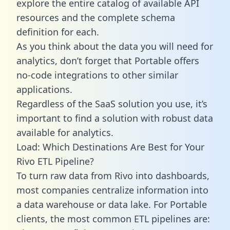
explore the entire catalog of available API
resources and the complete schema
definition for each.
As you think about the data you will need for
analytics, don’t forget that Portable offers
no-code integrations to other similar
applications.
Regardless of the SaaS solution you use, it’s
important to find a solution with robust data
available for analytics.
Load: Which Destinations Are Best for Your
Rivo ETL Pipeline?
To turn raw data from Rivo into dashboards,
most companies centralize information into
a data warehouse or data lake. For Portable
clients, the most common ETL pipelines are: