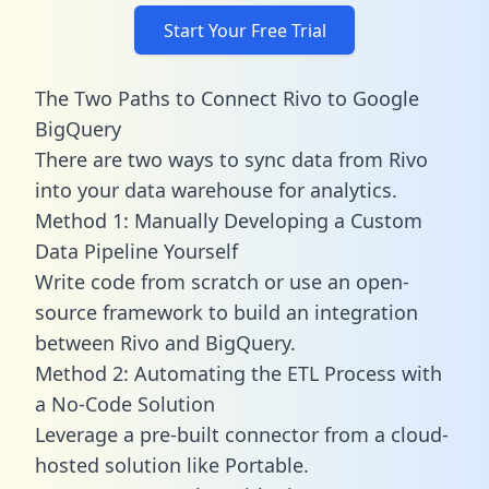
Start Your Free Trial
The Two Paths to Connect Rivo to Google
BigQuery
There are two ways to sync data from Rivo
into your data warehouse for analytics.
Method 1: Manually Developing a Custom
Data Pipeline Yourself
Write code from scratch or use an open-
source framework to build an integration
between Rivo and BigQuery.
Method 2: Automating the ETL Process with
a No-Code Solution
Leverage a pre-built connector from a cloud-
hosted solution like Portable.