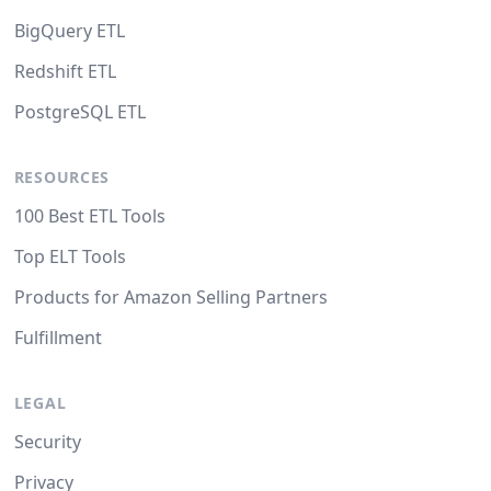
BigQuery ETL
Redshift ETL
PostgreSQL ETL
RESOURCES
100 Best ETL Tools
Top ELT Tools
Products for Amazon Selling Partners
Fulfillment
LEGAL
Security
Privacy