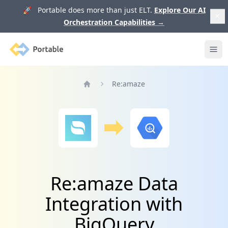
🚀 Portable does more than just ELT.
Explore Our AI
Orchestration Capabilities
→
Portable
Ope
Re:amaze
Home
Re:amaze Data
Integration with
BigQuery