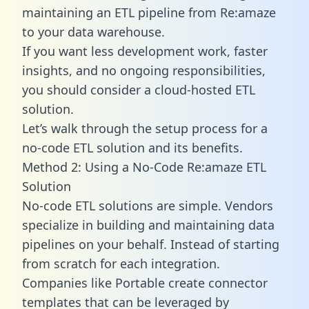
maintaining an ETL pipeline from Re:amaze
to your data warehouse.
If you want less development work, faster
insights, and no ongoing responsibilities,
you should consider a cloud-hosted ETL
solution.
Let’s walk through the setup process for a
no-code ETL solution and its benefits.
Method 2: Using a No-Code Re:amaze ETL
Solution
No-code ETL solutions are simple. Vendors
specialize in building and maintaining data
pipelines on your behalf. Instead of starting
from scratch for each integration.
Companies like Portable create
connector
templates
that can be leveraged by