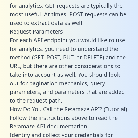
for analytics, GET requests are typically the
most useful. At times, POST requests can be
used to extract data as well.
Request Parameters
For each API endpoint you would like to use
for analytics, you need to understand the
method (GET, POST, PUT, or DELETE) and the
URL, but there are other considerations to
take into account as well. You should look
out for pagination mechanics, query
parameters, and parameters that are added
to the request path.
How Do You Call the Re:amaze API? (Tutorial)
Follow the instructions above to read the
Re:amaze API documentation
Identify and collect your credentials for