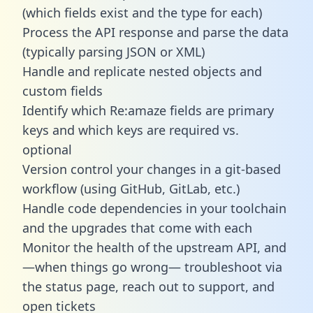
(which fields exist and the type for each)
Process the API response and parse the data
(typically parsing JSON or XML)
Handle and replicate nested objects and
custom fields
Identify which Re:amaze fields are primary
keys and which keys are required vs.
optional
Version control your changes in a git-based
workflow (using GitHub, GitLab, etc.)
Handle code dependencies in your toolchain
and the upgrades that come with each
Monitor the health of the upstream API, and
—when things go wrong— troubleshoot via
the status page, reach out to support, and
open tickets