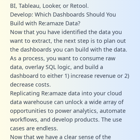
BI, Tableau, Looker, or Retool.
Develop: Which Dashboards Should You
Build with Re:amaze Data?
Now that you have identified the data you
want to extract, the next step is to plan out
the dashboards you can build with the data.
As a process, you want to consume raw
data, overlay SQL logic, and build a
dashboard to either 1) increase revenue or 2)
decrease costs.
Replicating Re:amaze data into your cloud
data warehouse can unlock a wide array of
opportunities to power analytics, automate
workflows, and develop products. The use
cases are endless.
Now that we have a clear sense of the