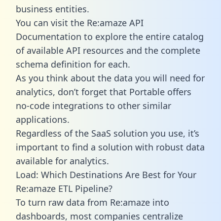
business entities.
You can visit the Re:amaze API
Documentation to explore the entire catalog
of available API resources and the complete
schema definition for each.
As you think about the data you will need for
analytics, don’t forget that Portable offers
no-code integrations to other similar
applications.
Regardless of the SaaS solution you use, it’s
important to find a solution with robust data
available for analytics.
Load: Which Destinations Are Best for Your
Re:amaze ETL Pipeline?
To turn raw data from Re:amaze into
dashboards, most companies centralize