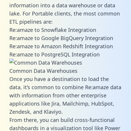
information into a data warehouse or data
lake. For Portable clients, the most common
ETL pipelines are:
Re:amaze to Snowflake Integration
Re:amaze to Google BigQuery Integration
Re:amaze to Amazon Redshift Integration
Re:amaze to PostgreSQL Integration
Common Data Warehouses
Once you have a destination to load the
data, it’s common to combine Re:amaze data
with information from other enterprise
applications like Jira, Mailchimp, HubSpot,
Zendesk, and Klaviyo.
From there, you can build cross-functional
dashboards in a visualization tool like Power