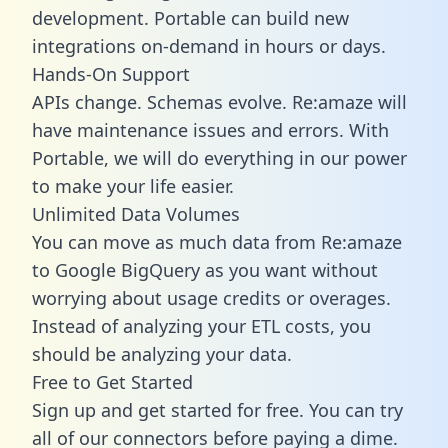
development. Portable can build new
integrations on-demand in hours or days.
Hands-On Support
APIs change. Schemas evolve. Re:amaze will
have maintenance issues and errors. With
Portable, we will do everything in our power
to make your life easier.
Unlimited Data Volumes
You can move as much data from Re:amaze
to Google BigQuery as you want without
worrying about usage credits or overages.
Instead of analyzing your ETL costs, you
should be analyzing your data.
Free to Get Started
Sign up and get started for free. You can try
all of our connectors before paying a dime.