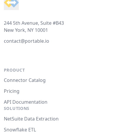
244 5th Avenue, Suite #B43
New York, NY 10001
contact@portable.io
PRODUCT
Connector Catalog
Pricing
API Documentation
SOLUTIONS
NetSuite Data Extraction
Snowflake ETL