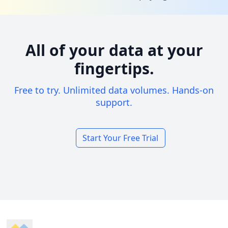
All of your data at your
fingertips.
Free to try. Unlimited data volumes. Hands-on
support.
Start Your Free Trial
Footer