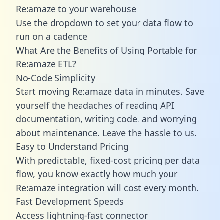
Re:amaze to your warehouse
Use the dropdown to set your data flow to
run on a cadence
What Are the Benefits of Using Portable for
Re:amaze ETL?
No-Code Simplicity
Start moving Re:amaze data in minutes. Save
yourself the headaches of reading API
documentation, writing code, and worrying
about maintenance. Leave the hassle to us.
Easy to Understand Pricing
With predictable,
fixed-cost pricing
per data
flow, you know exactly how much your
Re:amaze integration will cost every month.
Fast Development Speeds
Access lightning-fast connector