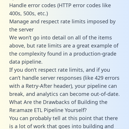
Handle error codes (HTTP error codes like
400s, 500s, etc.)
Manage and respect rate limits imposed by
the server
We won’t go into detail on all of the items
above, but rate limits are a great example of
the complexity found in a production-grade
data pipeline.
If you don’t respect rate limits, and if you
can’t handle server responses (like 429 errors
with a Retry-After header), your pipeline can
break, and analytics can become out-of-date.
What Are the Drawbacks of Building the
Re:amaze ETL Pipeline Yourself?
You can probably tell at this point that there
is a lot of work that goes into building and