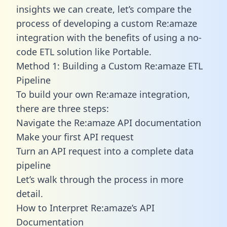
insights we can create, let’s compare the
process of developing a custom Re:amaze
integration with the benefits of using a no-
code ETL solution like Portable.
Method 1: Building a Custom Re:amaze ETL
Pipeline
To build your own Re:amaze integration,
there are three steps:
Navigate the Re:amaze API documentation
Make your first API request
Turn an API request into a complete data
pipeline
Let’s walk through the process in more
detail.
How to Interpret Re:amaze’s API
Documentation