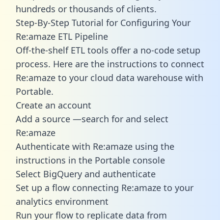
hundreds or thousands of clients.
Step-By-Step Tutorial for Configuring Your
Re:amaze ETL Pipeline
Off-the-shelf ETL tools offer a no-code setup
process. Here are the instructions to connect
Re:amaze to your cloud data warehouse with
Portable.
Create an account
Add a source —search for and select
Re:amaze
Authenticate with Re:amaze using the
instructions in the Portable console
Select BigQuery and authenticate
Set up a flow connecting Re:amaze to your
analytics environment
Run your flow to replicate data from