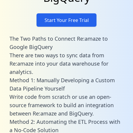
Start Your Free Trial
The Two Paths to Connect Re:amaze to
Google BigQuery
There are two ways to sync data from
Re:amaze into your data warehouse for
analytics.
Method 1: Manually Developing a Custom
Data Pipeline Yourself
Write code from scratch or use an open-
source framework to build an integration
between Re:amaze and BigQuery.
Method 2: Automating the ETL Process with
a No-Code Solution