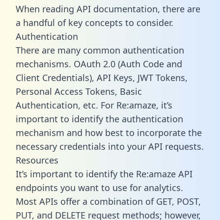
When reading API documentation, there are
a handful of key concepts to consider.
Authentication
There are many common authentication
mechanisms. OAuth 2.0 (Auth Code and
Client Credentials), API Keys, JWT Tokens,
Personal Access Tokens, Basic
Authentication, etc. For Re:amaze, it’s
important to identify the authentication
mechanism and how best to incorporate the
necessary credentials into your API requests.
Resources
It’s important to identify the Re:amaze API
endpoints you want to use for analytics.
Most APIs offer a combination of GET, POST,
PUT, and DELETE request methods; however,