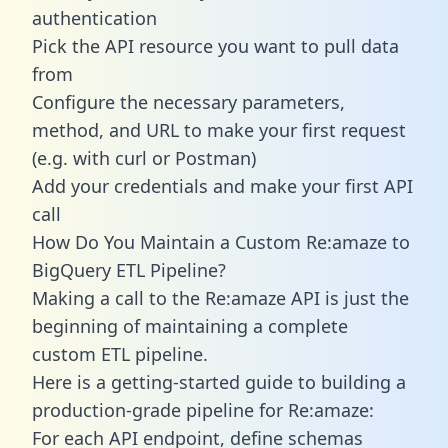
authentication
Pick the API resource you want to pull data
from
Configure the necessary parameters,
method, and URL to make your first request
(e.g. with curl or Postman)
Add your credentials and make your first API
call
How Do You Maintain a Custom Re:amaze to
BigQuery ETL Pipeline?
Making a call to the Re:amaze API is just the
beginning of maintaining a complete
custom ETL pipeline.
Here is a getting-started guide to building a
production-grade pipeline for Re:amaze:
For each API endpoint, define schemas