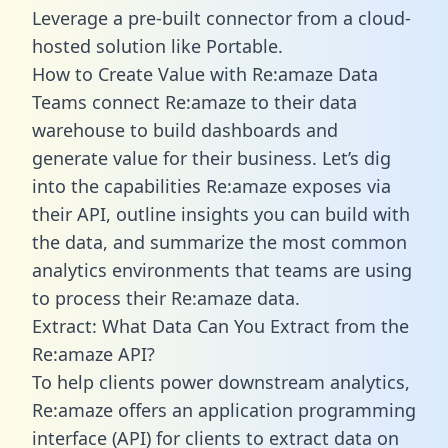
Leverage a pre-built connector from a cloud-
hosted solution like Portable.
How to Create Value with Re:amaze Data
Teams connect Re:amaze to their data
warehouse to build dashboards and
generate value for their business. Let’s dig
into the capabilities Re:amaze exposes via
their API, outline insights you can build with
the data, and summarize the most common
analytics environments that teams are using
to process their Re:amaze data.
Extract: What Data Can You Extract from the
Re:amaze API?
To help clients power downstream analytics,
Re:amaze offers an application programming
interface (API) for clients to extract data on