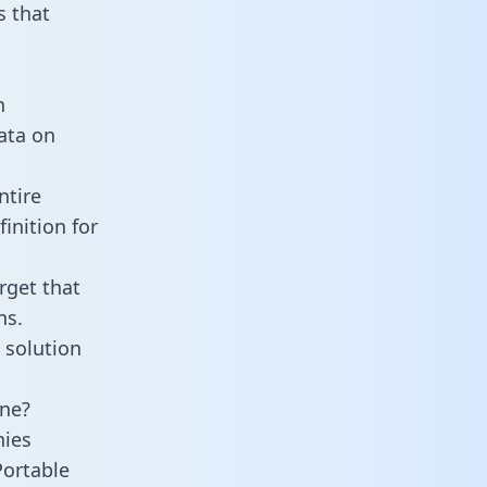
 that
n
data on
ntire
inition for
rget that
ns.
 solution
ine?
nies
Portable