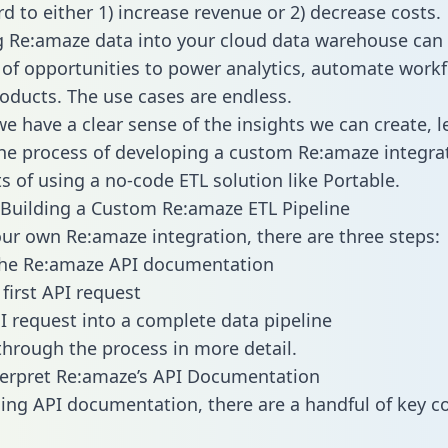
d to either 1) increase revenue or 2) decrease costs.
g Re:amaze data into your cloud data warehouse can
 of opportunities to power analytics, automate work
oducts. The use cases are endless.
e have a clear sense of the insights we can create, le
e process of developing a custom Re:amaze integra
ts of using a no-code ETL solution like Portable.
Building a Custom Re:amaze ETL Pipeline
our own Re:amaze integration, there are three steps:
the Re:amaze API documentation
first API request
I request into a complete data pipeline
 through the process in more detail.
erpret Re:amaze’s API Documentation
ng API documentation, there are a handful of key c