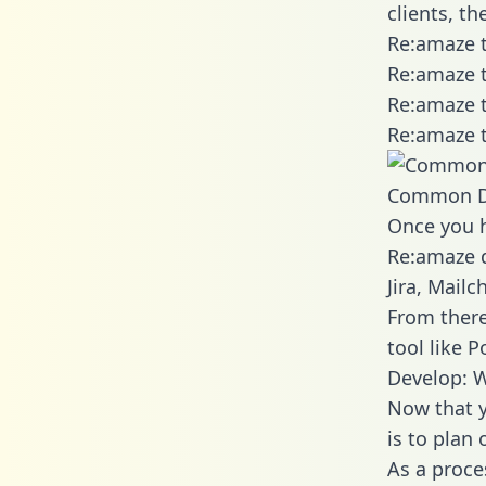
clients, t
Re:amaze t
Re:amaze t
Re:amaze t
Re:amaze t
Common D
Once you h
Re:amaze d
Jira, Mail
From there
tool like P
Develop: 
Now that y
is to plan
As a proce