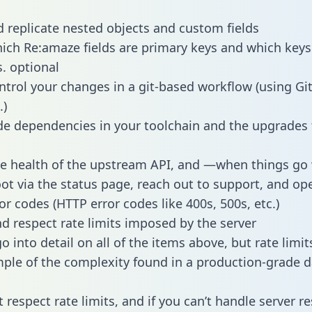
 replicate nested objects and custom fields
hich Re:amaze fields are primary keys and which keys
s. optional
ntrol your changes in a git-based workflow (using Gi
.)
e dependencies in your toolchain and the upgrades
he health of the upstream API, and —when things g
ot via the status page, reach out to support, and ope
or codes (HTTP error codes like 400s, 500s, etc.)
 respect rate limits imposed by the server
 into detail on all of the items above, but rate limit
ple of the complexity found in a production-grade d
t respect rate limits, and if you can’t handle server 