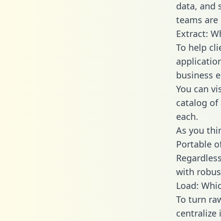
data, and
teams are 
Extract: W
To help cl
applicatio
business en
You can vi
catalog of
each.
As you thin
Portable o
Regardless 
with robust
Load: Whic
To turn r
centralize