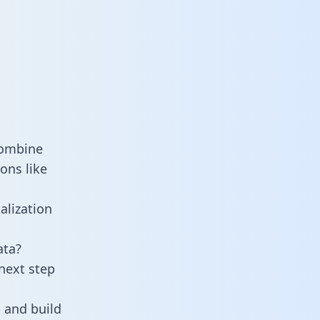
combine
ons like
alization
ata?
next step
 and build