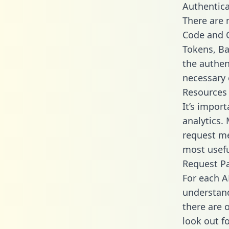
Authentica
There are
Code and C
Tokens, Bas
the authen
necessary 
Resources
It’s impor
analytics.
request me
most usefu
Request P
For each A
understand
there are 
look out f