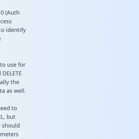
0 (Auth
ccess
o identify
e
to use for
d DELETE
ally the
a as well.
need to
L, but
u should
ameters