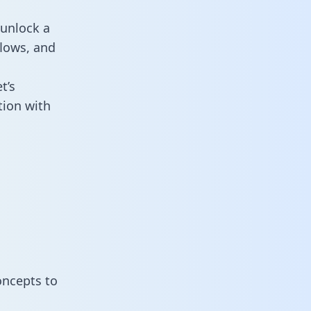
 unlock a
flows, and
t’s
tion with
oncepts to