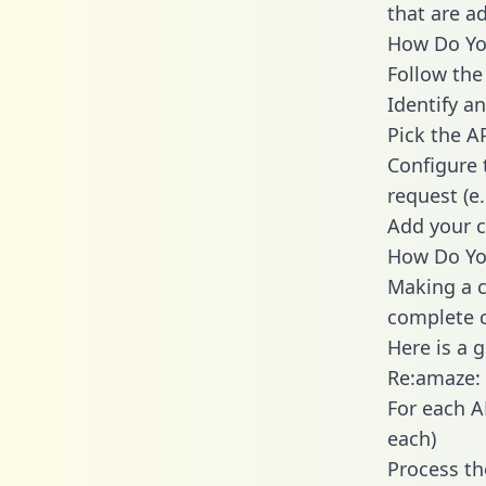
that are a
How Do You
Follow the
Identify an
Pick the A
Configure 
request (e
Add your c
How Do You
Making a c
complete c
Here is a 
Re:amaze:
For each A
each)
Process th