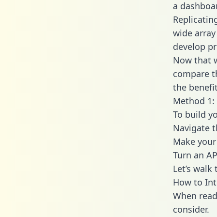
a dashboar
Replicatin
wide array
develop pr
Now that w
compare th
the benefi
Method 1: 
To build y
Navigate 
Make your 
Turn an AP
Let’s walk
How to Int
When readi
consider.