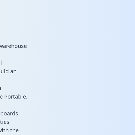
 warehouse
f
uild an
n
e Portable.
hboards
ties
with the