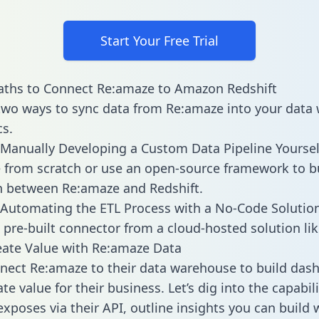
Start Your Free Trial
aths to Connect Re:amaze to Amazon Redshift
two ways to sync data from Re:amaze into your data
cs.
Manually Developing a Custom Data Pipeline Yoursel
 from scratch or use an open-source framework to b
n between Re:amaze and Redshift.
Automating the ETL Process with a No-Code Solutio
 pre-built connector from a cloud-hosted solution lik
ate Value with Re:amaze Data
ect Re:amaze to their data warehouse to build das
e value for their business. Let’s dig into the capabili
xposes via their API, outline insights you can build 