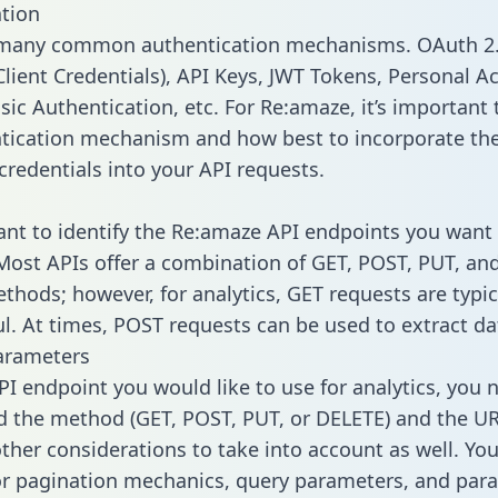
tion
 many common authentication mechanisms. OAuth 2.
lient Credentials), API Keys, JWT Tokens, Personal A
ic Authentication, etc. For Re:amaze, it’s important t
tication mechanism and how best to incorporate th
credentials into your API requests.
tant to identify the Re:amaze API endpoints you want 
 Most APIs offer a combination of GET, POST, PUT, an
thods; however, for analytics, GET requests are typic
l. At times, POST requests can be used to extract dat
arameters
PI endpoint you would like to use for analytics, you 
 the method (GET, POST, PUT, or DELETE) and the UR
other considerations to take into account as well. Yo
or pagination mechanics, query parameters, and par