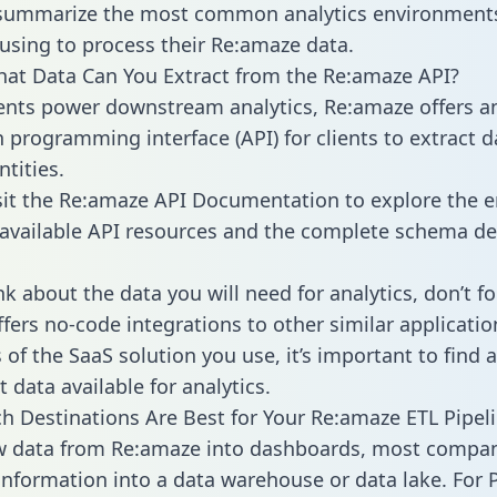
 summarize the most common analytics environments
using to process their Re:amaze data.
hat Data Can You Extract from the Re:amaze API?
ients power downstream analytics, Re:amaze offers a
n programming interface (API) for clients to extract 
tities.
sit the Re:amaze API Documentation to explore the e
 available API resources and the complete schema def
k about the data you will need for analytics, don’t fo
ffers no-code integrations to other similar applicatio
of the SaaS solution you use, it’s important to find a
 data available for analytics.
h Destinations Are Best for Your Re:amaze ETL Pipel
aw data from Re:amaze into dashboards, most compa
 information into a data warehouse or data lake. For 