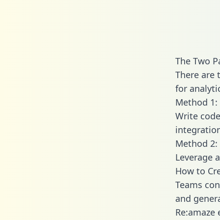
The Two P
There are 
for analyti
Method 1: 
Write code
integratio
Method 2: 
Leverage a
How to Cre
Teams conn
and generat
Re:amaze e