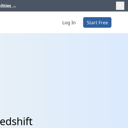
ilities
→
Log In
Start Free
edshift