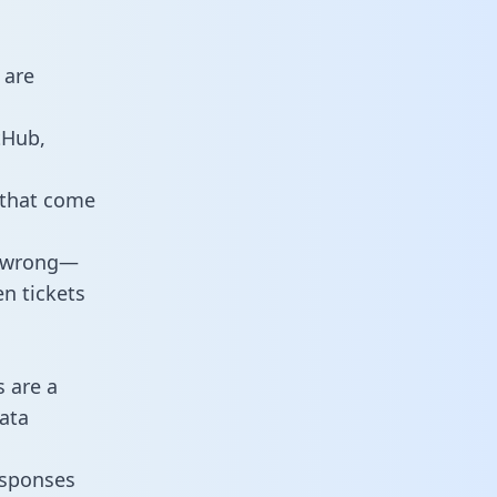
 are
tHub,
 that come
o wrong—
n tickets
s are a
ata
responses