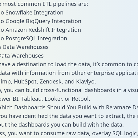
he most common ETL pipelines are:
o Snowflake Integration
o Google BigQuery Integration
o Amazon Redshift Integration
o PostgreSQL Integration
ata Warehouses
ave a destination to load the data, it’s common to 
ata with information from other enterprise applicati
chimp, HubSpot, Zendesk, and Klaviyo.
, you can build cross-functional dashboards in a visu
ower BI, Tableau, Looker, or Retool.
Which Dashboards Should You Build with Re:amaze D
ou have identified the data you want to extract, the 
 out the dashboards you can build with the data.
ss, you want to consume raw data, overlay SQL logic,