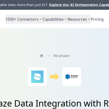
ble does more than just ELT.
Explore Our AI Orchestration Capab
1500+
Connectors
Capabilities
Resources
Pricing
Re:amaze
Home
ze Data Integration with R