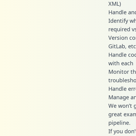
XML)
Handle and
Identify w
required v
Version co
GitLab, etc
Handle cod
with each
Monitor t
troublesho
Handle err
Manage and
We won’t go
great exam
pipeline.
If you don’