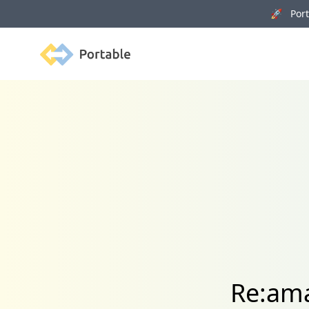
🚀 Porta
Portable
Re:ama