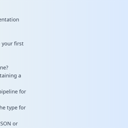
entation
your first
ine?
taining a
ipeline for
he type for
 JSON or