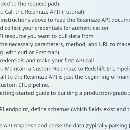
dded to the request path.
 Call the Re:amaze API? (Tutorial)
 instructions above to read the Re:amaze API docum
d collect your credentials for authentication
PI resource you want to pull data from
the necessary parameters, method, and URL to make 
.g. with curl or Postman)
redentials and make your first API call
 Maintain a Custom Re:amaze to Redshift ETL Pipel
all to the Re:amaze API is just the beginning of main
ustom ETL pipeline.
getting-started guide to building a production-grade p
PI endpoint, define schemas (which fields exist and t
e API response and parse the data (typically parsing