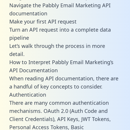
Navigate the Pabbly Email Marketing API
documentation
Make your first API request
Turn an API request into a complete data
pipeline
Let’s walk through the process in more
detail.
How to Interpret Pabbly Email Marketing’s
API Documentation
When reading API documentation, there are
a handful of key concepts to consider.
Authentication
There are many common authentication
mechanisms. OAuth 2.0 (Auth Code and
Client Credentials), API Keys, JWT Tokens,
Personal Access Tokens, Basic