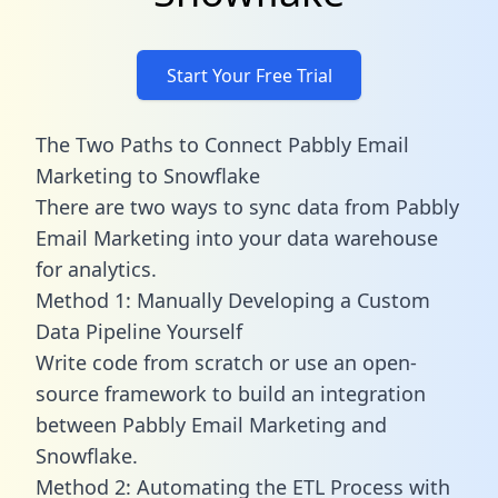
Start Your Free Trial
The Two Paths to Connect Pabbly Email
Marketing to Snowflake
There are two ways to sync data from Pabbly
Email Marketing into your data warehouse
for analytics.
Method 1: Manually Developing a Custom
Data Pipeline Yourself
Write code from scratch or use an open-
source framework to build an integration
between Pabbly Email Marketing and
Snowflake.
Method 2: Automating the ETL Process with