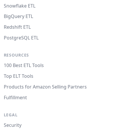
Snowflake ETL
BigQuery ETL
Redshift ETL
PostgreSQL ETL
RESOURCES
100 Best ETL Tools
Top ELT Tools
Products for Amazon Selling Partners
Fulfillment
LEGAL
Security