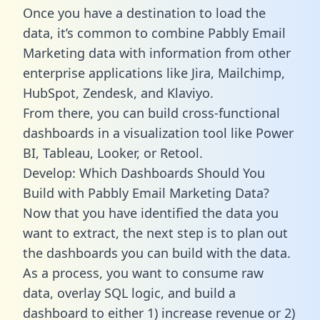
Once you have a destination to load the
data, it’s common to combine Pabbly Email
Marketing data with information from other
enterprise applications like Jira, Mailchimp,
HubSpot, Zendesk, and Klaviyo.
From there, you can build cross-functional
dashboards in a visualization tool like Power
BI, Tableau, Looker, or Retool.
Develop: Which Dashboards Should You
Build with Pabbly Email Marketing Data?
Now that you have identified the data you
want to extract, the next step is to plan out
the dashboards you can build with the data.
As a process, you want to consume raw
data, overlay SQL logic, and build a
dashboard to either 1) increase revenue or 2)