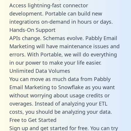
Access lightning-fast connector
development. Portable can build new
integrations on-demand in hours or days.
Hands-On Support
APIs change. Schemas evolve. Pabbly Email
Marketing will have maintenance issues and
errors. With Portable, we will do everything
in our power to make your life easier.
Unlimited Data Volumes
You can move as much data from Pabbly
Email Marketing to Snowflake as you want
without worrying about usage credits or
overages. Instead of analyzing your ETL
costs, you should be analyzing your data.
Free to Get Started
Sign up and get started for free. You can try