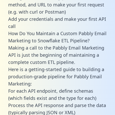
method, and URL to make your first request
(e.g. with curl or Postman)
Add your credentials and make your first API
call
How Do You Maintain a Custom Pabbly Email
Marketing to Snowflake ETL Pipeline?
Making a call to the Pabbly Email Marketing
API is just the beginning of maintaining a
complete custom ETL pipeline.
Here is a getting-started guide to building a
production-grade pipeline for Pabbly Email
Marketing:
For each API endpoint, define schemas
(which fields exist and the type for each)
Process the API response and parse the data
(typically parsing JSON or XML)