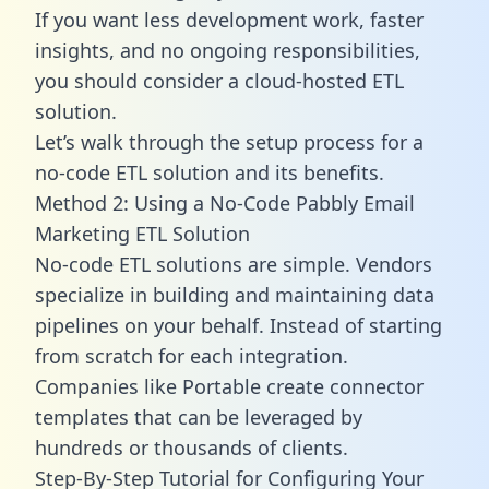
If you want less development work, faster
insights, and no ongoing responsibilities,
you should consider a cloud-hosted ETL
solution.
Let’s walk through the setup process for a
no-code ETL solution and its benefits.
Method 2: Using a No-Code Pabbly Email
Marketing ETL Solution
No-code ETL solutions are simple. Vendors
specialize in building and maintaining data
pipelines on your behalf. Instead of starting
from scratch for each integration.
Companies like Portable create
connector
templates
that can be leveraged by
hundreds or thousands of clients.
Step-By-Step Tutorial for Configuring Your