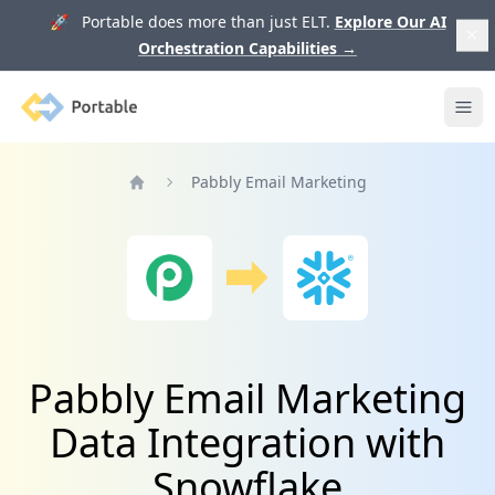
🚀 Portable does more than just ELT.
Explore Our AI
Orchestration Capabilities
→
Portable
Ope
Pabbly Email Marketing
Home
Pabbly Email Marketing
Data Integration with
Snowflake