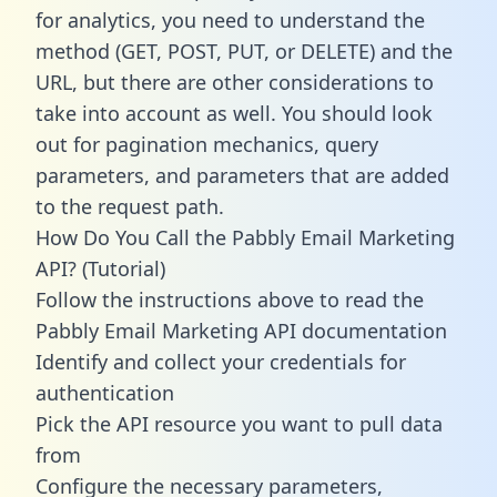
for analytics, you need to understand the
method (GET, POST, PUT, or DELETE) and the
URL, but there are other considerations to
take into account as well. You should look
out for pagination mechanics, query
parameters, and parameters that are added
to the request path.
How Do You Call the Pabbly Email Marketing
API? (Tutorial)
Follow the instructions above to read the
Pabbly Email Marketing API documentation
Identify and collect your credentials for
authentication
Pick the API resource you want to pull data
from
Configure the necessary parameters,