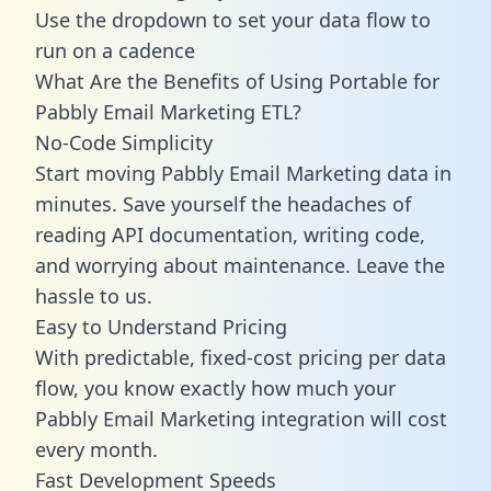
Use the dropdown to set your data flow to
run on a cadence
What Are the Benefits of Using Portable for
Pabbly Email Marketing ETL?
No-Code Simplicity
Start moving Pabbly Email Marketing data in
minutes. Save yourself the headaches of
reading API documentation, writing code,
and worrying about maintenance. Leave the
hassle to us.
Easy to Understand Pricing
With predictable,
fixed-cost pricing
per data
flow, you know exactly how much your
Pabbly Email Marketing integration will cost
every month.
Fast Development Speeds