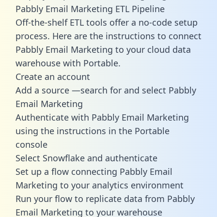
Pabbly Email Marketing ETL Pipeline
Off-the-shelf ETL tools offer a no-code setup
process. Here are the instructions to connect
Pabbly Email Marketing to your cloud data
warehouse with Portable.
Create an account
Add a source —search for and select Pabbly
Email Marketing
Authenticate with Pabbly Email Marketing
using the instructions in the Portable
console
Select Snowflake and authenticate
Set up a flow connecting Pabbly Email
Marketing to your analytics environment
Run your flow to replicate data from Pabbly
Email Marketing to your warehouse