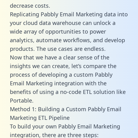
decrease costs.
Replicating Pabbly Email Marketing data into
your cloud data warehouse can unlock a
wide array of opportunities to power
analytics, automate workflows, and develop
products. The use cases are endless.
Now that we have a clear sense of the
insights we can create, let’s compare the
process of developing a custom Pabbly
Email Marketing integration with the
benefits of using a no-code ETL solution like
Portable.
Method 1: Building a Custom Pabbly Email
Marketing ETL Pipeline
To build your own Pabbly Email Marketing
integration, there are three steps: