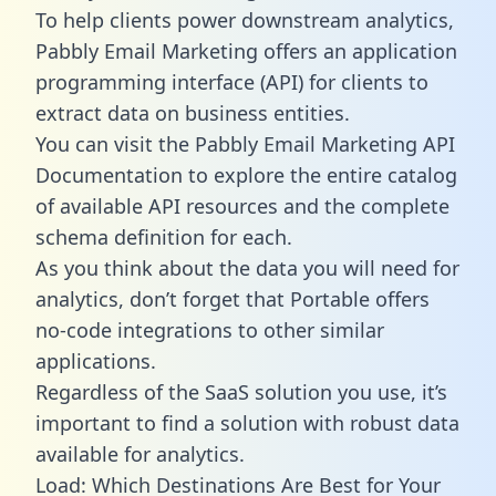
To help clients power downstream analytics,
Pabbly Email Marketing offers an application
programming interface (API) for clients to
extract data on business entities.
You can visit the Pabbly Email Marketing API
Documentation to explore the entire catalog
of available API resources and the complete
schema definition for each.
As you think about the data you will need for
analytics, don’t forget that Portable offers
no-code integrations to other similar
applications.
Regardless of the SaaS solution you use, it’s
important to find a solution with robust data
available for analytics.
Load: Which Destinations Are Best for Your