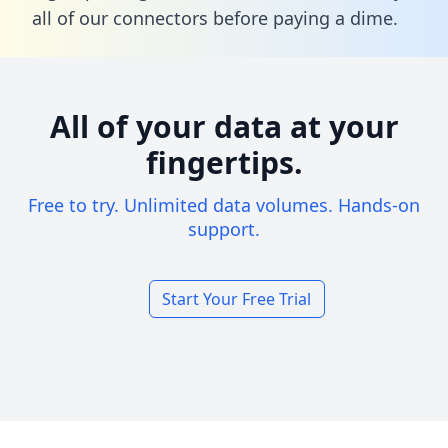
all of our connectors before paying a dime.
All of your data at your
fingertips.
Free to try. Unlimited data volumes. Hands-on
support.
Start Your Free Trial
Footer