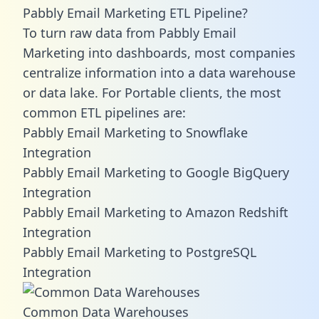
Pabbly Email Marketing ETL Pipeline?
To turn raw data from Pabbly Email
Marketing into dashboards, most companies
centralize information into a data warehouse
or data lake. For Portable clients, the most
common ETL pipelines are:
Pabbly Email Marketing to Snowflake
Integration
Pabbly Email Marketing to Google BigQuery
Integration
Pabbly Email Marketing to Amazon Redshift
Integration
Pabbly Email Marketing to PostgreSQL
Integration
Common Data Warehouses