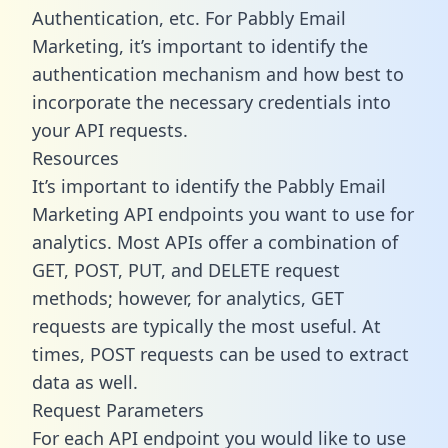
Authentication, etc. For Pabbly Email
Marketing, it’s important to identify the
authentication mechanism and how best to
incorporate the necessary credentials into
your API requests.
Resources
It’s important to identify the Pabbly Email
Marketing API endpoints you want to use for
analytics. Most APIs offer a combination of
GET, POST, PUT, and DELETE request
methods; however, for analytics, GET
requests are typically the most useful. At
times, POST requests can be used to extract
data as well.
Request Parameters
For each API endpoint you would like to use