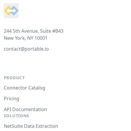
244 5th Avenue, Suite #B43
New York, NY 10001
contact@portable.io
PRODUCT
Connector Catalog
Pricing
API Documentation
SOLUTIONS
NetSuite Data Extraction