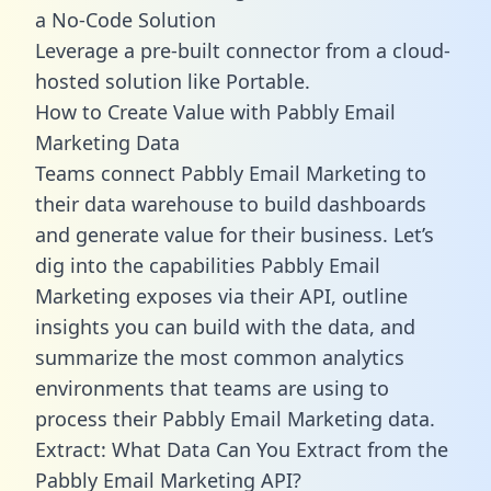
a No-Code Solution
Leverage a pre-built connector from a cloud-
hosted solution like Portable.
How to Create Value with Pabbly Email
Marketing Data
Teams connect Pabbly Email Marketing to
their data warehouse to build dashboards
and generate value for their business. Let’s
dig into the capabilities Pabbly Email
Marketing exposes via their API, outline
insights you can build with the data, and
summarize the most common analytics
environments that teams are using to
process their Pabbly Email Marketing data.
Extract: What Data Can You Extract from the
Pabbly Email Marketing API?