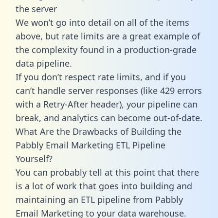
the server
We won’t go into detail on all of the items
above, but rate limits are a great example of
the complexity found in a production-grade
data pipeline.
If you don’t respect rate limits, and if you
can’t handle server responses (like 429 errors
with a Retry-After header), your pipeline can
break, and analytics can become out-of-date.
What Are the Drawbacks of Building the
Pabbly Email Marketing ETL Pipeline
Yourself?
You can probably tell at this point that there
is a lot of work that goes into building and
maintaining an ETL pipeline from Pabbly
Email Marketing to your data warehouse.