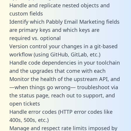
Handle and replicate nested objects and
custom fields
Identify which Pabbly Email Marketing fields
are primary keys and which keys are
required vs. optional
Version control your changes in a git-based
workflow (using GitHub, GitLab, etc.)
Handle code dependencies in your toolchain
and the upgrades that come with each
Monitor the health of the upstream API, and
—when things go wrong— troubleshoot via
the status page, reach out to support, and
open tickets
Handle error codes (HTTP error codes like
400s, 500s, etc.)
Manage and respect rate limits imposed by