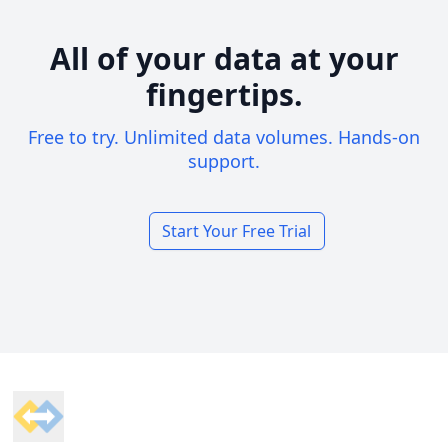
All of your data at your
fingertips.
Free to try. Unlimited data volumes. Hands-on
support.
Start Your Free Trial
Footer