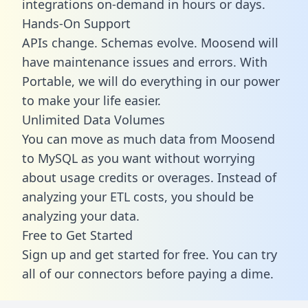
integrations on-demand in hours or days.
Hands-On Support
APIs change. Schemas evolve. Moosend will
have maintenance issues and errors. With
Portable, we will do everything in our power
to make your life easier.
Unlimited Data Volumes
You can move as much data from Moosend
to MySQL as you want without worrying
about usage credits or overages. Instead of
analyzing your ETL costs, you should be
analyzing your data.
Free to Get Started
Sign up and get started for free. You can try
all of our connectors before paying a dime.