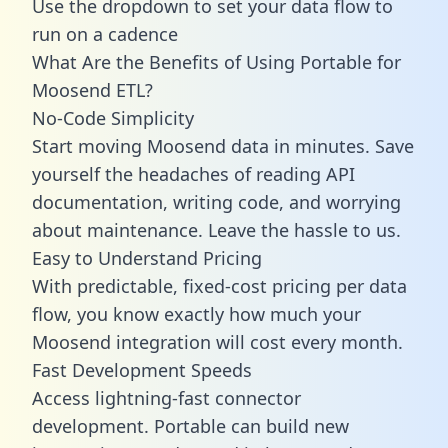
Use the dropdown to set your data flow to
run on a cadence
What Are the Benefits of Using Portable for
Moosend ETL?
No-Code Simplicity
Start moving Moosend data in minutes. Save
yourself the headaches of reading API
documentation, writing code, and worrying
about maintenance. Leave the hassle to us.
Easy to Understand Pricing
With predictable,
fixed-cost pricing
per data
flow, you know exactly how much your
Moosend integration will cost every month.
Fast Development Speeds
Access lightning-fast connector
development. Portable can build new