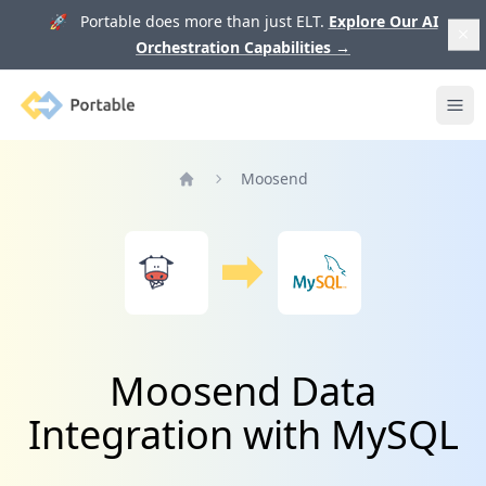
🚀 Portable does more than just ELT.
Explore Our AI
Orchestration Capabilities
→
Portable
Ope
Moosend
Home
Moosend Data
Integration with MySQL