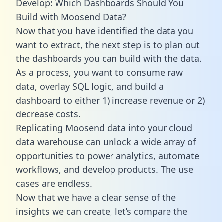
Develop: Which Dashboards Should You
Build with Moosend Data?
Now that you have identified the data you
want to extract, the next step is to plan out
the dashboards you can build with the data.
As a process, you want to consume raw
data, overlay SQL logic, and build a
dashboard to either 1) increase revenue or 2)
decrease costs.
Replicating Moosend data into your cloud
data warehouse can unlock a wide array of
opportunities to power analytics, automate
workflows, and develop products. The use
cases are endless.
Now that we have a clear sense of the
insights we can create, let’s compare the