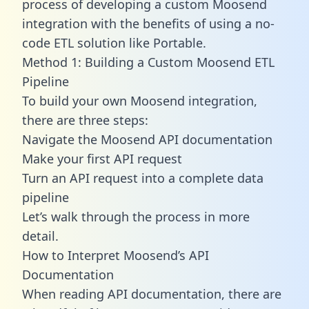
process of developing a custom Moosend
integration with the benefits of using a no-
code ETL solution like Portable.
Method 1: Building a Custom Moosend ETL
Pipeline
To build your own Moosend integration,
there are three steps:
Navigate the Moosend API documentation
Make your first API request
Turn an API request into a complete data
pipeline
Let’s walk through the process in more
detail.
How to Interpret Moosend’s API
Documentation
When reading API documentation, there are