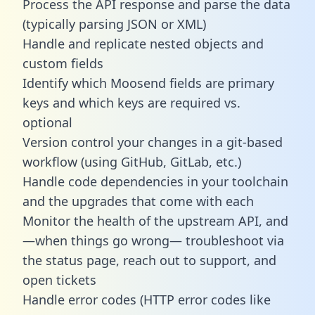
Process the API response and parse the data
(typically parsing JSON or XML)
Handle and replicate nested objects and
custom fields
Identify which Moosend fields are primary
keys and which keys are required vs.
optional
Version control your changes in a git-based
workflow (using GitHub, GitLab, etc.)
Handle code dependencies in your toolchain
and the upgrades that come with each
Monitor the health of the upstream API, and
—when things go wrong— troubleshoot via
the status page, reach out to support, and
open tickets
Handle error codes (HTTP error codes like