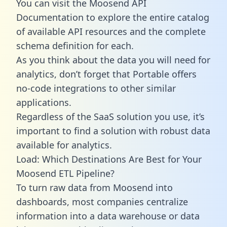
You can visit the Moosend API
Documentation to explore the entire catalog
of available API resources and the complete
schema definition for each.
As you think about the data you will need for
analytics, don’t forget that Portable offers
no-code integrations to other similar
applications.
Regardless of the SaaS solution you use, it’s
important to find a solution with robust data
available for analytics.
Load: Which Destinations Are Best for Your
Moosend ETL Pipeline?
To turn raw data from Moosend into
dashboards, most companies centralize
information into a data warehouse or data