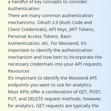
a handful of key concepts to consider.
Authentication
There are many common authentication
mechanisms. OAuth 2.0 (Auth Code and
Client Credentials), API Keys, JWT Tokens,
Personal Access Tokens, Basic
Authentication, etc. For Moosend, it’s
important to identify the authentication
mechanism and how best to incorporate the
necessary credentials into your API requests.
Resources
It’s important to identify the Moosend API
endpoints you want to use for analytics.
Most APIs offer a combination of GET, POST,
PUT, and DELETE request methods; however,
for analytics, GET requests are typically the