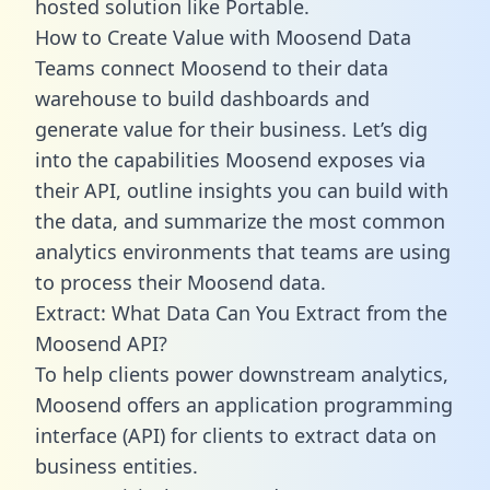
hosted solution like Portable.
How to Create Value with Moosend Data
Teams connect Moosend to their data
warehouse to build dashboards and
generate value for their business. Let’s dig
into the capabilities Moosend exposes via
their API, outline insights you can build with
the data, and summarize the most common
analytics environments that teams are using
to process their Moosend data.
Extract: What Data Can You Extract from the
Moosend API?
To help clients power downstream analytics,
Moosend offers an application programming
interface (API) for clients to extract data on
business entities.