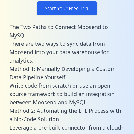
Start Your Free Trial
The Two Paths to Connect Moosend to
MySQL
There are two ways to sync data from
Moosend into your data warehouse for
analytics.
Method 1: Manually Developing a Custom
Data Pipeline Yourself
Write code from scratch or use an open-
source framework to build an integration
between Moosend and MySQL.
Method 2: Automating the ETL Process with
a No-Code Solution
Leverage a pre-built connector from a cloud-