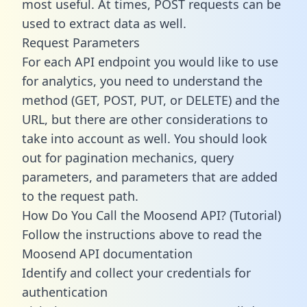
most useful. At times, POST requests can be
used to extract data as well.
Request Parameters
For each API endpoint you would like to use
for analytics, you need to understand the
method (GET, POST, PUT, or DELETE) and the
URL, but there are other considerations to
take into account as well. You should look
out for pagination mechanics, query
parameters, and parameters that are added
to the request path.
How Do You Call the Moosend API? (Tutorial)
Follow the instructions above to read the
Moosend API documentation
Identify and collect your credentials for
authentication