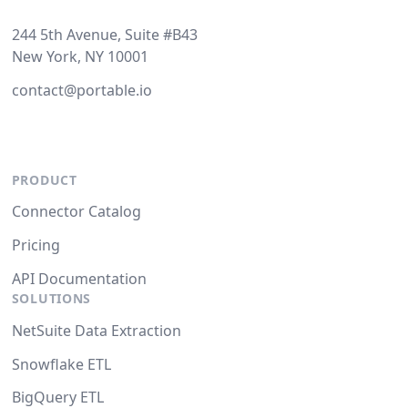
244 5th Avenue, Suite #B43
New York, NY 10001
contact@portable.io
PRODUCT
Connector Catalog
Pricing
API Documentation
SOLUTIONS
NetSuite Data Extraction
Snowflake ETL
BigQuery ETL