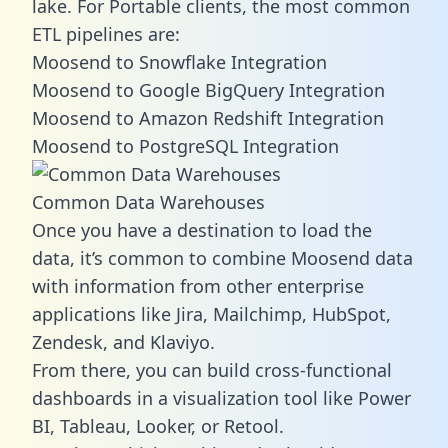
lake. For Portable clients, the most common
ETL pipelines are:
Moosend to Snowflake Integration
Moosend to Google BigQuery Integration
Moosend to Amazon Redshift Integration
Moosend to PostgreSQL Integration
Common Data Warehouses
Once you have a destination to load the
data, it’s common to combine Moosend data
with information from other enterprise
applications like Jira, Mailchimp, HubSpot,
Zendesk, and Klaviyo.
From there, you can build cross-functional
dashboards in a visualization tool like Power
BI, Tableau, Looker, or Retool.