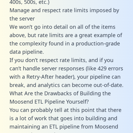
400s, 500s, etc.)
Manage and respect rate limits imposed by
the server
We won’t go into detail on all of the items
above, but rate limits are a great example of
the complexity found in a production-grade
data pipeline.
If you don’t respect rate limits, and if you
can’t handle server responses (like 429 errors
with a Retry-After header), your pipeline can
break, and analytics can become out-of-date.
What Are the Drawbacks of Building the
Moosend ETL Pipeline Yourself?
You can probably tell at this point that there
is a lot of work that goes into building and
maintaining an ETL pipeline from Moosend