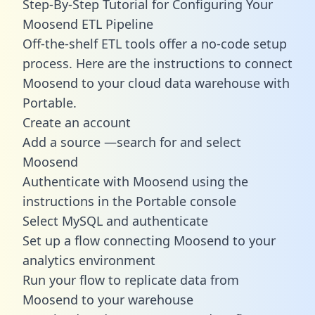
Step-By-Step Tutorial for Configuring Your
Moosend ETL Pipeline
Off-the-shelf ETL tools offer a no-code setup
process. Here are the instructions to connect
Moosend to your cloud data warehouse with
Portable.
Create an account
Add a source —search for and select
Moosend
Authenticate with Moosend using the
instructions in the Portable console
Select MySQL and authenticate
Set up a flow connecting Moosend to your
analytics environment
Run your flow to replicate data from
Moosend to your warehouse