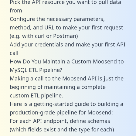
Pick the API resource you want to pull data
from
Configure the necessary parameters,
method, and URL to make your first request
(e.g. with curl or Postman)
Add your credentials and make your first API
call
How Do You Maintain a Custom Moosend to
MySQL ETL Pipeline?
Making a call to the Moosend API is just the
beginning of maintaining a complete
custom ETL pipeline.
Here is a getting-started guide to building a
production-grade pipeline for Moosend:
For each API endpoint, define schemas
(which fields exist and the type for each)