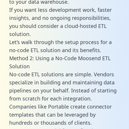
to your data warehouse.
If you want less development work, faster
insights, and no ongoing responsibilities,
you should consider a cloud-hosted ETL
solution.
Let’s walk through the setup process for a
no-code ETL solution and its benefits.
Method 2: Using a No-Code Moosend ETL
Solution
No-code ETL solutions are simple. Vendors
specialize in building and maintaining data
pipelines on your behalf. Instead of starting
from scratch for each integration.
Companies like Portable create
connector
templates
that can be leveraged by
hundreds or thousands of clients.