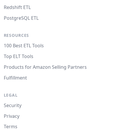
Redshift ETL
PostgreSQL ETL
RESOURCES
100 Best ETL Tools
Top ELT Tools
Products for Amazon Selling Partners
Fulfillment
LEGAL
Security
Privacy
Terms