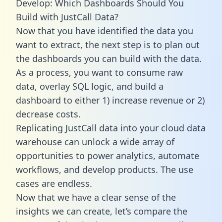
Develop: Which Dashboards Should You
Build with JustCall Data?
Now that you have identified the data you
want to extract, the next step is to plan out
the dashboards you can build with the data.
As a process, you want to consume raw
data, overlay SQL logic, and build a
dashboard to either 1) increase revenue or 2)
decrease costs.
Replicating JustCall data into your cloud data
warehouse can unlock a wide array of
opportunities to power analytics, automate
workflows, and develop products. The use
cases are endless.
Now that we have a clear sense of the
insights we can create, let’s compare the