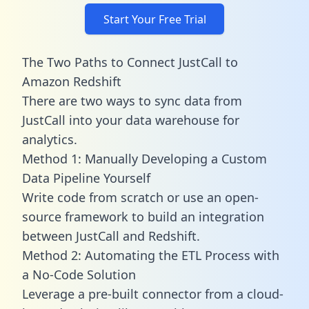
Start Your Free Trial
The Two Paths to Connect JustCall to
Amazon Redshift
There are two ways to sync data from
JustCall into your data warehouse for
analytics.
Method 1: Manually Developing a Custom
Data Pipeline Yourself
Write code from scratch or use an open-
source framework to build an integration
between JustCall and Redshift.
Method 2: Automating the ETL Process with
a No-Code Solution
Leverage a pre-built connector from a cloud-