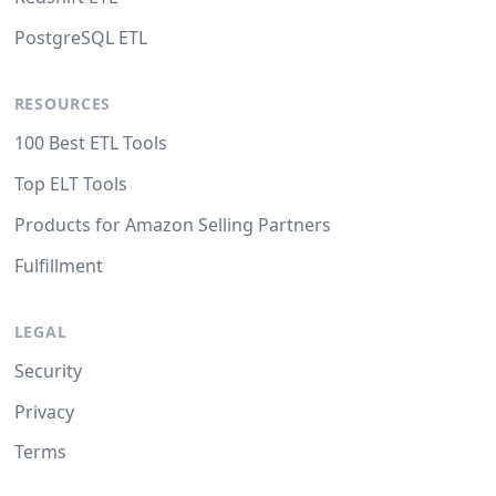
PostgreSQL ETL
RESOURCES
100 Best ETL Tools
Top ELT Tools
Products for Amazon Selling Partners
Fulfillment
LEGAL
Security
Privacy
Terms