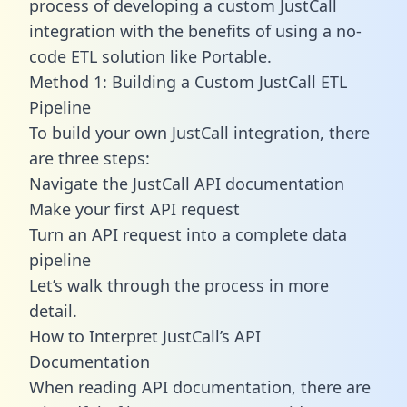
process of developing a custom JustCall
integration with the benefits of using a no-
code ETL solution like Portable.
Method 1: Building a Custom JustCall ETL
Pipeline
To build your own JustCall integration, there
are three steps:
Navigate the JustCall API documentation
Make your first API request
Turn an API request into a complete data
pipeline
Let’s walk through the process in more
detail.
How to Interpret JustCall’s API
Documentation
When reading API documentation, there are