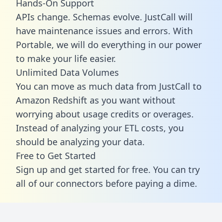
Hands-On Support
APIs change. Schemas evolve. JustCall will
have maintenance issues and errors. With
Portable, we will do everything in our power
to make your life easier.
Unlimited Data Volumes
You can move as much data from JustCall to
Amazon Redshift as you want without
worrying about usage credits or overages.
Instead of analyzing your ETL costs, you
should be analyzing your data.
Free to Get Started
Sign up and get started for free. You can try
all of our connectors before paying a dime.