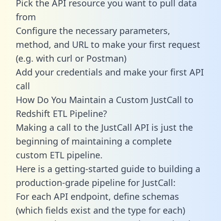
Pick the API resource you want to pull data
from
Configure the necessary parameters,
method, and URL to make your first request
(e.g. with curl or Postman)
Add your credentials and make your first API
call
How Do You Maintain a Custom JustCall to
Redshift ETL Pipeline?
Making a call to the JustCall API is just the
beginning of maintaining a complete
custom ETL pipeline.
Here is a getting-started guide to building a
production-grade pipeline for JustCall:
For each API endpoint, define schemas
(which fields exist and the type for each)