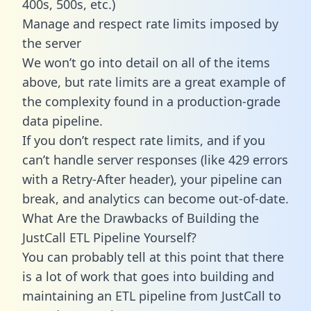
400s, 500s, etc.)
Manage and respect rate limits imposed by
the server
We won’t go into detail on all of the items
above, but rate limits are a great example of
the complexity found in a production-grade
data pipeline.
If you don’t respect rate limits, and if you
can’t handle server responses (like 429 errors
with a Retry-After header), your pipeline can
break, and analytics can become out-of-date.
What Are the Drawbacks of Building the
JustCall ETL Pipeline Yourself?
You can probably tell at this point that there
is a lot of work that goes into building and
maintaining an ETL pipeline from JustCall to