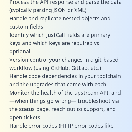
Process the API response and parse the data
(typically parsing JSON or XML)
Handle and replicate nested objects and
custom fields
Identify which JustCall fields are primary
keys and which keys are required vs.
optional
Version control your changes in a git-based
workflow (using GitHub, GitLab, etc.)
Handle code dependencies in your toolchain
and the upgrades that come with each
Monitor the health of the upstream API, and
—when things go wrong— troubleshoot via
the status page, reach out to support, and
open tickets
Handle error codes (HTTP error codes like