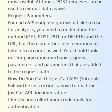
most useful. At times, POST requests can be
used to extract data as well.
Request Parameters
For each API endpoint you would like to use
for analytics, you need to understand the
method (GET, POST, PUT, or DELETE) and the
URL, but there are other considerations to
take into account as well. You should look
out for pagination mechanics, query
parameters, and parameters that are added
to the request path.
How Do You Call the JustCall API? (Tutorial)
Follow the instructions above to read the
JustCall API documentation
Identify and collect your credentials for
authentication