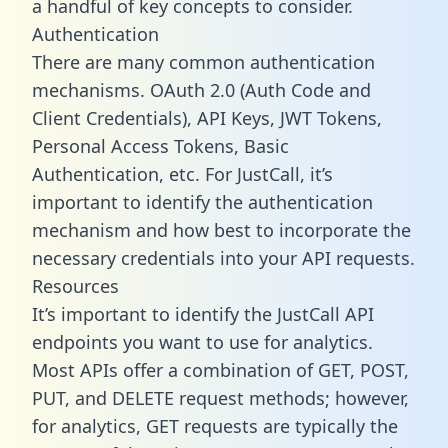
a handful of key concepts to consider.
Authentication
There are many common authentication
mechanisms. OAuth 2.0 (Auth Code and
Client Credentials), API Keys, JWT Tokens,
Personal Access Tokens, Basic
Authentication, etc. For JustCall, it’s
important to identify the authentication
mechanism and how best to incorporate the
necessary credentials into your API requests.
Resources
It’s important to identify the JustCall API
endpoints you want to use for analytics.
Most APIs offer a combination of GET, POST,
PUT, and DELETE request methods; however,
for analytics, GET requests are typically the