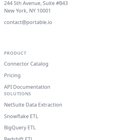
244 5th Avenue, Suite #B43
New York, NY 10001
contact@portable.io
PRODUCT
Connector Catalog
Pricing
API Documentation
SOLUTIONS
NetSuite Data Extraction
Snowflake ETL
BigQuery ETL
Redshift ETL