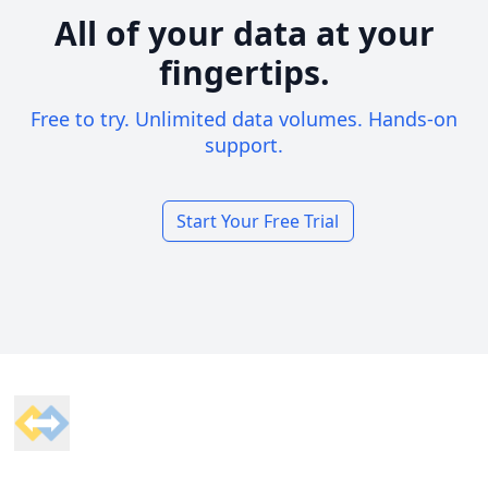
All of your data at your
fingertips.
Free to try. Unlimited data volumes. Hands-on
support.
Start Your Free Trial
Footer