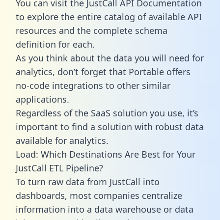
You can visit the JustCall API Documentation
to explore the entire catalog of available API
resources and the complete schema
definition for each.
As you think about the data you will need for
analytics, don’t forget that Portable offers
no-code integrations to other similar
applications.
Regardless of the SaaS solution you use, it’s
important to find a solution with robust data
available for analytics.
Load: Which Destinations Are Best for Your
JustCall ETL Pipeline?
To turn raw data from JustCall into
dashboards, most companies centralize
information into a data warehouse or data