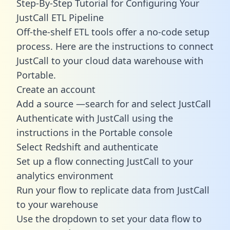
Step-By-Step Tutorial for Configuring Your
JustCall ETL Pipeline
Off-the-shelf ETL tools offer a no-code setup
process. Here are the instructions to connect
JustCall to your cloud data warehouse with
Portable.
Create an account
Add a source —search for and select JustCall
Authenticate with JustCall using the
instructions in the Portable console
Select Redshift and authenticate
Set up a flow connecting JustCall to your
analytics environment
Run your flow to replicate data from JustCall
to your warehouse
Use the dropdown to set your data flow to