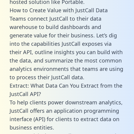
hosted solution like Portable.
How to Create Value with JustCall Data
Teams connect JustCall to their data
warehouse to build dashboards and
generate value for their business. Let’s dig
into the capabilities JustCall exposes via
their API, outline insights you can build with
the data, and summarize the most common
analytics environments that teams are using
to process their JustCall data.
Extract: What Data Can You Extract from the
JustCall API?
To help clients power downstream analytics,
JustCall offers an application programming
interface (API) for clients to extract data on
business entities.