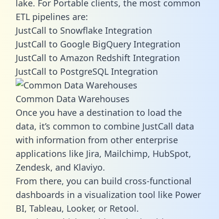
lake. For Portable clients, the most common
ETL pipelines are:
JustCall to Snowflake Integration
JustCall to Google BigQuery Integration
JustCall to Amazon Redshift Integration
JustCall to PostgreSQL Integration
Common Data Warehouses
Once you have a destination to load the
data, it’s common to combine JustCall data
with information from other enterprise
applications like Jira, Mailchimp, HubSpot,
Zendesk, and Klaviyo.
From there, you can build cross-functional
dashboards in a visualization tool like Power
BI, Tableau, Looker, or Retool.