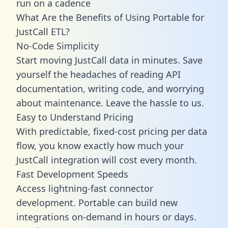
run on a cadence
What Are the Benefits of Using Portable for
JustCall ETL?
No-Code Simplicity
Start moving JustCall data in minutes. Save
yourself the headaches of reading API
documentation, writing code, and worrying
about maintenance. Leave the hassle to us.
Easy to Understand Pricing
With predictable,
fixed-cost pricing
per data
flow, you know exactly how much your
JustCall integration will cost every month.
Fast Development Speeds
Access lightning-fast connector
development. Portable can build new
integrations on-demand in hours or days.