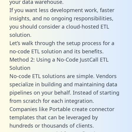
your data warehouse.
If you want less development work, faster
insights, and no ongoing responsibilities,
you should consider a cloud-hosted ETL
solution.
Let’s walk through the setup process for a
no-code ETL solution and its benefits.
Method 2: Using a No-Code JustCall ETL
Solution
No-code ETL solutions are simple. Vendors
specialize in building and maintaining data
pipelines on your behalf. Instead of starting
from scratch for each integration.
Companies like Portable create
connector
templates
that can be leveraged by
hundreds or thousands of clients.