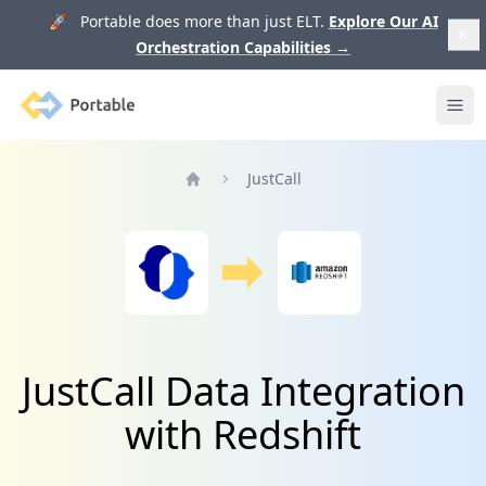
🚀 Portable does more than just ELT.
Explore Our AI
Orchestration Capabilities
→
Portable
Ope
JustCall
Home
JustCall Data Integration
with Redshift