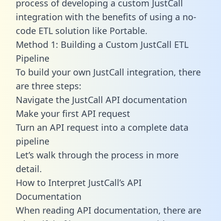
process of developing a custom JustCall
integration with the benefits of using a no-
code ETL solution like Portable.
Method 1: Building a Custom JustCall ETL
Pipeline
To build your own JustCall integration, there
are three steps:
Navigate the JustCall API documentation
Make your first API request
Turn an API request into a complete data
pipeline
Let’s walk through the process in more
detail.
How to Interpret JustCall’s API
Documentation
When reading API documentation, there are