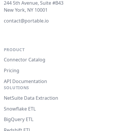
244 5th Avenue, Suite #B43
New York, NY 10001
contact@portable.io
PRODUCT
Connector Catalog
Pricing
API Documentation
SOLUTIONS
NetSuite Data Extraction
Snowflake ETL
BigQuery ETL
Redshift ETL