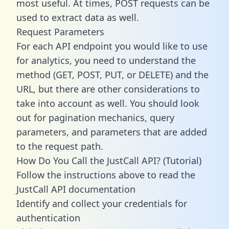
most useful. At times, POST requests can be
used to extract data as well.
Request Parameters
For each API endpoint you would like to use
for analytics, you need to understand the
method (GET, POST, PUT, or DELETE) and the
URL, but there are other considerations to
take into account as well. You should look
out for pagination mechanics, query
parameters, and parameters that are added
to the request path.
How Do You Call the JustCall API? (Tutorial)
Follow the instructions above to read the
JustCall API documentation
Identify and collect your credentials for
authentication