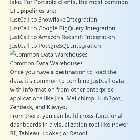
lake. For Portable clients, the most common
ETL pipelines are:
JustCall to Snowflake Integration
JustCall to Google BigQuery Integration
JustCall to Amazon Redshift Integration
JustCall to PostgreSQL Integration
Common Data Warehouses
Once you have a destination to load the
data, it’s common to combine JustCall data
with information from other enterprise
applications like Jira, Mailchimp, HubSpot,
Zendesk, and Klaviyo.
From there, you can build cross-functional
dashboards in a visualization tool like Power
BI, Tableau, Looker, or Retool.