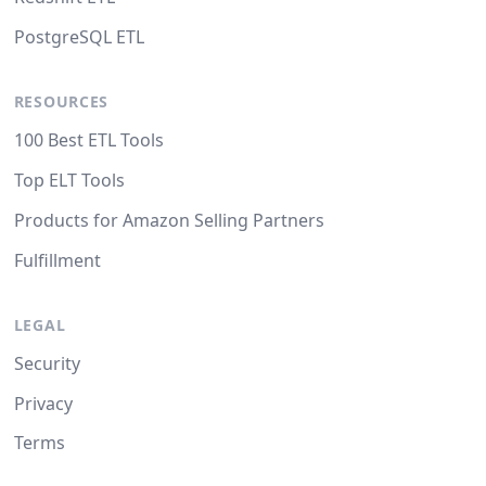
PostgreSQL ETL
RESOURCES
100 Best ETL Tools
Top ELT Tools
Products for Amazon Selling Partners
Fulfillment
LEGAL
Security
Privacy
Terms