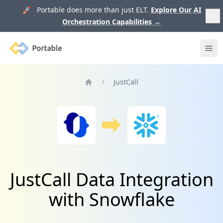
🚀 Portable does more than just ELT.
Explore Our AI
Orchestration Capabilities
→
Portable
Ope
JustCall
Home
JustCall Data Integration
with Snowflake