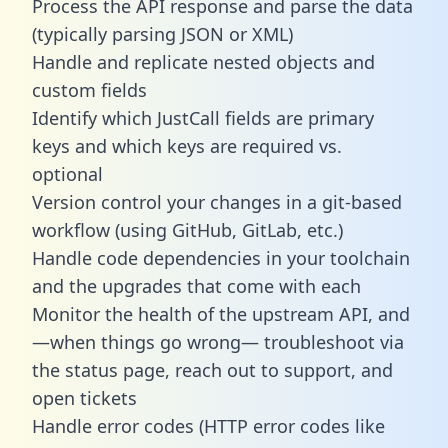
Process the API response and parse the data
(typically parsing JSON or XML)
Handle and replicate nested objects and
custom fields
Identify which JustCall fields are primary
keys and which keys are required vs.
optional
Version control your changes in a git-based
workflow (using GitHub, GitLab, etc.)
Handle code dependencies in your toolchain
and the upgrades that come with each
Monitor the health of the upstream API, and
—when things go wrong— troubleshoot via
the status page, reach out to support, and
open tickets
Handle error codes (HTTP error codes like