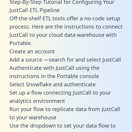
Step-By-Step Tutorial for Configuring Your
JustCall ETL Pipeline
Off-the-shelf ETL tools offer a no-code setup
process. Here are the instructions to connect
JustCall to your cloud data warehouse with
Portable.
Create an account
Add a source —search for and select JustCall
Authenticate with JustCall using the
instructions in the Portable console
Select Snowflake and authenticate
Set up a flow connecting JustCall to your
analytics environment
Run your flow to replicate data from JustCall
to your warehouse
Use the dropdown to set your data flow to