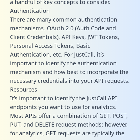
a handful of key concepts to consider.
Authentication
There are many common authentication
mechanisms. OAuth 2.0 (Auth Code and
Client Credentials), API Keys, JWT Tokens,
Personal Access Tokens, Basic
Authentication, etc. For JustCall, it’s
important to identify the authentication
mechanism and how best to incorporate the
necessary credentials into your API requests.
Resources
It’s important to identify the JustCall API
endpoints you want to use for analytics.
Most APIs offer a combination of GET, POST,
PUT, and DELETE request methods; however,
for analytics, GET requests are typically the