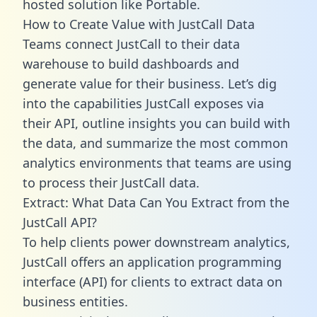
hosted solution like Portable.
How to Create Value with JustCall Data
Teams connect JustCall to their data
warehouse to build dashboards and
generate value for their business. Let’s dig
into the capabilities JustCall exposes via
their API, outline insights you can build with
the data, and summarize the most common
analytics environments that teams are using
to process their JustCall data.
Extract: What Data Can You Extract from the
JustCall API?
To help clients power downstream analytics,
JustCall offers an application programming
interface (API) for clients to extract data on
business entities.