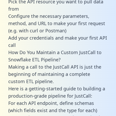
Pick the API resource you want to pull data
from
Configure the necessary parameters,
method, and URL to make your first request
(e.g. with curl or Postman)
Add your credentials and make your first API
call
How Do You Maintain a Custom JustCall to
Snowflake ETL Pipeline?
Making a call to the JustCall API is just the
beginning of maintaining a complete
custom ETL pipeline.
Here is a getting-started guide to building a
production-grade pipeline for JustCall:
For each API endpoint, define schemas
(which fields exist and the type for each)