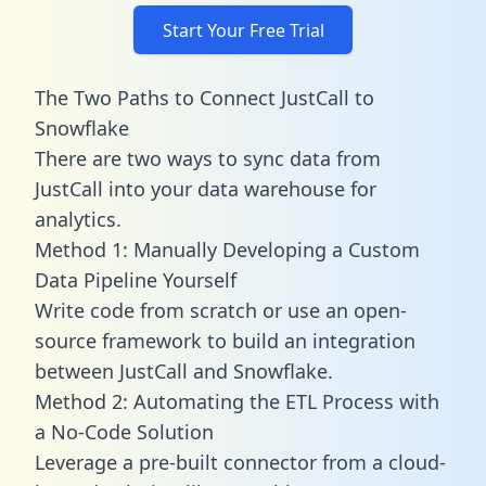
Start Your Free Trial
The Two Paths to Connect JustCall to
Snowflake
There are two ways to sync data from
JustCall into your data warehouse for
analytics.
Method 1: Manually Developing a Custom
Data Pipeline Yourself
Write code from scratch or use an open-
source framework to build an integration
between JustCall and Snowflake.
Method 2: Automating the ETL Process with
a No-Code Solution
Leverage a pre-built connector from a cloud-