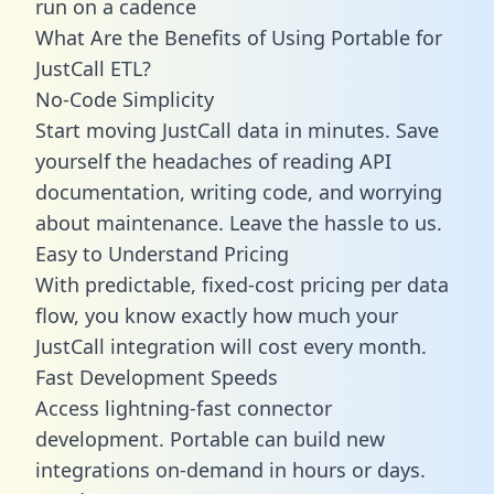
run on a cadence
What Are the Benefits of Using Portable for
JustCall ETL?
No-Code Simplicity
Start moving JustCall data in minutes. Save
yourself the headaches of reading API
documentation, writing code, and worrying
about maintenance. Leave the hassle to us.
Easy to Understand Pricing
With predictable,
fixed-cost pricing
per data
flow, you know exactly how much your
JustCall integration will cost every month.
Fast Development Speeds
Access lightning-fast connector
development. Portable can build new
integrations on-demand in hours or days.