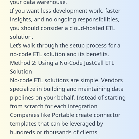
your data warehouse.
If you want less development work, faster
insights, and no ongoing responsibilities,
you should consider a cloud-hosted ETL
solution.
Let’s walk through the setup process for a
no-code ETL solution and its benefits.
Method 2: Using a No-Code JustCall ETL
Solution
No-code ETL solutions are simple. Vendors
specialize in building and maintaining data
pipelines on your behalf. Instead of starting
from scratch for each integration.
Companies like Portable create
connector
templates
that can be leveraged by
hundreds or thousands of clients.