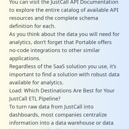
You can visit the JustCall API Documentation
to explore the entire catalog of available API
resources and the complete schema
definition for each.
As you think about the data you will need for
analytics, don’t forget that Portable offers
no-code integrations to other similar
applications.
Regardless of the SaaS solution you use, it’s
important to find a solution with robust data
available for analytics.
Load: Which Destinations Are Best for Your
JustCall ETL Pipeline?
To turn raw data from JustCall into
dashboards, most companies centralize
information into a data warehouse or data