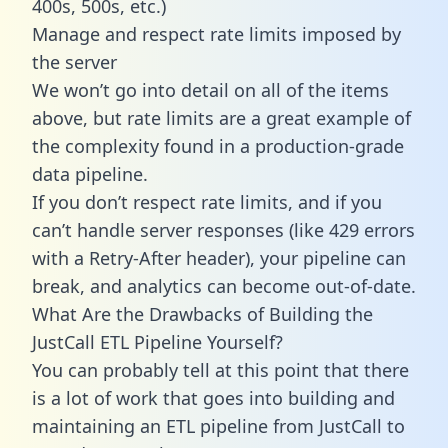
400s, 500s, etc.)
Manage and respect rate limits imposed by
the server
We won’t go into detail on all of the items
above, but rate limits are a great example of
the complexity found in a production-grade
data pipeline.
If you don’t respect rate limits, and if you
can’t handle server responses (like 429 errors
with a Retry-After header), your pipeline can
break, and analytics can become out-of-date.
What Are the Drawbacks of Building the
JustCall ETL Pipeline Yourself?
You can probably tell at this point that there
is a lot of work that goes into building and
maintaining an ETL pipeline from JustCall to