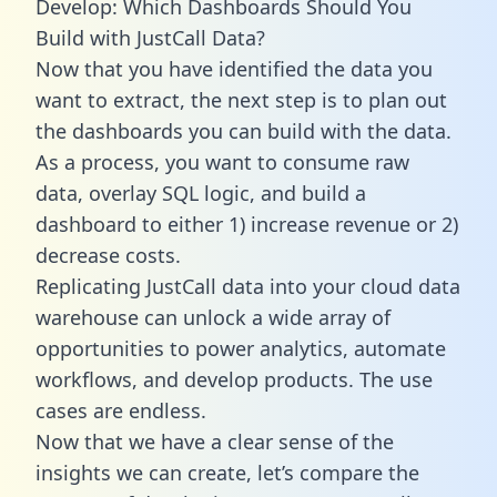
Develop: Which Dashboards Should You
Build with JustCall Data?
Now that you have identified the data you
want to extract, the next step is to plan out
the dashboards you can build with the data.
As a process, you want to consume raw
data, overlay SQL logic, and build a
dashboard to either 1) increase revenue or 2)
decrease costs.
Replicating JustCall data into your cloud data
warehouse can unlock a wide array of
opportunities to power analytics, automate
workflows, and develop products. The use
cases are endless.
Now that we have a clear sense of the
insights we can create, let’s compare the