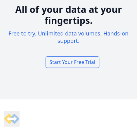
All of your data at your
fingertips.
Free to try. Unlimited data volumes. Hands-on
support.
Start Your Free Trial
Footer