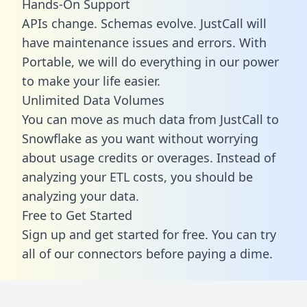
Hands-On Support
APIs change. Schemas evolve. JustCall will
have maintenance issues and errors. With
Portable, we will do everything in our power
to make your life easier.
Unlimited Data Volumes
You can move as much data from JustCall to
Snowflake as you want without worrying
about usage credits or overages. Instead of
analyzing your ETL costs, you should be
analyzing your data.
Free to Get Started
Sign up and get started for free. You can try
all of our connectors before paying a dime.