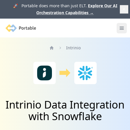
🚀 Portable does more than just ELT.
Explore Our AI
Orchestration Capabilities
→
Portable
Ope
Intrinio
Home
Intrinio Data Integration
with Snowflake