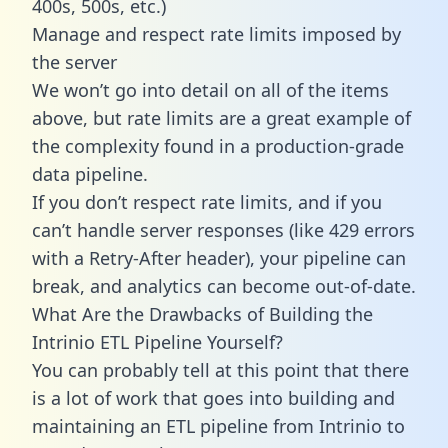
400s, 500s, etc.)
Manage and respect rate limits imposed by
the server
We won’t go into detail on all of the items
above, but rate limits are a great example of
the complexity found in a production-grade
data pipeline.
If you don’t respect rate limits, and if you
can’t handle server responses (like 429 errors
with a Retry-After header), your pipeline can
break, and analytics can become out-of-date.
What Are the Drawbacks of Building the
Intrinio ETL Pipeline Yourself?
You can probably tell at this point that there
is a lot of work that goes into building and
maintaining an ETL pipeline from Intrinio to