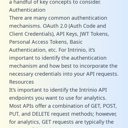
a handful of key concepts to consider.
Authentication
There are many common authentication
mechanisms. OAuth 2.0 (Auth Code and
Client Credentials), API Keys, JWT Tokens,
Personal Access Tokens, Basic
Authentication, etc. For Intrinio, it’s
important to identify the authentication
mechanism and how best to incorporate the
necessary credentials into your API requests.
Resources
It’s important to identify the Intrinio API
endpoints you want to use for analytics.
Most APIs offer a combination of GET, POST,
PUT, and DELETE request methods; however,
for analytics, GET requests are typically the