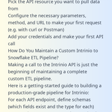
Pick the API resource you want to pull data
from
Configure the necessary parameters,
method, and URL to make your first request
(e.g. with curl or Postman)
Add your credentials and make your first API
call
How Do You Maintain a Custom Intrinio to
Snowflake ETL Pipeline?
Making a call to the Intrinio API is just the
beginning of maintaining a complete
custom ETL pipeline.
Here is a getting-started guide to building a
production-grade pipeline for Intrinio:
For each API endpoint, define schemas
(which fields exist and the type for each)