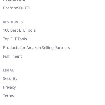
PostgreSQL ETL
RESOURCES
100 Best ETL Tools
Top ELT Tools
Products for Amazon Selling Partners
Fulfillment
LEGAL
Security
Privacy
Terms