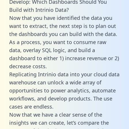
Develop: Which Dashboards Should You
Build with Intrinio Data?
Now that you have identified the data you
want to extract, the next step is to plan out
the dashboards you can build with the data.
As a process, you want to consume raw
data, overlay SQL logic, and build a
dashboard to either 1) increase revenue or 2)
decrease costs.
Replicating Intrinio data into your cloud data
warehouse can unlock a wide array of
opportunities to power analytics, automate
workflows, and develop products. The use
cases are endless.
Now that we have a clear sense of the
insights we can create, let’s compare the