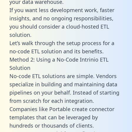
your data warehouse.
If you want less development work, faster
insights, and no ongoing responsibilities,
you should consider a cloud-hosted ETL
solution.
Let’s walk through the setup process for a
no-code ETL solution and its benefits.
Method 2: Using a No-Code Intrinio ETL
Solution
No-code ETL solutions are simple. Vendors
specialize in building and maintaining data
pipelines on your behalf. Instead of starting
from scratch for each integration.
Companies like Portable create
connector
templates
that can be leveraged by
hundreds or thousands of clients.