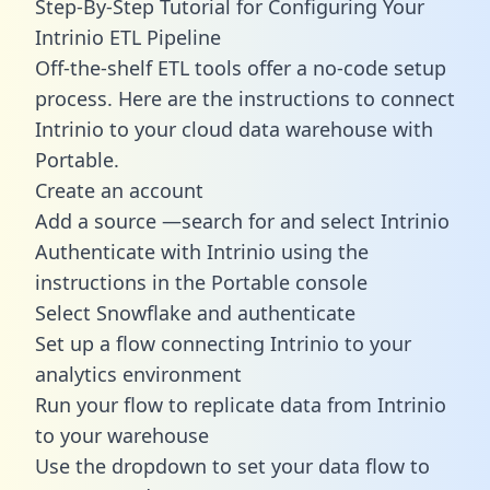
Step-By-Step Tutorial for Configuring Your
Intrinio ETL Pipeline
Off-the-shelf ETL tools offer a no-code setup
process. Here are the instructions to connect
Intrinio to your cloud data warehouse with
Portable.
Create an account
Add a source —search for and select Intrinio
Authenticate with Intrinio using the
instructions in the Portable console
Select Snowflake and authenticate
Set up a flow connecting Intrinio to your
analytics environment
Run your flow to replicate data from Intrinio
to your warehouse
Use the dropdown to set your data flow to