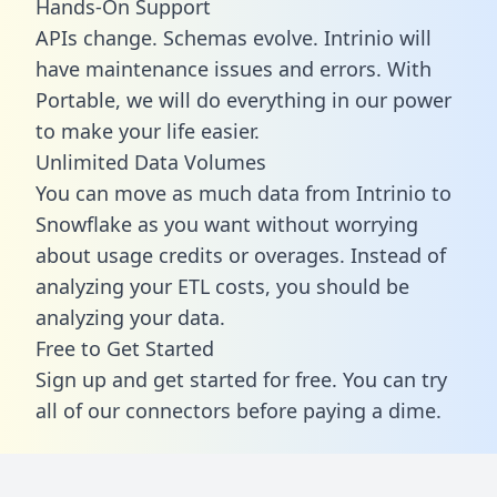
Hands-On Support
APIs change. Schemas evolve. Intrinio will
have maintenance issues and errors. With
Portable, we will do everything in our power
to make your life easier.
Unlimited Data Volumes
You can move as much data from Intrinio to
Snowflake as you want without worrying
about usage credits or overages. Instead of
analyzing your ETL costs, you should be
analyzing your data.
Free to Get Started
Sign up and get started for free. You can try
all of our connectors before paying a dime.