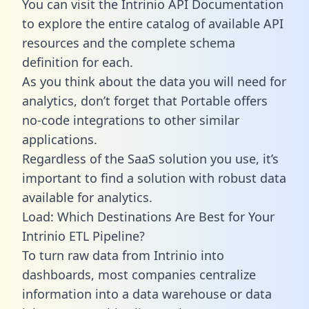
You can visit the Intrinio API Documentation
to explore the entire catalog of available API
resources and the complete schema
definition for each.
As you think about the data you will need for
analytics, don’t forget that Portable offers
no-code integrations to other similar
applications.
Regardless of the SaaS solution you use, it’s
important to find a solution with robust data
available for analytics.
Load: Which Destinations Are Best for Your
Intrinio ETL Pipeline?
To turn raw data from Intrinio into
dashboards, most companies centralize
information into a data warehouse or data