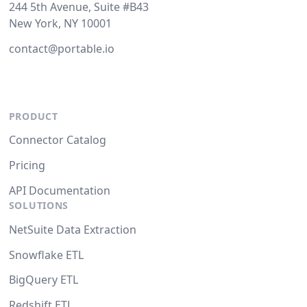
244 5th Avenue, Suite #B43
New York, NY 10001
contact@portable.io
PRODUCT
Connector Catalog
Pricing
API Documentation
SOLUTIONS
NetSuite Data Extraction
Snowflake ETL
BigQuery ETL
Redshift ETL