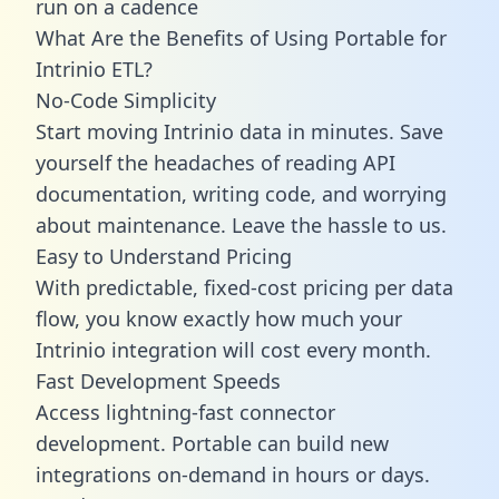
run on a cadence
What Are the Benefits of Using Portable for
Intrinio ETL?
No-Code Simplicity
Start moving Intrinio data in minutes. Save
yourself the headaches of reading API
documentation, writing code, and worrying
about maintenance. Leave the hassle to us.
Easy to Understand Pricing
With predictable,
fixed-cost pricing
per data
flow, you know exactly how much your
Intrinio integration will cost every month.
Fast Development Speeds
Access lightning-fast connector
development. Portable can build new
integrations on-demand in hours or days.