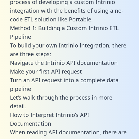
process of developing a custom Intrinio
integration with the benefits of using a no-
code ETL solution like Portable.
Method 1: Building a Custom Intrinio ETL
Pipeline
To build your own Intrinio integration, there
are three steps:
Navigate the Intrinio API documentation
Make your first API request
Turn an API request into a complete data
pipeline
Let’s walk through the process in more
detail.
How to Interpret Intrinio’s API
Documentation
When reading API documentation, there are