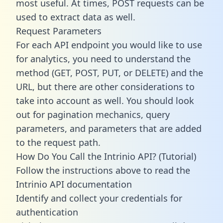
most useful. At times, POST requests can be
used to extract data as well.
Request Parameters
For each API endpoint you would like to use
for analytics, you need to understand the
method (GET, POST, PUT, or DELETE) and the
URL, but there are other considerations to
take into account as well. You should look
out for pagination mechanics, query
parameters, and parameters that are added
to the request path.
How Do You Call the Intrinio API? (Tutorial)
Follow the instructions above to read the
Intrinio API documentation
Identify and collect your credentials for
authentication