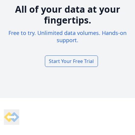
All of your data at your
fingertips.
Free to try. Unlimited data volumes. Hands-on
support.
Start Your Free Trial
Footer