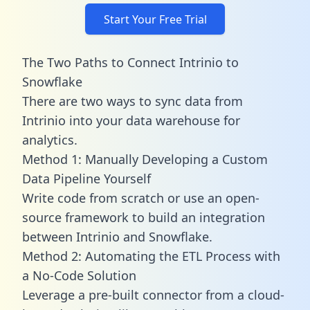
Start Your Free Trial
The Two Paths to Connect Intrinio to
Snowflake
There are two ways to sync data from
Intrinio into your data warehouse for
analytics.
Method 1: Manually Developing a Custom
Data Pipeline Yourself
Write code from scratch or use an open-
source framework to build an integration
between Intrinio and Snowflake.
Method 2: Automating the ETL Process with
a No-Code Solution
Leverage a pre-built connector from a cloud-