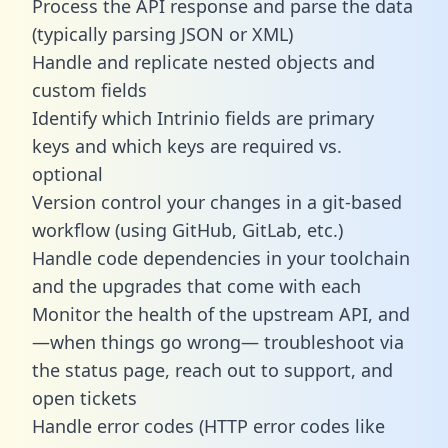
Process the API response and parse the data
(typically parsing JSON or XML)
Handle and replicate nested objects and
custom fields
Identify which Intrinio fields are primary
keys and which keys are required vs.
optional
Version control your changes in a git-based
workflow (using GitHub, GitLab, etc.)
Handle code dependencies in your toolchain
and the upgrades that come with each
Monitor the health of the upstream API, and
—when things go wrong— troubleshoot via
the status page, reach out to support, and
open tickets
Handle error codes (HTTP error codes like