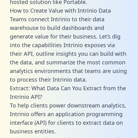
hosted solution like Portable.
How to Create Value with Intrinio Data
Teams connect Intrinio to their data
warehouse to build dashboards and
generate value for their business. Let’s dig
into the capabilities Intrinio exposes via
their API, outline insights you can build with
the data, and summarize the most common
analytics environments that teams are using
to process their Intrinio data.
Extract: What Data Can You Extract from the
Intrinio API?
To help clients power downstream analytics,
Intrinio offers an application programming
interface (API) for clients to extract data on
business entities.