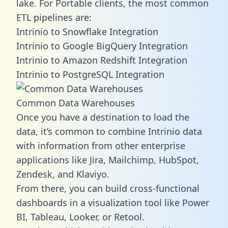
lake. For Portable clients, the most common
ETL pipelines are:
Intrinio to Snowflake Integration
Intrinio to Google BigQuery Integration
Intrinio to Amazon Redshift Integration
Intrinio to PostgreSQL Integration
Common Data Warehouses
Once you have a destination to load the
data, it’s common to combine Intrinio data
with information from other enterprise
applications like Jira, Mailchimp, HubSpot,
Zendesk, and Klaviyo.
From there, you can build cross-functional
dashboards in a visualization tool like Power
BI, Tableau, Looker, or Retool.