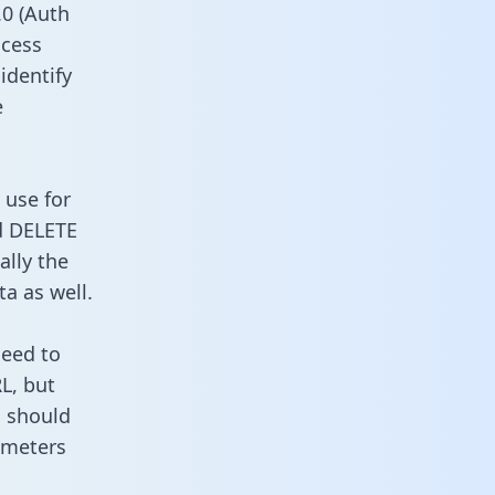
0 (Auth
ccess
 identify
e
 use for
d DELETE
ally the
a as well.
need to
L, but
u should
ameters