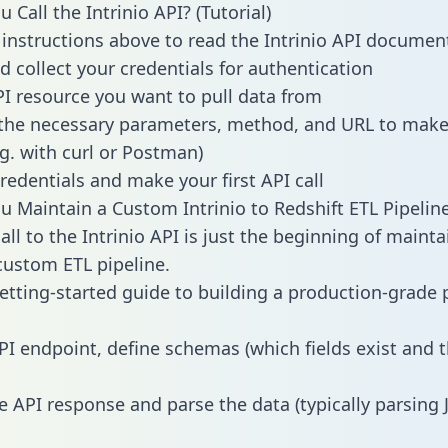
Call the Intrinio API? (Tutorial)
 instructions above to read the Intrinio API documen
d collect your credentials for authentication
PI resource you want to pull data from
the necessary parameters, method, and URL to make 
.g. with curl or Postman)
redentials and make your first API call
 Maintain a Custom Intrinio to Redshift ETL Pipelin
ll to the Intrinio API is just the beginning of mainta
ustom ETL pipeline.
getting-started guide to building a production-grade p
PI endpoint, define schemas (which fields exist and t
e API response and parse the data (typically parsing