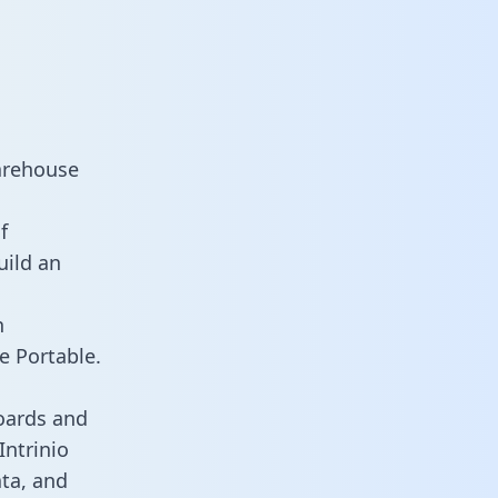
warehouse
f
uild an
n
e Portable.
oards and
Intrinio
ata, and