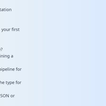
tation
your first
e?
ining a
ipeline for
he type for
 JSON or