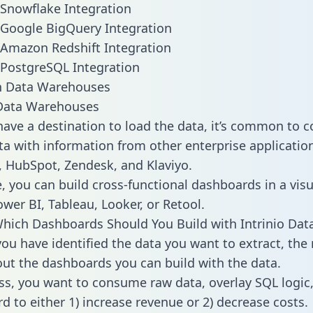
o Snowflake Integration
o Google BigQuery Integration
o Amazon Redshift Integration
o PostgreSQL Integration
ata Warehouses
ave a destination to load the data, it’s common to 
ta with information from other enterprise applications
 HubSpot, Zendesk, and Klaviyo.
, you can build cross-functional dashboards in a visu
ower BI, Tableau, Looker, or Retool.
hich Dashboards Should You Build with Intrinio Dat
ou have identified the data you want to extract, the 
 out the dashboards you can build with the data.
ss, you want to consume raw data, overlay SQL logic,
d to either 1) increase revenue or 2) decrease costs.