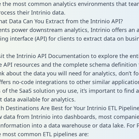
 the most common analytics environments that tea
ocess their Intrinio data.
hat Data Can You Extract from the Intrinio API?
ients power downstream analytics, Intrinio offers an 
g interface (API) for clients to extract data on busi
sit the Intrinio API Documentation to explore the ent
le API resources and the complete schema definition 
k about the data you will need for analytics, don’t fo
ffers no-code integrations to other similar applicatio
of the SaaS solution you use, it’s important to find a
 data available for analytics.
h Destinations Are Best for Your Intrinio ETL Pipelin
w data from Intrinio into dashboards, most compani
 information into a data warehouse or data lake. For 
he most common ETL pipelines are: