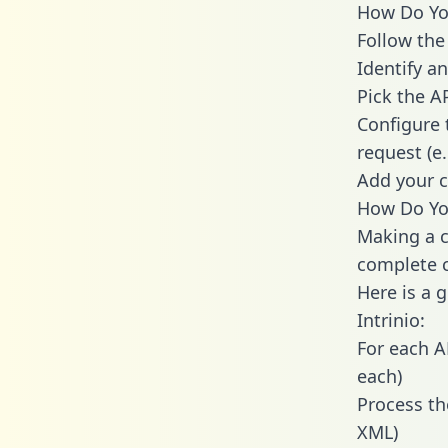
How Do You 
Follow the
Identify an
Pick the A
Configure 
request (e
Add your c
How Do You
Making a ca
complete c
Here is a 
Intrinio:
For each A
each)
Process th
XML)