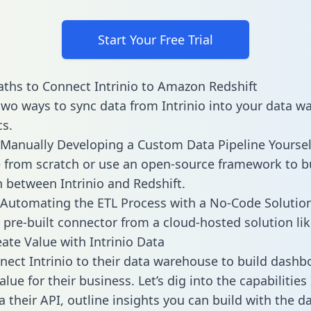
Start Your Free Trial
ths to Connect Intrinio to Amazon Redshift
two ways to sync data from Intrinio into your data 
cs.
Manually Developing a Custom Data Pipeline Yoursel
 from scratch or use an open-source framework to b
n between Intrinio and Redshift.
Automating the ETL Process with a No-Code Solutio
 pre-built connector from a cloud-hosted solution lik
ate Value with Intrinio Data
ect Intrinio to their data warehouse to build dashb
lue for their business. Let’s dig into the capabilities 
a their API, outline insights you can build with the d