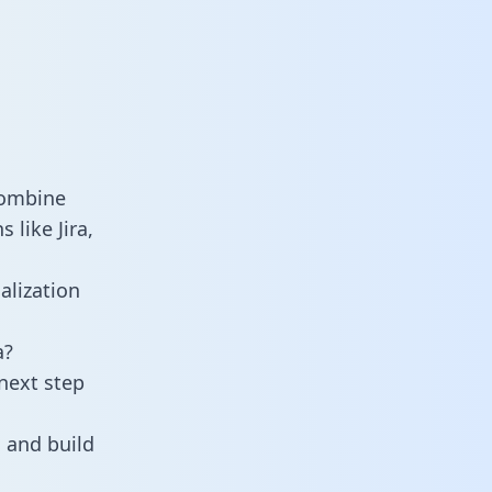
combine
 like Jira,
alization
a?
next step
 and build