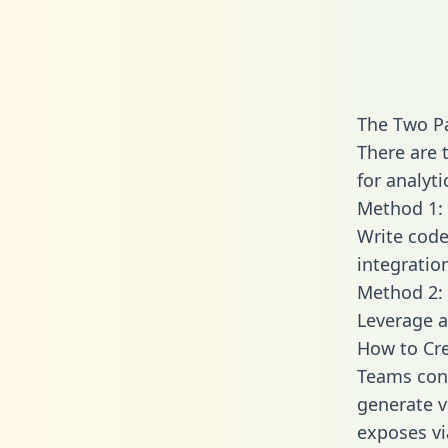
The Two Pa
There are 
for analyti
Method 1: 
Write code
integratio
Method 2: 
Leverage a
How to Cre
Teams conn
generate va
exposes vi