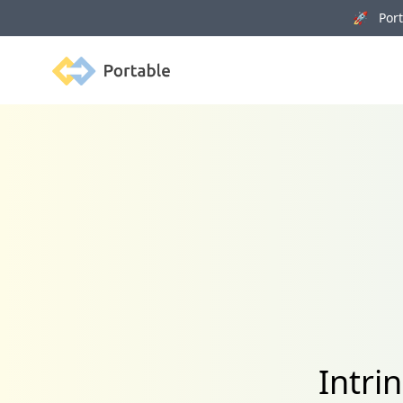
🚀 Porta
Portable
Intri