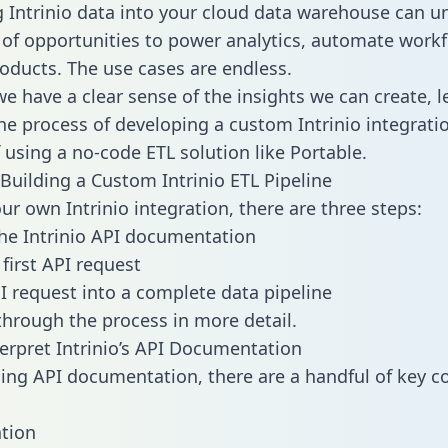
g Intrinio data into your cloud data warehouse can u
 of opportunities to power analytics, automate work
oducts. The use cases are endless.
e have a clear sense of the insights we can create, le
e process of developing a custom Intrinio integrati
f using a no-code ETL solution like Portable.
Building a Custom Intrinio ETL Pipeline
ur own Intrinio integration, there are three steps:
he Intrinio API documentation
first API request
I request into a complete data pipeline
 through the process in more detail.
erpret Intrinio’s API Documentation
ng API documentation, there are a handful of key c
tion