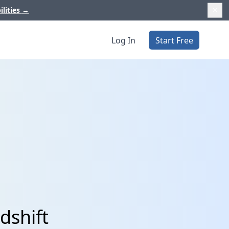
ilities
→
Log In
Start Free
dshift