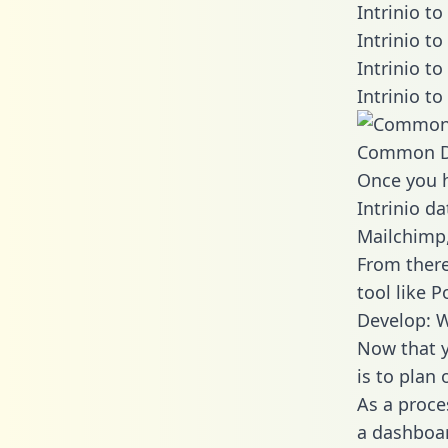
Intrinio t
Intrinio t
Intrinio t
Intrinio t
Common D
Once you h
Intrinio da
Mailchimp,
From there
tool like P
Develop: W
Now that y
is to plan
As a proce
a dashboar