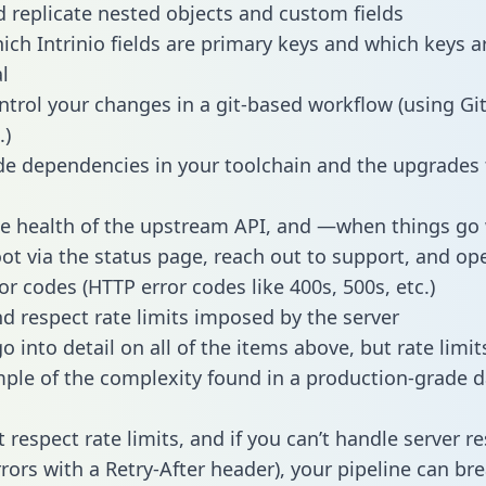
 replicate nested objects and custom fields
hich Intrinio fields are primary keys and which keys a
l
ntrol your changes in a git-based workflow (using Gi
.)
e dependencies in your toolchain and the upgrades
he health of the upstream API, and —when things g
ot via the status page, reach out to support, and ope
or codes (HTTP error codes like 400s, 500s, etc.)
 respect rate limits imposed by the server
 into detail on all of the items above, but rate limit
ple of the complexity found in a production-grade d
t respect rate limits, and if you can’t handle server 
rrors with a Retry-After header), your pipeline can br