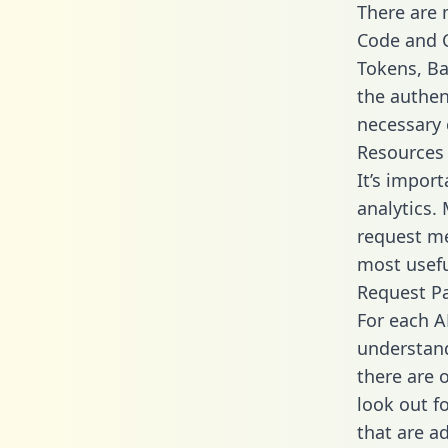
There are
Code and C
Tokens, Bas
the authen
necessary 
Resources
It’s import
analytics.
request me
most usefu
Request P
For each A
understand
there are 
look out f
that are a