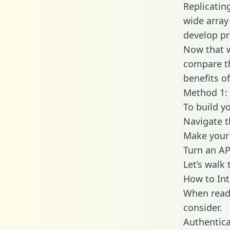
Replicatin
wide array
develop pr
Now that w
compare th
benefits o
Method 1: 
To build yo
Navigate t
Make your 
Turn an AP
Let’s walk
How to Int
When readi
consider.
Authentica