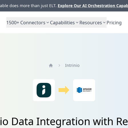
ble does more than just ELT.
Explore Our AI Orchestration Capab
1500+
Connectors
Capabilities
Resources
Pricing
Intrinio
Home
nio Data Integration with Re