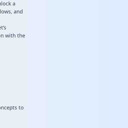
nlock a
flows, and
t’s
on with the
oncepts to