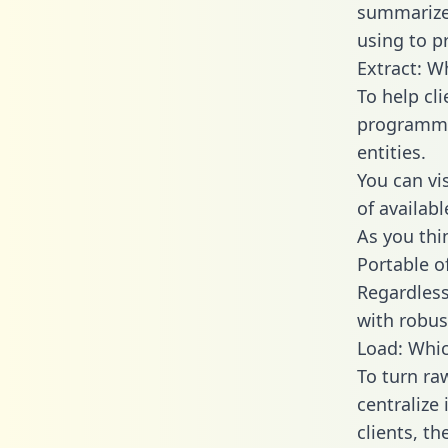
summarize
using to pr
Extract: W
To help cl
programmin
entities.
You can vi
of availab
As you thin
Portable o
Regardless 
with robust
Load: Whic
To turn ra
centralize
clients, t