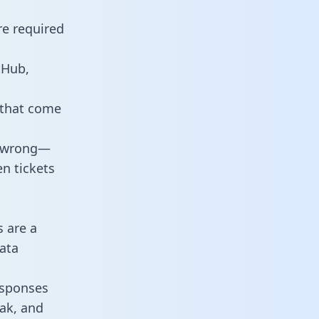
re required
tHub,
 that come
o wrong—
n tickets
s are a
ata
responses
eak, and