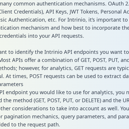
 many common authentication mechanisms. OAuth 2.
lient Credentials), API Keys, JWT Tokens, Personal A
ic Authentication, etc. For Intrinio, it’s important to
tication mechanism and how best to incorporate th
credentials into your API requests.
ant to identify the Intrinio API endpoints you want to
 Most APIs offer a combination of GET, POST, PUT, an
thods; however, for analytics, GET requests are typic
l. At times, POST requests can be used to extract dat
arameters
PI endpoint you would like to use for analytics, you 
 the method (GET, POST, PUT, or DELETE) and the UR
other considerations to take into account as well. Yo
or pagination mechanics, query parameters, and par
dded to the request path.