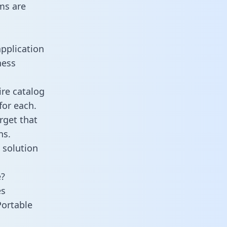
ms are
application
ness
ire catalog
for each.
rget that
ns.
 solution
e?
es
Portable