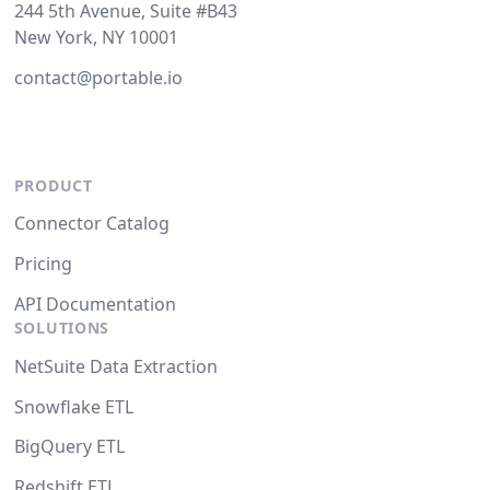
244 5th Avenue, Suite #B43
New York, NY 10001
contact@portable.io
PRODUCT
Connector Catalog
Pricing
API Documentation
SOLUTIONS
NetSuite Data Extraction
Snowflake ETL
BigQuery ETL
Redshift ETL