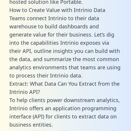
hosted solution like Portable.
How to Create Value with Intrinio Data
Teams connect Intrinio to their data
warehouse to build dashboards and
generate value for their business. Let’s dig
into the capabilities Intrinio exposes via
their API, outline insights you can build with
the data, and summarize the most common
analytics environments that teams are using
to process their Intrinio data.
Extract: What Data Can You Extract from the
Intrinio API?
To help clients power downstream analytics,
Intrinio offers an application programming
interface (API) for clients to extract data on
business entities.