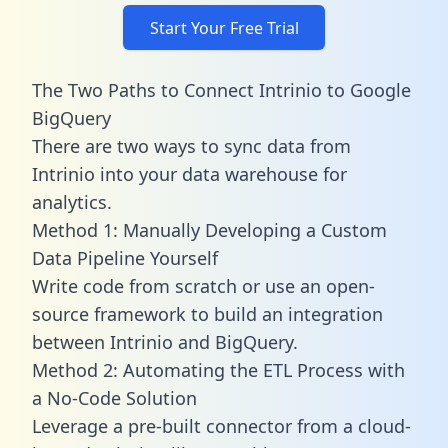
Start Your Free Trial
The Two Paths to Connect Intrinio to Google
BigQuery
There are two ways to sync data from
Intrinio into your data warehouse for
analytics.
Method 1: Manually Developing a Custom
Data Pipeline Yourself
Write code from scratch or use an open-
source framework to build an integration
between Intrinio and BigQuery.
Method 2: Automating the ETL Process with
a No-Code Solution
Leverage a pre-built connector from a cloud-