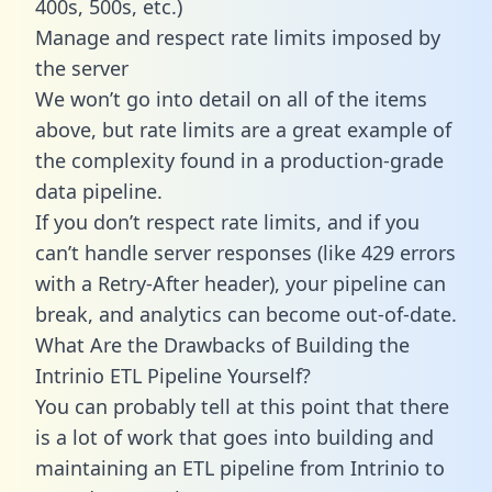
400s, 500s, etc.)
Manage and respect rate limits imposed by
the server
We won’t go into detail on all of the items
above, but rate limits are a great example of
the complexity found in a production-grade
data pipeline.
If you don’t respect rate limits, and if you
can’t handle server responses (like 429 errors
with a Retry-After header), your pipeline can
break, and analytics can become out-of-date.
What Are the Drawbacks of Building the
Intrinio ETL Pipeline Yourself?
You can probably tell at this point that there
is a lot of work that goes into building and
maintaining an ETL pipeline from Intrinio to