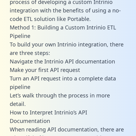
process of developing a custom Intrinio
integration with the benefits of using a no-
code ETL solution like Portable.
Method 1: Building a Custom Intrinio ETL
Pipeline
To build your own Intrinio integration, there
are three steps:
Navigate the Intrinio API documentation
Make your first API request
Turn an API request into a complete data
pipeline
Let’s walk through the process in more
detail.
How to Interpret Intrinio’s API
Documentation
When reading API documentation, there are