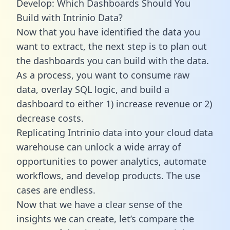
Develop: Which Dashboards Should You
Build with Intrinio Data?
Now that you have identified the data you
want to extract, the next step is to plan out
the dashboards you can build with the data.
As a process, you want to consume raw
data, overlay SQL logic, and build a
dashboard to either 1) increase revenue or 2)
decrease costs.
Replicating Intrinio data into your cloud data
warehouse can unlock a wide array of
opportunities to power analytics, automate
workflows, and develop products. The use
cases are endless.
Now that we have a clear sense of the
insights we can create, let’s compare the