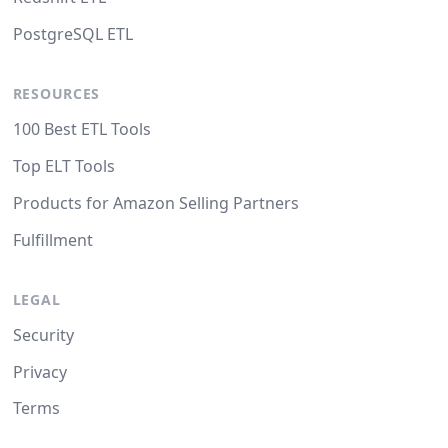
PostgreSQL ETL
RESOURCES
100 Best ETL Tools
Top ELT Tools
Products for Amazon Selling Partners
Fulfillment
LEGAL
Security
Privacy
Terms