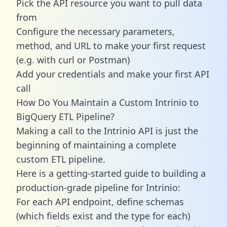
Pick the API resource you want to pull data
from
Configure the necessary parameters,
method, and URL to make your first request
(e.g. with curl or Postman)
Add your credentials and make your first API
call
How Do You Maintain a Custom Intrinio to
BigQuery ETL Pipeline?
Making a call to the Intrinio API is just the
beginning of maintaining a complete
custom ETL pipeline.
Here is a getting-started guide to building a
production-grade pipeline for Intrinio:
For each API endpoint, define schemas
(which fields exist and the type for each)