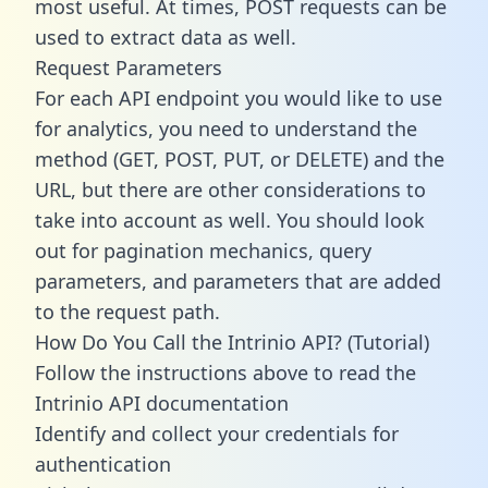
most useful. At times, POST requests can be
used to extract data as well.
Request Parameters
For each API endpoint you would like to use
for analytics, you need to understand the
method (GET, POST, PUT, or DELETE) and the
URL, but there are other considerations to
take into account as well. You should look
out for pagination mechanics, query
parameters, and parameters that are added
to the request path.
How Do You Call the Intrinio API? (Tutorial)
Follow the instructions above to read the
Intrinio API documentation
Identify and collect your credentials for
authentication