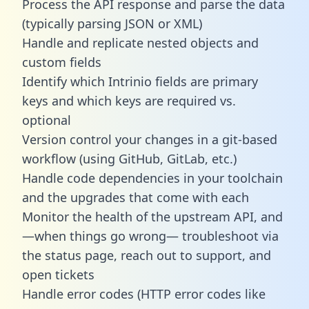
Process the API response and parse the data
(typically parsing JSON or XML)
Handle and replicate nested objects and
custom fields
Identify which Intrinio fields are primary
keys and which keys are required vs.
optional
Version control your changes in a git-based
workflow (using GitHub, GitLab, etc.)
Handle code dependencies in your toolchain
and the upgrades that come with each
Monitor the health of the upstream API, and
—when things go wrong— troubleshoot via
the status page, reach out to support, and
open tickets
Handle error codes (HTTP error codes like