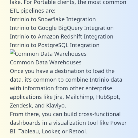
lake. For Portable clients, the most common
ETL pipelines are:
Intrinio to Snowflake Integration
Intrinio to Google BigQuery Integration
Intrinio to Amazon Redshift Integration
Intrinio to PostgreSQL Integration
Common Data Warehouses
Once you have a destination to load the
data, it’s common to combine Intrinio data
with information from other enterprise
applications like Jira, Mailchimp, HubSpot,
Zendesk, and Klaviyo.
From there, you can build cross-functional
dashboards in a visualization tool like Power
BI, Tableau, Looker, or Retool.