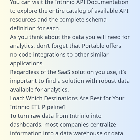
You can visit the Intrinio API Documentation
to explore the entire catalog of available API
resources and the complete schema
definition for each.
As you think about the data you will need for
analytics, don’t forget that Portable offers
no-code integrations to other similar
applications.
Regardless of the SaaS solution you use, it’s
important to find a solution with robust data
available for analytics.
Load: Which Destinations Are Best for Your
Intrinio ETL Pipeline?
To turn raw data from Intrinio into
dashboards, most companies centralize
information into a data warehouse or data