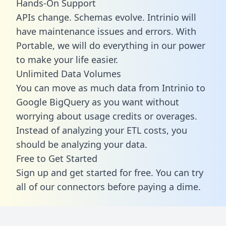
Hands-On Support
APIs change. Schemas evolve. Intrinio will
have maintenance issues and errors. With
Portable, we will do everything in our power
to make your life easier.
Unlimited Data Volumes
You can move as much data from Intrinio to
Google BigQuery as you want without
worrying about usage credits or overages.
Instead of analyzing your ETL costs, you
should be analyzing your data.
Free to Get Started
Sign up and get started for free. You can try
all of our connectors before paying a dime.