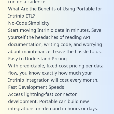
run on a cadence
What Are the Benefits of Using Portable for
Intrinio ETL?
No-Code Simplicity
Start moving Intrinio data in minutes. Save
yourself the headaches of reading API
documentation, writing code, and worrying
about maintenance. Leave the hassle to us.
Easy to Understand Pricing
With predictable,
fixed-cost pricing
per data
flow, you know exactly how much your
Intrinio integration will cost every month.
Fast Development Speeds
Access lightning-fast connector
development. Portable can build new
integrations on-demand in hours or days.