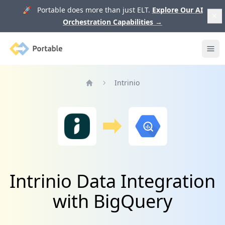
🚀 Portable does more than just ELT.
Explore Our AI
Orchestration Capabilities
→
Portable
Ope
Intrinio
Home
Intrinio Data Integration
with BigQuery