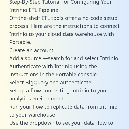
Step-By-Step Tutorial for Configuring Your
Intrinio ETL Pipeline
Off-the-shelf ETL tools offer a no-code setup
process. Here are the instructions to connect
Intrinio to your cloud data warehouse with
Portable.
Create an account
Add a source —search for and select Intrinio
Authenticate with Intrinio using the
instructions in the Portable console
Select BigQuery and authenticate
Set up a flow connecting Intrinio to your
analytics environment
Run your flow to replicate data from Intrinio
to your warehouse
Use the dropdown to set your data flow to