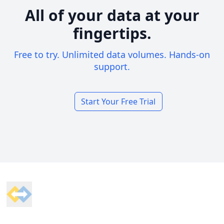
All of your data at your
fingertips.
Free to try. Unlimited data volumes. Hands-on
support.
Start Your Free Trial
Footer