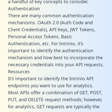
a handful of key concepts to consider.
Authentication
There are many common authentication
mechanisms. OAuth 2.0 (Auth Code and
Client Credentials), API Keys, JWT Tokens,
Personal Access Tokens, Basic
Authentication, etc. For Intrinio, it’s
important to identify the authentication
mechanism and how best to incorporate the
necessary credentials into your API requests.
Resources
It’s important to identify the Intrinio API
endpoints you want to use for analytics.
Most APIs offer a combination of GET, POST,
PUT, and DELETE request methods; however,
for analytics, GET requests are typically the