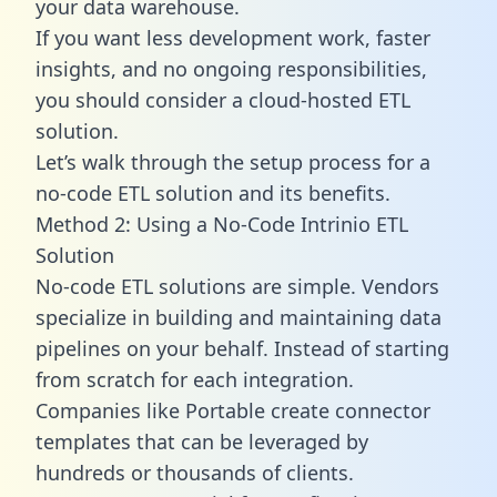
your data warehouse.
If you want less development work, faster
insights, and no ongoing responsibilities,
you should consider a cloud-hosted ETL
solution.
Let’s walk through the setup process for a
no-code ETL solution and its benefits.
Method 2: Using a No-Code Intrinio ETL
Solution
No-code ETL solutions are simple. Vendors
specialize in building and maintaining data
pipelines on your behalf. Instead of starting
from scratch for each integration.
Companies like Portable create
connector
templates
that can be leveraged by
hundreds or thousands of clients.