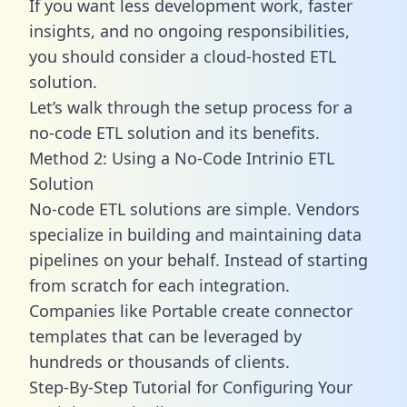
If you want less development work, faster
insights, and no ongoing responsibilities,
you should consider a cloud-hosted ETL
solution.
Let’s walk through the setup process for a
no-code ETL solution and its benefits.
Method 2: Using a No-Code Intrinio ETL
Solution
No-code ETL solutions are simple. Vendors
specialize in building and maintaining data
pipelines on your behalf. Instead of starting
from scratch for each integration.
Companies like Portable create
connector
templates
that can be leveraged by
hundreds or thousands of clients.
Step-By-Step Tutorial for Configuring Your