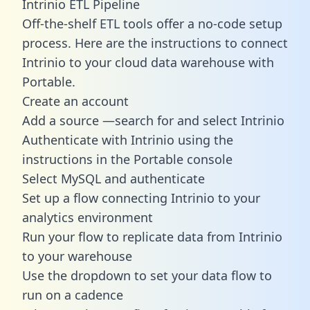
Intrinio ETL Pipeline
Off-the-shelf ETL tools offer a no-code setup
process. Here are the instructions to connect
Intrinio to your cloud data warehouse with
Portable.
Create an account
Add a source —search for and select Intrinio
Authenticate with Intrinio using the
instructions in the Portable console
Select MySQL and authenticate
Set up a flow connecting Intrinio to your
analytics environment
Run your flow to replicate data from Intrinio
to your warehouse
Use the dropdown to set your data flow to
run on a cadence