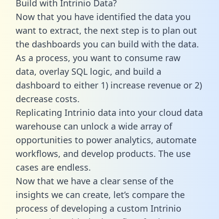
Build with Intrinio Data?
Now that you have identified the data you
want to extract, the next step is to plan out
the dashboards you can build with the data.
As a process, you want to consume raw
data, overlay SQL logic, and build a
dashboard to either 1) increase revenue or 2)
decrease costs.
Replicating Intrinio data into your cloud data
warehouse can unlock a wide array of
opportunities to power analytics, automate
workflows, and develop products. The use
cases are endless.
Now that we have a clear sense of the
insights we can create, let’s compare the
process of developing a custom Intrinio