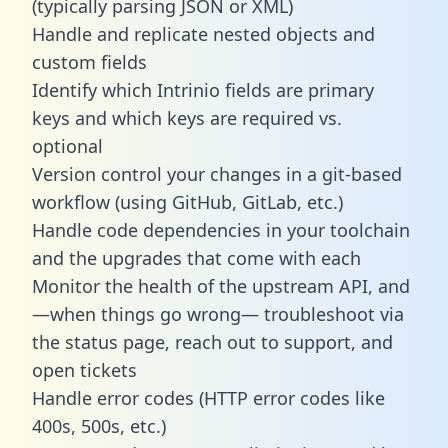
(typically parsing JSON or XML)
Handle and replicate nested objects and
custom fields
Identify which Intrinio fields are primary
keys and which keys are required vs.
optional
Version control your changes in a git-based
workflow (using GitHub, GitLab, etc.)
Handle code dependencies in your toolchain
and the upgrades that come with each
Monitor the health of the upstream API, and
—when things go wrong— troubleshoot via
the status page, reach out to support, and
open tickets
Handle error codes (HTTP error codes like
400s, 500s, etc.)