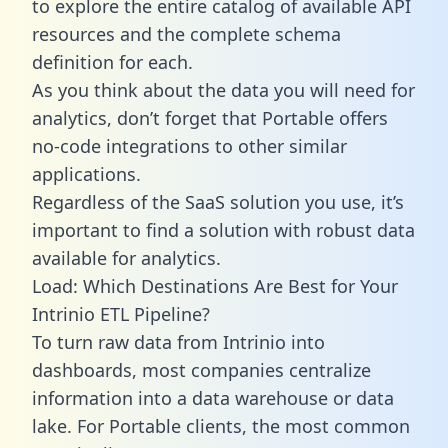
to explore the entire catalog of available API
resources and the complete schema
definition for each.
As you think about the data you will need for
analytics, don’t forget that Portable offers
no-code integrations to other similar
applications.
Regardless of the SaaS solution you use, it’s
important to find a solution with robust data
available for analytics.
Load: Which Destinations Are Best for Your
Intrinio ETL Pipeline?
To turn raw data from Intrinio into
dashboards, most companies centralize
information into a data warehouse or data
lake. For Portable clients, the most common