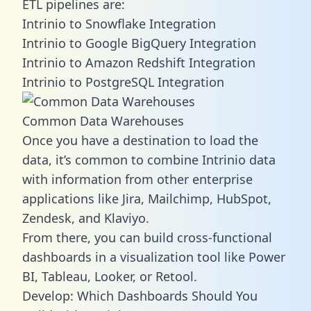
ETL pipelines are:
Intrinio to Snowflake Integration
Intrinio to Google BigQuery Integration
Intrinio to Amazon Redshift Integration
Intrinio to PostgreSQL Integration
Common Data Warehouses
Once you have a destination to load the
data, it’s common to combine Intrinio data
with information from other enterprise
applications like Jira, Mailchimp, HubSpot,
Zendesk, and Klaviyo.
From there, you can build cross-functional
dashboards in a visualization tool like Power
BI, Tableau, Looker, or Retool.
Develop: Which Dashboards Should You