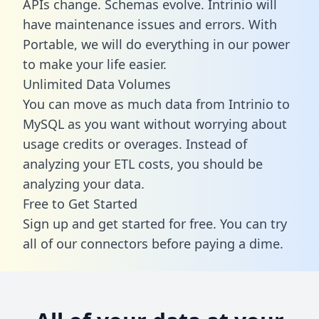
APIs change. Schemas evolve. Intrinio will
have maintenance issues and errors. With
Portable, we will do everything in our power
to make your life easier.
Unlimited Data Volumes
You can move as much data from Intrinio to
MySQL as you want without worrying about
usage credits or overages. Instead of
analyzing your ETL costs, you should be
analyzing your data.
Free to Get Started
Sign up and get started for free. You can try
all of our connectors before paying a dime.