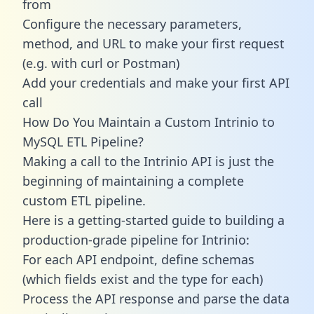
from
Configure the necessary parameters,
method, and URL to make your first request
(e.g. with curl or Postman)
Add your credentials and make your first API
call
How Do You Maintain a Custom Intrinio to
MySQL ETL Pipeline?
Making a call to the Intrinio API is just the
beginning of maintaining a complete
custom ETL pipeline.
Here is a getting-started guide to building a
production-grade pipeline for Intrinio:
For each API endpoint, define schemas
(which fields exist and the type for each)
Process the API response and parse the data