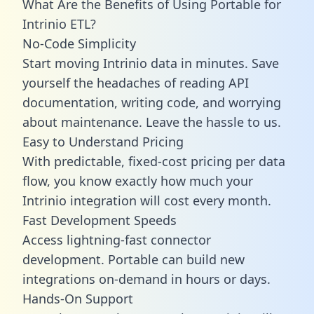
What Are the Benefits of Using Portable for
Intrinio ETL?
No-Code Simplicity
Start moving Intrinio data in minutes. Save
yourself the headaches of reading API
documentation, writing code, and worrying
about maintenance. Leave the hassle to us.
Easy to Understand Pricing
With predictable,
fixed-cost pricing
per data
flow, you know exactly how much your
Intrinio integration will cost every month.
Fast Development Speeds
Access lightning-fast connector
development. Portable can build new
integrations on-demand in hours or days.
Hands-On Support