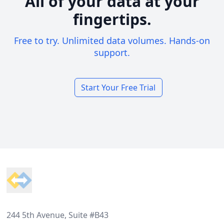
All of your data at your
fingertips.
Free to try. Unlimited data volumes. Hands-on
support.
Start Your Free Trial
Footer
244 5th Avenue, Suite #B43