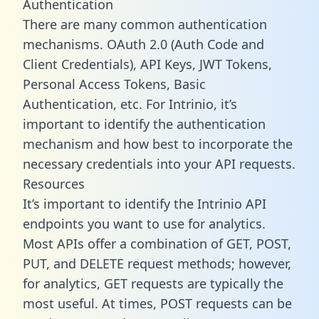
Authentication
There are many common authentication
mechanisms. OAuth 2.0 (Auth Code and
Client Credentials), API Keys, JWT Tokens,
Personal Access Tokens, Basic
Authentication, etc. For Intrinio, it’s
important to identify the authentication
mechanism and how best to incorporate the
necessary credentials into your API requests.
Resources
It’s important to identify the Intrinio API
endpoints you want to use for analytics.
Most APIs offer a combination of GET, POST,
PUT, and DELETE request methods; however,
for analytics, GET requests are typically the
most useful. At times, POST requests can be