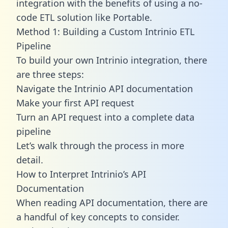
integration with the benefits of using a no-
code ETL solution like Portable.
Method 1: Building a Custom Intrinio ETL
Pipeline
To build your own Intrinio integration, there
are three steps:
Navigate the Intrinio API documentation
Make your first API request
Turn an API request into a complete data
pipeline
Let’s walk through the process in more
detail.
How to Interpret Intrinio’s API
Documentation
When reading API documentation, there are
a handful of key concepts to consider.