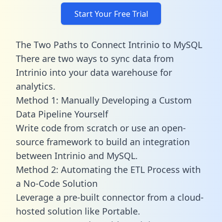
Start Your Free Trial
The Two Paths to Connect Intrinio to MySQL
There are two ways to sync data from
Intrinio into your data warehouse for
analytics.
Method 1: Manually Developing a Custom
Data Pipeline Yourself
Write code from scratch or use an open-
source framework to build an integration
between Intrinio and MySQL.
Method 2: Automating the ETL Process with
a No-Code Solution
Leverage a pre-built connector from a cloud-
hosted solution like Portable.