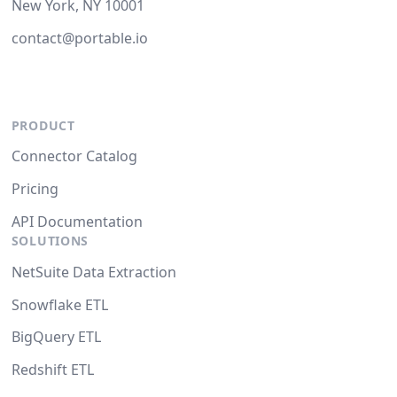
New York, NY 10001
contact@portable.io
PRODUCT
Connector Catalog
Pricing
API Documentation
SOLUTIONS
NetSuite Data Extraction
Snowflake ETL
BigQuery ETL
Redshift ETL