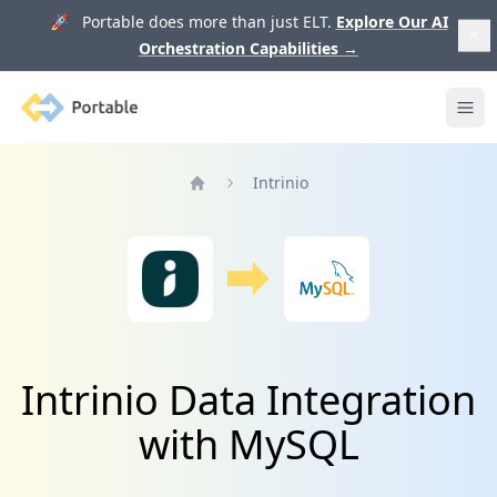
🚀 Portable does more than just ELT.
Explore Our AI
Orchestration Capabilities
→
Portable
Ope
Intrinio
Home
Intrinio Data Integration
with MySQL