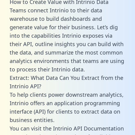
How to Create Value with Intrinio Data
Teams connect Intrinio to their data
warehouse to build dashboards and
generate value for their business. Let’s dig
into the capabilities Intrinio exposes via
their API, outline insights you can build with
the data, and summarize the most common
analytics environments that teams are using
to process their Intrinio data.
Extract: What Data Can You Extract from the
Intrinio API?
To help clients power downstream analytics,
Intrinio offers an application programming
interface (API) for clients to extract data on
business entities.
You can visit the Intrinio API Documentation