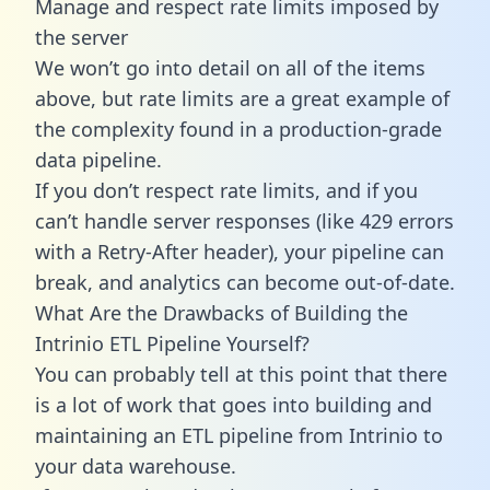
Manage and respect rate limits imposed by
the server
We won’t go into detail on all of the items
above, but rate limits are a great example of
the complexity found in a production-grade
data pipeline.
If you don’t respect rate limits, and if you
can’t handle server responses (like 429 errors
with a Retry-After header), your pipeline can
break, and analytics can become out-of-date.
What Are the Drawbacks of Building the
Intrinio ETL Pipeline Yourself?
You can probably tell at this point that there
is a lot of work that goes into building and
maintaining an ETL pipeline from Intrinio to
your data warehouse.