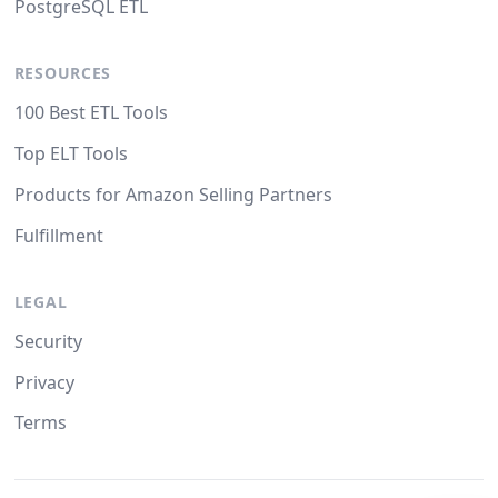
PostgreSQL ETL
RESOURCES
100 Best ETL Tools
Top ELT Tools
Products for Amazon Selling Partners
Fulfillment
LEGAL
Security
Privacy
Terms