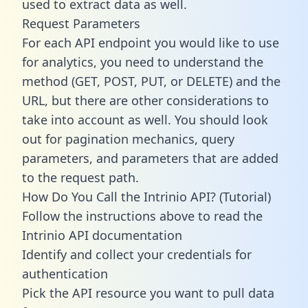
used to extract data as well.
Request Parameters
For each API endpoint you would like to use
for analytics, you need to understand the
method (GET, POST, PUT, or DELETE) and the
URL, but there are other considerations to
take into account as well. You should look
out for pagination mechanics, query
parameters, and parameters that are added
to the request path.
How Do You Call the Intrinio API? (Tutorial)
Follow the instructions above to read the
Intrinio API documentation
Identify and collect your credentials for
authentication
Pick the API resource you want to pull data