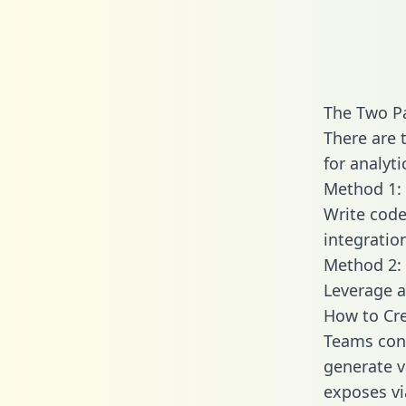
The Two Pa
There are 
for analyti
Method 1: 
Write code
integratio
Method 2: 
Leverage a
How to Cre
Teams conn
generate va
exposes vi