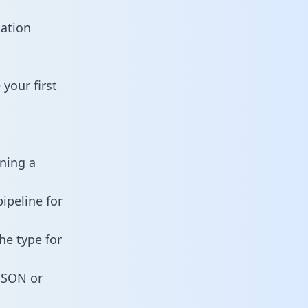
tation
your first
ining a
ipeline for
he type for
 JSON or