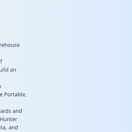
arehouse
f
uild an
n
e Portable.
oards and
s Hunter
ata, and