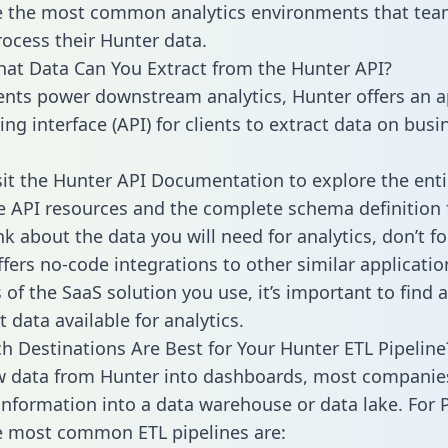
 the most common analytics environments that tea
rocess their Hunter data.
hat Data Can You Extract from the Hunter API?
ients power downstream analytics, Hunter offers an a
g interface (API) for clients to extract data on busi
sit the Hunter API Documentation to explore the enti
le API resources and the complete schema definition 
k about the data you will need for analytics, don’t fo
ffers no-code integrations to other similar applicatio
of the SaaS solution you use, it’s important to find a
 data available for analytics.
h Destinations Are Best for Your Hunter ETL Pipeline
w data from Hunter into dashboards, most companie
 information into a data warehouse or data lake. For 
he most common ETL pipelines are: