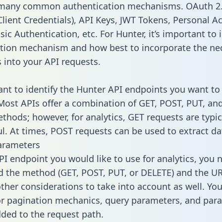
 many common authentication mechanisms. OAuth 2.
lient Credentials), API Keys, JWT Tokens, Personal A
ic Authentication, etc. For Hunter, it’s important to 
tion mechanism and how best to incorporate the ne
s into your API requests.
tant to identify the Hunter API endpoints you want to
 Most APIs offer a combination of GET, POST, PUT, an
thods; however, for analytics, GET requests are typic
l. At times, POST requests can be used to extract dat
arameters
PI endpoint you would like to use for analytics, you 
 the method (GET, POST, PUT, or DELETE) and the UR
other considerations to take into account as well. Yo
or pagination mechanics, query parameters, and par
dded to the request path.