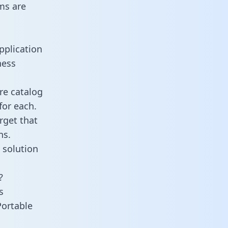
ms are
pplication
ness
re catalog
for each.
rget that
ns.
 solution
?
s
Portable