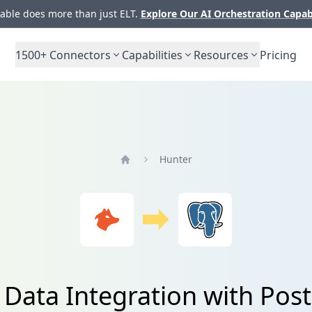
ble does more than just ELT.
Explore Our AI Orchestration Capab
1500+
Connectors
Capabilities
Resources
Pricing
Hunter
Home
 Data Integration with Pos