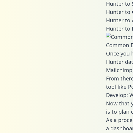
Hunter to 
Hunter to 
Hunter to 
Hunter to 
Common D
Once you h
Hunter dat
Mailchimp,
From there
tool like P
Develop: W
Now that y
is to plan
As a proce
a dashboar