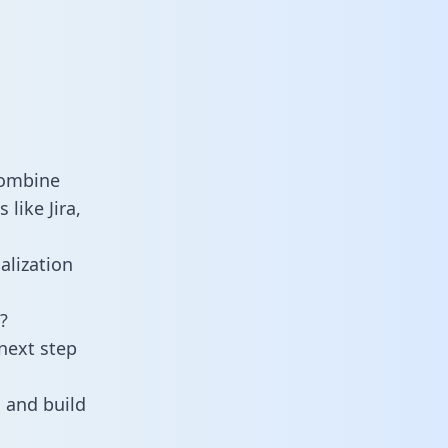
combine
like Jira,
alization
?
next step
 and build