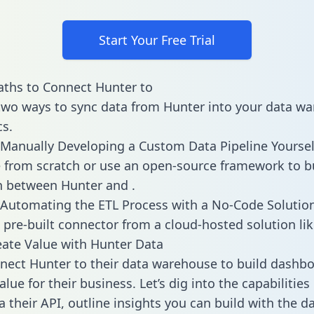
Start Your Free Trial
ths to Connect Hunter to
two ways to sync data from Hunter into your data w
cs.
Manually Developing a Custom Data Pipeline Yoursel
 from scratch or use an open-source framework to b
n between Hunter and .
Automating the ETL Process with a No-Code Solutio
 pre-built connector from a cloud-hosted solution lik
ate Value with Hunter Data
ect Hunter to their data warehouse to build dashb
lue for their business. Let’s dig into the capabilitie
a their API, outline insights you can build with the d