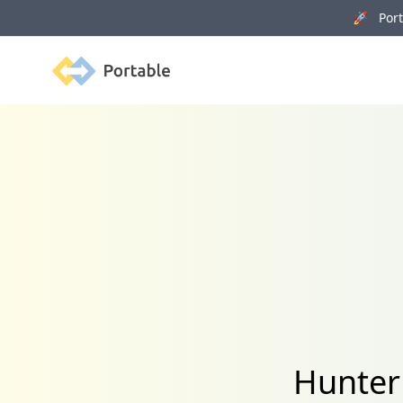
🚀 Porta
Portable
Hunter