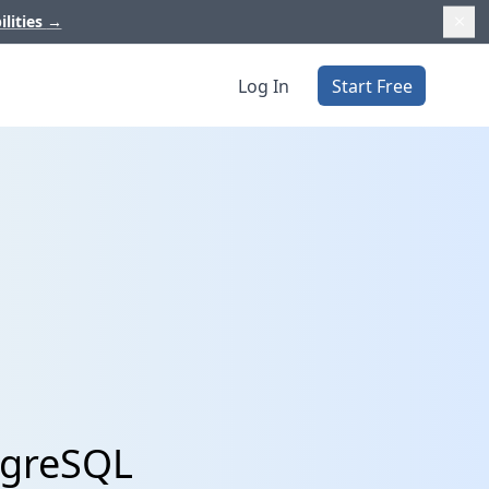
ilities
→
Log In
Start Free
tgreSQL