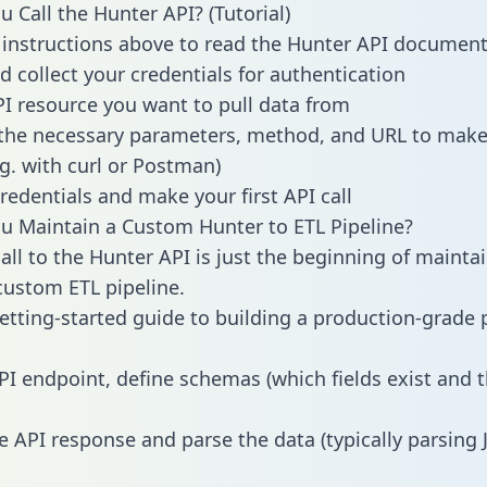
 Call the Hunter API? (Tutorial)
 instructions above to read the Hunter API documen
d collect your credentials for authentication
PI resource you want to pull data from
the necessary parameters, method, and URL to make 
.g. with curl or Postman)
redentials and make your first API call
 Maintain a Custom Hunter to ETL Pipeline?
all to the Hunter API is just the beginning of mainta
ustom ETL pipeline.
getting-started guide to building a production-grade p
PI endpoint, define schemas (which fields exist and t
e API response and parse the data (typically parsing