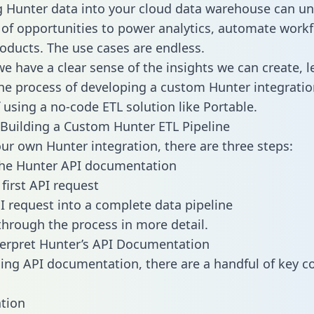
g Hunter data into your cloud data warehouse can un
 of opportunities to power analytics, automate work
oducts. The use cases are endless.
e have a clear sense of the insights we can create, le
e process of developing a custom Hunter integratio
f using a no-code ETL solution like Portable.
Building a Custom Hunter ETL Pipeline
our own Hunter integration, there are three steps:
the Hunter API documentation
first API request
I request into a complete data pipeline
 through the process in more detail.
erpret Hunter’s API Documentation
ng API documentation, there are a handful of key c
tion