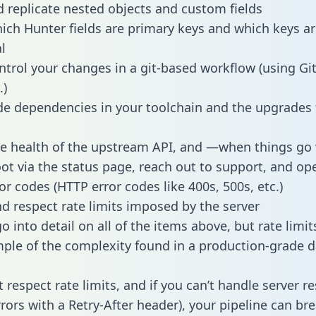
 replicate nested objects and custom fields
hich Hunter fields are primary keys and which keys ar
l
ntrol your changes in a git-based workflow (using Gi
.)
e dependencies in your toolchain and the upgrades
he health of the upstream API, and —when things g
ot via the status page, reach out to support, and ope
or codes (HTTP error codes like 400s, 500s, etc.)
 respect rate limits imposed by the server
 into detail on all of the items above, but rate limit
ple of the complexity found in a production-grade d
t respect rate limits, and if you can’t handle server 
rrors with a Retry-After header), your pipeline can br