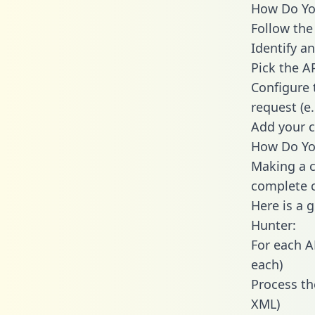
How Do You
Follow the
Identify an
Pick the A
Configure 
request (e
Add your c
How Do You
Making a c
complete c
Here is a 
Hunter:
For each A
each)
Process th
XML)