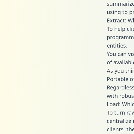
summarize
using to p
Extract: W
To help cl
programmin
entities.
You can vi
of availab
As you thin
Portable o
Regardless 
with robust
Load: Whic
To turn ra
centralize
clients, t