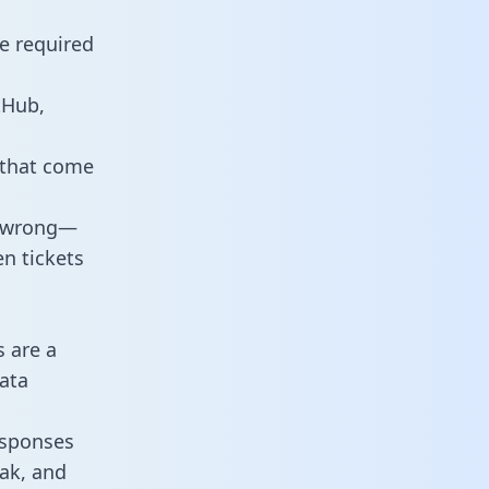
e required
tHub,
 that come
o wrong—
n tickets
s are a
ata
responses
eak, and