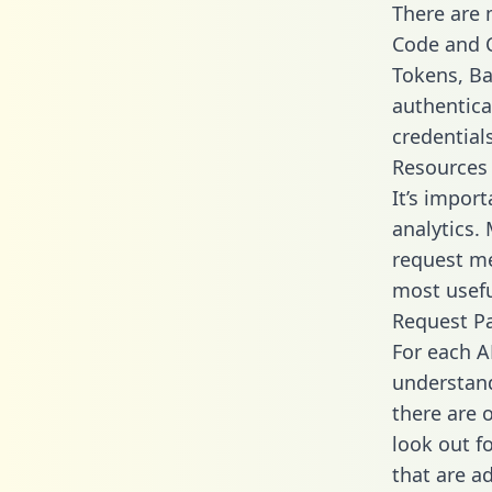
There are
Code and C
Tokens, Bas
authentica
credential
Resources
It’s impor
analytics.
request me
most usefu
Request P
For each A
understand
there are 
look out f
that are a