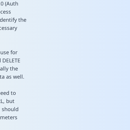
0 (Auth
ccess
identify the
cessary
 use for
d DELETE
ally the
a as well.
need to
L, but
u should
ameters