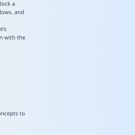
lock a
flows, and
t’s
n with the
oncepts to