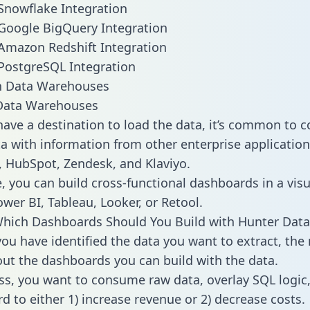
Snowflake Integration
Google BigQuery Integration
Amazon Redshift Integration
PostgreSQL Integration
ata Warehouses
ave a destination to load the data, it’s common to 
a with information from other enterprise applications 
 HubSpot, Zendesk, and Klaviyo.
, you can build cross-functional dashboards in a visu
ower BI, Tableau, Looker, or Retool.
hich Dashboards Should You Build with Hunter Data
ou have identified the data you want to extract, the 
 out the dashboards you can build with the data.
ss, you want to consume raw data, overlay SQL logic,
d to either 1) increase revenue or 2) decrease costs.