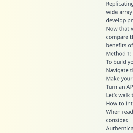
Replicatin
wide array
develop pr
Now that w
compare th
benefits o
Method 1: 
To build y
Navigate 
Make your 
Turn an AP
Let’s walk
How to Int
When readi
consider.
Authentica