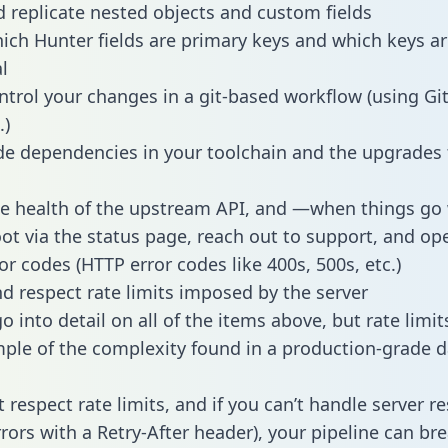
 replicate nested objects and custom fields
hich Hunter fields are primary keys and which keys ar
l
ntrol your changes in a git-based workflow (using Gi
.)
e dependencies in your toolchain and the upgrades
he health of the upstream API, and —when things g
ot via the status page, reach out to support, and ope
or codes (HTTP error codes like 400s, 500s, etc.)
 respect rate limits imposed by the server
 into detail on all of the items above, but rate limit
ple of the complexity found in a production-grade d
t respect rate limits, and if you can’t handle server 
rrors with a Retry-After header), your pipeline can br