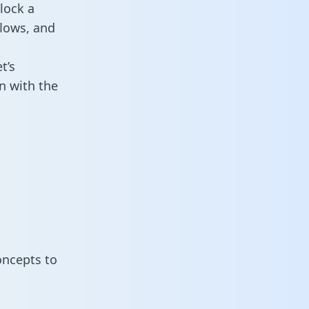
lock a
flows, and
t’s
n with the
oncepts to