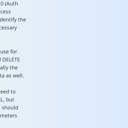
0 (Auth
ccess
identify the
cessary
 use for
d DELETE
ally the
a as well.
need to
L, but
u should
ameters