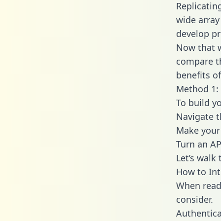
Replicatin
wide array
develop pr
Now that w
compare th
benefits o
Method 1: 
To build y
Navigate 
Make your 
Turn an AP
Let’s walk
How to Int
When readi
consider.
Authentica