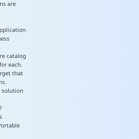
ms are
pplication
ness
re catalog
for each.
rget that
ns.
 solution
?
s
Portable