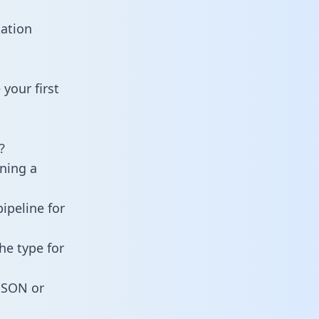
tation
your first
?
ining a
ipeline for
he type for
 JSON or