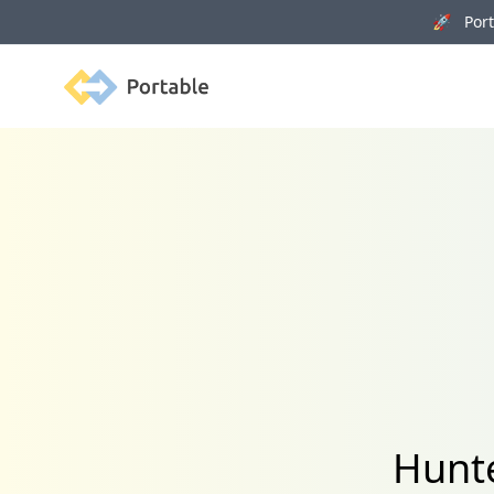
🚀 Porta
Portable
Hunte