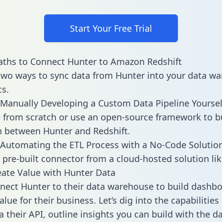
Start Your Free Trial
aths to Connect Hunter to Amazon Redshift
two ways to sync data from Hunter into your data w
cs.
Manually Developing a Custom Data Pipeline Yoursel
 from scratch or use an open-source framework to b
n between Hunter and Redshift.
Automating the ETL Process with a No-Code Solutio
 pre-built connector from a cloud-hosted solution lik
ate Value with Hunter Data
ect Hunter to their data warehouse to build dashb
lue for their business. Let’s dig into the capabilitie
a their API, outline insights you can build with the d