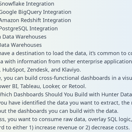
Snowflake Integration
Google BigQuery Integration
Amazon Redshift Integration
PostgreSQL Integration
ata Warehouses
ave a destination to load the data, it’s common to 
a with information from other enterprise applications 
 HubSpot, Zendesk, and Klaviyo.
, you can build cross-functional dashboards in a visu
ower BI, Tableau, Looker, or Retool.
hich Dashboards Should You Build with Hunter Data
ou have identified the data you want to extract, the 
 out the dashboards you can build with the data.
ss, you want to consume raw data, overlay SQL logic,
d to either 1) increase revenue or 2) decrease costs.