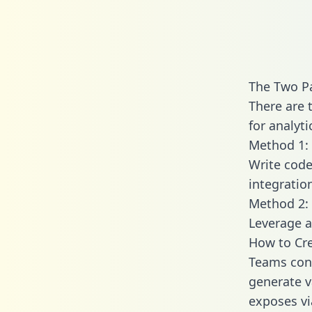
The Two P
There are 
for analyti
Method 1: 
Write code
integratio
Method 2: 
Leverage a
How to Cre
Teams conn
generate va
exposes vi