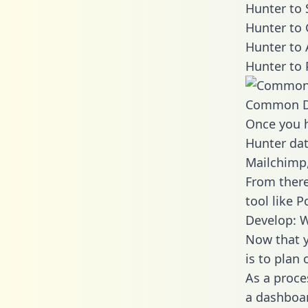
Hunter to 
Hunter to 
Hunter to 
Hunter to 
Common D
Once you h
Hunter dat
Mailchimp,
From there
tool like P
Develop: W
Now that y
is to plan
As a proce
a dashboar