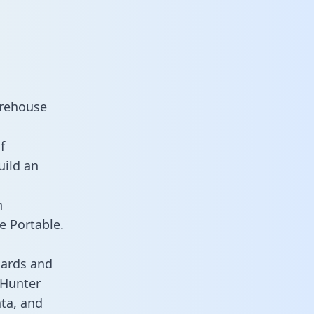
arehouse
f
uild an
n
e Portable.
oards and
s Hunter
ata, and