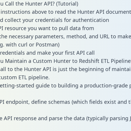
 Call the Hunter API? (Tutorial)
 instructions above to read the Hunter API documen
d collect your credentials for authentication
PI resource you want to pull data from
the necessary parameters, method, and URL to make 
.g. with curl or Postman)
redentials and make your first API call
 Maintain a Custom Hunter to Redshift ETL Pipeline
all to the Hunter API is just the beginning of mainta
ustom ETL pipeline.
getting-started guide to building a production-grade p
PI endpoint, define schemas (which fields exist and t
e API response and parse the data (typically parsing