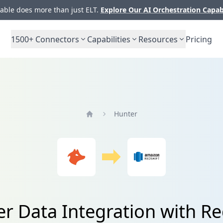
ble does more than just ELT.
Explore Our AI Orchestration Capab
1500+
Connectors
Capabilities
Resources
Pricing
Hunter
Home
r Data Integration with Re