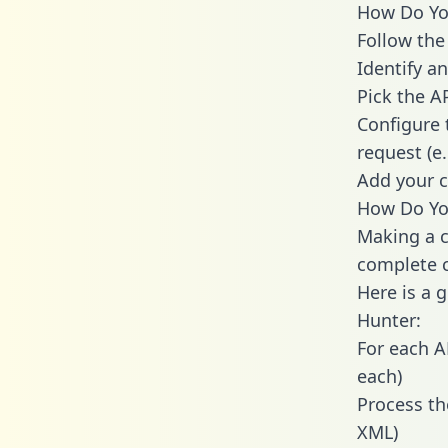
How Do You
Follow the
Identify an
Pick the A
Configure 
request (e
Add your c
How Do You
Making a c
complete c
Here is a 
Hunter:
For each A
each)
Process th
XML)