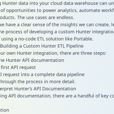
g Hunter data into your cloud data warehouse can un
 of opportunities to power analytics, automate work
oducts. The use cases are endless.
e have a clear sense of the insights we can create, le
e process of developing a custom Hunter integratio
f using a no-code ETL solution like Portable.
Building a Custom Hunter ETL Pipeline
our own Hunter integration, there are three steps:
the Hunter API documentation
first API request
I request into a complete data pipeline
 through the process in more detail.
erpret Hunter’s API Documentation
ng API documentation, there are a handful of key c
tion