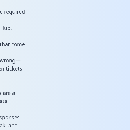
e required
tHub,
 that come
o wrong—
n tickets
s are a
ata
responses
eak, and