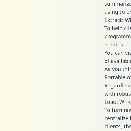
summarize
using to p
Extract: W
To help cl
programmin
entities.
You can vi
of availab
As you thin
Portable o
Regardless 
with robust
Load: Whic
To turn ra
centralize
clients, t