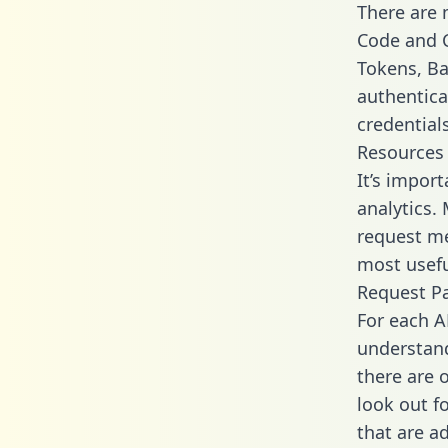
There are
Code and C
Tokens, Bas
authentica
credential
Resources
It’s impor
analytics.
request me
most usefu
Request P
For each A
understand
there are 
look out f
that are a