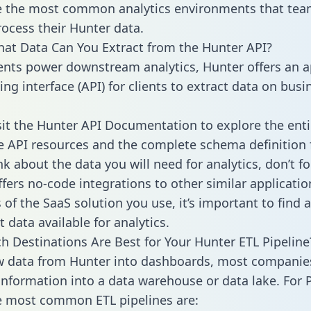
 the most common analytics environments that tea
rocess their Hunter data.
hat Data Can You Extract from the Hunter API?
ients power downstream analytics, Hunter offers an a
g interface (API) for clients to extract data on busi
sit the Hunter API Documentation to explore the enti
le API resources and the complete schema definition 
k about the data you will need for analytics, don’t fo
ffers no-code integrations to other similar applicatio
of the SaaS solution you use, it’s important to find a
 data available for analytics.
h Destinations Are Best for Your Hunter ETL Pipeline
w data from Hunter into dashboards, most companie
 information into a data warehouse or data lake. For 
he most common ETL pipelines are: