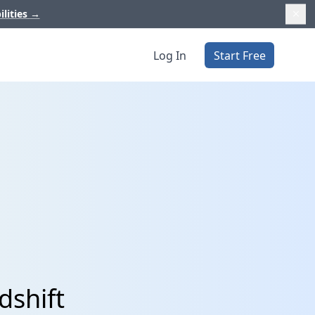
ilities
→
Log In
Start Free
dshift