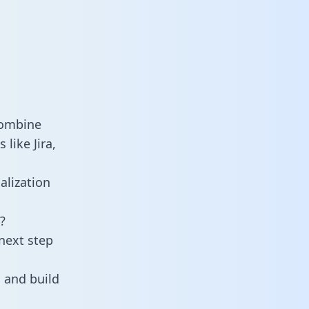
combine
like Jira,
alization
?
next step
 and build