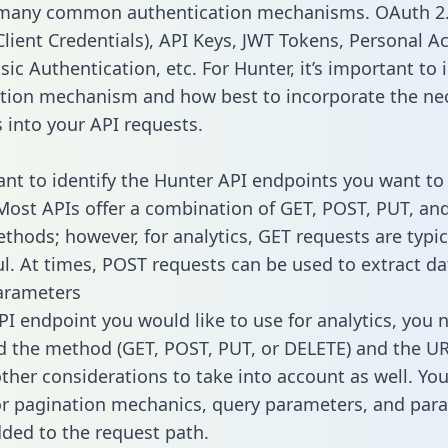
 many common authentication mechanisms. OAuth 2.
lient Credentials), API Keys, JWT Tokens, Personal A
ic Authentication, etc. For Hunter, it’s important to 
tion mechanism and how best to incorporate the ne
s into your API requests.
tant to identify the Hunter API endpoints you want to
 Most APIs offer a combination of GET, POST, PUT, an
thods; however, for analytics, GET requests are typic
l. At times, POST requests can be used to extract dat
arameters
PI endpoint you would like to use for analytics, you 
 the method (GET, POST, PUT, or DELETE) and the UR
other considerations to take into account as well. Yo
or pagination mechanics, query parameters, and par
dded to the request path.