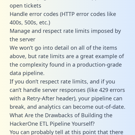
open tickets
Handle error codes (HTTP error codes like
400s, 500s, etc.)
Manage and respect rate limits imposed by
the server
We won’t go into detail on all of the items
above, but rate limits are a great example of
the complexity found in a production-grade
data pipeline.
If you don’t respect rate limits, and if you
can’t handle server responses (like 429 errors
with a Retry-After header), your pipeline can
break, and analytics can become out-of-date.
What Are the Drawbacks of Building the
HackerOne ETL Pipeline Yourself?
You can probably tell at this point that there