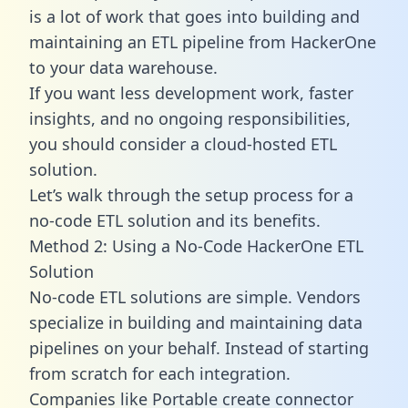
is a lot of work that goes into building and
maintaining an ETL pipeline from HackerOne
to your data warehouse.
If you want less development work, faster
insights, and no ongoing responsibilities,
you should consider a cloud-hosted ETL
solution.
Let’s walk through the setup process for a
no-code ETL solution and its benefits.
Method 2: Using a No-Code HackerOne ETL
Solution
No-code ETL solutions are simple. Vendors
specialize in building and maintaining data
pipelines on your behalf. Instead of starting
from scratch for each integration.
Companies like Portable create
connector