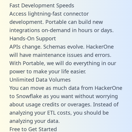
Fast Development Speeds
Access lightning-fast connector
development. Portable can build new
integrations on-demand in hours or days.
Hands-On Support
APIs change. Schemas evolve. HackerOne
will have maintenance issues and errors.
With Portable, we will do everything in our
power to make your life easier.
Unlimited Data Volumes
You can move as much data from HackerOne
to Snowflake as you want without worrying
about usage credits or overages. Instead of
analyzing your ETL costs, you should be
analyzing your data.
Free to Get Started