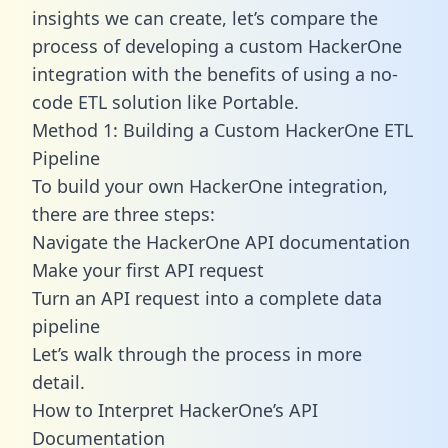
insights we can create, let’s compare the
process of developing a custom HackerOne
integration with the benefits of using a no-
code ETL solution like Portable.
Method 1: Building a Custom HackerOne ETL
Pipeline
To build your own HackerOne integration,
there are three steps:
Navigate the HackerOne API documentation
Make your first API request
Turn an API request into a complete data
pipeline
Let’s walk through the process in more
detail.
How to Interpret HackerOne’s API
Documentation