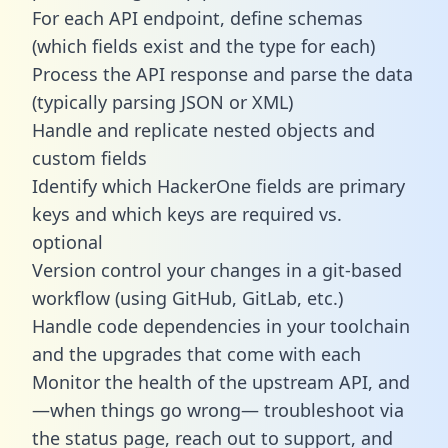
For each API endpoint, define schemas
(which fields exist and the type for each)
Process the API response and parse the data
(typically parsing JSON or XML)
Handle and replicate nested objects and
custom fields
Identify which HackerOne fields are primary
keys and which keys are required vs.
optional
Version control your changes in a git-based
workflow (using GitHub, GitLab, etc.)
Handle code dependencies in your toolchain
and the upgrades that come with each
Monitor the health of the upstream API, and
—when things go wrong— troubleshoot via
the status page, reach out to support, and