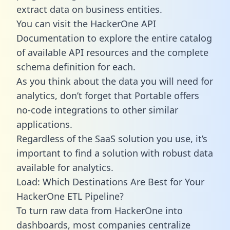
extract data on business entities.
You can visit the HackerOne API
Documentation to explore the entire catalog
of available API resources and the complete
schema definition for each.
As you think about the data you will need for
analytics, don’t forget that Portable offers
no-code integrations to other similar
applications.
Regardless of the SaaS solution you use, it’s
important to find a solution with robust data
available for analytics.
Load: Which Destinations Are Best for Your
HackerOne ETL Pipeline?
To turn raw data from HackerOne into
dashboards, most companies centralize