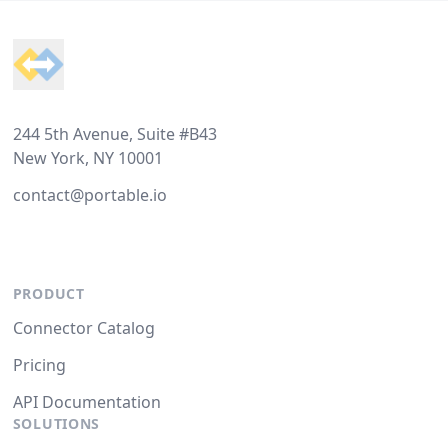
Footer
244 5th Avenue, Suite #B43
New York, NY 10001
contact@portable.io
PRODUCT
Connector Catalog
Pricing
API Documentation
SOLUTIONS