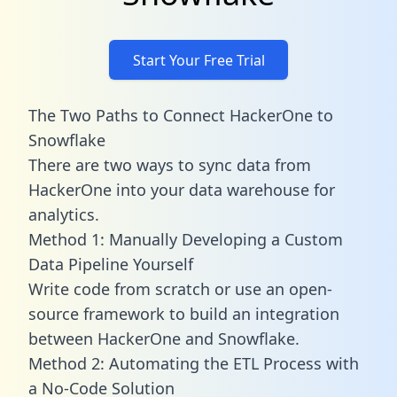
Start Your Free Trial
The Two Paths to Connect HackerOne to
Snowflake
There are two ways to sync data from
HackerOne into your data warehouse for
analytics.
Method 1: Manually Developing a Custom
Data Pipeline Yourself
Write code from scratch or use an open-
source framework to build an integration
between HackerOne and Snowflake.
Method 2: Automating the ETL Process with
a No-Code Solution