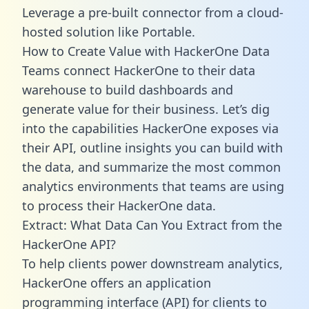
Leverage a pre-built connector from a cloud-
hosted solution like Portable.
How to Create Value with HackerOne Data
Teams connect HackerOne to their data
warehouse to build dashboards and
generate value for their business. Let’s dig
into the capabilities HackerOne exposes via
their API, outline insights you can build with
the data, and summarize the most common
analytics environments that teams are using
to process their HackerOne data.
Extract: What Data Can You Extract from the
HackerOne API?
To help clients power downstream analytics,
HackerOne offers an application
programming interface (API) for clients to