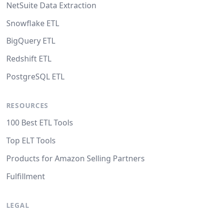
NetSuite Data Extraction
Snowflake ETL
BigQuery ETL
Redshift ETL
PostgreSQL ETL
RESOURCES
100 Best ETL Tools
Top ELT Tools
Products for Amazon Selling Partners
Fulfillment
LEGAL