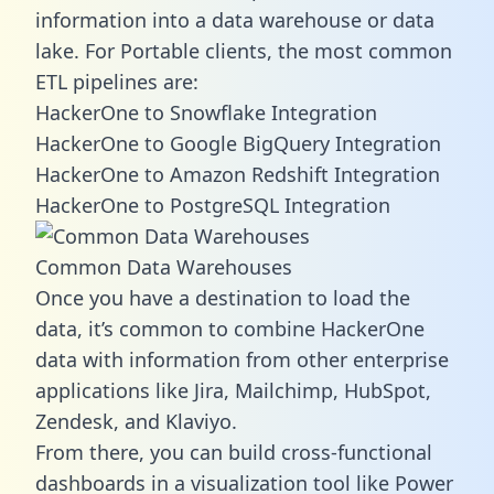
information into a data warehouse or data
lake. For Portable clients, the most common
ETL pipelines are:
HackerOne to Snowflake Integration
HackerOne to Google BigQuery Integration
HackerOne to Amazon Redshift Integration
HackerOne to PostgreSQL Integration
Common Data Warehouses
Once you have a destination to load the
data, it’s common to combine HackerOne
data with information from other enterprise
applications like Jira, Mailchimp, HubSpot,
Zendesk, and Klaviyo.
From there, you can build cross-functional
dashboards in a visualization tool like Power