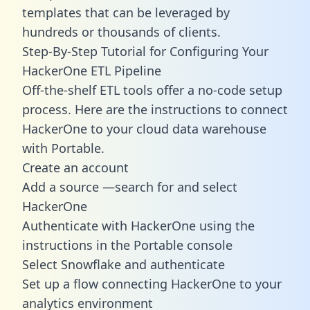
templates
that can be leveraged by
hundreds or thousands of clients.
Step-By-Step Tutorial for Configuring Your
HackerOne ETL Pipeline
Off-the-shelf ETL tools offer a no-code setup
process. Here are the instructions to connect
HackerOne to your cloud data warehouse
with Portable.
Create an account
Add a source —search for and select
HackerOne
Authenticate with HackerOne using the
instructions in the Portable console
Select Snowflake and authenticate
Set up a flow connecting HackerOne to your
analytics environment