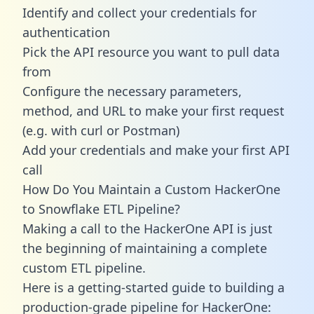
Identify and collect your credentials for
authentication
Pick the API resource you want to pull data
from
Configure the necessary parameters,
method, and URL to make your first request
(e.g. with curl or Postman)
Add your credentials and make your first API
call
How Do You Maintain a Custom HackerOne
to Snowflake ETL Pipeline?
Making a call to the HackerOne API is just
the beginning of maintaining a complete
custom ETL pipeline.
Here is a getting-started guide to building a
production-grade pipeline for HackerOne: