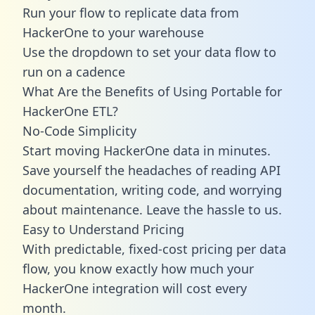
Run your flow to replicate data from
HackerOne to your warehouse
Use the dropdown to set your data flow to
run on a cadence
What Are the Benefits of Using Portable for
HackerOne ETL?
No-Code Simplicity
Start moving HackerOne data in minutes.
Save yourself the headaches of reading API
documentation, writing code, and worrying
about maintenance. Leave the hassle to us.
Easy to Understand Pricing
With predictable,
fixed-cost pricing
per data
flow, you know exactly how much your
HackerOne integration will cost every
month.