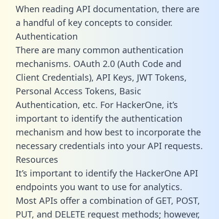
When reading API documentation, there are
a handful of key concepts to consider.
Authentication
There are many common authentication
mechanisms. OAuth 2.0 (Auth Code and
Client Credentials), API Keys, JWT Tokens,
Personal Access Tokens, Basic
Authentication, etc. For HackerOne, it’s
important to identify the authentication
mechanism and how best to incorporate the
necessary credentials into your API requests.
Resources
It’s important to identify the HackerOne API
endpoints you want to use for analytics.
Most APIs offer a combination of GET, POST,
PUT, and DELETE request methods; however,