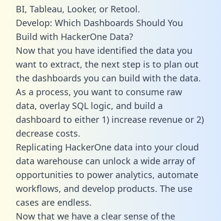
BI, Tableau, Looker, or Retool.
Develop: Which Dashboards Should You
Build with HackerOne Data?
Now that you have identified the data you
want to extract, the next step is to plan out
the dashboards you can build with the data.
As a process, you want to consume raw
data, overlay SQL logic, and build a
dashboard to either 1) increase revenue or 2)
decrease costs.
Replicating HackerOne data into your cloud
data warehouse can unlock a wide array of
opportunities to power analytics, automate
workflows, and develop products. The use
cases are endless.
Now that we have a clear sense of the