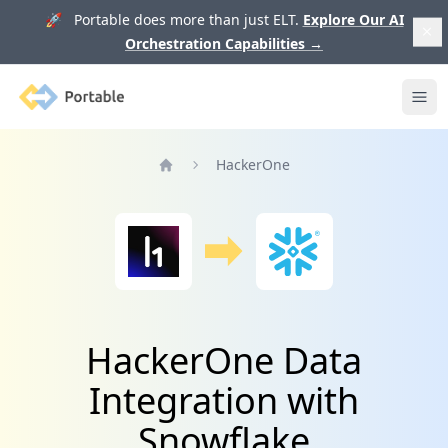
🚀 Portable does more than just ELT.
Explore Our AI
Orchestration Capabilities
→
Portable
Ope
HackerOne
Home
HackerOne Data
Integration with
Snowflake