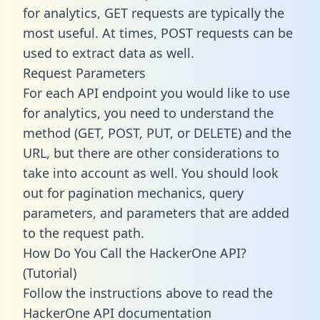
for analytics, GET requests are typically the
most useful. At times, POST requests can be
used to extract data as well.
Request Parameters
For each API endpoint you would like to use
for analytics, you need to understand the
method (GET, POST, PUT, or DELETE) and the
URL, but there are other considerations to
take into account as well. You should look
out for pagination mechanics, query
parameters, and parameters that are added
to the request path.
How Do You Call the HackerOne API?
(Tutorial)
Follow the instructions above to read the
HackerOne API documentation