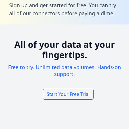
Sign up and get started for free. You can try
all of our connectors before paying a dime.
All of your data at your
fingertips.
Free to try. Unlimited data volumes. Hands-on
support.
Start Your Free Trial