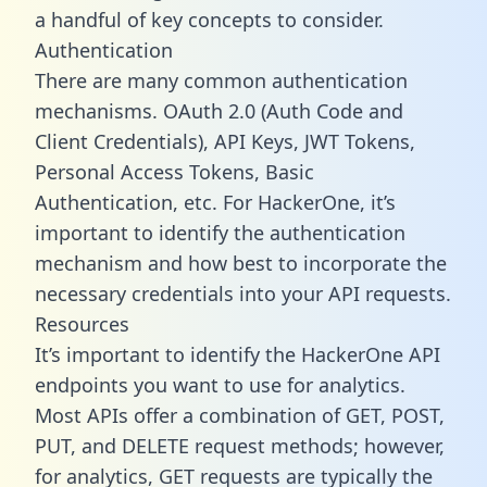
a handful of key concepts to consider.
Authentication
There are many common authentication
mechanisms. OAuth 2.0 (Auth Code and
Client Credentials), API Keys, JWT Tokens,
Personal Access Tokens, Basic
Authentication, etc. For HackerOne, it’s
important to identify the authentication
mechanism and how best to incorporate the
necessary credentials into your API requests.
Resources
It’s important to identify the HackerOne API
endpoints you want to use for analytics.
Most APIs offer a combination of GET, POST,
PUT, and DELETE request methods; however,
for analytics, GET requests are typically the