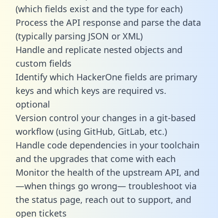
(which fields exist and the type for each)
Process the API response and parse the data
(typically parsing JSON or XML)
Handle and replicate nested objects and
custom fields
Identify which HackerOne fields are primary
keys and which keys are required vs.
optional
Version control your changes in a git-based
workflow (using GitHub, GitLab, etc.)
Handle code dependencies in your toolchain
and the upgrades that come with each
Monitor the health of the upstream API, and
—when things go wrong— troubleshoot via
the status page, reach out to support, and
open tickets