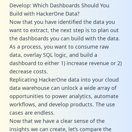
Develop: Which Dashboards Should You
Build with HackerOne Data?
Now that you have identified the data you
want to extract, the next step is to plan out
the dashboards you can build with the data.
As a process, you want to consume raw
data, overlay SQL logic, and build a
dashboard to either 1) increase revenue or 2)
decrease costs.
Replicating HackerOne data into your cloud
data warehouse can unlock a wide array of
opportunities to power analytics, automate
workflows, and develop products. The use
cases are endless.
Now that we have a clear sense of the
insights we can create, let’s compare the