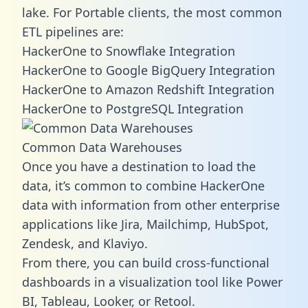
lake. For Portable clients, the most common
ETL pipelines are:
HackerOne to Snowflake Integration
HackerOne to Google BigQuery Integration
HackerOne to Amazon Redshift Integration
HackerOne to PostgreSQL Integration
Common Data Warehouses
Once you have a destination to load the
data, it’s common to combine HackerOne
data with information from other enterprise
applications like Jira, Mailchimp, HubSpot,
Zendesk, and Klaviyo.
From there, you can build cross-functional
dashboards in a visualization tool like Power
BI, Tableau, Looker, or Retool.