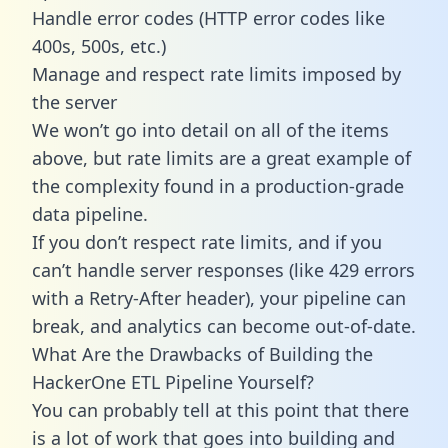
Handle error codes (HTTP error codes like
400s, 500s, etc.)
Manage and respect rate limits imposed by
the server
We won’t go into detail on all of the items
above, but rate limits are a great example of
the complexity found in a production-grade
data pipeline.
If you don’t respect rate limits, and if you
can’t handle server responses (like 429 errors
with a Retry-After header), your pipeline can
break, and analytics can become out-of-date.
What Are the Drawbacks of Building the
HackerOne ETL Pipeline Yourself?
You can probably tell at this point that there
is a lot of work that goes into building and