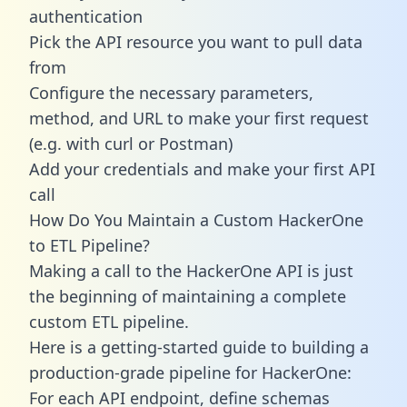
authentication
Pick the API resource you want to pull data
from
Configure the necessary parameters,
method, and URL to make your first request
(e.g. with curl or Postman)
Add your credentials and make your first API
call
How Do You Maintain a Custom HackerOne
to ETL Pipeline?
Making a call to the HackerOne API is just
the beginning of maintaining a complete
custom ETL pipeline.
Here is a getting-started guide to building a
production-grade pipeline for HackerOne:
For each API endpoint, define schemas