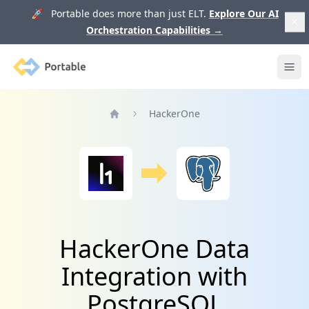
🚀 Portable does more than just ELT.
Explore Our AI
Orchestration Capabilities
→
Portable
Ope
HackerOne
Home
HackerOne Data
Integration with
PostgreSQL