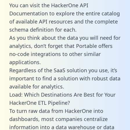
You can visit the HackerOne API
Documentation to explore the entire catalog
of available API resources and the complete
schema definition for each.
As you think about the data you will need for
analytics, don’t forget that Portable offers
no-code integrations to other similar
applications.
Regardless of the SaaS solution you use, it’s
important to find a solution with robust data
available for analytics.
Load: Which Destinations Are Best for Your
HackerOne ETL Pipeline?
To turn raw data from HackerOne into
dashboards, most companies centralize
information into a data warehouse or data