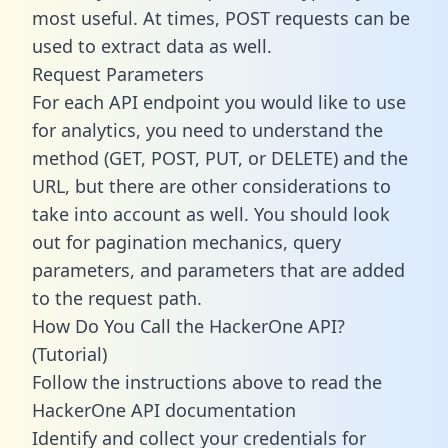
most useful. At times, POST requests can be
used to extract data as well.
Request Parameters
For each API endpoint you would like to use
for analytics, you need to understand the
method (GET, POST, PUT, or DELETE) and the
URL, but there are other considerations to
take into account as well. You should look
out for pagination mechanics, query
parameters, and parameters that are added
to the request path.
How Do You Call the HackerOne API?
(Tutorial)
Follow the instructions above to read the
HackerOne API documentation
Identify and collect your credentials for