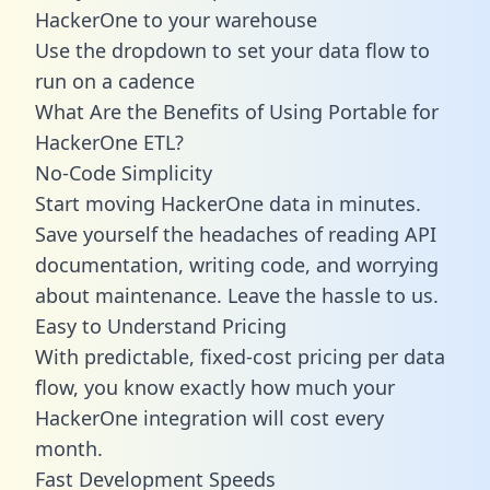
HackerOne to your warehouse
Use the dropdown to set your data flow to
run on a cadence
What Are the Benefits of Using Portable for
HackerOne ETL?
No-Code Simplicity
Start moving HackerOne data in minutes.
Save yourself the headaches of reading API
documentation, writing code, and worrying
about maintenance. Leave the hassle to us.
Easy to Understand Pricing
With predictable,
fixed-cost pricing
per data
flow, you know exactly how much your
HackerOne integration will cost every
month.
Fast Development Speeds