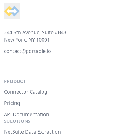
244 5th Avenue, Suite #B43
New York, NY 10001
contact@portable.io
PRODUCT
Connector Catalog
Pricing
API Documentation
SOLUTIONS
NetSuite Data Extraction