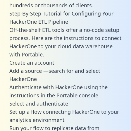
hundreds or thousands of clients.
Step-By-Step Tutorial for Configuring Your
HackerOne ETL Pipeline
Off-the-shelf ETL tools offer a no-code setup
process. Here are the instructions to connect
HackerOne to your cloud data warehouse
with Portable.
Create an account
Add a source —search for and select
HackerOne
Authenticate with HackerOne using the
instructions in the Portable console
Select and authenticate
Set up a flow connecting HackerOne to your
analytics environment
Run your flow to replicate data from