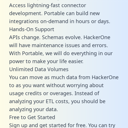
Access lightning-fast connector
development. Portable can build new
integrations on-demand in hours or days.
Hands-On Support
APIs change. Schemas evolve. HackerOne
will have maintenance issues and errors.
With Portable, we will do everything in our
power to make your life easier.
Unlimited Data Volumes
You can move as much data from HackerOne
to as you want without worrying about
usage credits or overages. Instead of
analyzing your ETL costs, you should be
analyzing your data.
Free to Get Started
Sign up and get started for free. You can try