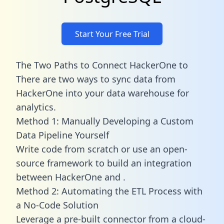
Start Your Free Trial
The Two Paths to Connect HackerOne to
There are two ways to sync data from
HackerOne into your data warehouse for
analytics.
Method 1: Manually Developing a Custom
Data Pipeline Yourself
Write code from scratch or use an open-
source framework to build an integration
between HackerOne and .
Method 2: Automating the ETL Process with
a No-Code Solution
Leverage a pre-built connector from a cloud-