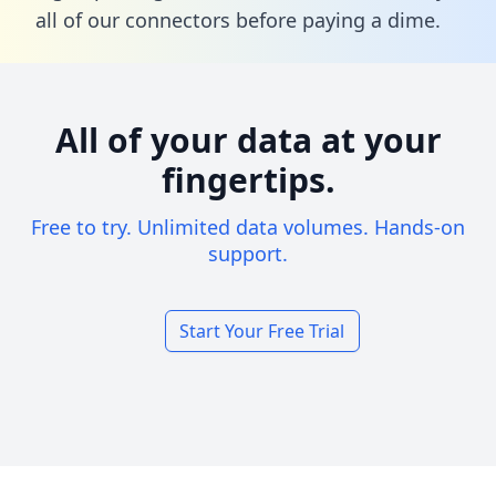
all of our connectors before paying a dime.
All of your data at your
fingertips.
Free to try. Unlimited data volumes. Hands-on
support.
Start Your Free Trial
Footer