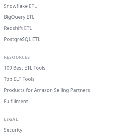
Snowflake ETL
BigQuery ETL
Redshift ETL
PostgreSQL ETL
RESOURCES
100 Best ETL Tools
Top ELT Tools
Products for Amazon Selling Partners
Fulfillment
LEGAL
Security