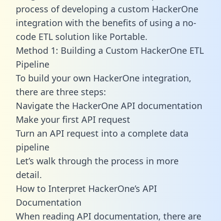
process of developing a custom HackerOne
integration with the benefits of using a no-
code ETL solution like Portable.
Method 1: Building a Custom HackerOne ETL
Pipeline
To build your own HackerOne integration,
there are three steps:
Navigate the HackerOne API documentation
Make your first API request
Turn an API request into a complete data
pipeline
Let’s walk through the process in more
detail.
How to Interpret HackerOne’s API
Documentation
When reading API documentation, there are