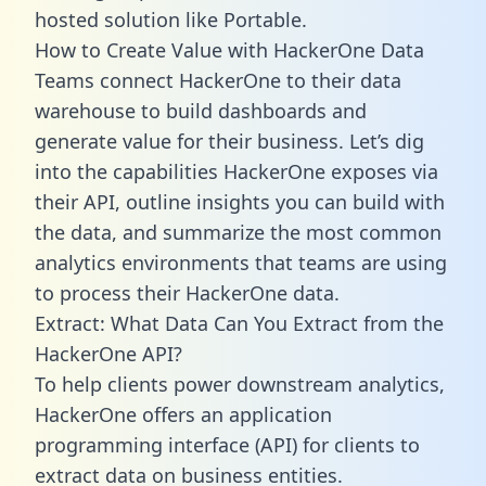
hosted solution like Portable.
How to Create Value with HackerOne Data
Teams connect HackerOne to their data
warehouse to build dashboards and
generate value for their business. Let’s dig
into the capabilities HackerOne exposes via
their API, outline insights you can build with
the data, and summarize the most common
analytics environments that teams are using
to process their HackerOne data.
Extract: What Data Can You Extract from the
HackerOne API?
To help clients power downstream analytics,
HackerOne offers an application
programming interface (API) for clients to
extract data on business entities.