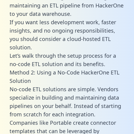
maintaining an ETL pipeline from HackerOne
to your data warehouse.
If you want less development work, faster
insights, and no ongoing responsibilities,
you should consider a cloud-hosted ETL
solution.
Let’s walk through the setup process for a
no-code ETL solution and its benefits.
Method 2: Using a No-Code HackerOne ETL
Solution
No-code ETL solutions are simple. Vendors
specialize in building and maintaining data
pipelines on your behalf. Instead of starting
from scratch for each integration.
Companies like Portable create
connector
templates
that can be leveraged by