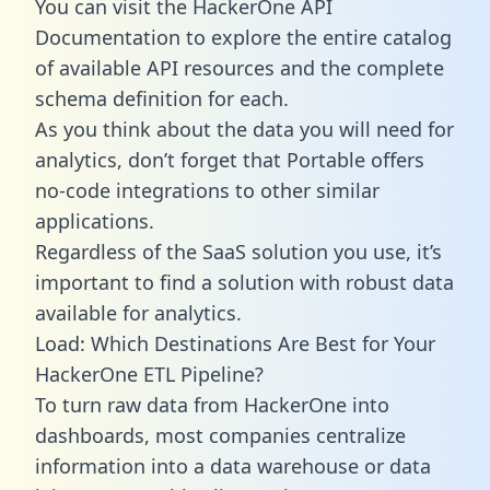
You can visit the HackerOne API
Documentation to explore the entire catalog
of available API resources and the complete
schema definition for each.
As you think about the data you will need for
analytics, don’t forget that Portable offers
no-code integrations to other similar
applications.
Regardless of the SaaS solution you use, it’s
important to find a solution with robust data
available for analytics.
Load: Which Destinations Are Best for Your
HackerOne ETL Pipeline?
To turn raw data from HackerOne into
dashboards, most companies centralize
information into a data warehouse or data