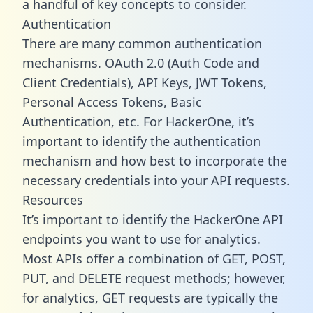
a handful of key concepts to consider.
Authentication
There are many common authentication
mechanisms. OAuth 2.0 (Auth Code and
Client Credentials), API Keys, JWT Tokens,
Personal Access Tokens, Basic
Authentication, etc. For HackerOne, it’s
important to identify the authentication
mechanism and how best to incorporate the
necessary credentials into your API requests.
Resources
It’s important to identify the HackerOne API
endpoints you want to use for analytics.
Most APIs offer a combination of GET, POST,
PUT, and DELETE request methods; however,
for analytics, GET requests are typically the