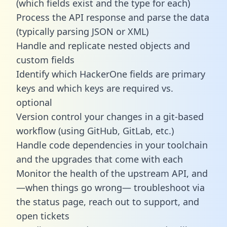
(which fields exist and the type for each)
Process the API response and parse the data
(typically parsing JSON or XML)
Handle and replicate nested objects and
custom fields
Identify which HackerOne fields are primary
keys and which keys are required vs.
optional
Version control your changes in a git-based
workflow (using GitHub, GitLab, etc.)
Handle code dependencies in your toolchain
and the upgrades that come with each
Monitor the health of the upstream API, and
—when things go wrong— troubleshoot via
the status page, reach out to support, and
open tickets