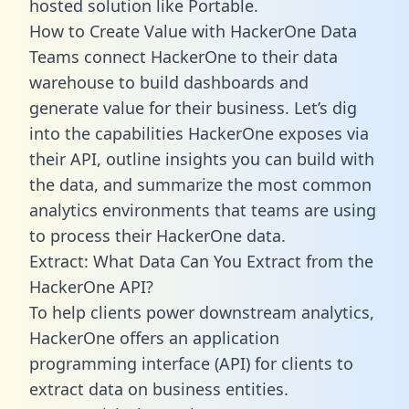
hosted solution like Portable.
How to Create Value with HackerOne Data
Teams connect HackerOne to their data
warehouse to build dashboards and
generate value for their business. Let’s dig
into the capabilities HackerOne exposes via
their API, outline insights you can build with
the data, and summarize the most common
analytics environments that teams are using
to process their HackerOne data.
Extract: What Data Can You Extract from the
HackerOne API?
To help clients power downstream analytics,
HackerOne offers an application
programming interface (API) for clients to
extract data on business entities.