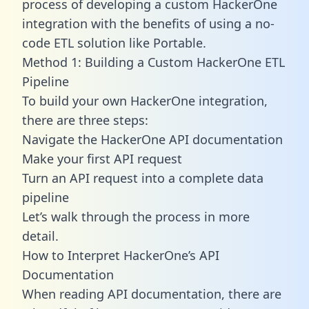
process of developing a custom HackerOne
integration with the benefits of using a no-
code ETL solution like Portable.
Method 1: Building a Custom HackerOne ETL
Pipeline
To build your own HackerOne integration,
there are three steps:
Navigate the HackerOne API documentation
Make your first API request
Turn an API request into a complete data
pipeline
Let’s walk through the process in more
detail.
How to Interpret HackerOne’s API
Documentation
When reading API documentation, there are