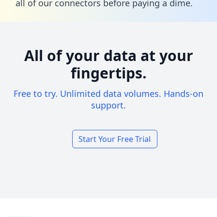
all of our connectors before paying a dime.
All of your data at your
fingertips.
Free to try. Unlimited data volumes. Hands-on
support.
Start Your Free Trial
Footer