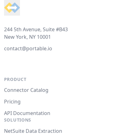
244 5th Avenue, Suite #B43
New York, NY 10001
contact@portable.io
PRODUCT
Connector Catalog
Pricing
API Documentation
SOLUTIONS
NetSuite Data Extraction