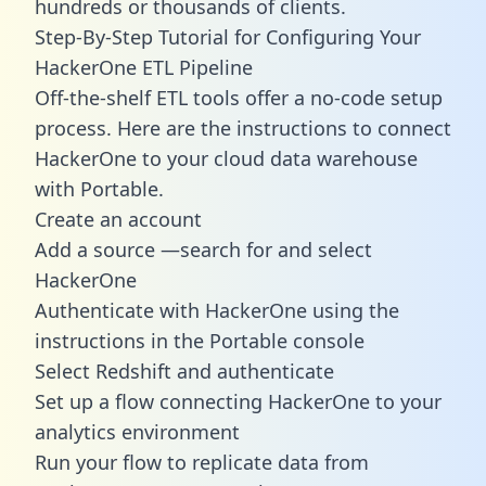
hundreds or thousands of clients.
Step-By-Step Tutorial for Configuring Your
HackerOne ETL Pipeline
Off-the-shelf ETL tools offer a no-code setup
process. Here are the instructions to connect
HackerOne to your cloud data warehouse
with Portable.
Create an account
Add a source —search for and select
HackerOne
Authenticate with HackerOne using the
instructions in the Portable console
Select Redshift and authenticate
Set up a flow connecting HackerOne to your
analytics environment
Run your flow to replicate data from