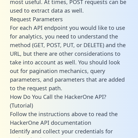
most useful. At times, POST requests can be
used to extract data as well.
Request Parameters
For each API endpoint you would like to use
for analytics, you need to understand the
method (GET, POST, PUT, or DELETE) and the
URL, but there are other considerations to
take into account as well. You should look
out for pagination mechanics, query
parameters, and parameters that are added
to the request path.
How Do You Call the HackerOne API?
(Tutorial)
Follow the instructions above to read the
HackerOne API documentation
Identify and collect your credentials for