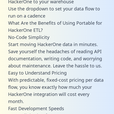
HackerOne to your warehouse
Use the dropdown to set your data flow to
run on a cadence
What Are the Benefits of Using Portable for
HackerOne ETL?
No-Code Simplicity
Start moving HackerOne data in minutes.
Save yourself the headaches of reading API
documentation, writing code, and worrying
about maintenance. Leave the hassle to us.
Easy to Understand Pricing
With predictable,
fixed-cost pricing
per data
flow, you know exactly how much your
HackerOne integration will cost every
month.
Fast Development Speeds