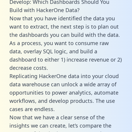
Develop: Which Dashboards Should You
Build with HackerOne Data?
Now that you have identified the data you
want to extract, the next step is to plan out
the dashboards you can build with the data.
As a process, you want to consume raw
data, overlay SQL logic, and build a
dashboard to either 1) increase revenue or 2)
decrease costs.
Replicating HackerOne data into your cloud
data warehouse can unlock a wide array of
opportunities to power analytics, automate
workflows, and develop products. The use
cases are endless.
Now that we have a clear sense of the
insights we can create, let’s compare the