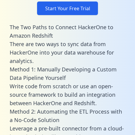
Start Your Free Trial
The Two Paths to Connect HackerOne to
Amazon Redshift
There are two ways to sync data from
HackerOne into your data warehouse for
analytics.
Method 1: Manually Developing a Custom
Data Pipeline Yourself
Write code from scratch or use an open-
source framework to build an integration
between HackerOne and Redshift.
Method 2: Automating the ETL Process with
a No-Code Solution
Leverage a pre-built connector from a cloud-