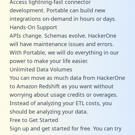
Access lightning-fast connector
development. Portable can build new
integrations on-demand in hours or days.
Hands-On Support
APIs change. Schemas evolve. HackerOne
will have maintenance issues and errors.
With Portable, we will do everything in our
power to make your life easier.
Unlimited Data Volumes
You can move as much data from HackerOne
to Amazon Redshift as you want without
worrying about usage credits or overages.
Instead of analyzing your ETL costs, you
should be analyzing your data.
Free to Get Started
Sign up and get started for free. You can try