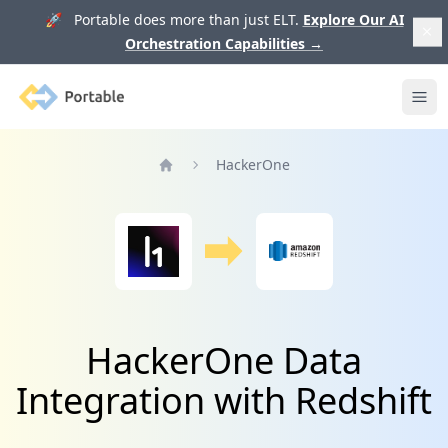
🚀 Portable does more than just ELT.
Explore Our AI
Orchestration Capabilities
→
Portable
Ope
HackerOne
Home
HackerOne Data
Integration with Redshift