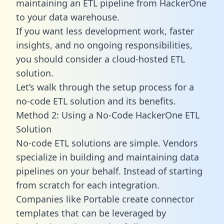
maintaining an ETL pipeline from HackerOne
to your data warehouse.
If you want less development work, faster
insights, and no ongoing responsibilities,
you should consider a cloud-hosted ETL
solution.
Let’s walk through the setup process for a
no-code ETL solution and its benefits.
Method 2: Using a No-Code HackerOne ETL
Solution
No-code ETL solutions are simple. Vendors
specialize in building and maintaining data
pipelines on your behalf. Instead of starting
from scratch for each integration.
Companies like Portable create
connector
templates
that can be leveraged by