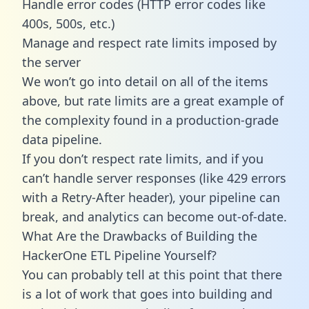
Handle error codes (HTTP error codes like
400s, 500s, etc.)
Manage and respect rate limits imposed by
the server
We won’t go into detail on all of the items
above, but rate limits are a great example of
the complexity found in a production-grade
data pipeline.
If you don’t respect rate limits, and if you
can’t handle server responses (like 429 errors
with a Retry-After header), your pipeline can
break, and analytics can become out-of-date.
What Are the Drawbacks of Building the
HackerOne ETL Pipeline Yourself?
You can probably tell at this point that there
is a lot of work that goes into building and