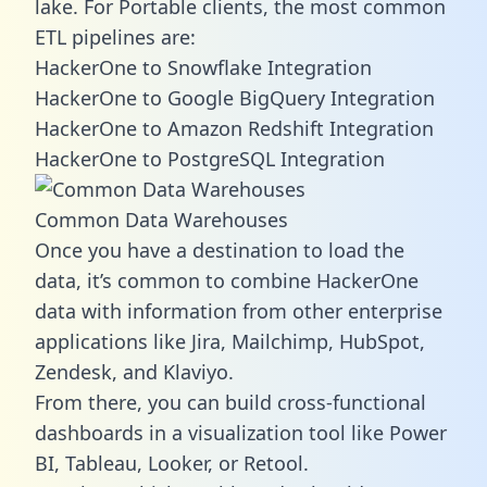
lake. For Portable clients, the most common
ETL pipelines are:
HackerOne to Snowflake Integration
HackerOne to Google BigQuery Integration
HackerOne to Amazon Redshift Integration
HackerOne to PostgreSQL Integration
Common Data Warehouses
Once you have a destination to load the
data, it’s common to combine HackerOne
data with information from other enterprise
applications like Jira, Mailchimp, HubSpot,
Zendesk, and Klaviyo.
From there, you can build cross-functional
dashboards in a visualization tool like Power
BI, Tableau, Looker, or Retool.