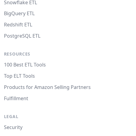
Snowflake ETL
BigQuery ETL
Redshift ETL
PostgreSQL ETL
RESOURCES
100 Best ETL Tools
Top ELT Tools
Products for Amazon Selling Partners
Fulfillment
LEGAL
Security