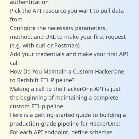
authentication
Pick the API resource you want to pull data
from
Configure the necessary parameters,
method, and URL to make your first request
(e.g. with curl or Postman)
Add your credentials and make your first API
call
How Do You Maintain a Custom HackerOne
to Redshift ETL Pipeline?
Making a call to the HackerOne API is just
the beginning of maintaining a complete
custom ETL pipeline.
Here is a getting-started guide to building a
production-grade pipeline for HackerOne:
For each API endpoint, define schemas