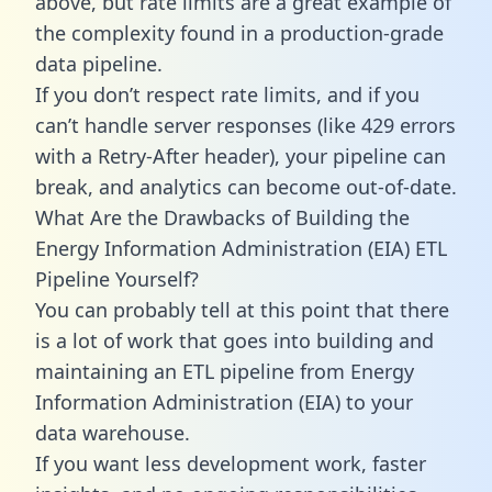
above, but rate limits are a great example of
the complexity found in a production-grade
data pipeline.
If you don’t respect rate limits, and if you
can’t handle server responses (like 429 errors
with a Retry-After header), your pipeline can
break, and analytics can become out-of-date.
What Are the Drawbacks of Building the
Energy Information Administration (EIA) ETL
Pipeline Yourself?
You can probably tell at this point that there
is a lot of work that goes into building and
maintaining an ETL pipeline from Energy
Information Administration (EIA) to your
data warehouse.
If you want less development work, faster