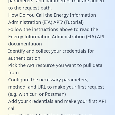
parameters, and parameters that are added
to the request path.
How Do You Call the Energy Information
Administration (EIA) API? (Tutorial)
Follow the instructions above to read the
Energy Information Administration (EIA) API
documentation
Identify and collect your credentials for
authentication
Pick the API resource you want to pull data
from
Configure the necessary parameters,
method, and URL to make your first request
(e.g. with curl or Postman)
Add your credentials and make your first API
call