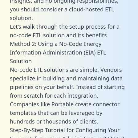
insights, and no ongoing responsibilities,
you should consider a cloud-hosted ETL
solution.
Let’s walk through the setup process for a
no-code ETL solution and its benefits.
Method 2: Using a No-Code Energy
Information Administration (EIA) ETL
Solution
No-code ETL solutions are simple. Vendors
specialize in building and maintaining data
pipelines on your behalf. Instead of starting
from scratch for each integration.
Companies like Portable create
connector
templates
that can be leveraged by
hundreds or thousands of clients.
Step-By-Step Tutorial for Configuring Your