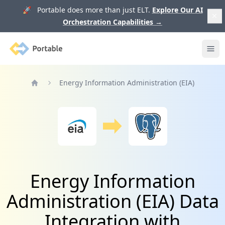
🚀 Portable does more than just ELT.
Explore Our AI
Orchestration Capabilities
→
Portable
Ope
Energy Information Administration (EIA)
Home
Energy Information
Administration (EIA) Data
Integration with