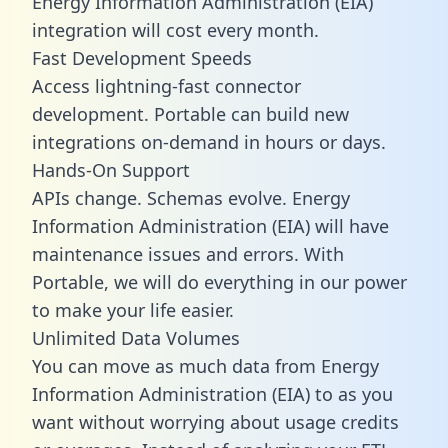
Energy Information Administration (EIA)
integration will cost every month.
Fast Development Speeds
Access lightning-fast connector
development. Portable can build new
integrations on-demand in hours or days.
Hands-On Support
APIs change. Schemas evolve. Energy
Information Administration (EIA) will have
maintenance issues and errors. With
Portable, we will do everything in our power
to make your life easier.
Unlimited Data Volumes
You can move as much data from Energy
Information Administration (EIA) to as you
want without worrying about usage credits