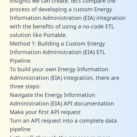
insights we can create, let’s compare the
process of developing a custom Energy
Information Administration (EIA) integration
with the benefits of using a no-code ETL
solution like Portable.
Method 1: Building a Custom Energy
Information Administration (EIA) ETL
Pipeline
To build your own Energy Information
Administration (EIA) integration, there are
three steps:
Navigate the Energy Information
Administration (EIA) API documentation
Make your first API request
Turn an API request into a complete data
pipeline