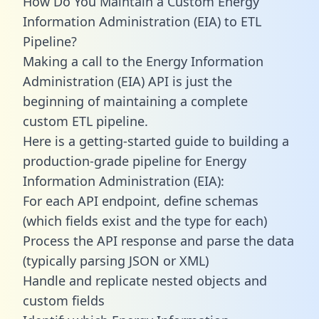
How Do You Maintain a Custom Energy
Information Administration (EIA) to ETL
Pipeline?
Making a call to the Energy Information
Administration (EIA) API is just the
beginning of maintaining a complete
custom ETL pipeline.
Here is a getting-started guide to building a
production-grade pipeline for Energy
Information Administration (EIA):
For each API endpoint, define schemas
(which fields exist and the type for each)
Process the API response and parse the data
(typically parsing JSON or XML)
Handle and replicate nested objects and
custom fields