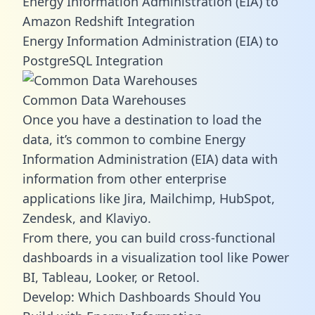
Energy Information Administration (EIA) to
Amazon Redshift Integration
Energy Information Administration (EIA) to
PostgreSQL Integration
Common Data Warehouses
Once you have a destination to load the
data, it’s common to combine Energy
Information Administration (EIA) data with
information from other enterprise
applications like Jira, Mailchimp, HubSpot,
Zendesk, and Klaviyo.
From there, you can build cross-functional
dashboards in a visualization tool like Power
BI, Tableau, Looker, or Retool.
Develop: Which Dashboards Should You