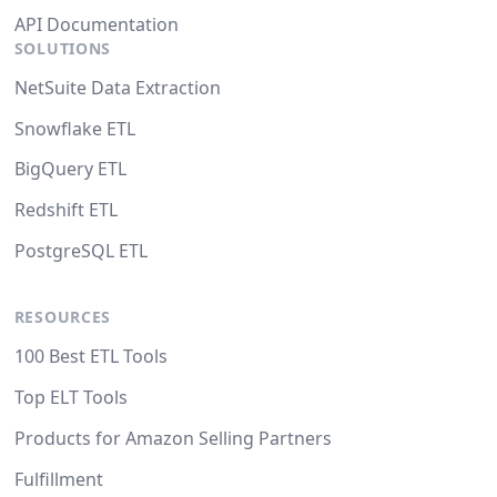
API Documentation
SOLUTIONS
NetSuite Data Extraction
Snowflake ETL
BigQuery ETL
Redshift ETL
PostgreSQL ETL
RESOURCES
100 Best ETL Tools
Top ELT Tools
Products for Amazon Selling Partners
Fulfillment