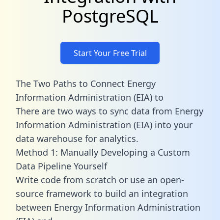
PostgreSQL
Start Your Free Trial
The Two Paths to Connect Energy
Information Administration (EIA) to
There are two ways to sync data from Energy
Information Administration (EIA) into your
data warehouse for analytics.
Method 1: Manually Developing a Custom
Data Pipeline Yourself
Write code from scratch or use an open-
source framework to build an integration
between Energy Information Administration