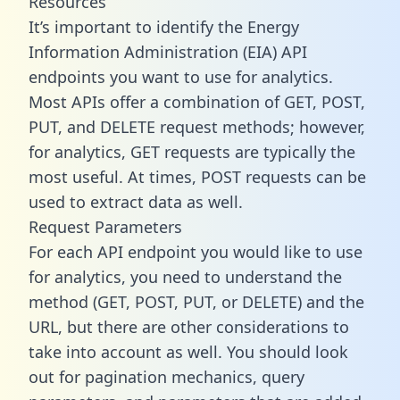
Resources
It’s important to identify the Energy
Information Administration (EIA) API
endpoints you want to use for analytics.
Most APIs offer a combination of GET, POST,
PUT, and DELETE request methods; however,
for analytics, GET requests are typically the
most useful. At times, POST requests can be
used to extract data as well.
Request Parameters
For each API endpoint you would like to use
for analytics, you need to understand the
method (GET, POST, PUT, or DELETE) and the
URL, but there are other considerations to
take into account as well. You should look
out for pagination mechanics, query