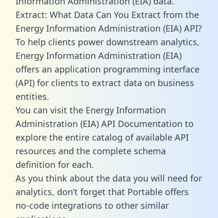
Information Administration (EIA) data.
Extract: What Data Can You Extract from the
Energy Information Administration (EIA) API?
To help clients power downstream analytics,
Energy Information Administration (EIA)
offers an application programming interface
(API) for clients to extract data on business
entities.
You can visit the Energy Information
Administration (EIA) API Documentation to
explore the entire catalog of available API
resources and the complete schema
definition for each.
As you think about the data you will need for
analytics, don’t forget that Portable offers
no-code integrations to other similar