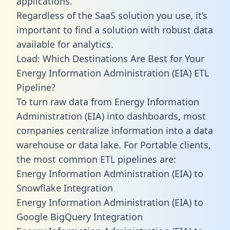
applications.
Regardless of the SaaS solution you use, it’s
important to find a solution with robust data
available for analytics.
Load: Which Destinations Are Best for Your
Energy Information Administration (EIA) ETL
Pipeline?
To turn raw data from Energy Information
Administration (EIA) into dashboards, most
companies centralize information into a data
warehouse or data lake. For Portable clients,
the most common ETL pipelines are:
Energy Information Administration (EIA) to
Snowflake Integration
Energy Information Administration (EIA) to
Google BigQuery Integration