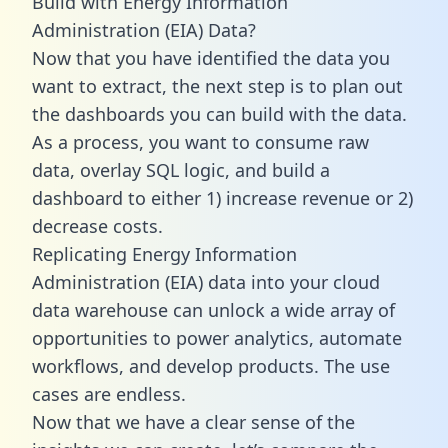
Build with Energy Information
Administration (EIA) Data?
Now that you have identified the data you
want to extract, the next step is to plan out
the dashboards you can build with the data.
As a process, you want to consume raw
data, overlay SQL logic, and build a
dashboard to either 1) increase revenue or 2)
decrease costs.
Replicating Energy Information
Administration (EIA) data into your cloud
data warehouse can unlock a wide array of
opportunities to power analytics, automate
workflows, and develop products. The use
cases are endless.
Now that we have a clear sense of the