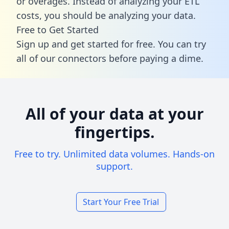
or overages. Instead of analyzing your ETL
costs, you should be analyzing your data.
Free to Get Started
Sign up and get started for free. You can try
all of our connectors before paying a dime.
All of your data at your
fingertips.
Free to try. Unlimited data volumes. Hands-on
support.
Start Your Free Trial