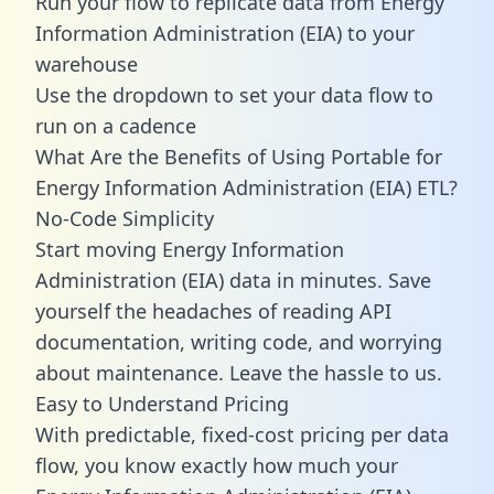
Run your flow to replicate data from Energy
Information Administration (EIA) to your
warehouse
Use the dropdown to set your data flow to
run on a cadence
What Are the Benefits of Using Portable for
Energy Information Administration (EIA) ETL?
No-Code Simplicity
Start moving Energy Information
Administration (EIA) data in minutes. Save
yourself the headaches of reading API
documentation, writing code, and worrying
about maintenance. Leave the hassle to us.
Easy to Understand Pricing
With predictable,
fixed-cost pricing
per data
flow, you know exactly how much your