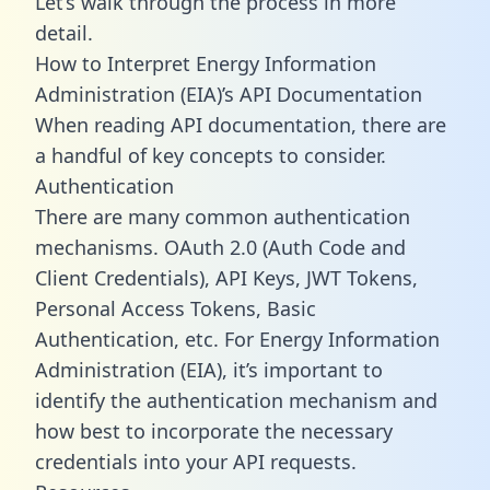
Let’s walk through the process in more
detail.
How to Interpret Energy Information
Administration (EIA)’s API Documentation
When reading API documentation, there are
a handful of key concepts to consider.
Authentication
There are many common authentication
mechanisms. OAuth 2.0 (Auth Code and
Client Credentials), API Keys, JWT Tokens,
Personal Access Tokens, Basic
Authentication, etc. For Energy Information
Administration (EIA), it’s important to
identify the authentication mechanism and
how best to incorporate the necessary
credentials into your API requests.