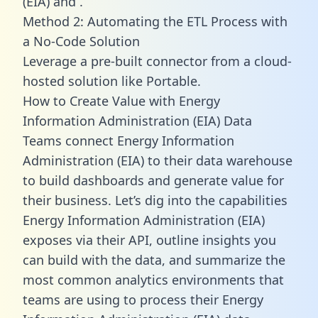
(EIA) and .
Method 2: Automating the ETL Process with
a No-Code Solution
Leverage a pre-built connector from a cloud-
hosted solution like Portable.
How to Create Value with Energy
Information Administration (EIA) Data
Teams connect Energy Information
Administration (EIA) to their data warehouse
to build dashboards and generate value for
their business. Let’s dig into the capabilities
Energy Information Administration (EIA)
exposes via their API, outline insights you
can build with the data, and summarize the
most common analytics environments that
teams are using to process their Energy