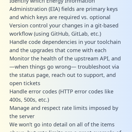
Identify which Energy Information
Administration (EIA) fields are primary keys
and which keys are required vs. optional
Version control your changes in a git-based
workflow (using GitHub, GitLab, etc.)
Handle code dependencies in your toolchain
and the upgrades that come with each
Monitor the health of the upstream API, and
—when things go wrong— troubleshoot via
the status page, reach out to support, and
open tickets
Handle error codes (HTTP error codes like
400s, 500s, etc.)
Manage and respect rate limits imposed by
the server
We won’t go into detail on all of the items