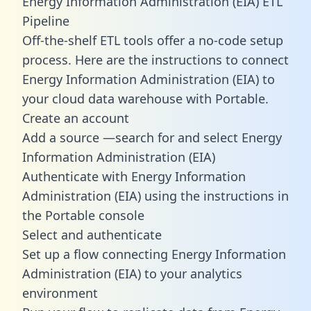
Energy Information Administration (EIA) ETL
Pipeline
Off-the-shelf ETL tools offer a no-code setup
process. Here are the instructions to connect
Energy Information Administration (EIA) to
your cloud data warehouse with Portable.
Create an account
Add a source —search for and select Energy
Information Administration (EIA)
Authenticate with Energy Information
Administration (EIA) using the instructions in
the Portable console
Select and authenticate
Set up a flow connecting Energy Information
Administration (EIA) to your analytics
environment