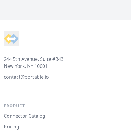
Footer
244 5th Avenue, Suite #B43
New York, NY 10001
contact@portable.io
PRODUCT
Connector Catalog
Pricing