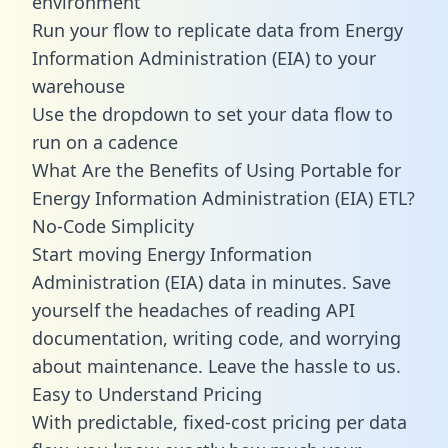
environment
Run your flow to replicate data from Energy
Information Administration (EIA) to your
warehouse
Use the dropdown to set your data flow to
run on a cadence
What Are the Benefits of Using Portable for
Energy Information Administration (EIA) ETL?
No-Code Simplicity
Start moving Energy Information
Administration (EIA) data in minutes. Save
yourself the headaches of reading API
documentation, writing code, and worrying
about maintenance. Leave the hassle to us.
Easy to Understand Pricing
With predictable,
fixed-cost pricing
per data