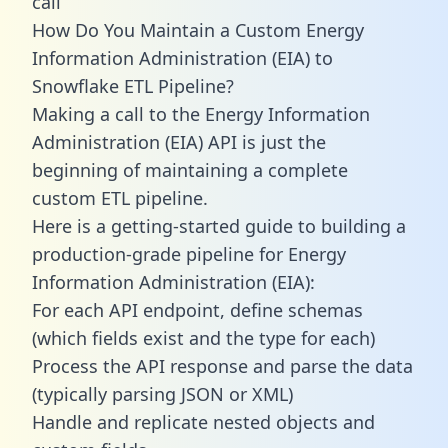
call
How Do You Maintain a Custom Energy
Information Administration (EIA) to
Snowflake ETL Pipeline?
Making a call to the Energy Information
Administration (EIA) API is just the
beginning of maintaining a complete
custom ETL pipeline.
Here is a getting-started guide to building a
production-grade pipeline for Energy
Information Administration (EIA):
For each API endpoint, define schemas
(which fields exist and the type for each)
Process the API response and parse the data
(typically parsing JSON or XML)
Handle and replicate nested objects and