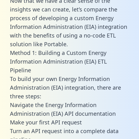
Now that we have a clear sense of the
insights we can create, let’s compare the
process of developing a custom Energy
Information Administration (EIA) integration
with the benefits of using a no-code ETL
solution like Portable.
Method 1: Building a Custom Energy
Information Administration (EIA) ETL
Pipeline
To build your own Energy Information
Administration (EIA) integration, there are
three steps:
Navigate the Energy Information
Administration (EIA) API documentation
Make your first API request
Turn an API request into a complete data