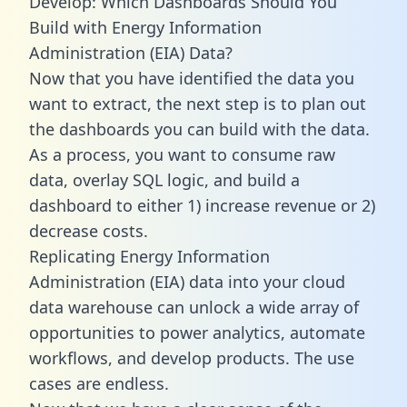
Develop: Which Dashboards Should You
Build with Energy Information
Administration (EIA) Data?
Now that you have identified the data you
want to extract, the next step is to plan out
the dashboards you can build with the data.
As a process, you want to consume raw
data, overlay SQL logic, and build a
dashboard to either 1) increase revenue or 2)
decrease costs.
Replicating Energy Information
Administration (EIA) data into your cloud
data warehouse can unlock a wide array of
opportunities to power analytics, automate
workflows, and develop products. The use
cases are endless.