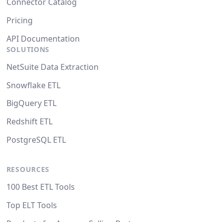
Connector Catalog
Pricing
API Documentation
SOLUTIONS
NetSuite Data Extraction
Snowflake ETL
BigQuery ETL
Redshift ETL
PostgreSQL ETL
RESOURCES
100 Best ETL Tools
Top ELT Tools