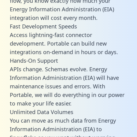
flow, you know exactly how much your
Energy Information Administration (EIA)
integration will cost every month.
Fast Development Speeds
Access lightning-fast connector
development. Portable can build new
integrations on-demand in hours or days.
Hands-On Support
APIs change. Schemas evolve. Energy
Information Administration (EIA) will have
maintenance issues and errors. With
Portable, we will do everything in our power
to make your life easier.
Unlimited Data Volumes
You can move as much data from Energy
Information Administration (EIA) to