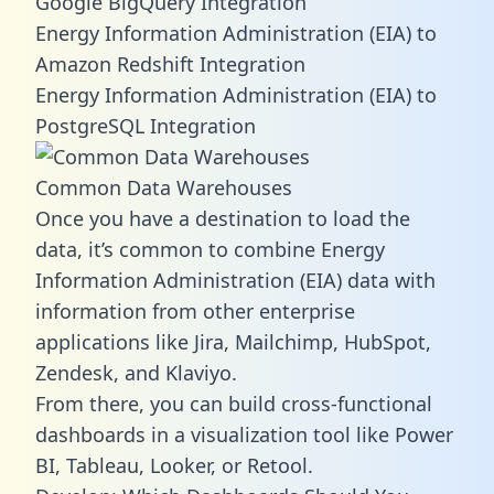
Google BigQuery Integration
Energy Information Administration (EIA) to
Amazon Redshift Integration
Energy Information Administration (EIA) to
PostgreSQL Integration
Common Data Warehouses
Once you have a destination to load the
data, it’s common to combine Energy
Information Administration (EIA) data with
information from other enterprise
applications like Jira, Mailchimp, HubSpot,
Zendesk, and Klaviyo.
From there, you can build cross-functional
dashboards in a visualization tool like Power
BI, Tableau, Looker, or Retool.