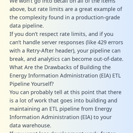
We won’t go into detail on all of the items
above, but rate limits are a great example of
the complexity found in a production-grade
data pipeline.
If you don’t respect rate limits, and if you
can’t handle server responses (like 429 errors
with a Retry-After header), your pipeline can
break, and analytics can become out-of-date.
What Are the Drawbacks of Building the
Energy Information Administration (EIA) ETL
Pipeline Yourself?
You can probably tell at this point that there
is a lot of work that goes into building and
maintaining an ETL pipeline from Energy
Information Administration (EIA) to your
data warehouse.