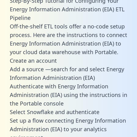
Step-By-Step Tutorial for Configuring Your
Energy Information Administration (EIA) ETL
Pipeline
Off-the-shelf ETL tools offer a no-code setup
process. Here are the instructions to connect
Energy Information Administration (EIA) to
your cloud data warehouse with Portable.
Create an account
Add a source —search for and select Energy
Information Administration (EIA)
Authenticate with Energy Information
Administration (EIA) using the instructions in
the Portable console
Select Snowflake and authenticate
Set up a flow connecting Energy Information
Administration (EIA) to your analytics