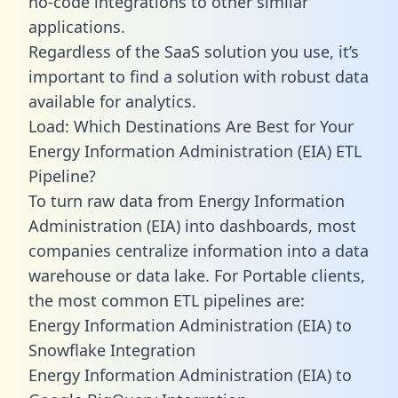
no-code integrations to other similar
applications.
Regardless of the SaaS solution you use, it’s
important to find a solution with robust data
available for analytics.
Load: Which Destinations Are Best for Your
Energy Information Administration (EIA) ETL
Pipeline?
To turn raw data from Energy Information
Administration (EIA) into dashboards, most
companies centralize information into a data
warehouse or data lake. For Portable clients,
the most common ETL pipelines are:
Energy Information Administration (EIA) to
Snowflake Integration
Energy Information Administration (EIA) to