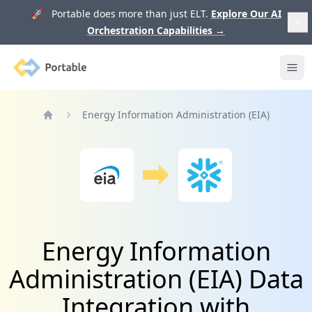
🚀 Portable does more than just ELT.
Explore Our AI
Orchestration Capabilities
→
Portable
Ope
Energy Information Administration (EIA)
Home
Energy Information
Administration (EIA) Data
Integration with