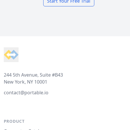
Start Your Free Trial
Footer
244 5th Avenue, Suite #B43
New York, NY 10001
contact@portable.io
PRODUCT