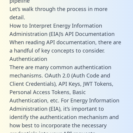
pipeline
Let’s walk through the process in more
detail.
How to Interpret Energy Information
Administration (EIA)’s API Documentation
When reading API documentation, there are
a handful of key concepts to consider.
Authentication
There are many common authentication
mechanisms. OAuth 2.0 (Auth Code and
Client Credentials), API Keys, JWT Tokens,
Personal Access Tokens, Basic
Authentication, etc. For Energy Information
Administration (EIA), it’s important to
identify the authentication mechanism and
how best to incorporate the necessary