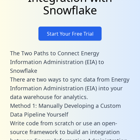
Snowflake
Start Your Free Trial
The Two Paths to Connect Energy
Information Administration (EIA) to
Snowflake
There are two ways to sync data from Energy
Information Administration (EIA) into your
data warehouse for analytics.
Method 1: Manually Developing a Custom
Data Pipeline Yourself
Write code from scratch or use an open-
source framework to build an integration