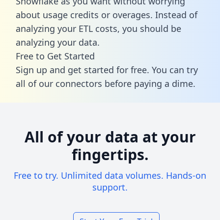
Snowflake as you want without worrying
about usage credits or overages. Instead of
analyzing your ETL costs, you should be
analyzing your data.
Free to Get Started
Sign up and get started for free. You can try
all of our connectors before paying a dime.
All of your data at your
fingertips.
Free to try. Unlimited data volumes. Hands-on
support.