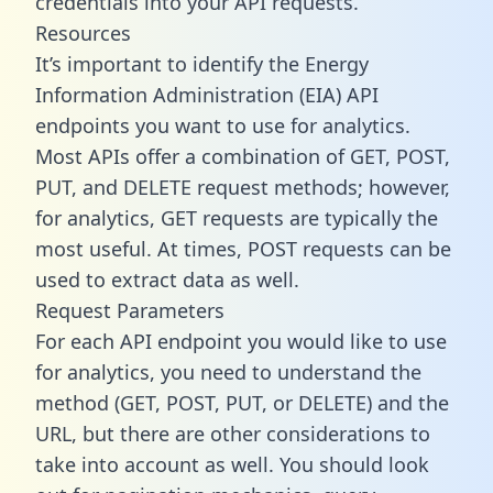
credentials into your API requests.
Resources
It’s important to identify the Energy
Information Administration (EIA) API
endpoints you want to use for analytics.
Most APIs offer a combination of GET, POST,
PUT, and DELETE request methods; however,
for analytics, GET requests are typically the
most useful. At times, POST requests can be
used to extract data as well.
Request Parameters
For each API endpoint you would like to use
for analytics, you need to understand the
method (GET, POST, PUT, or DELETE) and the
URL, but there are other considerations to
take into account as well. You should look