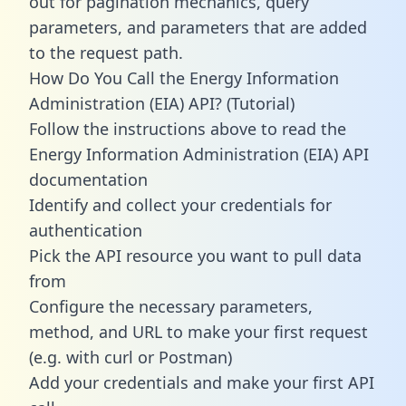
out for pagination mechanics, query
parameters, and parameters that are added
to the request path.
How Do You Call the Energy Information
Administration (EIA) API? (Tutorial)
Follow the instructions above to read the
Energy Information Administration (EIA) API
documentation
Identify and collect your credentials for
authentication
Pick the API resource you want to pull data
from
Configure the necessary parameters,
method, and URL to make your first request
(e.g. with curl or Postman)
Add your credentials and make your first API