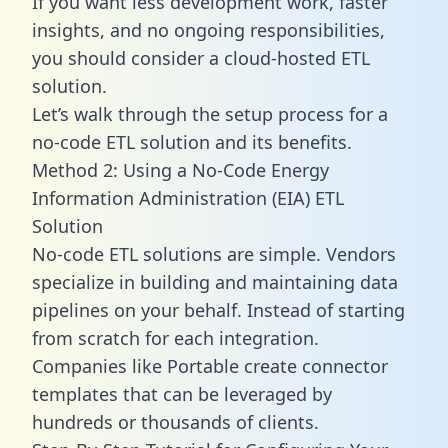
If you want less development work, faster
insights, and no ongoing responsibilities,
you should consider a cloud-hosted ETL
solution.
Let’s walk through the setup process for a
no-code ETL solution and its benefits.
Method 2: Using a No-Code Energy
Information Administration (EIA) ETL
Solution
No-code ETL solutions are simple. Vendors
specialize in building and maintaining data
pipelines on your behalf. Instead of starting
from scratch for each integration.
Companies like Portable create
connector
templates
that can be leveraged by
hundreds or thousands of clients.