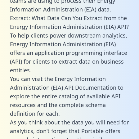
teams are using to process their Energy
Information Administration (EIA) data.
Extract: What Data Can You Extract from the
Energy Information Administration (EIA) API?
To help clients power downstream analytics,
Energy Information Administration (EIA)
offers an application programming interface
(API) for clients to extract data on business
entities.
You can visit the Energy Information
Administration (EIA) API Documentation to
explore the entire catalog of available API
resources and the complete schema
definition for each.
As you think about the data you will need for
analytics, don’t forget that Portable offers