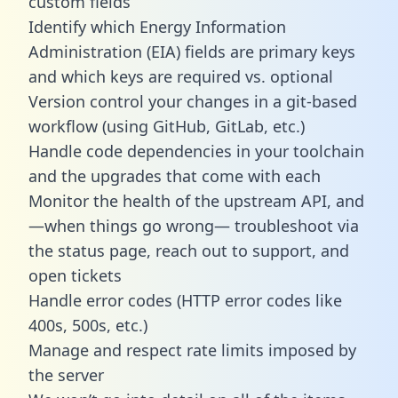
custom fields
Identify which Energy Information
Administration (EIA) fields are primary keys
and which keys are required vs. optional
Version control your changes in a git-based
workflow (using GitHub, GitLab, etc.)
Handle code dependencies in your toolchain
and the upgrades that come with each
Monitor the health of the upstream API, and
—when things go wrong— troubleshoot via
the status page, reach out to support, and
open tickets
Handle error codes (HTTP error codes like
400s, 500s, etc.)
Manage and respect rate limits imposed by
the server