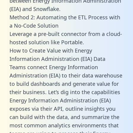
between Energy Information Administration
(EIA) and Snowflake.
Method 2: Automating the ETL Process with
a No-Code Solution
Leverage a pre-built connector from a cloud-
hosted solution like Portable.
How to Create Value with Energy
Information Administration (EIA) Data
Teams connect Energy Information
Administration (EIA) to their data warehouse
to build dashboards and generate value for
their business. Let’s dig into the capabilities
Energy Information Administration (EIA)
exposes via their API, outline insights you
can build with the data, and summarize the
most common analytics environments that