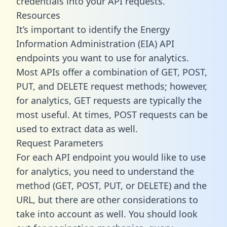
credentials into your API requests.
Resources
It’s important to identify the Energy
Information Administration (EIA) API
endpoints you want to use for analytics.
Most APIs offer a combination of GET, POST,
PUT, and DELETE request methods; however,
for analytics, GET requests are typically the
most useful. At times, POST requests can be
used to extract data as well.
Request Parameters
For each API endpoint you would like to use
for analytics, you need to understand the
method (GET, POST, PUT, or DELETE) and the
URL, but there are other considerations to
take into account as well. You should look