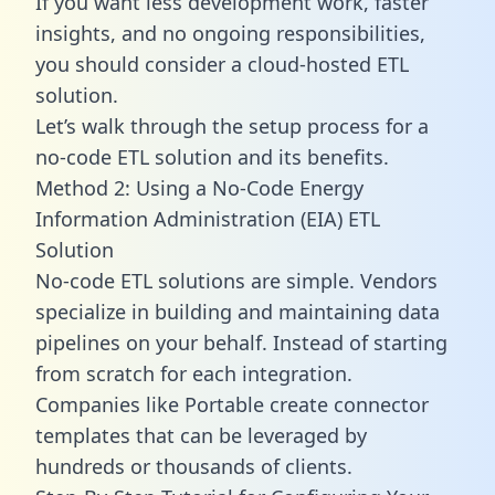
If you want less development work, faster
insights, and no ongoing responsibilities,
you should consider a cloud-hosted ETL
solution.
Let’s walk through the setup process for a
no-code ETL solution and its benefits.
Method 2: Using a No-Code Energy
Information Administration (EIA) ETL
Solution
No-code ETL solutions are simple. Vendors
specialize in building and maintaining data
pipelines on your behalf. Instead of starting
from scratch for each integration.
Companies like Portable create
connector
templates
that can be leveraged by
hundreds or thousands of clients.