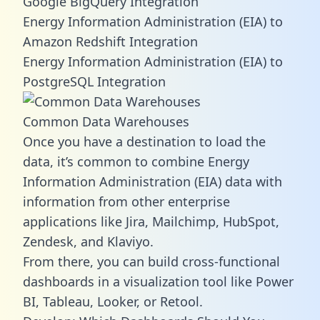
Google BigQuery Integration
Energy Information Administration (EIA) to
Amazon Redshift Integration
Energy Information Administration (EIA) to
PostgreSQL Integration
Common Data Warehouses
Once you have a destination to load the
data, it’s common to combine Energy
Information Administration (EIA) data with
information from other enterprise
applications like Jira, Mailchimp, HubSpot,
Zendesk, and Klaviyo.
From there, you can build cross-functional
dashboards in a visualization tool like Power
BI, Tableau, Looker, or Retool.