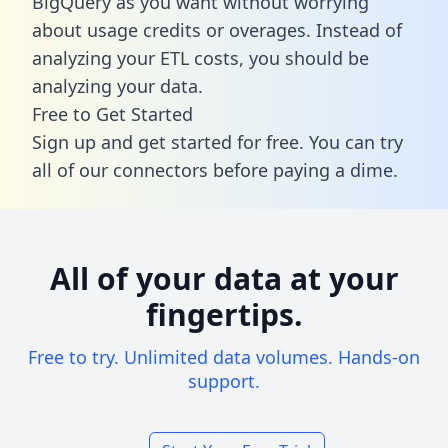
BigQuery as you want without worrying
about usage credits or overages. Instead of
analyzing your ETL costs, you should be
analyzing your data.
Free to Get Started
Sign up and get started for free. You can try
all of our connectors before paying a dime.
All of your data at your
fingertips.
Free to try. Unlimited data volumes. Hands-on
support.