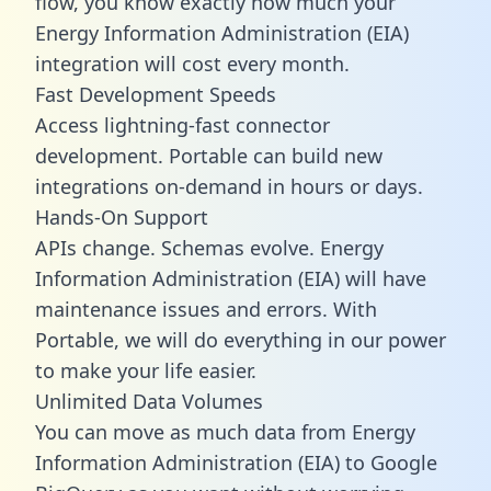
flow, you know exactly how much your
Energy Information Administration (EIA)
integration will cost every month.
Fast Development Speeds
Access lightning-fast connector
development. Portable can build new
integrations on-demand in hours or days.
Hands-On Support
APIs change. Schemas evolve. Energy
Information Administration (EIA) will have
maintenance issues and errors. With
Portable, we will do everything in our power
to make your life easier.
Unlimited Data Volumes
You can move as much data from Energy
Information Administration (EIA) to Google