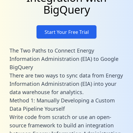
BigQuery
Start Your Free Trial
The Two Paths to Connect Energy
Information Administration (EIA) to Google
BigQuery
There are two ways to sync data from Energy
Information Administration (EIA) into your
data warehouse for analytics.
Method 1: Manually Developing a Custom
Data Pipeline Yourself
Write code from scratch or use an open-
source framework to build an integration