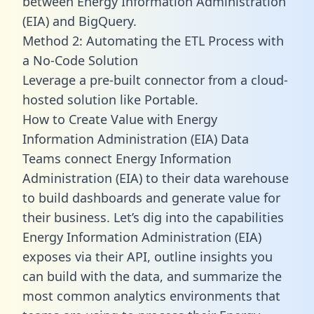
between Energy Information Administration
(EIA) and BigQuery.
Method 2: Automating the ETL Process with
a No-Code Solution
Leverage a pre-built connector from a cloud-
hosted solution like Portable.
How to Create Value with Energy
Information Administration (EIA) Data
Teams connect Energy Information
Administration (EIA) to their data warehouse
to build dashboards and generate value for
their business. Let’s dig into the capabilities
Energy Information Administration (EIA)
exposes via their API, outline insights you
can build with the data, and summarize the
most common analytics environments that