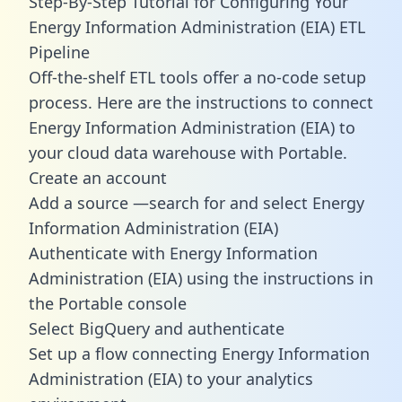
Step-By-Step Tutorial for Configuring Your
Energy Information Administration (EIA) ETL
Pipeline
Off-the-shelf ETL tools offer a no-code setup
process. Here are the instructions to connect
Energy Information Administration (EIA) to
your cloud data warehouse with Portable.
Create an account
Add a source —search for and select Energy
Information Administration (EIA)
Authenticate with Energy Information
Administration (EIA) using the instructions in
the Portable console
Select BigQuery and authenticate
Set up a flow connecting Energy Information
Administration (EIA) to your analytics