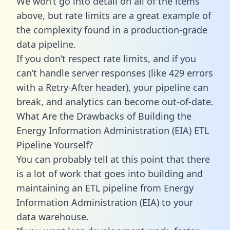
We won’t go into detail on all of the items
above, but rate limits are a great example of
the complexity found in a production-grade
data pipeline.
If you don’t respect rate limits, and if you
can’t handle server responses (like 429 errors
with a Retry-After header), your pipeline can
break, and analytics can become out-of-date.
What Are the Drawbacks of Building the
Energy Information Administration (EIA) ETL
Pipeline Yourself?
You can probably tell at this point that there
is a lot of work that goes into building and
maintaining an ETL pipeline from Energy
Information Administration (EIA) to your
data warehouse.