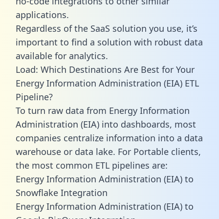
no-code integrations to other similar
applications.
Regardless of the SaaS solution you use, it’s
important to find a solution with robust data
available for analytics.
Load: Which Destinations Are Best for Your
Energy Information Administration (EIA) ETL
Pipeline?
To turn raw data from Energy Information
Administration (EIA) into dashboards, most
companies centralize information into a data
warehouse or data lake. For Portable clients,
the most common ETL pipelines are:
Energy Information Administration (EIA) to
Snowflake Integration
Energy Information Administration (EIA) to