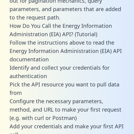
out for pagination mechanics, query
parameters, and parameters that are added
to the request path.
How Do You Call the Energy Information
Administration (EIA) API? (Tutorial)
Follow the instructions above to read the
Energy Information Administration (EIA) API
documentation
Identify and collect your credentials for
authentication
Pick the API resource you want to pull data
from
Configure the necessary parameters,
method, and URL to make your first request
(e.g. with curl or Postman)
Add your credentials and make your first API