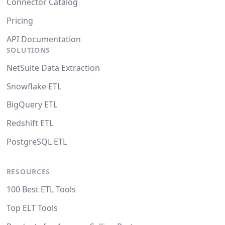
Connector Catalog
Pricing
API Documentation
SOLUTIONS
NetSuite Data Extraction
Snowflake ETL
BigQuery ETL
Redshift ETL
PostgreSQL ETL
RESOURCES
100 Best ETL Tools
Top ELT Tools