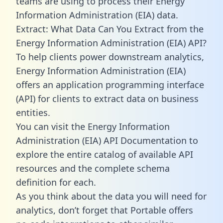
teams are using to process their Energy
Information Administration (EIA) data.
Extract: What Data Can You Extract from the
Energy Information Administration (EIA) API?
To help clients power downstream analytics,
Energy Information Administration (EIA)
offers an application programming interface
(API) for clients to extract data on business
entities.
You can visit the Energy Information
Administration (EIA) API Documentation to
explore the entire catalog of available API
resources and the complete schema
definition for each.
As you think about the data you will need for
analytics, don’t forget that Portable offers