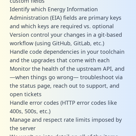
custom fields
Identify which Energy Information
Administration (EIA) fields are primary keys
and which keys are required vs. optional
Version control your changes in a git-based
workflow (using GitHub, GitLab, etc.)
Handle code dependencies in your toolchain
and the upgrades that come with each
Monitor the health of the upstream API, and
—when things go wrong— troubleshoot via
the status page, reach out to support, and
open tickets
Handle error codes (HTTP error codes like
400s, 500s, etc.)
Manage and respect rate limits imposed by
the server