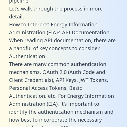
pipeline
Let’s walk through the process in more
detail.
How to Interpret Energy Information
Administration (EIA)’s API Documentation
When reading API documentation, there are
a handful of key concepts to consider.
Authentication
There are many common authentication
mechanisms. OAuth 2.0 (Auth Code and
Client Credentials), API Keys, JWT Tokens,
Personal Access Tokens, Basic
Authentication, etc. For Energy Information
Administration (EIA), it’s important to
identify the authentication mechanism and
how best to incorporate the necessary