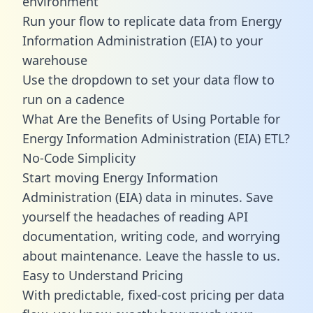
environment
Run your flow to replicate data from Energy
Information Administration (EIA) to your
warehouse
Use the dropdown to set your data flow to
run on a cadence
What Are the Benefits of Using Portable for
Energy Information Administration (EIA) ETL?
No-Code Simplicity
Start moving Energy Information
Administration (EIA) data in minutes. Save
yourself the headaches of reading API
documentation, writing code, and worrying
about maintenance. Leave the hassle to us.
Easy to Understand Pricing
With predictable,
fixed-cost pricing
per data