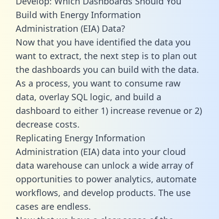
Develop: Which Dashboards Should You
Build with Energy Information
Administration (EIA) Data?
Now that you have identified the data you
want to extract, the next step is to plan out
the dashboards you can build with the data.
As a process, you want to consume raw
data, overlay SQL logic, and build a
dashboard to either 1) increase revenue or 2)
decrease costs.
Replicating Energy Information
Administration (EIA) data into your cloud
data warehouse can unlock a wide array of
opportunities to power analytics, automate
workflows, and develop products. The use
cases are endless.