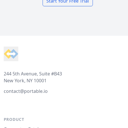
Start Your Free Trial
Footer
244 5th Avenue, Suite #B43
New York, NY 10001
contact@portable.io
PRODUCT