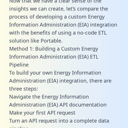
Now that we have a clear sense of the
insights we can create, let’s compare the
process of developing a custom Energy
Information Administration (EIA) integration
with the benefits of using a no-code ETL
solution like Portable.
Method 1: Building a Custom Energy
Information Administration (EIA) ETL
Pipeline
To build your own Energy Information
Administration (EIA) integration, there are
three steps:
Navigate the Energy Information
Administration (EIA) API documentation
Make your first API request
Turn an API request into a complete data