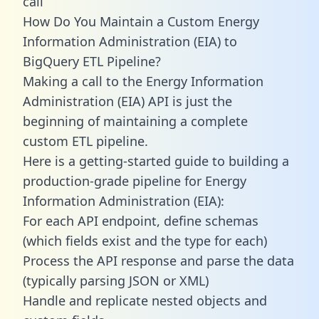
call
How Do You Maintain a Custom Energy
Information Administration (EIA) to
BigQuery ETL Pipeline?
Making a call to the Energy Information
Administration (EIA) API is just the
beginning of maintaining a complete
custom ETL pipeline.
Here is a getting-started guide to building a
production-grade pipeline for Energy
Information Administration (EIA):
For each API endpoint, define schemas
(which fields exist and the type for each)
Process the API response and parse the data
(typically parsing JSON or XML)
Handle and replicate nested objects and