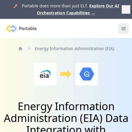
🚀 Portable does more than just ELT.
Explore Our AI
Orchestration Capabilities
→
Portable
Ope
Energy Information Administration (EIA)
Home
Energy Information
Administration (EIA) Data
Integration with