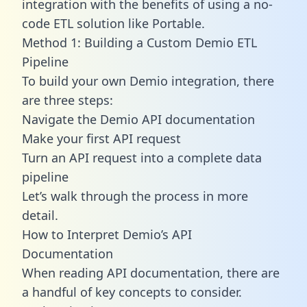
integration with the benefits of using a no-
code ETL solution like Portable.
Method 1: Building a Custom Demio ETL
Pipeline
To build your own Demio integration, there
are three steps:
Navigate the Demio API documentation
Make your first API request
Turn an API request into a complete data
pipeline
Let’s walk through the process in more
detail.
How to Interpret Demio’s API
Documentation
When reading API documentation, there are
a handful of key concepts to consider.