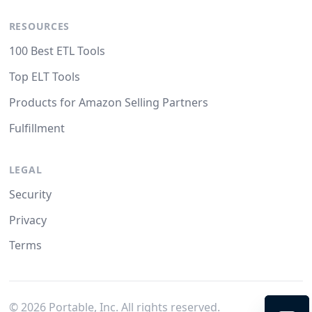
RESOURCES
100 Best ETL Tools
Top ELT Tools
Products for Amazon Selling Partners
Fulfillment
LEGAL
Security
Privacy
Terms
©
2026
Portable, Inc. All rights reserved.