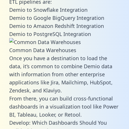
ETL pipelines are:
Demio to Snowflake Integration
Demio to Google BigQuery Integration
Demio to Amazon Redshift Integration
Demio to PostgreSQL Integration
Common Data Warehouses
Once you have a destination to load the
data, it’s common to combine Demio data
with information from other enterprise
applications like Jira, Mailchimp, HubSpot,
Zendesk, and Klaviyo.
From there, you can build cross-functional
dashboards in a visualization tool like Power
BI, Tableau, Looker, or Retool.
Develop: Which Dashboards Should You