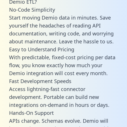
Demio ETL?
No-Code Simplicity
Start moving Demio data in minutes. Save
yourself the headaches of reading API
documentation, writing code, and worrying
about maintenance. Leave the hassle to us.
Easy to Understand Pricing
With predictable,
fixed-cost pricing
per data
flow, you know exactly how much your
Demio integration will cost every month.
Fast Development Speeds
Access lightning-fast connector
development. Portable can build new
integrations on-demand in hours or days.
Hands-On Support
APIs change. Schemas evolve. Demio will