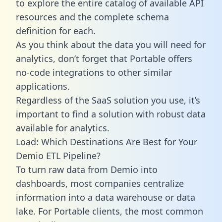
to explore the entire catalog of available API
resources and the complete schema
definition for each.
As you think about the data you will need for
analytics, don’t forget that Portable offers
no-code integrations to other similar
applications.
Regardless of the SaaS solution you use, it’s
important to find a solution with robust data
available for analytics.
Load: Which Destinations Are Best for Your
Demio ETL Pipeline?
To turn raw data from Demio into
dashboards, most companies centralize
information into a data warehouse or data
lake. For Portable clients, the most common