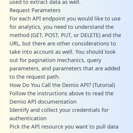
used to extract data as well.
Request Parameters
For each API endpoint you would like to use
for analytics, you need to understand the
method (GET, POST, PUT, or DELETE) and the
URL, but there are other considerations to
take into account as well. You should look
out for pagination mechanics, query
parameters, and parameters that are added
to the request path.
How Do You Call the Demio API? (Tutorial)
Follow the instructions above to read the
Demio API documentation
Identify and collect your credentials for
authentication
Pick the API resource you want to pull data