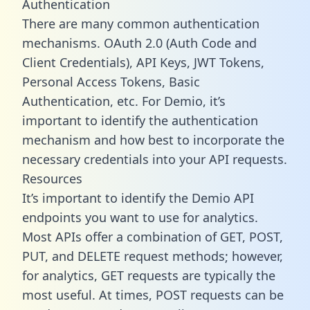
Authentication
There are many common authentication
mechanisms. OAuth 2.0 (Auth Code and
Client Credentials), API Keys, JWT Tokens,
Personal Access Tokens, Basic
Authentication, etc. For Demio, it’s
important to identify the authentication
mechanism and how best to incorporate the
necessary credentials into your API requests.
Resources
It’s important to identify the Demio API
endpoints you want to use for analytics.
Most APIs offer a combination of GET, POST,
PUT, and DELETE request methods; however,
for analytics, GET requests are typically the
most useful. At times, POST requests can be