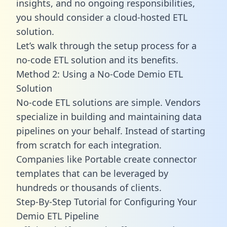
insights, and no ongoing responsibilities,
you should consider a cloud-hosted ETL
solution.
Let’s walk through the setup process for a
no-code ETL solution and its benefits.
Method 2: Using a No-Code Demio ETL
Solution
No-code ETL solutions are simple. Vendors
specialize in building and maintaining data
pipelines on your behalf. Instead of starting
from scratch for each integration.
Companies like Portable create
connector
templates
that can be leveraged by
hundreds or thousands of clients.
Step-By-Step Tutorial for Configuring Your
Demio ETL Pipeline