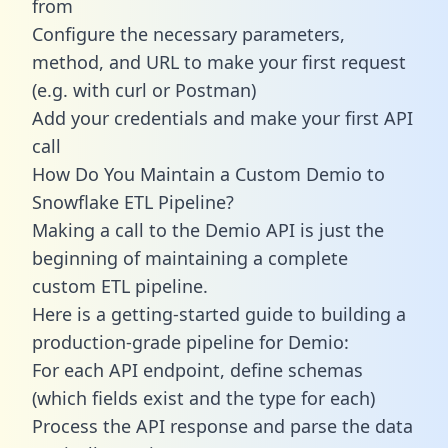
from
Configure the necessary parameters,
method, and URL to make your first request
(e.g. with curl or Postman)
Add your credentials and make your first API
call
How Do You Maintain a Custom Demio to
Snowflake ETL Pipeline?
Making a call to the Demio API is just the
beginning of maintaining a complete
custom ETL pipeline.
Here is a getting-started guide to building a
production-grade pipeline for Demio:
For each API endpoint, define schemas
(which fields exist and the type for each)
Process the API response and parse the data