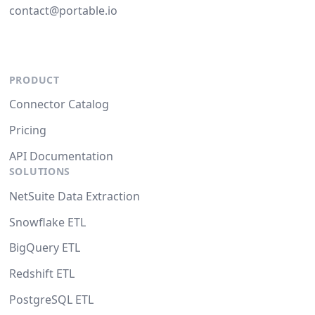
contact@portable.io
PRODUCT
Connector Catalog
Pricing
API Documentation
SOLUTIONS
NetSuite Data Extraction
Snowflake ETL
BigQuery ETL
Redshift ETL
PostgreSQL ETL