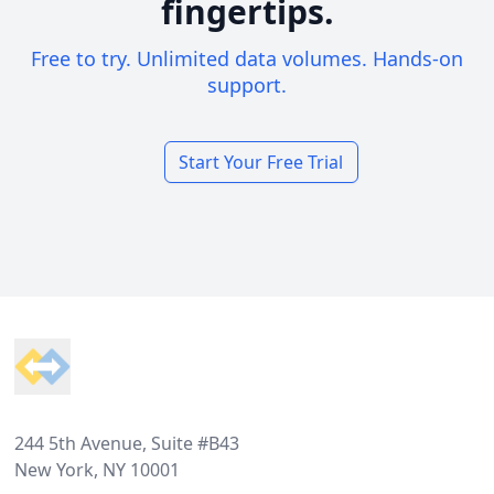
fingertips.
Free to try. Unlimited data volumes. Hands-on
support.
Start Your Free Trial
Footer
244 5th Avenue, Suite #B43
New York, NY 10001