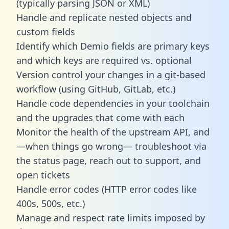
(typically parsing JSON or XML)
Handle and replicate nested objects and
custom fields
Identify which Demio fields are primary keys
and which keys are required vs. optional
Version control your changes in a git-based
workflow (using GitHub, GitLab, etc.)
Handle code dependencies in your toolchain
and the upgrades that come with each
Monitor the health of the upstream API, and
—when things go wrong— troubleshoot via
the status page, reach out to support, and
open tickets
Handle error codes (HTTP error codes like
400s, 500s, etc.)
Manage and respect rate limits imposed by