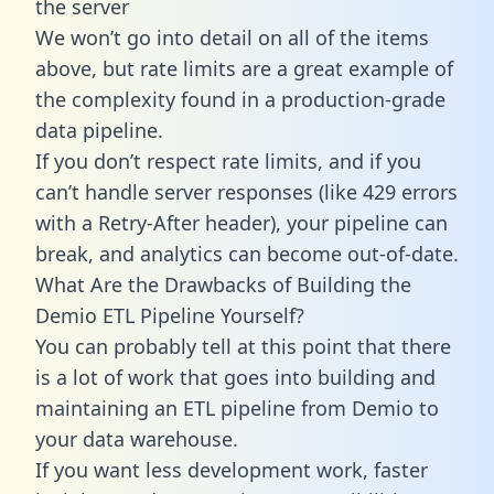
the server
We won’t go into detail on all of the items
above, but rate limits are a great example of
the complexity found in a production-grade
data pipeline.
If you don’t respect rate limits, and if you
can’t handle server responses (like 429 errors
with a Retry-After header), your pipeline can
break, and analytics can become out-of-date.
What Are the Drawbacks of Building the
Demio ETL Pipeline Yourself?
You can probably tell at this point that there
is a lot of work that goes into building and
maintaining an ETL pipeline from Demio to
your data warehouse.
If you want less development work, faster