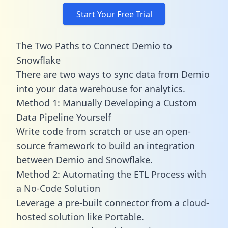
Start Your Free Trial
The Two Paths to Connect Demio to
Snowflake
There are two ways to sync data from Demio
into your data warehouse for analytics.
Method 1: Manually Developing a Custom
Data Pipeline Yourself
Write code from scratch or use an open-
source framework to build an integration
between Demio and Snowflake.
Method 2: Automating the ETL Process with
a No-Code Solution
Leverage a pre-built connector from a cloud-
hosted solution like Portable.