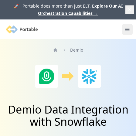
🚀 Portable does more than just ELT.
Explore Our AI
Orchestration Capabilities
→
Portable
Ope
Demio
Home
Demio Data Integration
with Snowflake