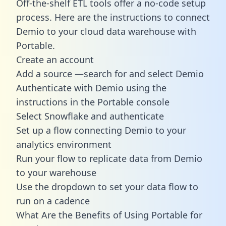
Off-the-shelf ETL tools offer a no-code setup
process. Here are the instructions to connect
Demio to your cloud data warehouse with
Portable.
Create an account
Add a source —search for and select Demio
Authenticate with Demio using the
instructions in the Portable console
Select Snowflake and authenticate
Set up a flow connecting Demio to your
analytics environment
Run your flow to replicate data from Demio
to your warehouse
Use the dropdown to set your data flow to
run on a cadence
What Are the Benefits of Using Portable for