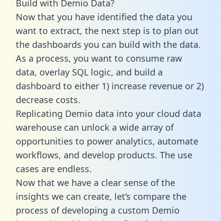
Build with Demio Data?
Now that you have identified the data you
want to extract, the next step is to plan out
the dashboards you can build with the data.
As a process, you want to consume raw
data, overlay SQL logic, and build a
dashboard to either 1) increase revenue or 2)
decrease costs.
Replicating Demio data into your cloud data
warehouse can unlock a wide array of
opportunities to power analytics, automate
workflows, and develop products. The use
cases are endless.
Now that we have a clear sense of the
insights we can create, let’s compare the
process of developing a custom Demio