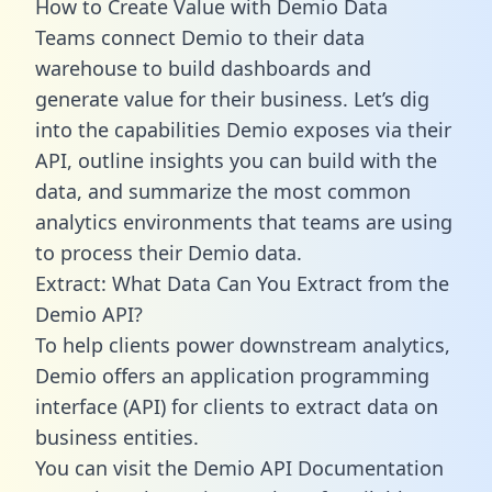
How to Create Value with Demio Data
Teams connect Demio to their data
warehouse to build dashboards and
generate value for their business. Let’s dig
into the capabilities Demio exposes via their
API, outline insights you can build with the
data, and summarize the most common
analytics environments that teams are using
to process their Demio data.
Extract: What Data Can You Extract from the
Demio API?
To help clients power downstream analytics,
Demio offers an application programming
interface (API) for clients to extract data on
business entities.
You can visit the Demio API Documentation