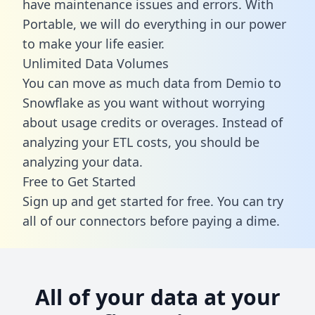
have maintenance issues and errors. With
Portable, we will do everything in our power
to make your life easier.
Unlimited Data Volumes
You can move as much data from Demio to
Snowflake as you want without worrying
about usage credits or overages. Instead of
analyzing your ETL costs, you should be
analyzing your data.
Free to Get Started
Sign up and get started for free. You can try
all of our connectors before paying a dime.
All of your data at your