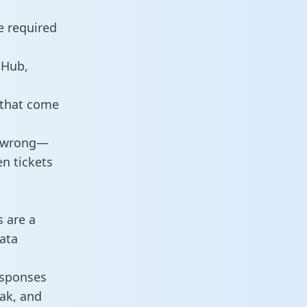
e required
tHub,
 that come
o wrong—
n tickets
s are a
ata
responses
eak, and