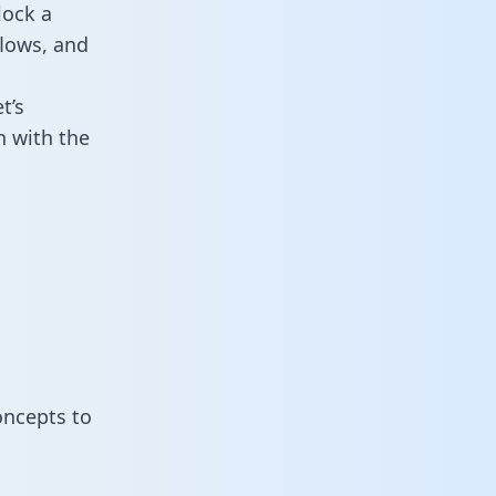
lock a
flows, and
t’s
 with the
oncepts to