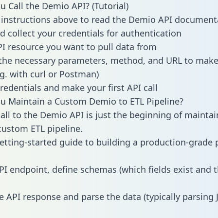
 Call the Demio API? (Tutorial)
 instructions above to read the Demio API document
d collect your credentials for authentication
PI resource you want to pull data from
the necessary parameters, method, and URL to make 
.g. with curl or Postman)
redentials and make your first API call
u Maintain a Custom Demio to ETL Pipeline?
all to the Demio API is just the beginning of maintai
ustom ETL pipeline.
getting-started guide to building a production-grade p
PI endpoint, define schemas (which fields exist and t
e API response and parse the data (typically parsing