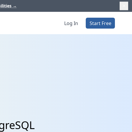
ilities
→
Log In
Start Free
tgreSQL