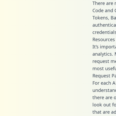
There are
Code and C
Tokens, Bas
authentica
credential
Resources
It’s impor
analytics.
request me
most usefu
Request P
For each A
understand
there are 
look out f
that are a