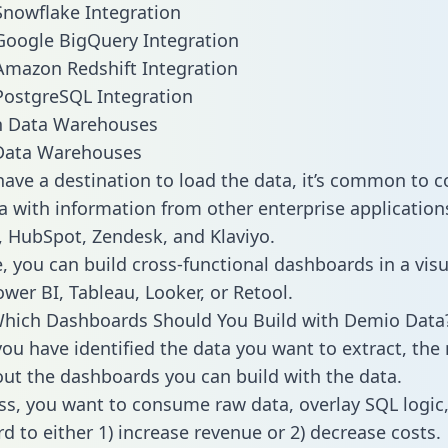
nowflake Integration
Google BigQuery Integration
mazon Redshift Integration
PostgreSQL Integration
ata Warehouses
ave a destination to load the data, it’s common to 
 with information from other enterprise applications 
 HubSpot, Zendesk, and Klaviyo.
, you can build cross-functional dashboards in a visu
ower BI, Tableau, Looker, or Retool.
Which Dashboards Should You Build with Demio Data
ou have identified the data you want to extract, the 
 out the dashboards you can build with the data.
ss, you want to consume raw data, overlay SQL logic,
d to either 1) increase revenue or 2) decrease costs.