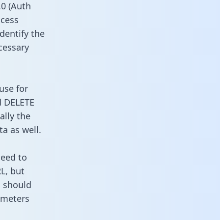
0 (Auth
ccess
dentify the
cessary
use for
d DELETE
ally the
a as well.
need to
L, but
u should
ameters