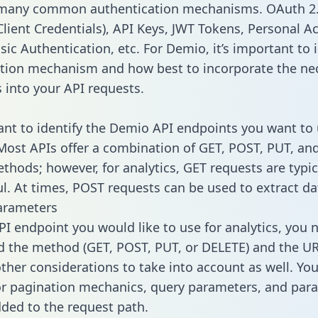
 many common authentication mechanisms. OAuth 2.
lient Credentials), API Keys, JWT Tokens, Personal A
ic Authentication, etc. For Demio, it’s important to i
tion mechanism and how best to incorporate the ne
s into your API requests.
tant to identify the Demio API endpoints you want to 
 Most APIs offer a combination of GET, POST, PUT, an
thods; however, for analytics, GET requests are typic
l. At times, POST requests can be used to extract dat
arameters
PI endpoint you would like to use for analytics, you 
 the method (GET, POST, PUT, or DELETE) and the UR
other considerations to take into account as well. Yo
or pagination mechanics, query parameters, and par
dded to the request path.