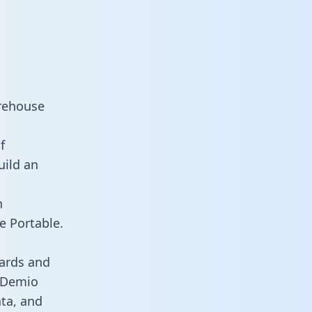
arehouse
f
uild an
n
e Portable.
ards and
s Demio
ata, and