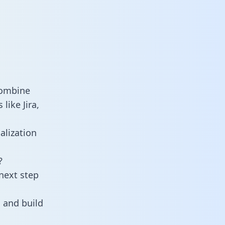
combine
like Jira,
alization
?
next step
 and build