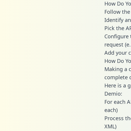
How Do You
Follow the
Identify an
Pick the A
Configure 
request (e
Add your c
How Do Yo
Making a c
complete c
Here is a 
Demio:
For each A
each)
Process th
XML)