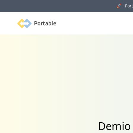
🚀 Porta
Portable
Demio 