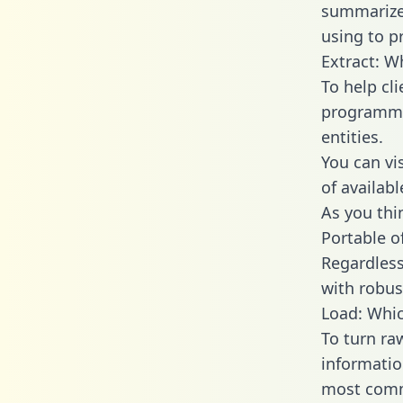
summarize
using to p
Extract: W
To help cl
programmin
entities.
You can vi
of availab
As you thin
Portable o
Regardless 
with robust
Load: Whic
To turn ra
informatio
most comm