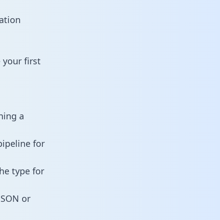
ation
your first
ning a
ipeline for
he type for
 JSON or