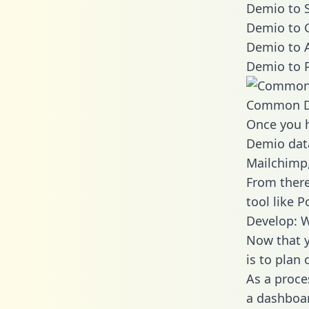
Demio to S
Demio to 
Demio to A
Demio to 
Common D
Once you h
Demio data
Mailchimp,
From there
tool like P
Develop: 
Now that y
is to plan
As a proce
a dashboar