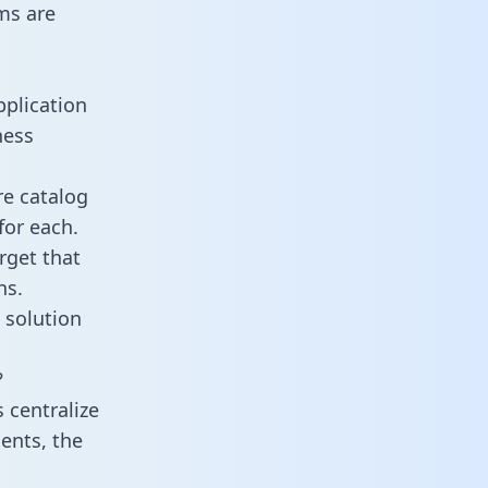
ms are
pplication
ness
re catalog
for each.
rget that
ns.
 solution
?
 centralize
ents, the