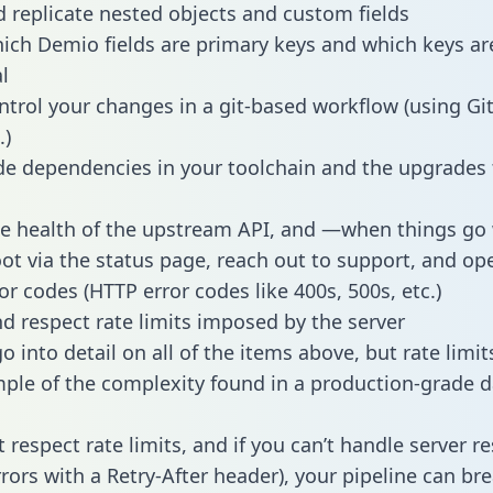
 replicate nested objects and custom fields
hich Demio fields are primary keys and which keys ar
l
ntrol your changes in a git-based workflow (using Gi
.)
e dependencies in your toolchain and the upgrades
he health of the upstream API, and —when things g
ot via the status page, reach out to support, and ope
or codes (HTTP error codes like 400s, 500s, etc.)
 respect rate limits imposed by the server
 into detail on all of the items above, but rate limit
ple of the complexity found in a production-grade d
t respect rate limits, and if you can’t handle server 
rrors with a Retry-After header), your pipeline can br