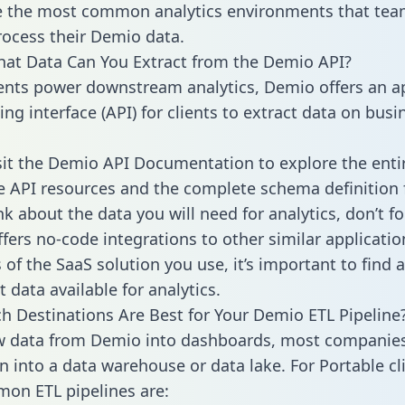
 the most common analytics environments that tea
rocess their Demio data.
hat Data Can You Extract from the Demio API?
ients power downstream analytics, Demio offers an a
g interface (API) for clients to extract data on busi
sit the Demio API Documentation to explore the enti
le API resources and the complete schema definition 
k about the data you will need for analytics, don’t fo
ffers no-code integrations to other similar applicatio
of the SaaS solution you use, it’s important to find a
 data available for analytics.
h Destinations Are Best for Your Demio ETL Pipeline
w data from Demio into dashboards, most companies
n into a data warehouse or data lake. For Portable cli
on ETL pipelines are: