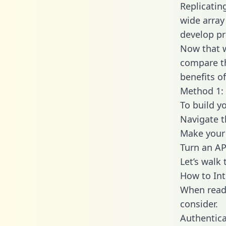
Replicatin
wide array
develop pr
Now that w
compare th
benefits o
Method 1: 
To build y
Navigate 
Make your 
Turn an AP
Let’s walk
How to In
When readi
consider.
Authentica