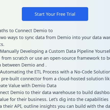
Start Your Free Trial
aths to Connect Demio to
two ways to sync data from Demio into your data w
cs.
Manually Developing a Custom Data Pipeline Yoursel
 from scratch or use an open-source framework to b
n between Demio and .
Automating the ETL Process with a No-Code Solutio
 pre-built connector from a cloud-hosted solution lik
eate Value with Demio Data
ect Demio to their data warehouse to build dashbo
lue for their business. Let’s dig into the capabilitie
a their API, outline insights you can build with the d