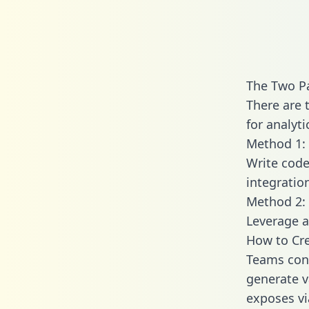
The Two P
There are 
for analyti
Method 1: 
Write code
integratio
Method 2: 
Leverage a
How to Cr
Teams conn
generate va
exposes vi