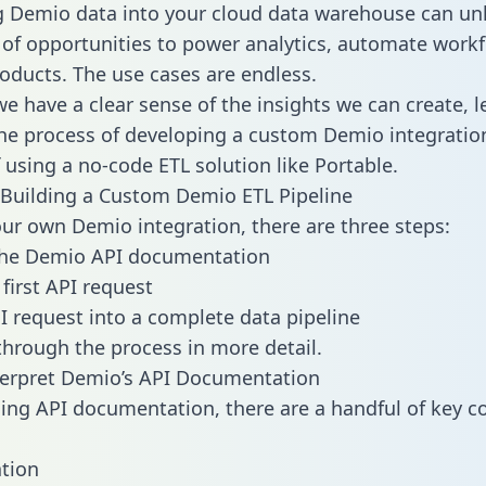
g Demio data into your cloud data warehouse can un
 of opportunities to power analytics, automate work
oducts. The use cases are endless.
e have a clear sense of the insights we can create, le
e process of developing a custom Demio integration
f using a no-code ETL solution like Portable.
Building a Custom Demio ETL Pipeline
our own Demio integration, there are three steps:
the Demio API documentation
first API request
I request into a complete data pipeline
 through the process in more detail.
terpret Demio’s API Documentation
ng API documentation, there are a handful of key c
tion