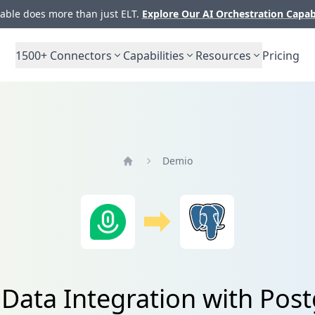
ble does more than just ELT.
Explore Our AI Orchestration Capab
1500+
Connectors
Capabilities
Resources
Pricing
Demio
Home
Data Integration with Pos