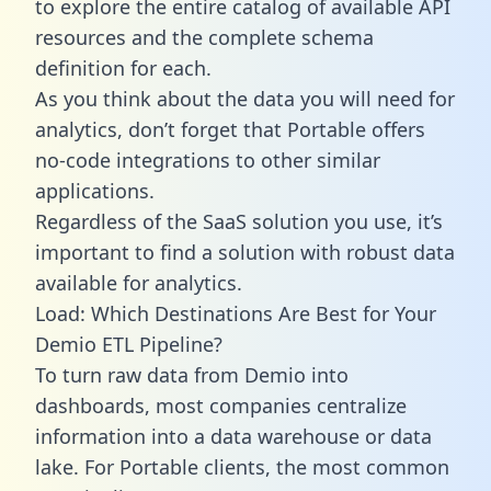
to explore the entire catalog of available API
resources and the complete schema
definition for each.
As you think about the data you will need for
analytics, don’t forget that Portable offers
no-code integrations to other similar
applications.
Regardless of the SaaS solution you use, it’s
important to find a solution with robust data
available for analytics.
Load: Which Destinations Are Best for Your
Demio ETL Pipeline?
To turn raw data from Demio into
dashboards, most companies centralize
information into a data warehouse or data
lake. For Portable clients, the most common