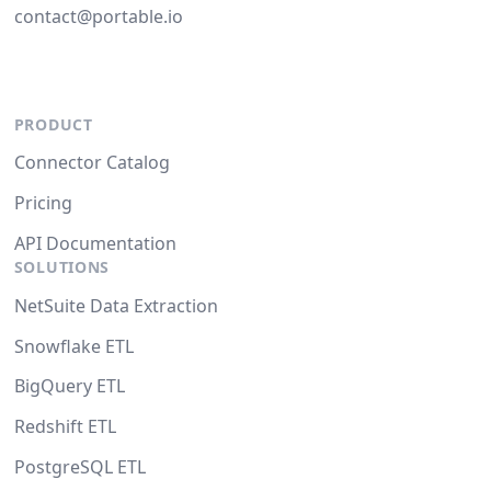
contact@portable.io
PRODUCT
Connector Catalog
Pricing
API Documentation
SOLUTIONS
NetSuite Data Extraction
Snowflake ETL
BigQuery ETL
Redshift ETL
PostgreSQL ETL