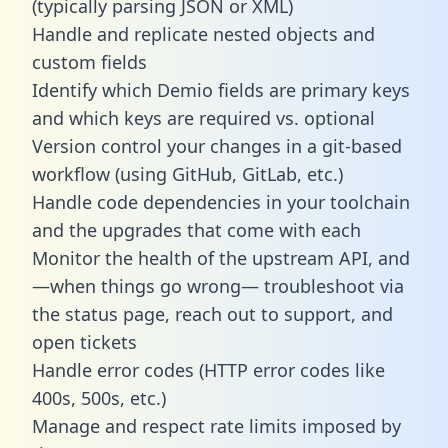
(typically parsing JSON or XML)
Handle and replicate nested objects and
custom fields
Identify which Demio fields are primary keys
and which keys are required vs. optional
Version control your changes in a git-based
workflow (using GitHub, GitLab, etc.)
Handle code dependencies in your toolchain
and the upgrades that come with each
Monitor the health of the upstream API, and
—when things go wrong— troubleshoot via
the status page, reach out to support, and
open tickets
Handle error codes (HTTP error codes like
400s, 500s, etc.)
Manage and respect rate limits imposed by