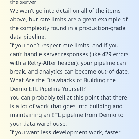
the server
We won’t go into detail on all of the items
above, but rate limits are a great example of
the complexity found in a production-grade
data pipeline.
If you don’t respect rate limits, and if you
can’t handle server responses (like 429 errors
with a Retry-After header), your pipeline can
break, and analytics can become out-of-date.
What Are the Drawbacks of Building the
Demio ETL Pipeline Yourself?
You can probably tell at this point that there
is a lot of work that goes into building and
maintaining an ETL pipeline from Demio to
your data warehouse.
If you want less development work, faster