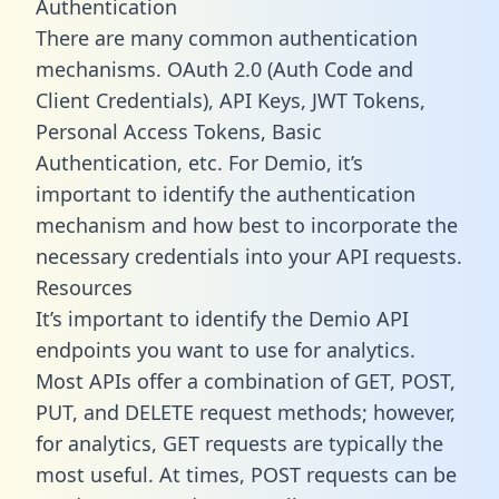
Authentication
There are many common authentication
mechanisms. OAuth 2.0 (Auth Code and
Client Credentials), API Keys, JWT Tokens,
Personal Access Tokens, Basic
Authentication, etc. For Demio, it’s
important to identify the authentication
mechanism and how best to incorporate the
necessary credentials into your API requests.
Resources
It’s important to identify the Demio API
endpoints you want to use for analytics.
Most APIs offer a combination of GET, POST,
PUT, and DELETE request methods; however,
for analytics, GET requests are typically the
most useful. At times, POST requests can be