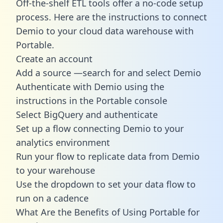
Off-the-shelf ETL tools offer a no-code setup
process. Here are the instructions to connect
Demio to your cloud data warehouse with
Portable.
Create an account
Add a source —search for and select Demio
Authenticate with Demio using the
instructions in the Portable console
Select BigQuery and authenticate
Set up a flow connecting Demio to your
analytics environment
Run your flow to replicate data from Demio
to your warehouse
Use the dropdown to set your data flow to
run on a cadence
What Are the Benefits of Using Portable for