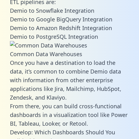
ETL pipelines are:
Demio to Snowflake Integration
Demio to Google BigQuery Integration
Demio to Amazon Redshift Integration
Demio to PostgreSQL Integration
Common Data Warehouses
Once you have a destination to load the
data, it’s common to combine Demio data
with information from other enterprise
applications like Jira, Mailchimp, HubSpot,
Zendesk, and Klaviyo.
From there, you can build cross-functional
dashboards in a visualization tool like Power
BI, Tableau, Looker, or Retool.
Develop: Which Dashboards Should You