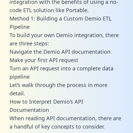
integration with the benefits of using a no-
code ETL solution like Portable.
Method 1: Building a Custom Demio ETL
Pipeline
To build your own Demio integration, there
are three steps:
Navigate the Demio API documentation
Make your first API request
Turn an API request into a complete data
pipeline
Let’s walk through the process in more
detail.
How to Interpret Demio’s API
Documentation
When reading API documentation, there are
a handful of key concepts to consider.