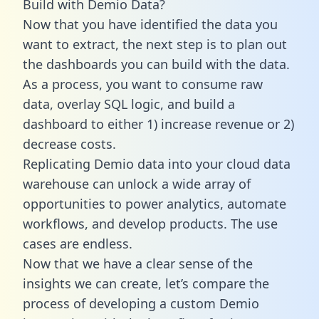
Build with Demio Data?
Now that you have identified the data you
want to extract, the next step is to plan out
the dashboards you can build with the data.
As a process, you want to consume raw
data, overlay SQL logic, and build a
dashboard to either 1) increase revenue or 2)
decrease costs.
Replicating Demio data into your cloud data
warehouse can unlock a wide array of
opportunities to power analytics, automate
workflows, and develop products. The use
cases are endless.
Now that we have a clear sense of the
insights we can create, let’s compare the
process of developing a custom Demio