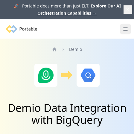
🚀 Portable does more than just ELT.
Explore Our AI
Orchestration Capabilities
→
Portable
Ope
Demio
Home
Demio Data Integration
with BigQuery