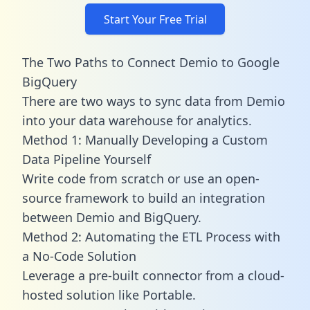
Start Your Free Trial
The Two Paths to Connect Demio to Google
BigQuery
There are two ways to sync data from Demio
into your data warehouse for analytics.
Method 1: Manually Developing a Custom
Data Pipeline Yourself
Write code from scratch or use an open-
source framework to build an integration
between Demio and BigQuery.
Method 2: Automating the ETL Process with
a No-Code Solution
Leverage a pre-built connector from a cloud-
hosted solution like Portable.