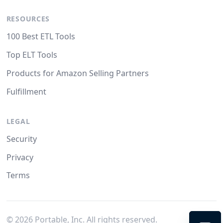
RESOURCES
100 Best ETL Tools
Top ELT Tools
Products for Amazon Selling Partners
Fulfillment
LEGAL
Security
Privacy
Terms
©
2026
Portable, Inc. All rights reserved.