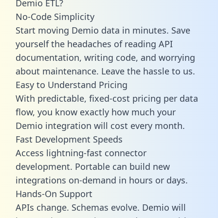
Demio ETL?
No-Code Simplicity
Start moving Demio data in minutes. Save
yourself the headaches of reading API
documentation, writing code, and worrying
about maintenance. Leave the hassle to us.
Easy to Understand Pricing
With predictable,
fixed-cost pricing
per data
flow, you know exactly how much your
Demio integration will cost every month.
Fast Development Speeds
Access lightning-fast connector
development. Portable can build new
integrations on-demand in hours or days.
Hands-On Support
APIs change. Schemas evolve. Demio will