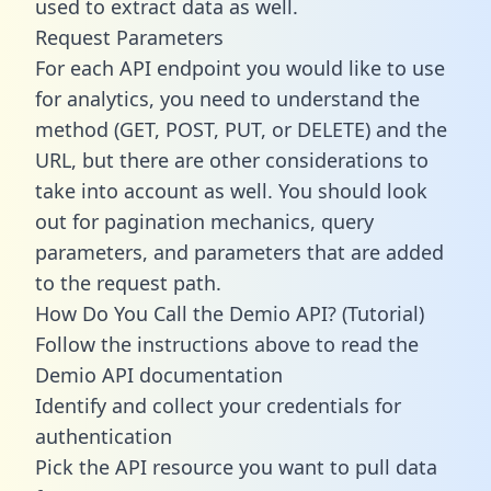
used to extract data as well.
Request Parameters
For each API endpoint you would like to use
for analytics, you need to understand the
method (GET, POST, PUT, or DELETE) and the
URL, but there are other considerations to
take into account as well. You should look
out for pagination mechanics, query
parameters, and parameters that are added
to the request path.
How Do You Call the Demio API? (Tutorial)
Follow the instructions above to read the
Demio API documentation
Identify and collect your credentials for
authentication
Pick the API resource you want to pull data