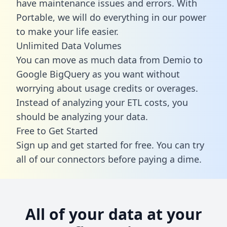
have maintenance issues and errors. With
Portable, we will do everything in our power
to make your life easier.
Unlimited Data Volumes
You can move as much data from Demio to
Google BigQuery as you want without
worrying about usage credits or overages.
Instead of analyzing your ETL costs, you
should be analyzing your data.
Free to Get Started
Sign up and get started for free. You can try
all of our connectors before paying a dime.
All of your data at your