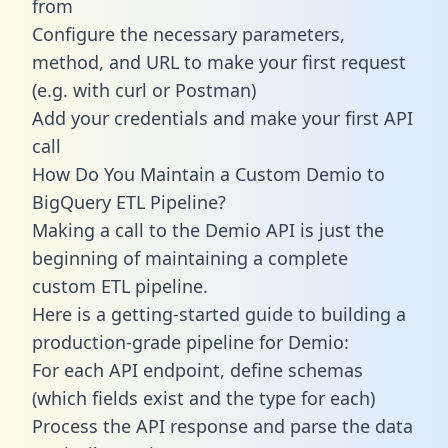
from
Configure the necessary parameters,
method, and URL to make your first request
(e.g. with curl or Postman)
Add your credentials and make your first API
call
How Do You Maintain a Custom Demio to
BigQuery ETL Pipeline?
Making a call to the Demio API is just the
beginning of maintaining a complete
custom ETL pipeline.
Here is a getting-started guide to building a
production-grade pipeline for Demio:
For each API endpoint, define schemas
(which fields exist and the type for each)
Process the API response and parse the data