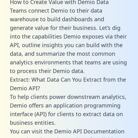
How to Create Value with Demio Data
Teams connect Demio to their data
warehouse to build dashboards and
generate value for their business. Let’s dig
into the capabilities Demio exposes via their
API, outline insights you can build with the
data, and summarize the most common
analytics environments that teams are using
to process their Demio data.
Extract: What Data Can You Extract from the
Demio API?
To help clients power downstream analytics,
Demio offers an application programming
interface (API) for clients to extract data on
business entities.
You can visit the Demio API Documentation