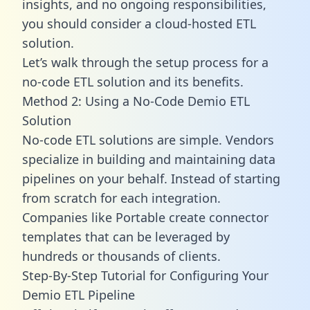
insights, and no ongoing responsibilities,
you should consider a cloud-hosted ETL
solution.
Let’s walk through the setup process for a
no-code ETL solution and its benefits.
Method 2: Using a No-Code Demio ETL
Solution
No-code ETL solutions are simple. Vendors
specialize in building and maintaining data
pipelines on your behalf. Instead of starting
from scratch for each integration.
Companies like Portable create
connector
templates
that can be leveraged by
hundreds or thousands of clients.
Step-By-Step Tutorial for Configuring Your
Demio ETL Pipeline