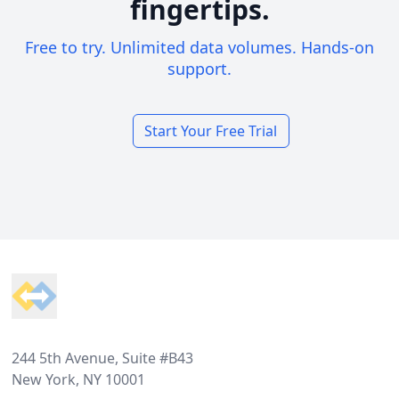
fingertips.
Free to try. Unlimited data volumes. Hands-on
support.
Start Your Free Trial
Footer
244 5th Avenue, Suite #B43
New York, NY 10001