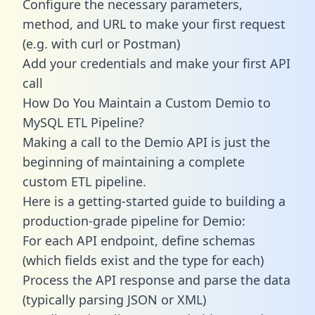
Configure the necessary parameters,
method, and URL to make your first request
(e.g. with curl or Postman)
Add your credentials and make your first API
call
How Do You Maintain a Custom Demio to
MySQL ETL Pipeline?
Making a call to the Demio API is just the
beginning of maintaining a complete
custom ETL pipeline.
Here is a getting-started guide to building a
production-grade pipeline for Demio:
For each API endpoint, define schemas
(which fields exist and the type for each)
Process the API response and parse the data
(typically parsing JSON or XML)