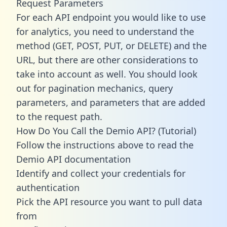
Request Parameters
For each API endpoint you would like to use
for analytics, you need to understand the
method (GET, POST, PUT, or DELETE) and the
URL, but there are other considerations to
take into account as well. You should look
out for pagination mechanics, query
parameters, and parameters that are added
to the request path.
How Do You Call the Demio API? (Tutorial)
Follow the instructions above to read the
Demio API documentation
Identify and collect your credentials for
authentication
Pick the API resource you want to pull data
from