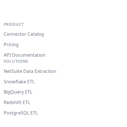
PRODUCT
Connector Catalog
Pricing
API Documentation
SOLUTIONS
NetSuite Data Extraction
Snowflake ETL
BigQuery ETL
Redshift ETL
PostgreSQL ETL