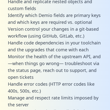
Handle and replicate nested objects and
custom fields
Identify which Demio fields are primary keys
and which keys are required vs. optional
Version control your changes in a git-based
workflow (using GitHub, GitLab, etc.)
Handle code dependencies in your toolchain
and the upgrades that come with each
Monitor the health of the upstream API, and
—when things go wrong— troubleshoot via
the status page, reach out to support, and
open tickets
Handle error codes (HTTP error codes like
400s, 500s, etc.)
Manage and respect rate limits imposed by
the server