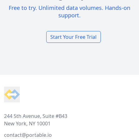
Free to try. Unlimited data volumes. Hands-on
support.
Start Your Free Trial
Footer
244 5th Avenue, Suite #B43
New York, NY 10001
contact@portable.io