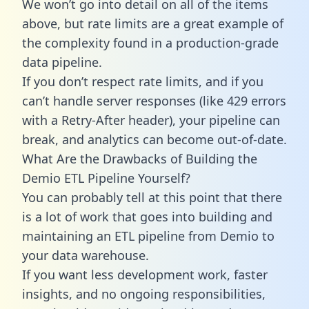
We won’t go into detail on all of the items
above, but rate limits are a great example of
the complexity found in a production-grade
data pipeline.
If you don’t respect rate limits, and if you
can’t handle server responses (like 429 errors
with a Retry-After header), your pipeline can
break, and analytics can become out-of-date.
What Are the Drawbacks of Building the
Demio ETL Pipeline Yourself?
You can probably tell at this point that there
is a lot of work that goes into building and
maintaining an ETL pipeline from Demio to
your data warehouse.
If you want less development work, faster
insights, and no ongoing responsibilities,