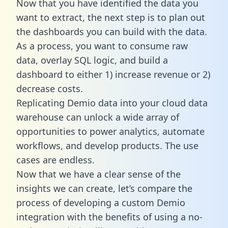
Now that you have identified the data you
want to extract, the next step is to plan out
the dashboards you can build with the data.
As a process, you want to consume raw
data, overlay SQL logic, and build a
dashboard to either 1) increase revenue or 2)
decrease costs.
Replicating Demio data into your cloud data
warehouse can unlock a wide array of
opportunities to power analytics, automate
workflows, and develop products. The use
cases are endless.
Now that we have a clear sense of the
insights we can create, let’s compare the
process of developing a custom Demio
integration with the benefits of using a no-