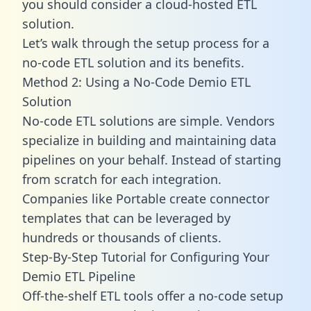
you should consider a cloud-hosted ETL
solution.
Let’s walk through the setup process for a
no-code ETL solution and its benefits.
Method 2: Using a No-Code Demio ETL
Solution
No-code ETL solutions are simple. Vendors
specialize in building and maintaining data
pipelines on your behalf. Instead of starting
from scratch for each integration.
Companies like Portable create
connector
templates
that can be leveraged by
hundreds or thousands of clients.
Step-By-Step Tutorial for Configuring Your
Demio ETL Pipeline
Off-the-shelf ETL tools offer a no-code setup