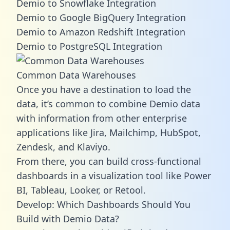
Demio to Snowflake Integration
Demio to Google BigQuery Integration
Demio to Amazon Redshift Integration
Demio to PostgreSQL Integration
Common Data Warehouses
Once you have a destination to load the
data, it’s common to combine Demio data
with information from other enterprise
applications like Jira, Mailchimp, HubSpot,
Zendesk, and Klaviyo.
From there, you can build cross-functional
dashboards in a visualization tool like Power
BI, Tableau, Looker, or Retool.
Develop: Which Dashboards Should You
Build with Demio Data?