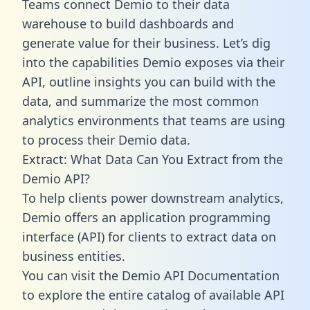
Teams connect Demio to their data
warehouse to build dashboards and
generate value for their business. Let’s dig
into the capabilities Demio exposes via their
API, outline insights you can build with the
data, and summarize the most common
analytics environments that teams are using
to process their Demio data.
Extract: What Data Can You Extract from the
Demio API?
To help clients power downstream analytics,
Demio offers an application programming
interface (API) for clients to extract data on
business entities.
You can visit the Demio API Documentation
to explore the entire catalog of available API