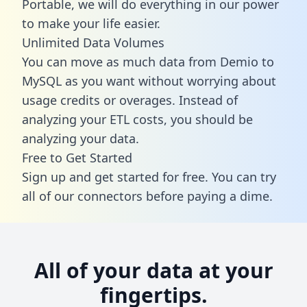
Portable, we will do everything in our power
to make your life easier.
Unlimited Data Volumes
You can move as much data from Demio to
MySQL as you want without worrying about
usage credits or overages. Instead of
analyzing your ETL costs, you should be
analyzing your data.
Free to Get Started
Sign up and get started for free. You can try
all of our connectors before paying a dime.
All of your data at your
fingertips.