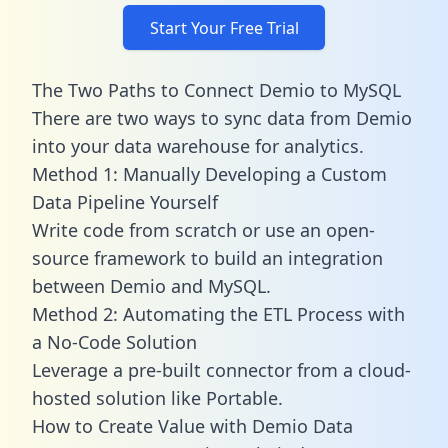
Start Your Free Trial
The Two Paths to Connect Demio to MySQL
There are two ways to sync data from Demio
into your data warehouse for analytics.
Method 1: Manually Developing a Custom
Data Pipeline Yourself
Write code from scratch or use an open-
source framework to build an integration
between Demio and MySQL.
Method 2: Automating the ETL Process with
a No-Code Solution
Leverage a pre-built connector from a cloud-
hosted solution like Portable.
How to Create Value with Demio Data