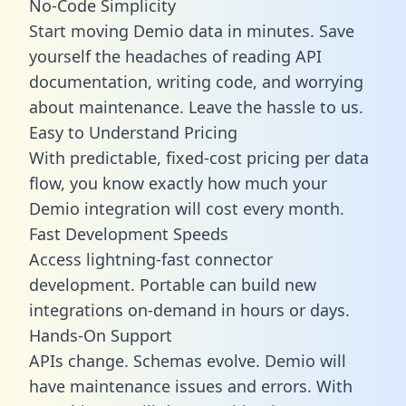
No-Code Simplicity
Start moving Demio data in minutes. Save
yourself the headaches of reading API
documentation, writing code, and worrying
about maintenance. Leave the hassle to us.
Easy to Understand Pricing
With predictable,
fixed-cost pricing
per data
flow, you know exactly how much your
Demio integration will cost every month.
Fast Development Speeds
Access lightning-fast connector
development. Portable can build new
integrations on-demand in hours or days.
Hands-On Support
APIs change. Schemas evolve. Demio will
have maintenance issues and errors. With