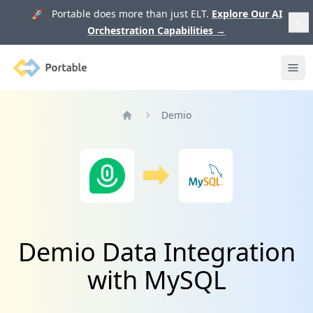
🚀 Portable does more than just ELT.
Explore Our AI
Orchestration Capabilities
→
Portable
Ope
Demio
Home
Demio Data Integration
with MySQL