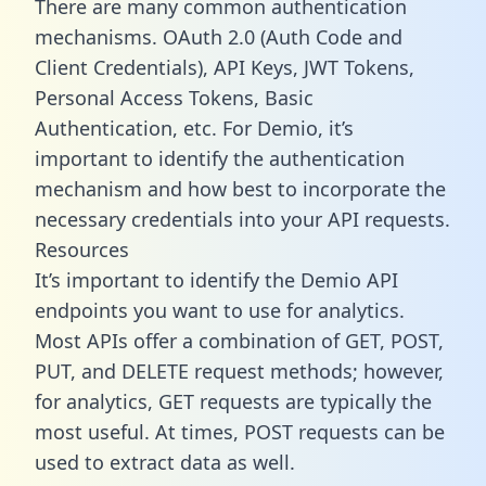
There are many common authentication
mechanisms. OAuth 2.0 (Auth Code and
Client Credentials), API Keys, JWT Tokens,
Personal Access Tokens, Basic
Authentication, etc. For Demio, it’s
important to identify the authentication
mechanism and how best to incorporate the
necessary credentials into your API requests.
Resources
It’s important to identify the Demio API
endpoints you want to use for analytics.
Most APIs offer a combination of GET, POST,
PUT, and DELETE request methods; however,
for analytics, GET requests are typically the
most useful. At times, POST requests can be
used to extract data as well.