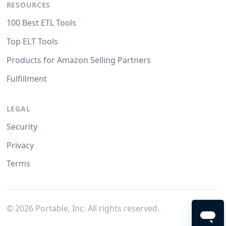
RESOURCES
100 Best ETL Tools
Top ELT Tools
Products for Amazon Selling Partners
Fulfillment
LEGAL
Security
Privacy
Terms
©
2026
Portable, Inc. All rights reserved.