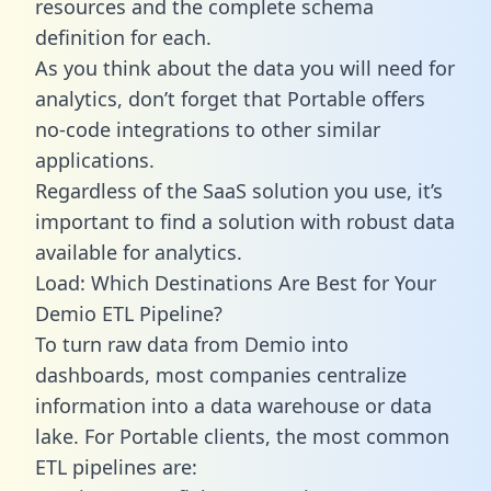
resources and the complete schema
definition for each.
As you think about the data you will need for
analytics, don’t forget that Portable offers
no-code integrations to other similar
applications.
Regardless of the SaaS solution you use, it’s
important to find a solution with robust data
available for analytics.
Load: Which Destinations Are Best for Your
Demio ETL Pipeline?
To turn raw data from Demio into
dashboards, most companies centralize
information into a data warehouse or data
lake. For Portable clients, the most common
ETL pipelines are: