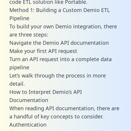
code ETL solution like Portable.
Method 1: Building a Custom Demio ETL
Pipeline
To build your own Demio integration, there
are three steps:
Navigate the Demio API documentation
Make your first API request
Turn an API request into a complete data
pipeline
Let’s walk through the process in more
detail.
How to Interpret Demio’s API
Documentation
When reading API documentation, there are
a handful of key concepts to consider.
Authentication