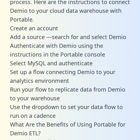
process. Here are the instructions to connect
Demio to your cloud data warehouse with
Portable.
Create an account
Add a source —search for and select Demio
Authenticate with Demio using the
instructions in the Portable console
Select MySQL and authenticate
Set up a flow connecting Demio to your
analytics environment
Run your flow to replicate data from Demio
to your warehouse
Use the dropdown to set your data flow to
run on a cadence
What Are the Benefits of Using Portable for
Demio ETL?