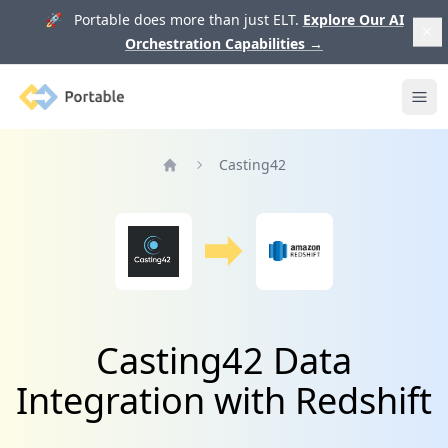
🚀 Portable does more than just ELT.
Explore Our AI
Orchestration Capabilities
→
Portable
Ope
Casting42
Home
Casting42 Data
Integration with Redshift