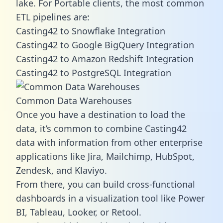
lake. For Portable clients, the most common
ETL pipelines are:
Casting42 to Snowflake Integration
Casting42 to Google BigQuery Integration
Casting42 to Amazon Redshift Integration
Casting42 to PostgreSQL Integration
Common Data Warehouses
Once you have a destination to load the
data, it’s common to combine Casting42
data with information from other enterprise
applications like Jira, Mailchimp, HubSpot,
Zendesk, and Klaviyo.
From there, you can build cross-functional
dashboards in a visualization tool like Power
BI, Tableau, Looker, or Retool.