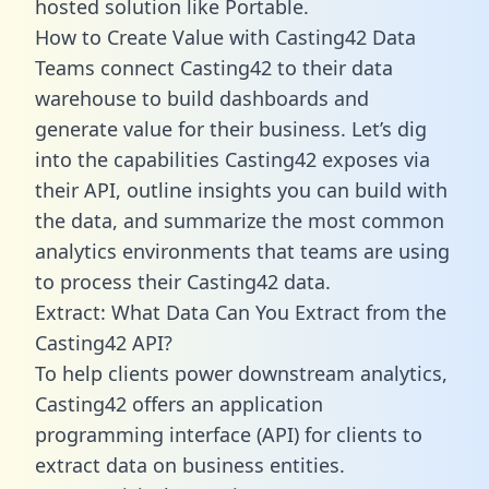
hosted solution like Portable.
How to Create Value with Casting42 Data
Teams connect Casting42 to their data
warehouse to build dashboards and
generate value for their business. Let’s dig
into the capabilities Casting42 exposes via
their API, outline insights you can build with
the data, and summarize the most common
analytics environments that teams are using
to process their Casting42 data.
Extract: What Data Can You Extract from the
Casting42 API?
To help clients power downstream analytics,
Casting42 offers an application
programming interface (API) for clients to
extract data on business entities.