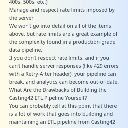
400s, 500s, etc.)
Manage and respect rate limits imposed by
the server
We won’t go into detail on all of the items
above, but rate limits are a great example of
the complexity found in a production-grade
data pipeline.
If you don’t respect rate limits, and if you
can’t handle server responses (like 429 errors
with a Retry-After header), your pipeline can
break, and analytics can become out-of-date.
What Are the Drawbacks of Building the
Casting42 ETL Pipeline Yourself?
You can probably tell at this point that there
is a lot of work that goes into building and
maintaining an ETL pipeline from Casting42