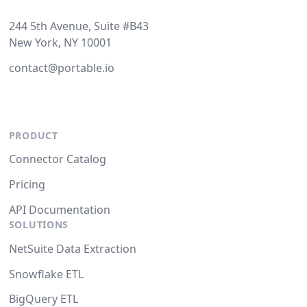
244 5th Avenue, Suite #B43
New York, NY 10001
contact@portable.io
PRODUCT
Connector Catalog
Pricing
API Documentation
SOLUTIONS
NetSuite Data Extraction
Snowflake ETL
BigQuery ETL