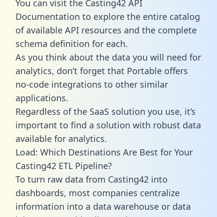
You can visit the Casting42 API
Documentation to explore the entire catalog
of available API resources and the complete
schema definition for each.
As you think about the data you will need for
analytics, don’t forget that Portable offers
no-code integrations to other similar
applications.
Regardless of the SaaS solution you use, it’s
important to find a solution with robust data
available for analytics.
Load: Which Destinations Are Best for Your
Casting42 ETL Pipeline?
To turn raw data from Casting42 into
dashboards, most companies centralize
information into a data warehouse or data