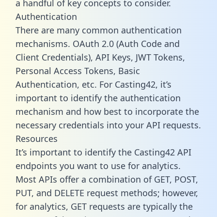
a handful of key concepts to consider.
Authentication
There are many common authentication
mechanisms. OAuth 2.0 (Auth Code and
Client Credentials), API Keys, JWT Tokens,
Personal Access Tokens, Basic
Authentication, etc. For Casting42, it’s
important to identify the authentication
mechanism and how best to incorporate the
necessary credentials into your API requests.
Resources
It’s important to identify the Casting42 API
endpoints you want to use for analytics.
Most APIs offer a combination of GET, POST,
PUT, and DELETE request methods; however,
for analytics, GET requests are typically the