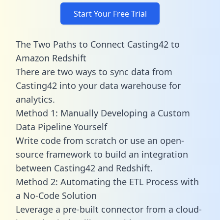
Start Your Free Trial
The Two Paths to Connect Casting42 to
Amazon Redshift
There are two ways to sync data from
Casting42 into your data warehouse for
analytics.
Method 1: Manually Developing a Custom
Data Pipeline Yourself
Write code from scratch or use an open-
source framework to build an integration
between Casting42 and Redshift.
Method 2: Automating the ETL Process with
a No-Code Solution
Leverage a pre-built connector from a cloud-