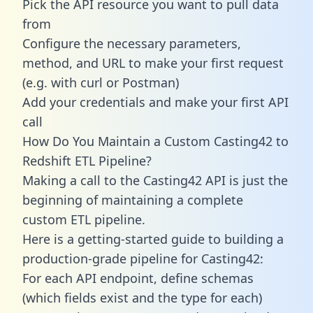
Pick the API resource you want to pull data
from
Configure the necessary parameters,
method, and URL to make your first request
(e.g. with curl or Postman)
Add your credentials and make your first API
call
How Do You Maintain a Custom Casting42 to
Redshift ETL Pipeline?
Making a call to the Casting42 API is just the
beginning of maintaining a complete
custom ETL pipeline.
Here is a getting-started guide to building a
production-grade pipeline for Casting42:
For each API endpoint, define schemas
(which fields exist and the type for each)