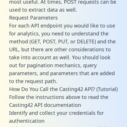
most useful. At times, POST requests can be
used to extract data as well.
Request Parameters
For each API endpoint you would like to use
for analytics, you need to understand the
method (GET, POST, PUT, or DELETE) and the
URL, but there are other considerations to
take into account as well. You should look
out for pagination mechanics, query
parameters, and parameters that are added
to the request path.
How Do You Call the Casting42 API? (Tutorial)
Follow the instructions above to read the
Casting42 API documentation
Identify and collect your credentials for
authentication