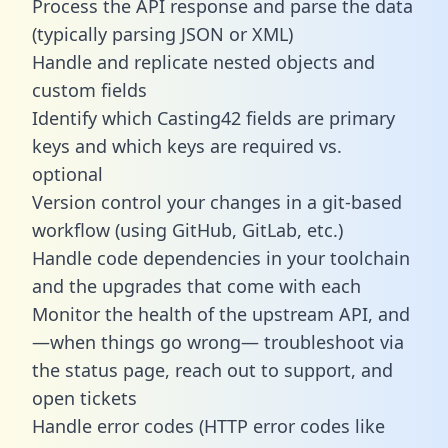
Process the API response and parse the data
(typically parsing JSON or XML)
Handle and replicate nested objects and
custom fields
Identify which Casting42 fields are primary
keys and which keys are required vs.
optional
Version control your changes in a git-based
workflow (using GitHub, GitLab, etc.)
Handle code dependencies in your toolchain
and the upgrades that come with each
Monitor the health of the upstream API, and
—when things go wrong— troubleshoot via
the status page, reach out to support, and
open tickets
Handle error codes (HTTP error codes like