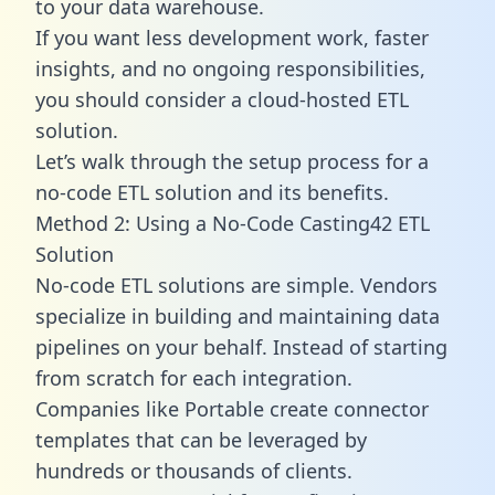
to your data warehouse.
If you want less development work, faster
insights, and no ongoing responsibilities,
you should consider a cloud-hosted ETL
solution.
Let’s walk through the setup process for a
no-code ETL solution and its benefits.
Method 2: Using a No-Code Casting42 ETL
Solution
No-code ETL solutions are simple. Vendors
specialize in building and maintaining data
pipelines on your behalf. Instead of starting
from scratch for each integration.
Companies like Portable create
connector
templates
that can be leveraged by
hundreds or thousands of clients.