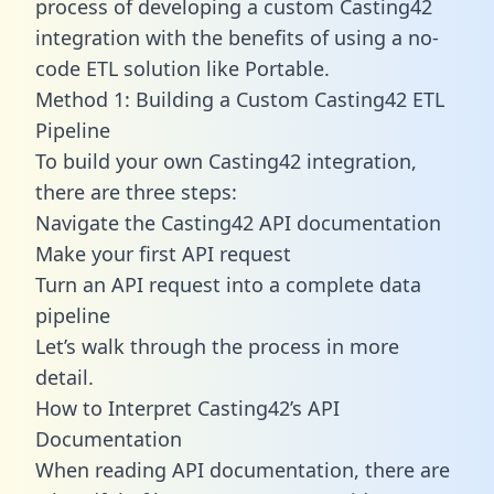
process of developing a custom Casting42
integration with the benefits of using a no-
code ETL solution like Portable.
Method 1: Building a Custom Casting42 ETL
Pipeline
To build your own Casting42 integration,
there are three steps:
Navigate the Casting42 API documentation
Make your first API request
Turn an API request into a complete data
pipeline
Let’s walk through the process in more
detail.
How to Interpret Casting42’s API
Documentation
When reading API documentation, there are