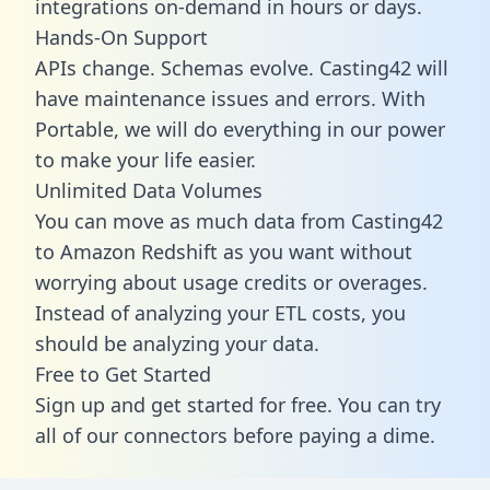
integrations on-demand in hours or days.
Hands-On Support
APIs change. Schemas evolve. Casting42 will
have maintenance issues and errors. With
Portable, we will do everything in our power
to make your life easier.
Unlimited Data Volumes
You can move as much data from Casting42
to Amazon Redshift as you want without
worrying about usage credits or overages.
Instead of analyzing your ETL costs, you
should be analyzing your data.
Free to Get Started
Sign up and get started for free. You can try
all of our connectors before paying a dime.