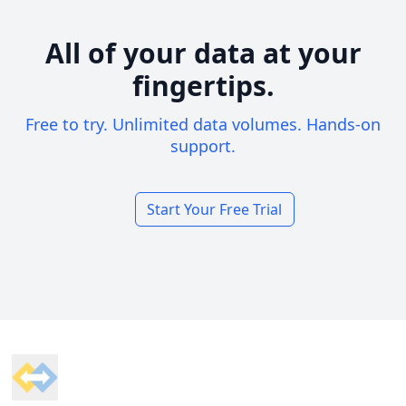
All of your data at your
fingertips.
Free to try. Unlimited data volumes. Hands-on
support.
Start Your Free Trial
Footer