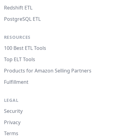
Redshift ETL
PostgreSQL ETL
RESOURCES
100 Best ETL Tools
Top ELT Tools
Products for Amazon Selling Partners
Fulfillment
LEGAL
Security
Privacy
Terms