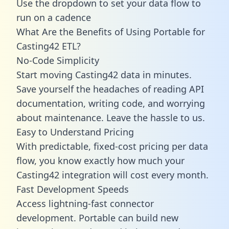
Use the dropdown to set your data flow to
run on a cadence
What Are the Benefits of Using Portable for
Casting42 ETL?
No-Code Simplicity
Start moving Casting42 data in minutes.
Save yourself the headaches of reading API
documentation, writing code, and worrying
about maintenance. Leave the hassle to us.
Easy to Understand Pricing
With predictable,
fixed-cost pricing
per data
flow, you know exactly how much your
Casting42 integration will cost every month.
Fast Development Speeds
Access lightning-fast connector
development. Portable can build new