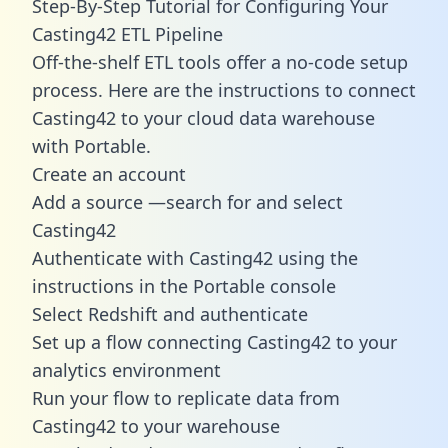
Step-By-Step Tutorial for Configuring Your
Casting42 ETL Pipeline
Off-the-shelf ETL tools offer a no-code setup
process. Here are the instructions to connect
Casting42 to your cloud data warehouse
with Portable.
Create an account
Add a source —search for and select
Casting42
Authenticate with Casting42 using the
instructions in the Portable console
Select Redshift and authenticate
Set up a flow connecting Casting42 to your
analytics environment
Run your flow to replicate data from
Casting42 to your warehouse