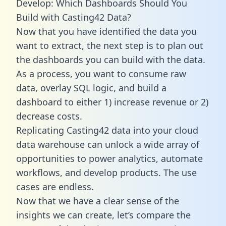
Develop: Which Dashboards Should You
Build with Casting42 Data?
Now that you have identified the data you
want to extract, the next step is to plan out
the dashboards you can build with the data.
As a process, you want to consume raw
data, overlay SQL logic, and build a
dashboard to either 1) increase revenue or 2)
decrease costs.
Replicating Casting42 data into your cloud
data warehouse can unlock a wide array of
opportunities to power analytics, automate
workflows, and develop products. The use
cases are endless.
Now that we have a clear sense of the
insights we can create, let’s compare the