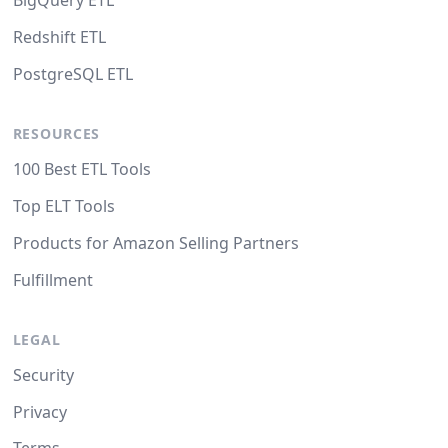
BigQuery ETL
Redshift ETL
PostgreSQL ETL
RESOURCES
100 Best ETL Tools
Top ELT Tools
Products for Amazon Selling Partners
Fulfillment
LEGAL
Security
Privacy