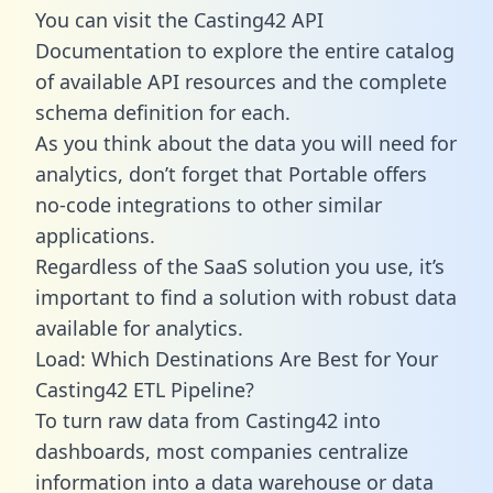
You can visit the Casting42 API
Documentation to explore the entire catalog
of available API resources and the complete
schema definition for each.
As you think about the data you will need for
analytics, don’t forget that Portable offers
no-code integrations to other similar
applications.
Regardless of the SaaS solution you use, it’s
important to find a solution with robust data
available for analytics.
Load: Which Destinations Are Best for Your
Casting42 ETL Pipeline?
To turn raw data from Casting42 into
dashboards, most companies centralize
information into a data warehouse or data