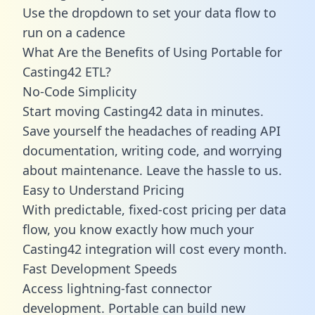
Use the dropdown to set your data flow to
run on a cadence
What Are the Benefits of Using Portable for
Casting42 ETL?
No-Code Simplicity
Start moving Casting42 data in minutes.
Save yourself the headaches of reading API
documentation, writing code, and worrying
about maintenance. Leave the hassle to us.
Easy to Understand Pricing
With predictable,
fixed-cost pricing
per data
flow, you know exactly how much your
Casting42 integration will cost every month.
Fast Development Speeds
Access lightning-fast connector
development. Portable can build new