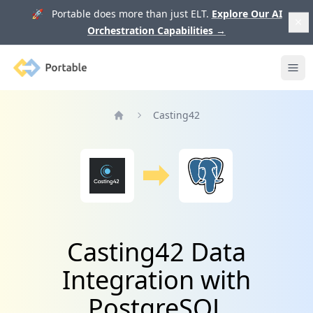
🚀 Portable does more than just ELT.
Explore Our AI
Orchestration Capabilities
→
Portable
Ope
Casting42
Home
Casting42 Data
Integration with
PostgreSQL