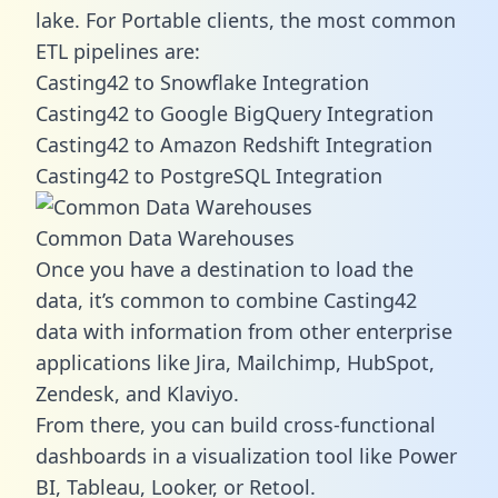
lake. For Portable clients, the most common
ETL pipelines are:
Casting42 to Snowflake Integration
Casting42 to Google BigQuery Integration
Casting42 to Amazon Redshift Integration
Casting42 to PostgreSQL Integration
Common Data Warehouses
Once you have a destination to load the
data, it’s common to combine Casting42
data with information from other enterprise
applications like Jira, Mailchimp, HubSpot,
Zendesk, and Klaviyo.
From there, you can build cross-functional
dashboards in a visualization tool like Power
BI, Tableau, Looker, or Retool.