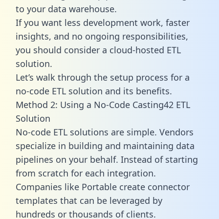
to your data warehouse.
If you want less development work, faster
insights, and no ongoing responsibilities,
you should consider a cloud-hosted ETL
solution.
Let’s walk through the setup process for a
no-code ETL solution and its benefits.
Method 2: Using a No-Code Casting42 ETL
Solution
No-code ETL solutions are simple. Vendors
specialize in building and maintaining data
pipelines on your behalf. Instead of starting
from scratch for each integration.
Companies like Portable create
connector
templates
that can be leveraged by
hundreds or thousands of clients.