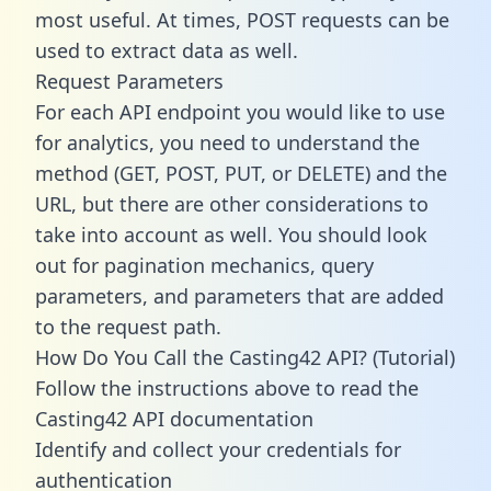
most useful. At times, POST requests can be
used to extract data as well.
Request Parameters
For each API endpoint you would like to use
for analytics, you need to understand the
method (GET, POST, PUT, or DELETE) and the
URL, but there are other considerations to
take into account as well. You should look
out for pagination mechanics, query
parameters, and parameters that are added
to the request path.
How Do You Call the Casting42 API? (Tutorial)
Follow the instructions above to read the
Casting42 API documentation
Identify and collect your credentials for
authentication