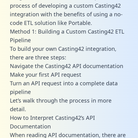
process of developing a custom Casting42
integration with the benefits of using a no-
code ETL solution like Portable.
Method 1: Building a Custom Casting42 ETL
Pipeline
To build your own Casting42 integration,
there are three steps:
Navigate the Casting42 API documentation
Make your first API request
Turn an API request into a complete data
pipeline
Let’s walk through the process in more
detail.
How to Interpret Casting42’s API
Documentation
When reading API documentation, there are