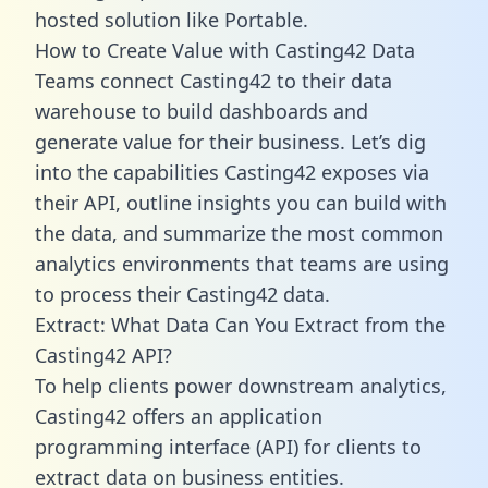
hosted solution like Portable.
How to Create Value with Casting42 Data
Teams connect Casting42 to their data
warehouse to build dashboards and
generate value for their business. Let’s dig
into the capabilities Casting42 exposes via
their API, outline insights you can build with
the data, and summarize the most common
analytics environments that teams are using
to process their Casting42 data.
Extract: What Data Can You Extract from the
Casting42 API?
To help clients power downstream analytics,
Casting42 offers an application
programming interface (API) for clients to
extract data on business entities.