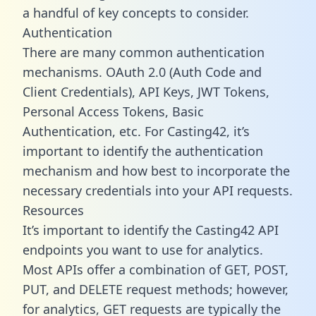
a handful of key concepts to consider.
Authentication
There are many common authentication
mechanisms. OAuth 2.0 (Auth Code and
Client Credentials), API Keys, JWT Tokens,
Personal Access Tokens, Basic
Authentication, etc. For Casting42, it’s
important to identify the authentication
mechanism and how best to incorporate the
necessary credentials into your API requests.
Resources
It’s important to identify the Casting42 API
endpoints you want to use for analytics.
Most APIs offer a combination of GET, POST,
PUT, and DELETE request methods; however,
for analytics, GET requests are typically the