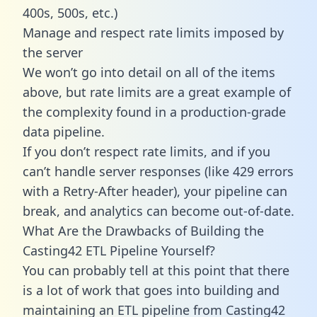
400s, 500s, etc.)
Manage and respect rate limits imposed by
the server
We won’t go into detail on all of the items
above, but rate limits are a great example of
the complexity found in a production-grade
data pipeline.
If you don’t respect rate limits, and if you
can’t handle server responses (like 429 errors
with a Retry-After header), your pipeline can
break, and analytics can become out-of-date.
What Are the Drawbacks of Building the
Casting42 ETL Pipeline Yourself?
You can probably tell at this point that there
is a lot of work that goes into building and
maintaining an ETL pipeline from Casting42