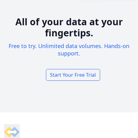
All of your data at your
fingertips.
Free to try. Unlimited data volumes. Hands-on
support.
Start Your Free Trial
Footer