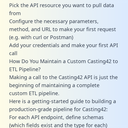
Pick the API resource you want to pull data
from
Configure the necessary parameters,
method, and URL to make your first request
(e.g. with curl or Postman)
Add your credentials and make your first API
call
How Do You Maintain a Custom Casting42 to
ETL Pipeline?
Making a call to the Casting42 API is just the
beginning of maintaining a complete
custom ETL pipeline.
Here is a getting-started guide to building a
production-grade pipeline for Casting42:
For each API endpoint, define schemas
(which fields exist and the type for each)