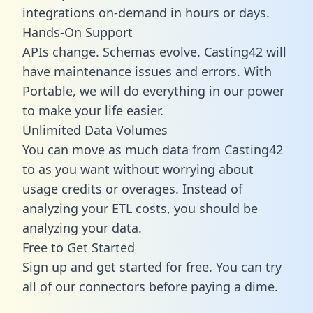
integrations on-demand in hours or days.
Hands-On Support
APIs change. Schemas evolve. Casting42 will
have maintenance issues and errors. With
Portable, we will do everything in our power
to make your life easier.
Unlimited Data Volumes
You can move as much data from Casting42
to as you want without worrying about
usage credits or overages. Instead of
analyzing your ETL costs, you should be
analyzing your data.
Free to Get Started
Sign up and get started for free. You can try
all of our connectors before paying a dime.