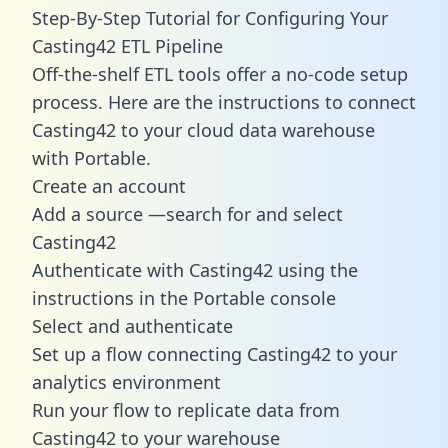
Step-By-Step Tutorial for Configuring Your
Casting42 ETL Pipeline
Off-the-shelf ETL tools offer a no-code setup
process. Here are the instructions to connect
Casting42 to your cloud data warehouse
with Portable.
Create an account
Add a source —search for and select
Casting42
Authenticate with Casting42 using the
instructions in the Portable console
Select and authenticate
Set up a flow connecting Casting42 to your
analytics environment
Run your flow to replicate data from
Casting42 to your warehouse