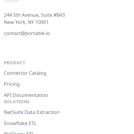
244 5th Avenue, Suite #B43
New York, NY 10001
contact@portable.io
PRODUCT
Connector Catalog
Pricing
API Documentation
SOLUTIONS
NetSuite Data Extraction
Snowflake ETL