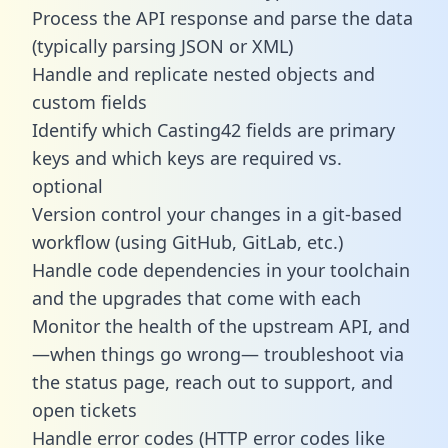
Process the API response and parse the data
(typically parsing JSON or XML)
Handle and replicate nested objects and
custom fields
Identify which Casting42 fields are primary
keys and which keys are required vs.
optional
Version control your changes in a git-based
workflow (using GitHub, GitLab, etc.)
Handle code dependencies in your toolchain
and the upgrades that come with each
Monitor the health of the upstream API, and
—when things go wrong— troubleshoot via
the status page, reach out to support, and
open tickets
Handle error codes (HTTP error codes like