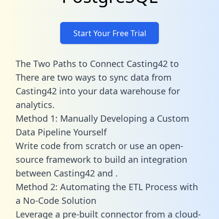
Start Your Free Trial
The Two Paths to Connect Casting42 to
There are two ways to sync data from
Casting42 into your data warehouse for
analytics.
Method 1: Manually Developing a Custom
Data Pipeline Yourself
Write code from scratch or use an open-
source framework to build an integration
between Casting42 and .
Method 2: Automating the ETL Process with
a No-Code Solution
Leverage a pre-built connector from a cloud-