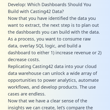
Develop: Which Dashboards Should You
Build with Casting42 Data?
Now that you have identified the data you
want to extract, the next step is to plan out
the dashboards you can build with the data.
As a process, you want to consume raw
data, overlay SQL logic, and build a
dashboard to either 1) increase revenue or 2)
decrease costs.
Replicating Casting42 data into your cloud
data warehouse can unlock a wide array of
opportunities to power analytics, automate
workflows, and develop products. The use
cases are endless.
Now that we have a clear sense of the
insights we can create, let’s compare the