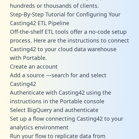
hundreds or thousands of clients.
Step-By-Step Tutorial for Configuring Your
Casting42 ETL Pipeline
Off-the-shelf ETL tools offer a no-code setup
process. Here are the instructions to connect
Casting42 to your cloud data warehouse
with Portable.
Create an account
Add a source —search for and select
Casting42
Authenticate with Casting42 using the
instructions in the Portable console
Select BigQuery and authenticate
Set up a flow connecting Casting42 to your
analytics environment
Run your flow to replicate data from