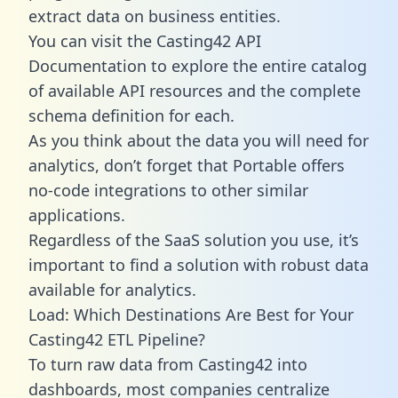
extract data on business entities.
You can visit the Casting42 API
Documentation to explore the entire catalog
of available API resources and the complete
schema definition for each.
As you think about the data you will need for
analytics, don’t forget that Portable offers
no-code integrations to other similar
applications.
Regardless of the SaaS solution you use, it’s
important to find a solution with robust data
available for analytics.
Load: Which Destinations Are Best for Your
Casting42 ETL Pipeline?
To turn raw data from Casting42 into
dashboards, most companies centralize