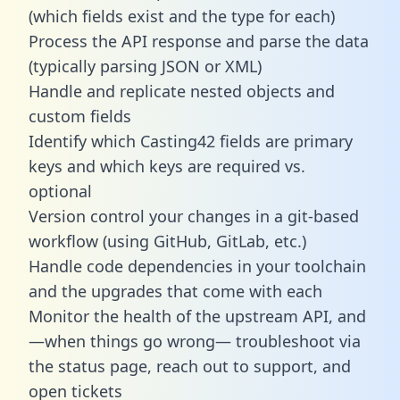
(which fields exist and the type for each)
Process the API response and parse the data
(typically parsing JSON or XML)
Handle and replicate nested objects and
custom fields
Identify which Casting42 fields are primary
keys and which keys are required vs.
optional
Version control your changes in a git-based
workflow (using GitHub, GitLab, etc.)
Handle code dependencies in your toolchain
and the upgrades that come with each
Monitor the health of the upstream API, and
—when things go wrong— troubleshoot via
the status page, reach out to support, and
open tickets