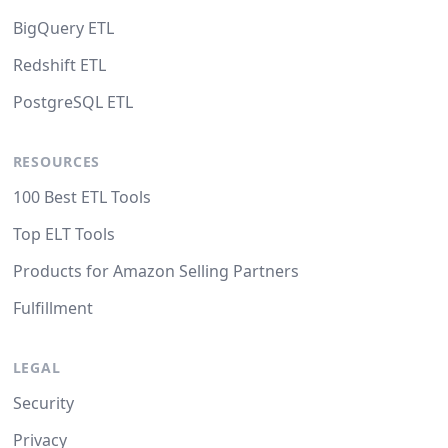
BigQuery ETL
Redshift ETL
PostgreSQL ETL
RESOURCES
100 Best ETL Tools
Top ELT Tools
Products for Amazon Selling Partners
Fulfillment
LEGAL
Security
Privacy