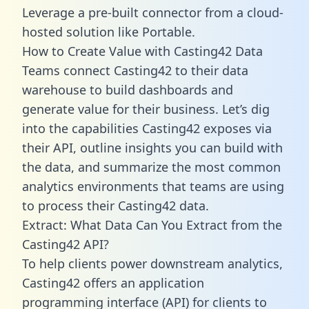
Leverage a pre-built connector from a cloud-
hosted solution like Portable.
How to Create Value with Casting42 Data
Teams connect Casting42 to their data
warehouse to build dashboards and
generate value for their business. Let’s dig
into the capabilities Casting42 exposes via
their API, outline insights you can build with
the data, and summarize the most common
analytics environments that teams are using
to process their Casting42 data.
Extract: What Data Can You Extract from the
Casting42 API?
To help clients power downstream analytics,
Casting42 offers an application
programming interface (API) for clients to