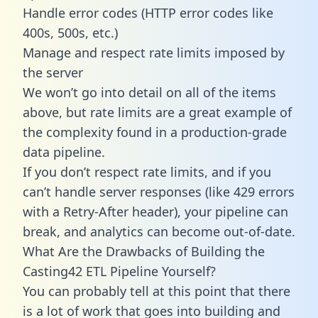
Handle error codes (HTTP error codes like
400s, 500s, etc.)
Manage and respect rate limits imposed by
the server
We won’t go into detail on all of the items
above, but rate limits are a great example of
the complexity found in a production-grade
data pipeline.
If you don’t respect rate limits, and if you
can’t handle server responses (like 429 errors
with a Retry-After header), your pipeline can
break, and analytics can become out-of-date.
What Are the Drawbacks of Building the
Casting42 ETL Pipeline Yourself?
You can probably tell at this point that there
is a lot of work that goes into building and