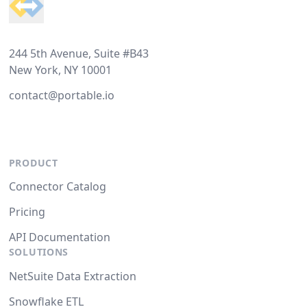
244 5th Avenue, Suite #B43
New York, NY 10001
contact@portable.io
PRODUCT
Connector Catalog
Pricing
API Documentation
SOLUTIONS
NetSuite Data Extraction
Snowflake ETL