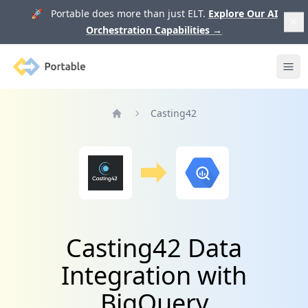
🚀 Portable does more than just ELT.
Explore Our AI
Orchestration Capabilities
→
Portable
Ope
Casting42
Home
Casting42 Data
Integration with
BigQuery