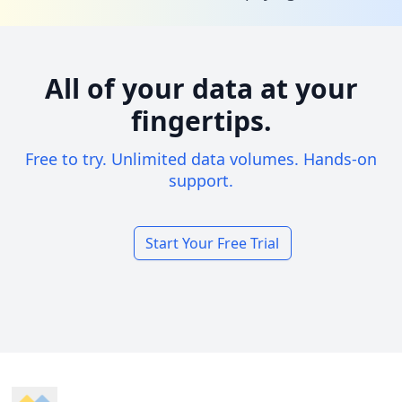
All of your data at your
fingertips.
Free to try. Unlimited data volumes. Hands-on
support.
Start Your Free Trial
Footer