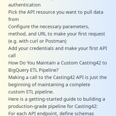
authentication
Pick the API resource you want to pull data
from
Configure the necessary parameters,
method, and URL to make your first request
(e.g. with curl or Postman)
Add your credentials and make your first API
call
How Do You Maintain a Custom Casting42 to
BigQuery ETL Pipeline?
Making a call to the Casting42 API is just the
beginning of maintaining a complete
custom ETL pipeline.
Here is a getting-started guide to building a
production-grade pipeline for Casting42:
For each API endpoint, define schemas