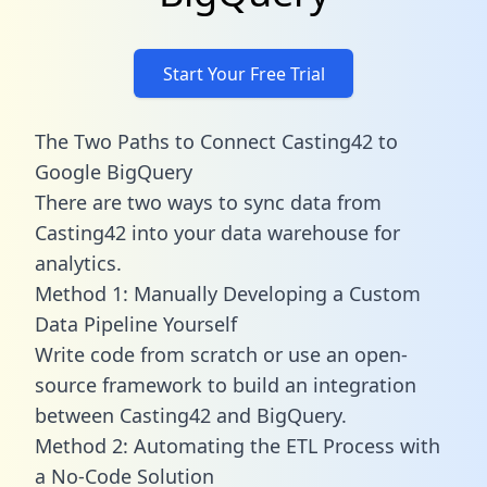
Start Your Free Trial
The Two Paths to Connect Casting42 to
Google BigQuery
There are two ways to sync data from
Casting42 into your data warehouse for
analytics.
Method 1: Manually Developing a Custom
Data Pipeline Yourself
Write code from scratch or use an open-
source framework to build an integration
between Casting42 and BigQuery.
Method 2: Automating the ETL Process with
a No-Code Solution