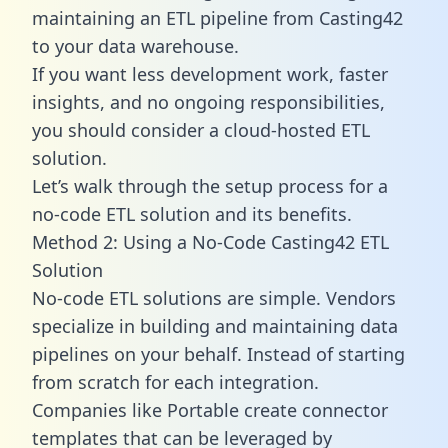
maintaining an ETL pipeline from Casting42
to your data warehouse.
If you want less development work, faster
insights, and no ongoing responsibilities,
you should consider a cloud-hosted ETL
solution.
Let’s walk through the setup process for a
no-code ETL solution and its benefits.
Method 2: Using a No-Code Casting42 ETL
Solution
No-code ETL solutions are simple. Vendors
specialize in building and maintaining data
pipelines on your behalf. Instead of starting
from scratch for each integration.
Companies like Portable create
connector
templates
that can be leveraged by