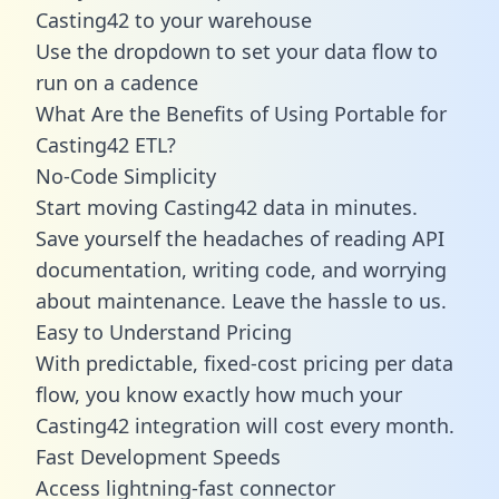
Casting42 to your warehouse
Use the dropdown to set your data flow to
run on a cadence
What Are the Benefits of Using Portable for
Casting42 ETL?
No-Code Simplicity
Start moving Casting42 data in minutes.
Save yourself the headaches of reading API
documentation, writing code, and worrying
about maintenance. Leave the hassle to us.
Easy to Understand Pricing
With predictable,
fixed-cost pricing
per data
flow, you know exactly how much your
Casting42 integration will cost every month.
Fast Development Speeds
Access lightning-fast connector