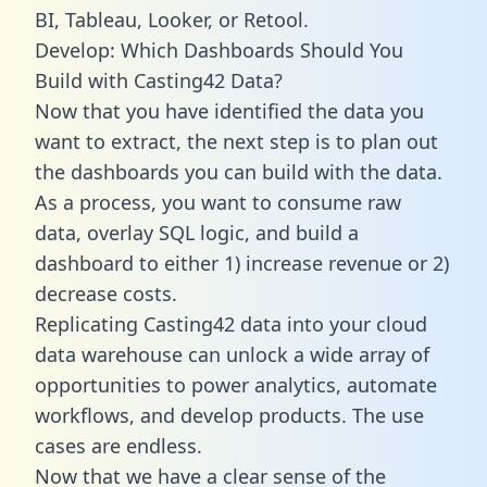
BI, Tableau, Looker, or Retool.
Develop: Which Dashboards Should You
Build with Casting42 Data?
Now that you have identified the data you
want to extract, the next step is to plan out
the dashboards you can build with the data.
As a process, you want to consume raw
data, overlay SQL logic, and build a
dashboard to either 1) increase revenue or 2)
decrease costs.
Replicating Casting42 data into your cloud
data warehouse can unlock a wide array of
opportunities to power analytics, automate
workflows, and develop products. The use
cases are endless.
Now that we have a clear sense of the