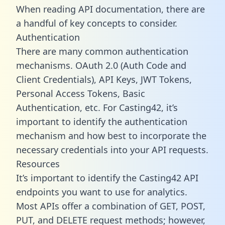
When reading API documentation, there are
a handful of key concepts to consider.
Authentication
There are many common authentication
mechanisms. OAuth 2.0 (Auth Code and
Client Credentials), API Keys, JWT Tokens,
Personal Access Tokens, Basic
Authentication, etc. For Casting42, it’s
important to identify the authentication
mechanism and how best to incorporate the
necessary credentials into your API requests.
Resources
It’s important to identify the Casting42 API
endpoints you want to use for analytics.
Most APIs offer a combination of GET, POST,
PUT, and DELETE request methods; however,