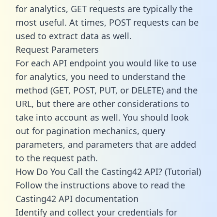
for analytics, GET requests are typically the
most useful. At times, POST requests can be
used to extract data as well.
Request Parameters
For each API endpoint you would like to use
for analytics, you need to understand the
method (GET, POST, PUT, or DELETE) and the
URL, but there are other considerations to
take into account as well. You should look
out for pagination mechanics, query
parameters, and parameters that are added
to the request path.
How Do You Call the Casting42 API? (Tutorial)
Follow the instructions above to read the
Casting42 API documentation
Identify and collect your credentials for