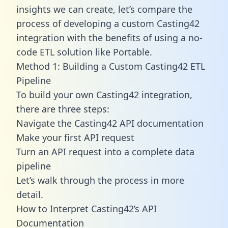
insights we can create, let’s compare the
process of developing a custom Casting42
integration with the benefits of using a no-
code ETL solution like Portable.
Method 1: Building a Custom Casting42 ETL
Pipeline
To build your own Casting42 integration,
there are three steps:
Navigate the Casting42 API documentation
Make your first API request
Turn an API request into a complete data
pipeline
Let’s walk through the process in more
detail.
How to Interpret Casting42’s API
Documentation