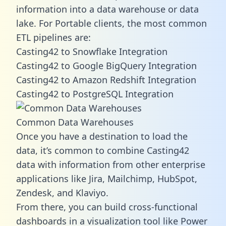
information into a data warehouse or data
lake. For Portable clients, the most common
ETL pipelines are:
Casting42 to Snowflake Integration
Casting42 to Google BigQuery Integration
Casting42 to Amazon Redshift Integration
Casting42 to PostgreSQL Integration
Common Data Warehouses
Once you have a destination to load the
data, it’s common to combine Casting42
data with information from other enterprise
applications like Jira, Mailchimp, HubSpot,
Zendesk, and Klaviyo.
From there, you can build cross-functional
dashboards in a visualization tool like Power