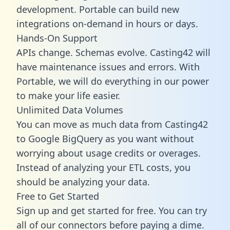
development. Portable can build new
integrations on-demand in hours or days.
Hands-On Support
APIs change. Schemas evolve. Casting42 will
have maintenance issues and errors. With
Portable, we will do everything in our power
to make your life easier.
Unlimited Data Volumes
You can move as much data from Casting42
to Google BigQuery as you want without
worrying about usage credits or overages.
Instead of analyzing your ETL costs, you
should be analyzing your data.
Free to Get Started
Sign up and get started for free. You can try
all of our connectors before paying a dime.