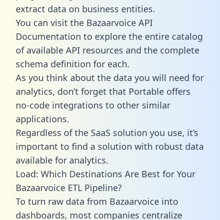
extract data on business entities.
You can visit the Bazaarvoice API
Documentation to explore the entire catalog
of available API resources and the complete
schema definition for each.
As you think about the data you will need for
analytics, don’t forget that Portable offers
no-code integrations to other similar
applications.
Regardless of the SaaS solution you use, it’s
important to find a solution with robust data
available for analytics.
Load: Which Destinations Are Best for Your
Bazaarvoice ETL Pipeline?
To turn raw data from Bazaarvoice into
dashboards, most companies centralize