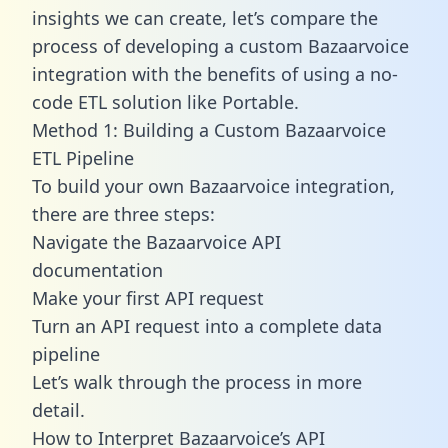
insights we can create, let’s compare the
process of developing a custom Bazaarvoice
integration with the benefits of using a no-
code ETL solution like Portable.
Method 1: Building a Custom Bazaarvoice
ETL Pipeline
To build your own Bazaarvoice integration,
there are three steps:
Navigate the Bazaarvoice API
documentation
Make your first API request
Turn an API request into a complete data
pipeline
Let’s walk through the process in more
detail.
How to Interpret Bazaarvoice’s API