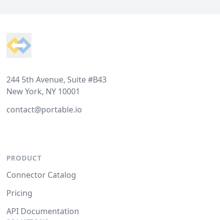
Footer
244 5th Avenue, Suite #B43
New York, NY 10001
contact@portable.io
PRODUCT
Connector Catalog
Pricing
API Documentation