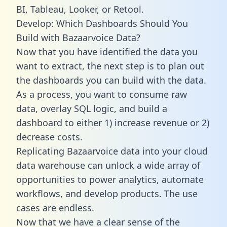
BI, Tableau, Looker, or Retool.
Develop: Which Dashboards Should You
Build with Bazaarvoice Data?
Now that you have identified the data you
want to extract, the next step is to plan out
the dashboards you can build with the data.
As a process, you want to consume raw
data, overlay SQL logic, and build a
dashboard to either 1) increase revenue or 2)
decrease costs.
Replicating Bazaarvoice data into your cloud
data warehouse can unlock a wide array of
opportunities to power analytics, automate
workflows, and develop products. The use
cases are endless.
Now that we have a clear sense of the