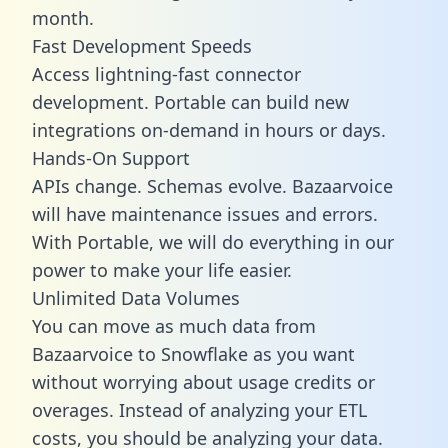
month.
Fast Development Speeds
Access lightning-fast connector
development. Portable can build new
integrations on-demand in hours or days.
Hands-On Support
APIs change. Schemas evolve. Bazaarvoice
will have maintenance issues and errors.
With Portable, we will do everything in our
power to make your life easier.
Unlimited Data Volumes
You can move as much data from
Bazaarvoice to Snowflake as you want
without worrying about usage credits or
overages. Instead of analyzing your ETL
costs, you should be analyzing your data.