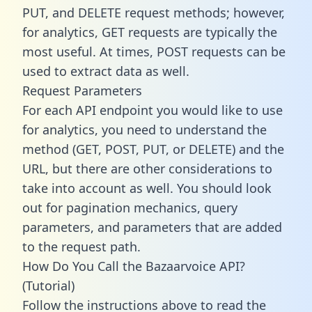
PUT, and DELETE request methods; however,
for analytics, GET requests are typically the
most useful. At times, POST requests can be
used to extract data as well.
Request Parameters
For each API endpoint you would like to use
for analytics, you need to understand the
method (GET, POST, PUT, or DELETE) and the
URL, but there are other considerations to
take into account as well. You should look
out for pagination mechanics, query
parameters, and parameters that are added
to the request path.
How Do You Call the Bazaarvoice API?
(Tutorial)
Follow the instructions above to read the