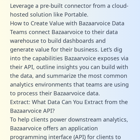
Leverage a pre-built connector from a cloud-
hosted solution like Portable.
How to Create Value with Bazaarvoice Data
Teams connect Bazaarvoice to their data
warehouse to build dashboards and
generate value for their business. Let’s dig
into the capabilities Bazaarvoice exposes via
their API, outline insights you can build with
the data, and summarize the most common
analytics environments that teams are using
to process their Bazaarvoice data.
Extract: What Data Can You Extract from the
Bazaarvoice API?
To help clients power downstream analytics,
Bazaarvoice offers an application
programming interface (API) for clients to