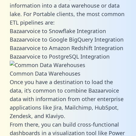
information into a data warehouse or data
lake. For Portable clients, the most common
ETL pipelines are:
Bazaarvoice to Snowflake Integration
Bazaarvoice to Google BigQuery Integration
Bazaarvoice to Amazon Redshift Integration
Bazaarvoice to PostgreSQL Integration
Common Data Warehouses
Once you have a destination to load the
data, it’s common to combine Bazaarvoice
data with information from other enterprise
applications like Jira, Mailchimp, HubSpot,
Zendesk, and Klaviyo.
From there, you can build cross-functional
dashboards in a visualization tool like Power