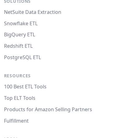
SOLUTIONS
NetSuite Data Extraction
Snowflake ETL
BigQuery ETL
Redshift ETL
PostgreSQL ETL
RESOURCES
100 Best ETL Tools
Top ELT Tools
Products for Amazon Selling Partners
Fulfillment