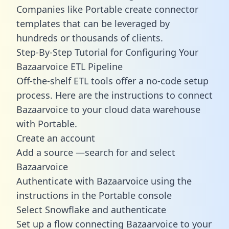
Companies like Portable create
connector
templates
that can be leveraged by
hundreds or thousands of clients.
Step-By-Step Tutorial for Configuring Your
Bazaarvoice ETL Pipeline
Off-the-shelf ETL tools offer a no-code setup
process. Here are the instructions to connect
Bazaarvoice to your cloud data warehouse
with Portable.
Create an account
Add a source —search for and select
Bazaarvoice
Authenticate with Bazaarvoice using the
instructions in the Portable console
Select Snowflake and authenticate
Set up a flow connecting Bazaarvoice to your