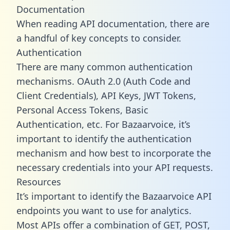
Documentation
When reading API documentation, there are
a handful of key concepts to consider.
Authentication
There are many common authentication
mechanisms. OAuth 2.0 (Auth Code and
Client Credentials), API Keys, JWT Tokens,
Personal Access Tokens, Basic
Authentication, etc. For Bazaarvoice, it’s
important to identify the authentication
mechanism and how best to incorporate the
necessary credentials into your API requests.
Resources
It’s important to identify the Bazaarvoice API
endpoints you want to use for analytics.
Most APIs offer a combination of GET, POST,