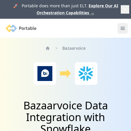
🚀 Portable does more than just ELT.
Explore Our AI
Orchestration Capabilities
→
Portable
Ope
Bazaarvoice
Home
Bazaarvoice Data
Integration with
Snowflake