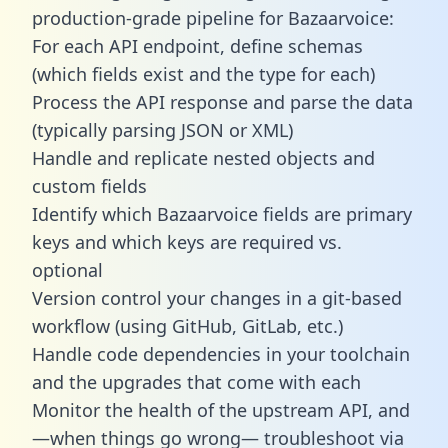
production-grade pipeline for Bazaarvoice:
For each API endpoint, define schemas
(which fields exist and the type for each)
Process the API response and parse the data
(typically parsing JSON or XML)
Handle and replicate nested objects and
custom fields
Identify which Bazaarvoice fields are primary
keys and which keys are required vs.
optional
Version control your changes in a git-based
workflow (using GitHub, GitLab, etc.)
Handle code dependencies in your toolchain
and the upgrades that come with each
Monitor the health of the upstream API, and
—when things go wrong— troubleshoot via