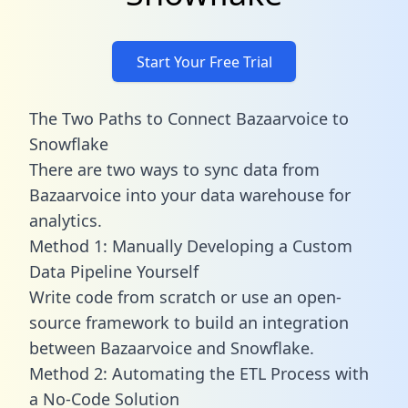
Start Your Free Trial
The Two Paths to Connect Bazaarvoice to
Snowflake
There are two ways to sync data from
Bazaarvoice into your data warehouse for
analytics.
Method 1: Manually Developing a Custom
Data Pipeline Yourself
Write code from scratch or use an open-
source framework to build an integration
between Bazaarvoice and Snowflake.
Method 2: Automating the ETL Process with
a No-Code Solution