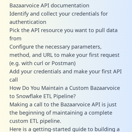
Bazaarvoice API documentation
Identify and collect your credentials for
authentication
Pick the API resource you want to pull data
from
Configure the necessary parameters,
method, and URL to make your first request
(e.g. with curl or Postman)
Add your credentials and make your first API
call
How Do You Maintain a Custom Bazaarvoice
to Snowflake ETL Pipeline?
Making a call to the Bazaarvoice API is just
the beginning of maintaining a complete
custom ETL pipeline.
Here is a getting-started guide to building a