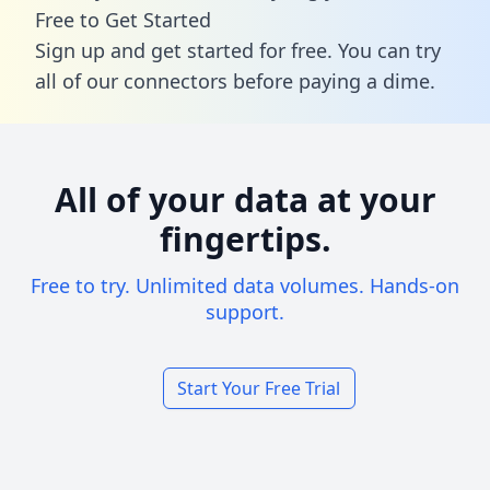
Free to Get Started
Sign up and get started for free. You can try
all of our connectors before paying a dime.
All of your data at your
fingertips.
Free to try. Unlimited data volumes. Hands-on
support.
Start Your Free Trial