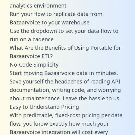
analytics environment
Run your flow to replicate data from
Bazaarvoice to your warehouse
Use the dropdown to set your data flow to
run on a cadence
What Are the Benefits of Using Portable for
Bazaarvoice ETL?
No-Code Simplicity
Start moving Bazaarvoice data in minutes.
Save yourself the headaches of reading API
documentation, writing code, and worrying
about maintenance. Leave the hassle to us.
Easy to Understand Pricing
With predictable,
fixed-cost pricing
per data
flow, you know exactly how much your
Bazaarvoice integration will cost every