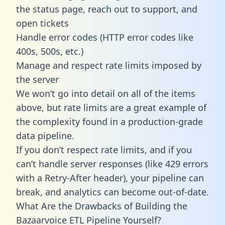
the status page, reach out to support, and
open tickets
Handle error codes (HTTP error codes like
400s, 500s, etc.)
Manage and respect rate limits imposed by
the server
We won’t go into detail on all of the items
above, but rate limits are a great example of
the complexity found in a production-grade
data pipeline.
If you don’t respect rate limits, and if you
can’t handle server responses (like 429 errors
with a Retry-After header), your pipeline can
break, and analytics can become out-of-date.
What Are the Drawbacks of Building the
Bazaarvoice ETL Pipeline Yourself?