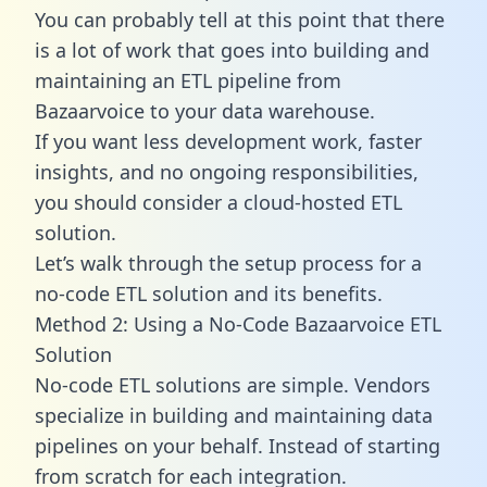
You can probably tell at this point that there
is a lot of work that goes into building and
maintaining an ETL pipeline from
Bazaarvoice to your data warehouse.
If you want less development work, faster
insights, and no ongoing responsibilities,
you should consider a cloud-hosted ETL
solution.
Let’s walk through the setup process for a
no-code ETL solution and its benefits.
Method 2: Using a No-Code Bazaarvoice ETL
Solution
No-code ETL solutions are simple. Vendors
specialize in building and maintaining data
pipelines on your behalf. Instead of starting
from scratch for each integration.