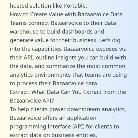
hosted solution like Portable.
How to Create Value with Bazaarvoice Data
Teams connect Bazaarvoice to their data
warehouse to build dashboards and
generate value for their business. Let’s dig
into the capabilities Bazaarvoice exposes via
their API, outline insights you can build with
the data, and summarize the most common
analytics environments that teams are using
to process their Bazaarvoice data.
Extract: What Data Can You Extract from the
Bazaarvoice API?
To help clients power downstream analytics,
Bazaarvoice offers an application
programming interface (API) for clients to
extract data on business entities.