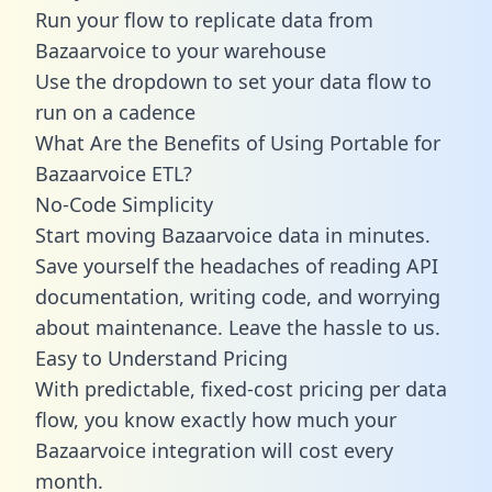
Run your flow to replicate data from
Bazaarvoice to your warehouse
Use the dropdown to set your data flow to
run on a cadence
What Are the Benefits of Using Portable for
Bazaarvoice ETL?
No-Code Simplicity
Start moving Bazaarvoice data in minutes.
Save yourself the headaches of reading API
documentation, writing code, and worrying
about maintenance. Leave the hassle to us.
Easy to Understand Pricing
With predictable,
fixed-cost pricing
per data
flow, you know exactly how much your
Bazaarvoice integration will cost every
month.