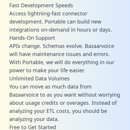
Fast Development Speeds
Access lightning-fast connector
development. Portable can build new
integrations on-demand in hours or days.
Hands-On Support
APIs change. Schemas evolve. Bazaarvoice
will have maintenance issues and errors.
With Portable, we will do everything in our
power to make your life easier.
Unlimited Data Volumes
You can move as much data from
Bazaarvoice to as you want without worrying
about usage credits or overages. Instead of
analyzing your ETL costs, you should be
analyzing your data.
Free to Get Started