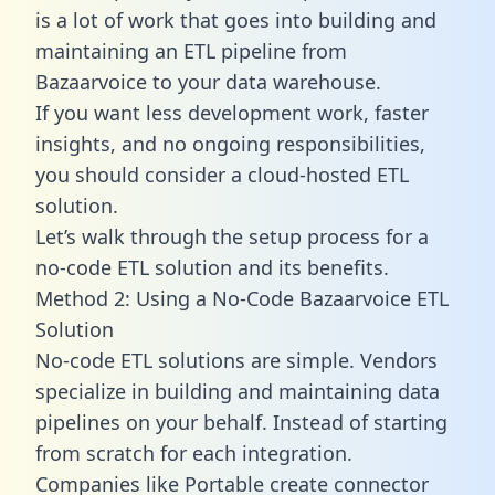
is a lot of work that goes into building and
maintaining an ETL pipeline from
Bazaarvoice to your data warehouse.
If you want less development work, faster
insights, and no ongoing responsibilities,
you should consider a cloud-hosted ETL
solution.
Let’s walk through the setup process for a
no-code ETL solution and its benefits.
Method 2: Using a No-Code Bazaarvoice ETL
Solution
No-code ETL solutions are simple. Vendors
specialize in building and maintaining data
pipelines on your behalf. Instead of starting
from scratch for each integration.
Companies like Portable create
connector