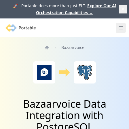
🚀 Portable does more than just ELT.
Explore Our AI
Orchestration Capabilities
→
Portable
Ope
Bazaarvoice
Home
Bazaarvoice Data
Integration with
PostgreSQL