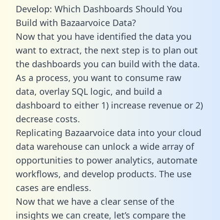
Develop: Which Dashboards Should You
Build with Bazaarvoice Data?
Now that you have identified the data you
want to extract, the next step is to plan out
the dashboards you can build with the data.
As a process, you want to consume raw
data, overlay SQL logic, and build a
dashboard to either 1) increase revenue or 2)
decrease costs.
Replicating Bazaarvoice data into your cloud
data warehouse can unlock a wide array of
opportunities to power analytics, automate
workflows, and develop products. The use
cases are endless.
Now that we have a clear sense of the
insights we can create, let’s compare the