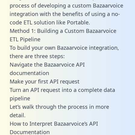
process of developing a custom Bazaarvoice
integration with the benefits of using a no-
code ETL solution like Portable.
Method 1: Building a Custom Bazaarvoice
ETL Pipeline
To build your own Bazaarvoice integration,
there are three steps:
Navigate the Bazaarvoice API
documentation
Make your first API request
Turn an API request into a complete data
pipeline
Let’s walk through the process in more
detail.
How to Interpret Bazaarvoice’s API
Documentation