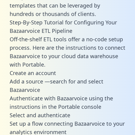
templates
that can be leveraged by
hundreds or thousands of clients.
Step-By-Step Tutorial for Configuring Your
Bazaarvoice ETL Pipeline
Off-the-shelf ETL tools offer a no-code setup
process. Here are the instructions to connect
Bazaarvoice to your cloud data warehouse
with Portable.
Create an account
Add a source —search for and select
Bazaarvoice
Authenticate with Bazaarvoice using the
instructions in the Portable console
Select and authenticate
Set up a flow connecting Bazaarvoice to your
analytics environment