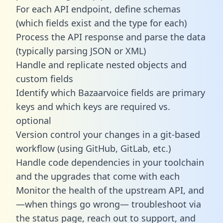
For each API endpoint, define schemas
(which fields exist and the type for each)
Process the API response and parse the data
(typically parsing JSON or XML)
Handle and replicate nested objects and
custom fields
Identify which Bazaarvoice fields are primary
keys and which keys are required vs.
optional
Version control your changes in a git-based
workflow (using GitHub, GitLab, etc.)
Handle code dependencies in your toolchain
and the upgrades that come with each
Monitor the health of the upstream API, and
—when things go wrong— troubleshoot via
the status page, reach out to support, and