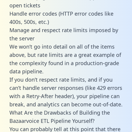
open tickets
Handle error codes (HTTP error codes like
400s, 500s, etc.)
Manage and respect rate limits imposed by
the server
We won’t go into detail on all of the items
above, but rate limits are a great example of
the complexity found in a production-grade
data pipeline.
If you don’t respect rate limits, and if you
can’t handle server responses (like 429 errors
with a Retry-After header), your pipeline can
break, and analytics can become out-of-date.
What Are the Drawbacks of Building the
Bazaarvoice ETL Pipeline Yourself?
You can probably tell at this point that there