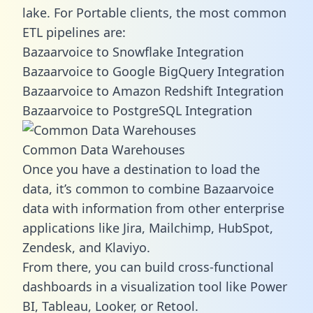
lake. For Portable clients, the most common
ETL pipelines are:
Bazaarvoice to Snowflake Integration
Bazaarvoice to Google BigQuery Integration
Bazaarvoice to Amazon Redshift Integration
Bazaarvoice to PostgreSQL Integration
Common Data Warehouses
Once you have a destination to load the
data, it’s common to combine Bazaarvoice
data with information from other enterprise
applications like Jira, Mailchimp, HubSpot,
Zendesk, and Klaviyo.
From there, you can build cross-functional
dashboards in a visualization tool like Power
BI, Tableau, Looker, or Retool.