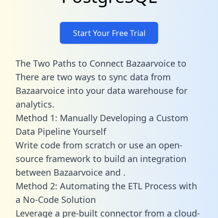
Start Your Free Trial
The Two Paths to Connect Bazaarvoice to
There are two ways to sync data from
Bazaarvoice into your data warehouse for
analytics.
Method 1: Manually Developing a Custom
Data Pipeline Yourself
Write code from scratch or use an open-
source framework to build an integration
between Bazaarvoice and .
Method 2: Automating the ETL Process with
a No-Code Solution
Leverage a pre-built connector from a cloud-