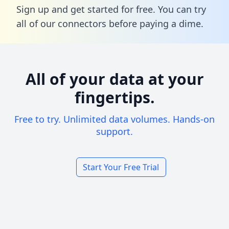
Sign up and get started for free. You can try
all of our connectors before paying a dime.
All of your data at your
fingertips.
Free to try. Unlimited data volumes. Hands-on
support.
Start Your Free Trial