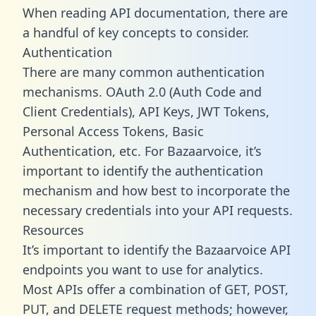
When reading API documentation, there are
a handful of key concepts to consider.
Authentication
There are many common authentication
mechanisms. OAuth 2.0 (Auth Code and
Client Credentials), API Keys, JWT Tokens,
Personal Access Tokens, Basic
Authentication, etc. For Bazaarvoice, it’s
important to identify the authentication
mechanism and how best to incorporate the
necessary credentials into your API requests.
Resources
It’s important to identify the Bazaarvoice API
endpoints you want to use for analytics.
Most APIs offer a combination of GET, POST,
PUT, and DELETE request methods; however,