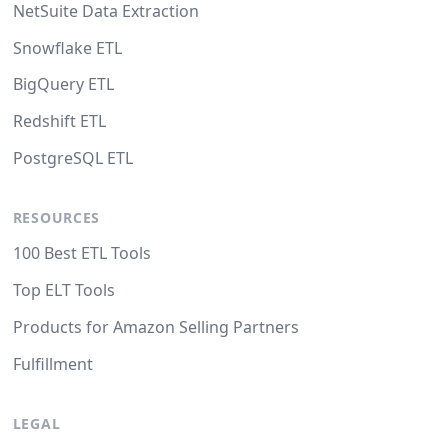
NetSuite Data Extraction
Snowflake ETL
BigQuery ETL
Redshift ETL
PostgreSQL ETL
RESOURCES
100 Best ETL Tools
Top ELT Tools
Products for Amazon Selling Partners
Fulfillment
LEGAL