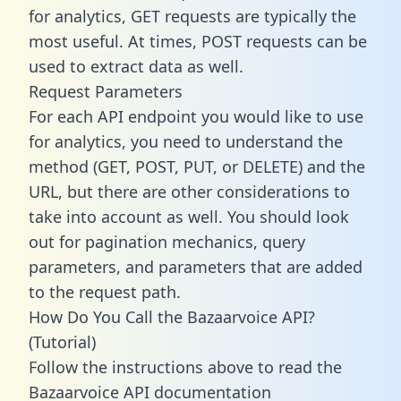
for analytics, GET requests are typically the
most useful. At times, POST requests can be
used to extract data as well.
Request Parameters
For each API endpoint you would like to use
for analytics, you need to understand the
method (GET, POST, PUT, or DELETE) and the
URL, but there are other considerations to
take into account as well. You should look
out for pagination mechanics, query
parameters, and parameters that are added
to the request path.
How Do You Call the Bazaarvoice API?
(Tutorial)
Follow the instructions above to read the
Bazaarvoice API documentation