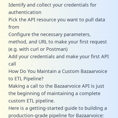
Identify and collect your credentials for
authentication
Pick the API resource you want to pull data
from
Configure the necessary parameters,
method, and URL to make your first request
(e.g. with curl or Postman)
Add your credentials and make your first API
call
How Do You Maintain a Custom Bazaarvoice
to ETL Pipeline?
Making a call to the Bazaarvoice API is just
the beginning of maintaining a complete
custom ETL pipeline.
Here is a getting-started guide to building a
production-grade pipeline for Bazaarvoice: