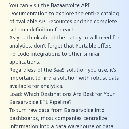
You can visit the Bazaarvoice API
Documentation to explore the entire catalog
of available API resources and the complete
schema definition for each.
As you think about the data you will need for
analytics, don’t forget that Portable offers
no-code integrations to other similar
applications.
Regardless of the SaaS solution you use, it’s
important to find a solution with robust data
available for analytics.
Load: Which Destinations Are Best for Your
Bazaarvoice ETL Pipeline?
To turn raw data from Bazaarvoice into
dashboards, most companies centralize
information into a data warehouse or data