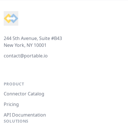
Footer
244 5th Avenue, Suite #B43
New York, NY 10001
contact@portable.io
PRODUCT
Connector Catalog
Pricing
API Documentation
SOLUTIONS