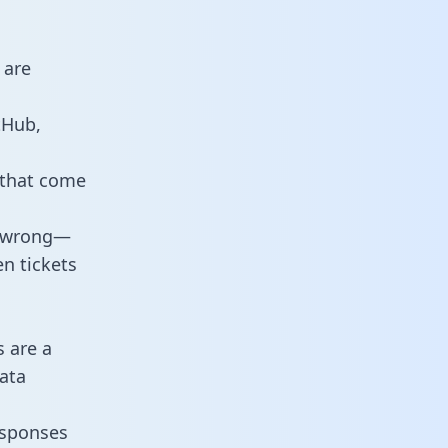
 are
tHub,
 that come
o wrong—
n tickets
s are a
ata
responses