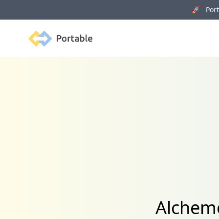
🚀 Porta
Portable
Alcheme