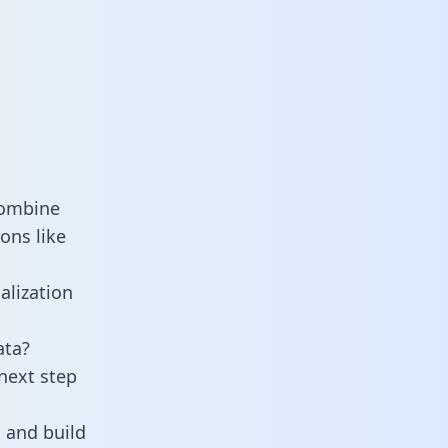
combine
ons like
alization
ata?
next step
 and build