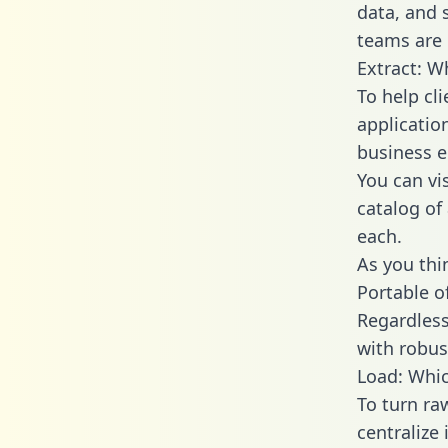
data, and
teams are 
Extract: W
To help cl
applicatio
business en
You can vi
catalog of
each.
As you thin
Portable o
Regardless 
with robust
Load: Whic
To turn r
centralize