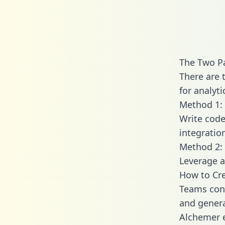
The Two P
There are 
for analyti
Method 1: 
Write code
integratio
Method 2: 
Leverage a
How to Cre
Teams conn
and generat
Alchemer e