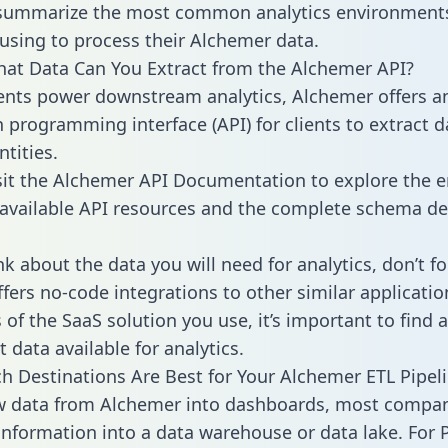
 summarize the most common analytics environments
using to process their Alchemer data.
hat Data Can You Extract from the Alchemer API?
ients power downstream analytics, Alchemer offers a
n programming interface (API) for clients to extract 
tities.
sit the Alchemer API Documentation to explore the e
 available API resources and the complete schema def
k about the data you will need for analytics, don’t fo
ffers no-code integrations to other similar applicatio
of the SaaS solution you use, it’s important to find a
 data available for analytics.
h Destinations Are Best for Your Alchemer ETL Pipel
aw data from Alchemer into dashboards, most compa
 information into a data warehouse or data lake. For 