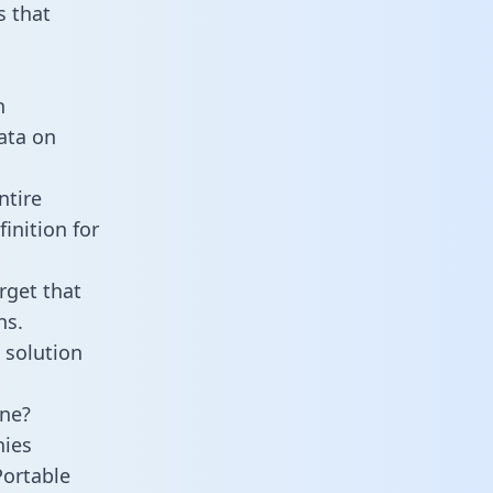
 that
n
data on
ntire
inition for
rget that
ns.
 solution
ine?
nies
Portable