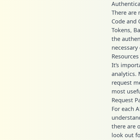
Authentica
There are
Code and C
Tokens, Bas
the authen
necessary 
Resources
It’s impor
analytics.
request me
most usefu
Request P
For each A
understand
there are 
look out f