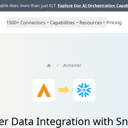
ble does more than just ELT.
Explore Our AI Orchestration Capab
1500+
Connectors
Capabilities
Resources
Pricing
Alchemer
Home
r Data Integration with S