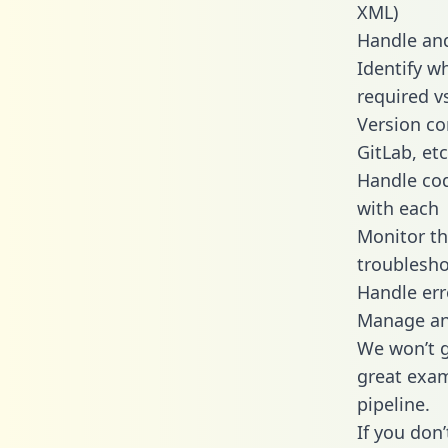
XML)
Handle and
Identify w
required v
Version co
GitLab, etc
Handle cod
with each
Monitor t
troublesho
Handle err
Manage and
We won’t go
great exam
pipeline.
If you don’