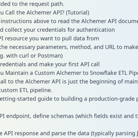
dded to the request path.
 Call the Alchemer API? (Tutorial)
 instructions above to read the Alchemer API docum
d collect your credentials for authentication
PI resource you want to pull data from
the necessary parameters, method, and URL to make 
.g. with curl or Postman)
redentials and make your first API call
 Maintain a Custom Alchemer to Snowflake ETL Pipe
all to the Alchemer API is just the beginning of main
ustom ETL pipeline.
getting-started guide to building a production-grade p
PI endpoint, define schemas (which fields exist and t
e API response and parse the data (typically parsing