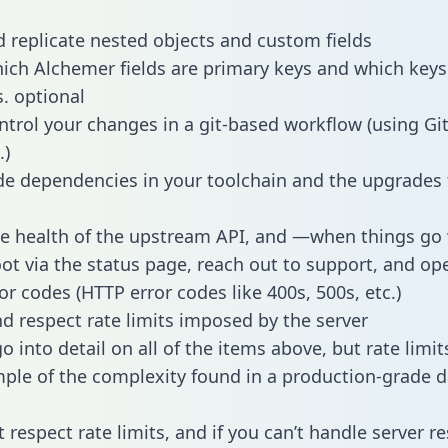
 replicate nested objects and custom fields
hich Alchemer fields are primary keys and which keys
s. optional
ntrol your changes in a git-based workflow (using Gi
.)
e dependencies in your toolchain and the upgrades
he health of the upstream API, and —when things g
ot via the status page, reach out to support, and ope
or codes (HTTP error codes like 400s, 500s, etc.)
 respect rate limits imposed by the server
 into detail on all of the items above, but rate limit
ple of the complexity found in a production-grade d
t respect rate limits, and if you can’t handle server 