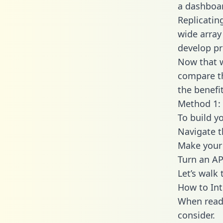
a dashboar
Replicatin
wide array
develop pr
Now that w
compare th
the benefi
Method 1: 
To build y
Navigate 
Make your 
Turn an AP
Let’s walk
How to In
When readi
consider.