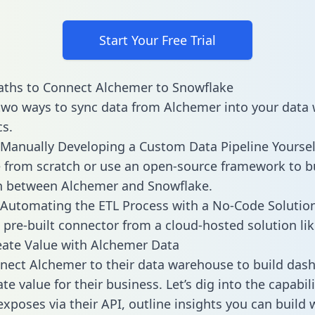
Start Your Free Trial
aths to Connect Alchemer to Snowflake
two ways to sync data from Alchemer into your data
cs.
Manually Developing a Custom Data Pipeline Yoursel
 from scratch or use an open-source framework to b
n between Alchemer and Snowflake.
Automating the ETL Process with a No-Code Solutio
 pre-built connector from a cloud-hosted solution lik
ate Value with Alchemer Data
ect Alchemer to their data warehouse to build das
e value for their business. Let’s dig into the capabili
xposes via their API, outline insights you can build 