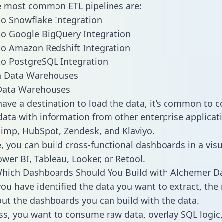
he most common ETL pipelines are:
o Snowflake Integration
o Google BigQuery Integration
o Amazon Redshift Integration
o PostgreSQL Integration
ata Warehouses
ave a destination to load the data, it’s common to 
ata with information from other enterprise applicati
chimp, HubSpot, Zendesk, and Klaviyo.
, you can build cross-functional dashboards in a visu
ower BI, Tableau, Looker, or Retool.
Which Dashboards Should You Build with Alchemer D
ou have identified the data you want to extract, the 
 out the dashboards you can build with the data.
ss, you want to consume raw data, overlay SQL logic,