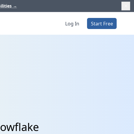
ilities
→
Log In
Start Free
nowflake