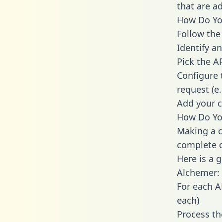
that are a
How Do You
Follow the
Identify an
Pick the A
Configure 
request (e
Add your c
How Do You
Making a c
complete c
Here is a 
Alchemer:
For each A
each)
Process th