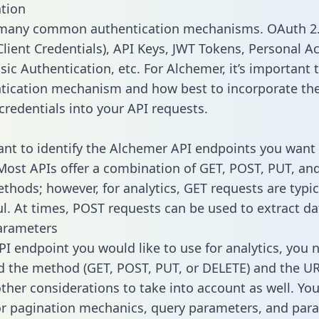
tion
 many common authentication mechanisms. OAuth 2.
lient Credentials), API Keys, JWT Tokens, Personal A
ic Authentication, etc. For Alchemer, it’s important t
tication mechanism and how best to incorporate th
credentials into your API requests.
tant to identify the Alchemer API endpoints you want 
 Most APIs offer a combination of GET, POST, PUT, an
thods; however, for analytics, GET requests are typic
l. At times, POST requests can be used to extract dat
arameters
PI endpoint you would like to use for analytics, you 
 the method (GET, POST, PUT, or DELETE) and the UR
other considerations to take into account as well. Yo
or pagination mechanics, query parameters, and par