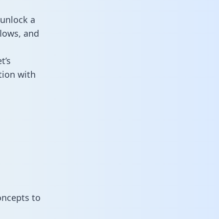
 unlock a
flows, and
t’s
tion with
oncepts to