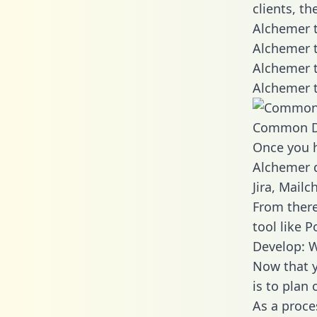
clients, t
Alchemer t
Alchemer t
Alchemer t
Alchemer t
Common D
Once you h
Alchemer d
Jira, Mail
From there
tool like P
Develop: 
Now that y
is to plan
As a proce