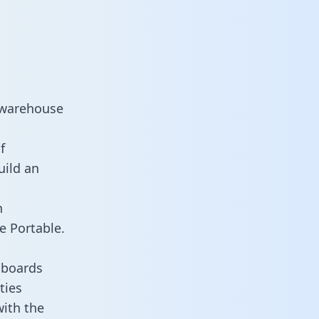
 warehouse
f
uild an
n
e Portable.
hboards
ties
with the