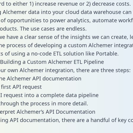
d to either 1) increase revenue or 2) decrease costs.
g Alchemer data into your cloud data warehouse can
 of opportunities to power analytics, automate work
oducts. The use cases are endless.
e have a clear sense of the insights we can create, le
e process of developing a custom Alchemer integra
ts of using a no-code ETL solution like Portable.
Building a Custom Alchemer ETL Pipeline
our own Alchemer integration, there are three steps:
the Alchemer API documentation
first API request
I request into a complete data pipeline
 through the process in more detail.
terpret Alchemer’s API Documentation
ng API documentation, there are a handful of key c