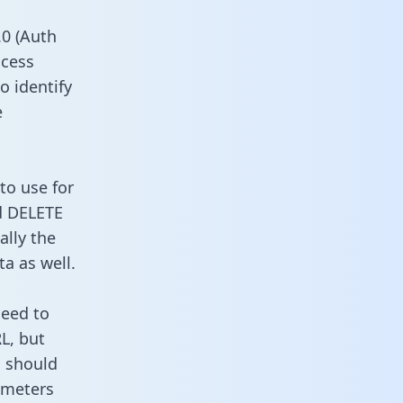
0 (Auth
ccess
o identify
e
to use for
d DELETE
ally the
a as well.
need to
L, but
u should
ameters