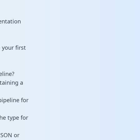
entation
your first
line?
taining a
ipeline for
he type for
 JSON or