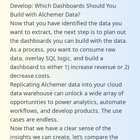
Develop: Which Dashboards Should You
Build with Alchemer Data?
Now that you have identified the data you
want to extract, the next step is to plan out
the dashboards you can build with the data.
As a process, you want to consume raw
data, overlay SQL logic, and build a
dashboard to either 1) increase revenue or 2)
decrease costs.
Replicating Alchemer data into your cloud
data warehouse can unlock a wide array of
opportunities to power analytics, automate
workflows, and develop products. The use
cases are endless.
Now that we have a clear sense of the
insights we can create, let’s compare the