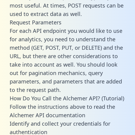
most useful. At times, POST requests can be
used to extract data as well.
Request Parameters
For each API endpoint you would like to use
for analytics, you need to understand the
method (GET, POST, PUT, or DELETE) and the
URL, but there are other considerations to
take into account as well. You should look
out for pagination mechanics, query
parameters, and parameters that are added
to the request path.
How Do You Call the Alchemer API? (Tutorial)
Follow the instructions above to read the
Alchemer API documentation
Identify and collect your credentials for
authentication