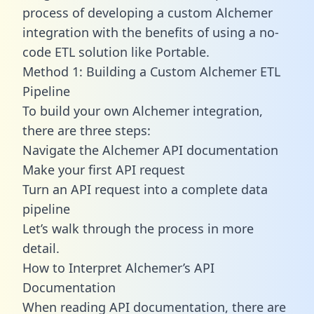
process of developing a custom Alchemer
integration with the benefits of using a no-
code ETL solution like Portable.
Method 1: Building a Custom Alchemer ETL
Pipeline
To build your own Alchemer integration,
there are three steps:
Navigate the Alchemer API documentation
Make your first API request
Turn an API request into a complete data
pipeline
Let’s walk through the process in more
detail.
How to Interpret Alchemer’s API
Documentation
When reading API documentation, there are