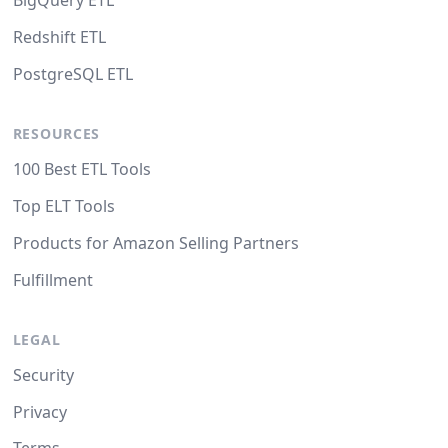
BigQuery ETL
Redshift ETL
PostgreSQL ETL
RESOURCES
100 Best ETL Tools
Top ELT Tools
Products for Amazon Selling Partners
Fulfillment
LEGAL
Security
Privacy