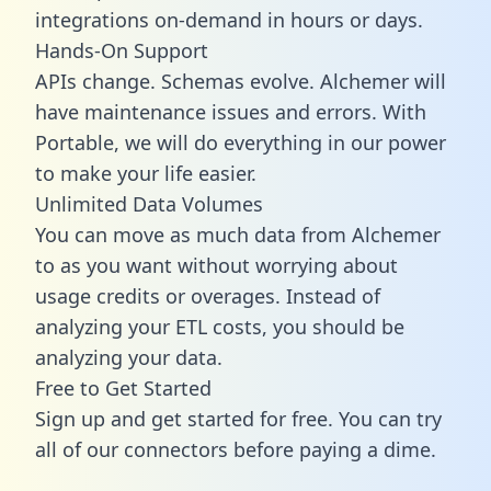
integrations on-demand in hours or days.
Hands-On Support
APIs change. Schemas evolve. Alchemer will
have maintenance issues and errors. With
Portable, we will do everything in our power
to make your life easier.
Unlimited Data Volumes
You can move as much data from Alchemer
to as you want without worrying about
usage credits or overages. Instead of
analyzing your ETL costs, you should be
analyzing your data.
Free to Get Started
Sign up and get started for free. You can try
all of our connectors before paying a dime.