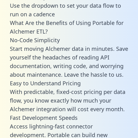
Use the dropdown to set your data flow to
run on a cadence
What Are the Benefits of Using Portable for
Alchemer ETL?
No-Code Simplicity
Start moving Alchemer data in minutes. Save
yourself the headaches of reading API
documentation, writing code, and worrying
about maintenance. Leave the hassle to us.
Easy to Understand Pricing
With predictable,
fixed-cost pricing
per data
flow, you know exactly how much your
Alchemer integration will cost every month.
Fast Development Speeds
Access lightning-fast connector
development. Portable can build new