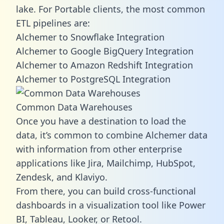
lake. For Portable clients, the most common
ETL pipelines are:
Alchemer to Snowflake Integration
Alchemer to Google BigQuery Integration
Alchemer to Amazon Redshift Integration
Alchemer to PostgreSQL Integration
Common Data Warehouses
Once you have a destination to load the
data, it’s common to combine Alchemer data
with information from other enterprise
applications like Jira, Mailchimp, HubSpot,
Zendesk, and Klaviyo.
From there, you can build cross-functional
dashboards in a visualization tool like Power
BI, Tableau, Looker, or Retool.