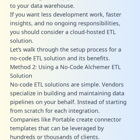
to your data warehouse.
If you want less development work, faster
insights, and no ongoing responsibilities,
you should consider a cloud-hosted ETL
solution.
Let’s walk through the setup process for a
no-code ETL solution and its benefits.
Method 2: Using a No-Code Alchemer ETL
Solution
No-code ETL solutions are simple. Vendors
specialize in building and maintaining data
pipelines on your behalf. Instead of starting
from scratch for each integration.
Companies like Portable create
connector
templates
that can be leveraged by
hundreds or thousands of clients.