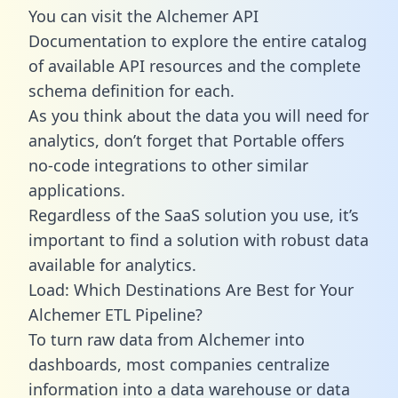
You can visit the Alchemer API
Documentation to explore the entire catalog
of available API resources and the complete
schema definition for each.
As you think about the data you will need for
analytics, don’t forget that Portable offers
no-code integrations to other similar
applications.
Regardless of the SaaS solution you use, it’s
important to find a solution with robust data
available for analytics.
Load: Which Destinations Are Best for Your
Alchemer ETL Pipeline?
To turn raw data from Alchemer into
dashboards, most companies centralize
information into a data warehouse or data