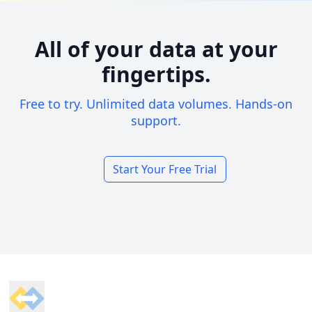
All of your data at your
fingertips.
Free to try. Unlimited data volumes. Hands-on
support.
Start Your Free Trial
Footer