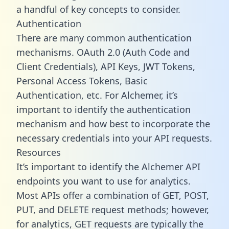
a handful of key concepts to consider.
Authentication
There are many common authentication
mechanisms. OAuth 2.0 (Auth Code and
Client Credentials), API Keys, JWT Tokens,
Personal Access Tokens, Basic
Authentication, etc. For Alchemer, it’s
important to identify the authentication
mechanism and how best to incorporate the
necessary credentials into your API requests.
Resources
It’s important to identify the Alchemer API
endpoints you want to use for analytics.
Most APIs offer a combination of GET, POST,
PUT, and DELETE request methods; however,
for analytics, GET requests are typically the