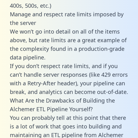
400s, 500s, etc.)
Manage and respect rate limits imposed by
the server
We won’t go into detail on all of the items
above, but rate limits are a great example of
the complexity found in a production-grade
data pipeline.
If you don’t respect rate limits, and if you
can’t handle server responses (like 429 errors
with a Retry-After header), your pipeline can
break, and analytics can become out-of-date.
What Are the Drawbacks of Building the
Alchemer ETL Pipeline Yourself?
You can probably tell at this point that there
is a lot of work that goes into building and
maintaining an ETL pipeline from Alchemer