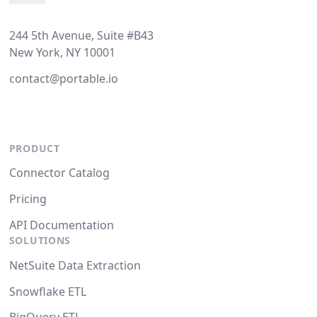
244 5th Avenue, Suite #B43
New York, NY 10001
contact@portable.io
PRODUCT
Connector Catalog
Pricing
API Documentation
SOLUTIONS
NetSuite Data Extraction
Snowflake ETL