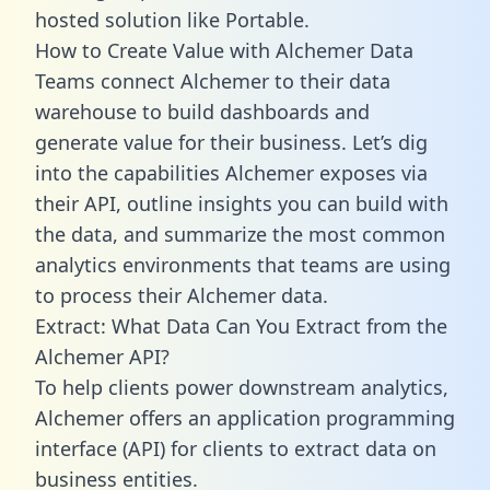
hosted solution like Portable.
How to Create Value with Alchemer Data
Teams connect Alchemer to their data
warehouse to build dashboards and
generate value for their business. Let’s dig
into the capabilities Alchemer exposes via
their API, outline insights you can build with
the data, and summarize the most common
analytics environments that teams are using
to process their Alchemer data.
Extract: What Data Can You Extract from the
Alchemer API?
To help clients power downstream analytics,
Alchemer offers an application programming
interface (API) for clients to extract data on
business entities.