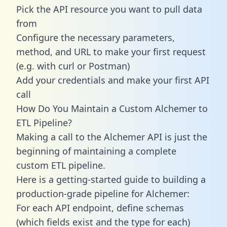
Pick the API resource you want to pull data
from
Configure the necessary parameters,
method, and URL to make your first request
(e.g. with curl or Postman)
Add your credentials and make your first API
call
How Do You Maintain a Custom Alchemer to
ETL Pipeline?
Making a call to the Alchemer API is just the
beginning of maintaining a complete
custom ETL pipeline.
Here is a getting-started guide to building a
production-grade pipeline for Alchemer:
For each API endpoint, define schemas
(which fields exist and the type for each)