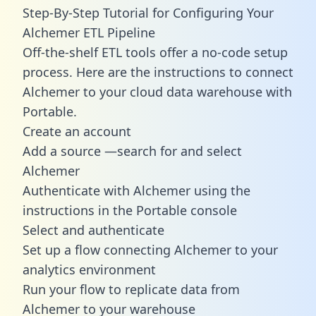
Step-By-Step Tutorial for Configuring Your
Alchemer ETL Pipeline
Off-the-shelf ETL tools offer a no-code setup
process. Here are the instructions to connect
Alchemer to your cloud data warehouse with
Portable.
Create an account
Add a source —search for and select
Alchemer
Authenticate with Alchemer using the
instructions in the Portable console
Select and authenticate
Set up a flow connecting Alchemer to your
analytics environment
Run your flow to replicate data from
Alchemer to your warehouse