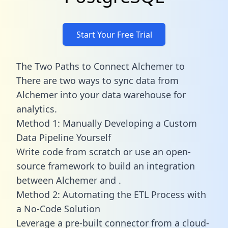
Start Your Free Trial
The Two Paths to Connect Alchemer to
There are two ways to sync data from
Alchemer into your data warehouse for
analytics.
Method 1: Manually Developing a Custom
Data Pipeline Yourself
Write code from scratch or use an open-
source framework to build an integration
between Alchemer and .
Method 2: Automating the ETL Process with
a No-Code Solution
Leverage a pre-built connector from a cloud-