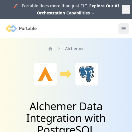
🚀 Portable does more than just ELT.
Explore Our AI
Orchestration Capabilities
→
Portable
Ope
Alchemer
Home
Alchemer Data
Integration with
PostgreSQL