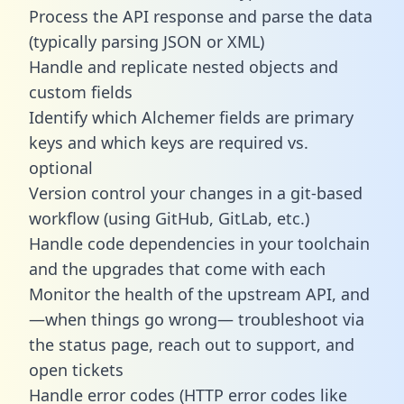
Process the API response and parse the data
(typically parsing JSON or XML)
Handle and replicate nested objects and
custom fields
Identify which Alchemer fields are primary
keys and which keys are required vs.
optional
Version control your changes in a git-based
workflow (using GitHub, GitLab, etc.)
Handle code dependencies in your toolchain
and the upgrades that come with each
Monitor the health of the upstream API, and
—when things go wrong— troubleshoot via
the status page, reach out to support, and
open tickets
Handle error codes (HTTP error codes like