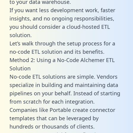
to your data warehouse.
If you want less development work, faster
insights, and no ongoing responsibilities,
you should consider a cloud-hosted ETL
solution.
Let’s walk through the setup process for a
no-code ETL solution and its benefits.
Method 2: Using a No-Code Alchemer ETL
Solution
No-code ETL solutions are simple. Vendors
specialize in building and maintaining data
pipelines on your behalf. Instead of starting
from scratch for each integration.
Companies like Portable create
connector
templates
that can be leveraged by
hundreds or thousands of clients.