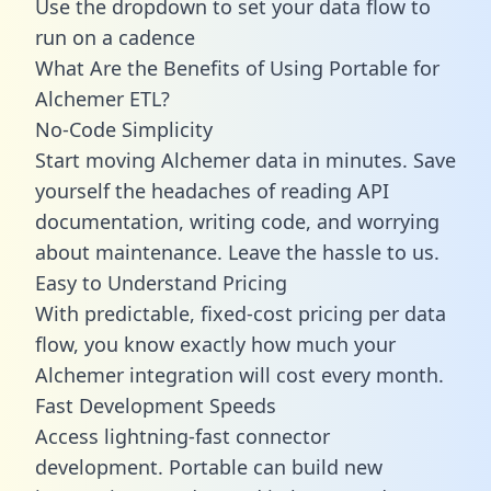
Use the dropdown to set your data flow to
run on a cadence
What Are the Benefits of Using Portable for
Alchemer ETL?
No-Code Simplicity
Start moving Alchemer data in minutes. Save
yourself the headaches of reading API
documentation, writing code, and worrying
about maintenance. Leave the hassle to us.
Easy to Understand Pricing
With predictable,
fixed-cost pricing
per data
flow, you know exactly how much your
Alchemer integration will cost every month.
Fast Development Speeds
Access lightning-fast connector
development. Portable can build new