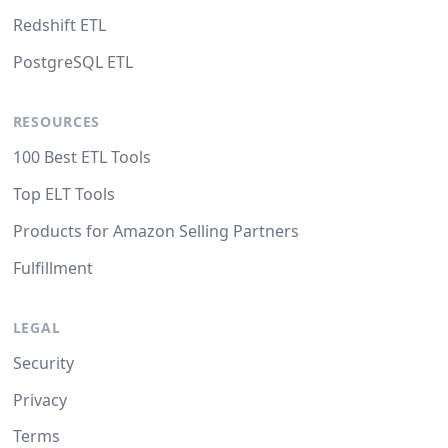
Redshift ETL
PostgreSQL ETL
RESOURCES
100 Best ETL Tools
Top ELT Tools
Products for Amazon Selling Partners
Fulfillment
LEGAL
Security
Privacy
Terms