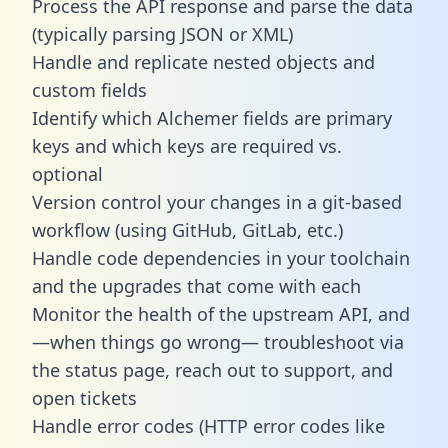
Process the API response and parse the data
(typically parsing JSON or XML)
Handle and replicate nested objects and
custom fields
Identify which Alchemer fields are primary
keys and which keys are required vs.
optional
Version control your changes in a git-based
workflow (using GitHub, GitLab, etc.)
Handle code dependencies in your toolchain
and the upgrades that come with each
Monitor the health of the upstream API, and
—when things go wrong— troubleshoot via
the status page, reach out to support, and
open tickets
Handle error codes (HTTP error codes like