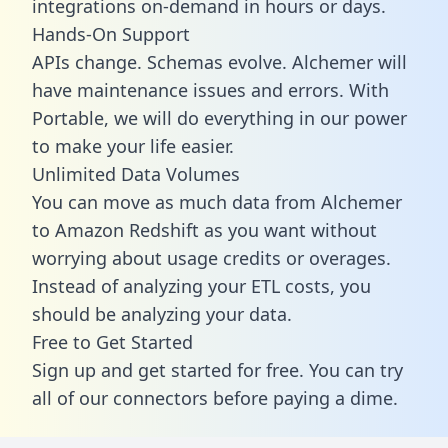
integrations on-demand in hours or days.
Hands-On Support
APIs change. Schemas evolve. Alchemer will
have maintenance issues and errors. With
Portable, we will do everything in our power
to make your life easier.
Unlimited Data Volumes
You can move as much data from Alchemer
to Amazon Redshift as you want without
worrying about usage credits or overages.
Instead of analyzing your ETL costs, you
should be analyzing your data.
Free to Get Started
Sign up and get started for free. You can try
all of our connectors before paying a dime.