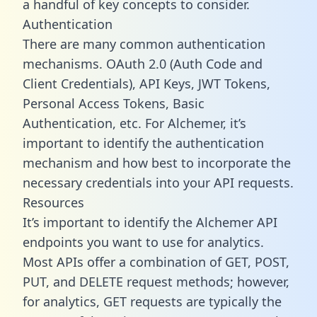
a handful of key concepts to consider.
Authentication
There are many common authentication
mechanisms. OAuth 2.0 (Auth Code and
Client Credentials), API Keys, JWT Tokens,
Personal Access Tokens, Basic
Authentication, etc. For Alchemer, it’s
important to identify the authentication
mechanism and how best to incorporate the
necessary credentials into your API requests.
Resources
It’s important to identify the Alchemer API
endpoints you want to use for analytics.
Most APIs offer a combination of GET, POST,
PUT, and DELETE request methods; however,
for analytics, GET requests are typically the