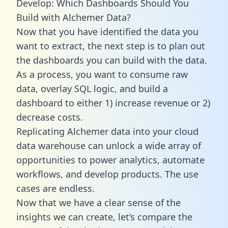
Develop: Which Dashboards Should You
Build with Alchemer Data?
Now that you have identified the data you
want to extract, the next step is to plan out
the dashboards you can build with the data.
As a process, you want to consume raw
data, overlay SQL logic, and build a
dashboard to either 1) increase revenue or 2)
decrease costs.
Replicating Alchemer data into your cloud
data warehouse can unlock a wide array of
opportunities to power analytics, automate
workflows, and develop products. The use
cases are endless.
Now that we have a clear sense of the
insights we can create, let’s compare the