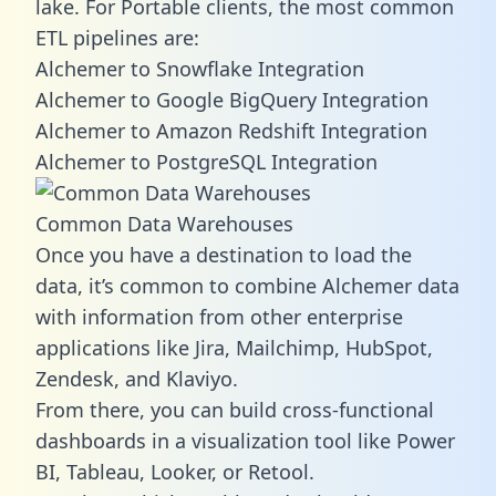
lake. For Portable clients, the most common
ETL pipelines are:
Alchemer to Snowflake Integration
Alchemer to Google BigQuery Integration
Alchemer to Amazon Redshift Integration
Alchemer to PostgreSQL Integration
Common Data Warehouses
Once you have a destination to load the
data, it’s common to combine Alchemer data
with information from other enterprise
applications like Jira, Mailchimp, HubSpot,
Zendesk, and Klaviyo.
From there, you can build cross-functional
dashboards in a visualization tool like Power
BI, Tableau, Looker, or Retool.