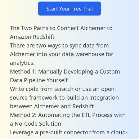
Start Your Free Trial
The Two Paths to Connect Alchemer to
Amazon Redshift
There are two ways to sync data from
Alchemer into your data warehouse for
analytics.
Method 1: Manually Developing a Custom
Data Pipeline Yourself
Write code from scratch or use an open-
source framework to build an integration
between Alchemer and Redshift.
Method 2: Automating the ETL Process with
a No-Code Solution
Leverage a pre-built connector from a cloud-