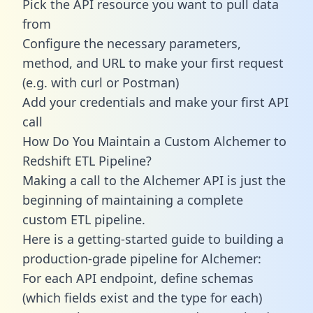
Pick the API resource you want to pull data
from
Configure the necessary parameters,
method, and URL to make your first request
(e.g. with curl or Postman)
Add your credentials and make your first API
call
How Do You Maintain a Custom Alchemer to
Redshift ETL Pipeline?
Making a call to the Alchemer API is just the
beginning of maintaining a complete
custom ETL pipeline.
Here is a getting-started guide to building a
production-grade pipeline for Alchemer:
For each API endpoint, define schemas
(which fields exist and the type for each)