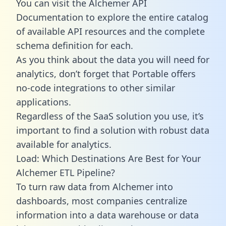
You can visit the Alchemer API
Documentation to explore the entire catalog
of available API resources and the complete
schema definition for each.
As you think about the data you will need for
analytics, don’t forget that Portable offers
no-code integrations to other similar
applications.
Regardless of the SaaS solution you use, it’s
important to find a solution with robust data
available for analytics.
Load: Which Destinations Are Best for Your
Alchemer ETL Pipeline?
To turn raw data from Alchemer into
dashboards, most companies centralize
information into a data warehouse or data