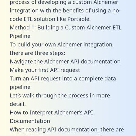
process of developing a custom Alchemer
integration with the benefits of using a no-
code ETL solution like Portable.
Method 1: Building a Custom Alchemer ETL
Pipeline
To build your own Alchemer integration,
there are three steps:
Navigate the Alchemer API documentation
Make your first API request
Turn an API request into a complete data
pipeline
Let’s walk through the process in more
detail.
How to Interpret Alchemer’s API
Documentation
When reading API documentation, there are