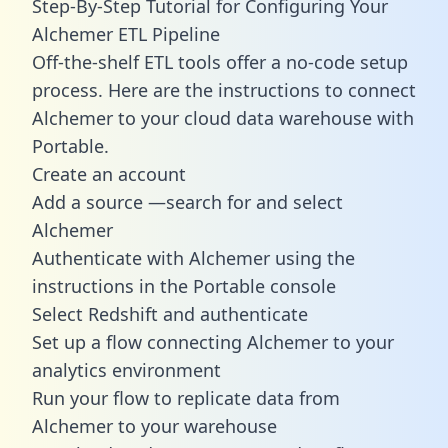
Step-By-Step Tutorial for Configuring Your
Alchemer ETL Pipeline
Off-the-shelf ETL tools offer a no-code setup
process. Here are the instructions to connect
Alchemer to your cloud data warehouse with
Portable.
Create an account
Add a source —search for and select
Alchemer
Authenticate with Alchemer using the
instructions in the Portable console
Select Redshift and authenticate
Set up a flow connecting Alchemer to your
analytics environment
Run your flow to replicate data from
Alchemer to your warehouse