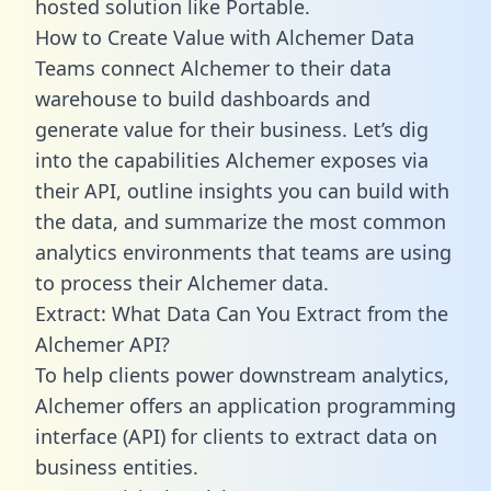
hosted solution like Portable.
How to Create Value with Alchemer Data
Teams connect Alchemer to their data
warehouse to build dashboards and
generate value for their business. Let’s dig
into the capabilities Alchemer exposes via
their API, outline insights you can build with
the data, and summarize the most common
analytics environments that teams are using
to process their Alchemer data.
Extract: What Data Can You Extract from the
Alchemer API?
To help clients power downstream analytics,
Alchemer offers an application programming
interface (API) for clients to extract data on
business entities.