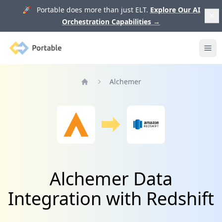
🚀 Portable does more than just ELT.
Explore Our AI
Orchestration Capabilities
→
Portable
Ope
Alchemer
Home
Alchemer Data
Integration with Redshift