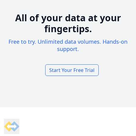
All of your data at your
fingertips.
Free to try. Unlimited data volumes. Hands-on
support.
Start Your Free Trial
Footer