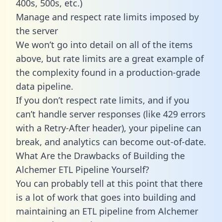
400s, 500s, etc.)
Manage and respect rate limits imposed by
the server
We won’t go into detail on all of the items
above, but rate limits are a great example of
the complexity found in a production-grade
data pipeline.
If you don’t respect rate limits, and if you
can’t handle server responses (like 429 errors
with a Retry-After header), your pipeline can
break, and analytics can become out-of-date.
What Are the Drawbacks of Building the
Alchemer ETL Pipeline Yourself?
You can probably tell at this point that there
is a lot of work that goes into building and
maintaining an ETL pipeline from Alchemer