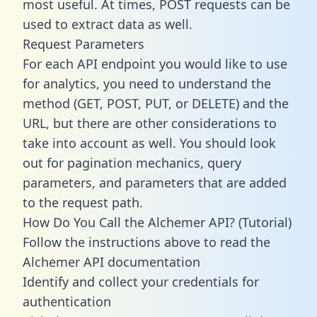
most useful. At times, POST requests can be
used to extract data as well.
Request Parameters
For each API endpoint you would like to use
for analytics, you need to understand the
method (GET, POST, PUT, or DELETE) and the
URL, but there are other considerations to
take into account as well. You should look
out for pagination mechanics, query
parameters, and parameters that are added
to the request path.
How Do You Call the Alchemer API? (Tutorial)
Follow the instructions above to read the
Alchemer API documentation
Identify and collect your credentials for
authentication