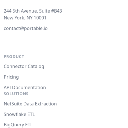
244 5th Avenue, Suite #B43
New York, NY 10001
contact@portable.io
PRODUCT
Connector Catalog
Pricing
API Documentation
SOLUTIONS
NetSuite Data Extraction
Snowflake ETL
BigQuery ETL