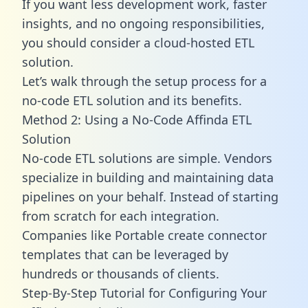
If you want less development work, faster
insights, and no ongoing responsibilities,
you should consider a cloud-hosted ETL
solution.
Let’s walk through the setup process for a
no-code ETL solution and its benefits.
Method 2: Using a No-Code Affinda ETL
Solution
No-code ETL solutions are simple. Vendors
specialize in building and maintaining data
pipelines on your behalf. Instead of starting
from scratch for each integration.
Companies like Portable create
connector
templates
that can be leveraged by
hundreds or thousands of clients.
Step-By-Step Tutorial for Configuring Your