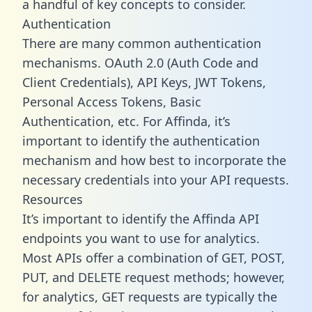
a handful of key concepts to consider.
Authentication
There are many common authentication
mechanisms. OAuth 2.0 (Auth Code and
Client Credentials), API Keys, JWT Tokens,
Personal Access Tokens, Basic
Authentication, etc. For Affinda, it’s
important to identify the authentication
mechanism and how best to incorporate the
necessary credentials into your API requests.
Resources
It’s important to identify the Affinda API
endpoints you want to use for analytics.
Most APIs offer a combination of GET, POST,
PUT, and DELETE request methods; however,
for analytics, GET requests are typically the