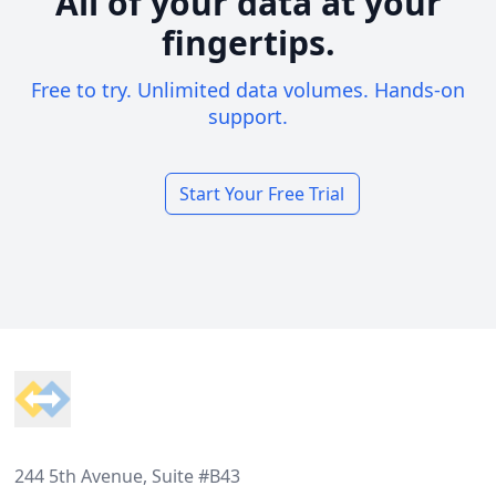
All of your data at your
fingertips.
Free to try. Unlimited data volumes. Hands-on
support.
Start Your Free Trial
Footer
244 5th Avenue, Suite #B43