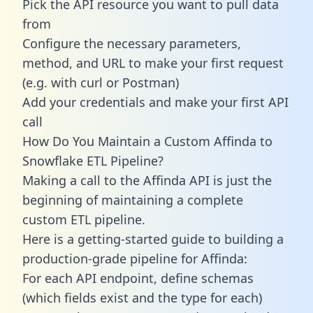
Pick the API resource you want to pull data
from
Configure the necessary parameters,
method, and URL to make your first request
(e.g. with curl or Postman)
Add your credentials and make your first API
call
How Do You Maintain a Custom Affinda to
Snowflake ETL Pipeline?
Making a call to the Affinda API is just the
beginning of maintaining a complete
custom ETL pipeline.
Here is a getting-started guide to building a
production-grade pipeline for Affinda:
For each API endpoint, define schemas
(which fields exist and the type for each)