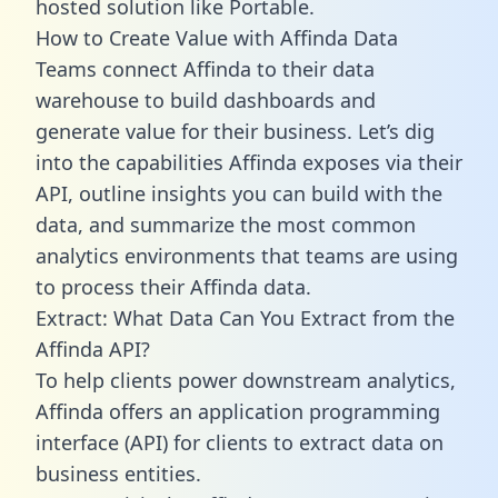
hosted solution like Portable.
How to Create Value with Affinda Data
Teams connect Affinda to their data
warehouse to build dashboards and
generate value for their business. Let’s dig
into the capabilities Affinda exposes via their
API, outline insights you can build with the
data, and summarize the most common
analytics environments that teams are using
to process their Affinda data.
Extract: What Data Can You Extract from the
Affinda API?
To help clients power downstream analytics,
Affinda offers an application programming
interface (API) for clients to extract data on
business entities.