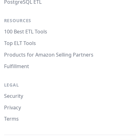
PostgreSQL ETL
RESOURCES
100 Best ETL Tools
Top ELT Tools
Products for Amazon Selling Partners
Fulfillment
LEGAL
Security
Privacy
Terms