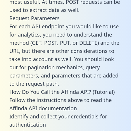
most useful. At times, POST requests can be
used to extract data as well.
Request Parameters
For each API endpoint you would like to use
for analytics, you need to understand the
method (GET, POST, PUT, or DELETE) and the
URL, but there are other considerations to
take into account as well. You should look
out for pagination mechanics, query
parameters, and parameters that are added
to the request path.
How Do You Call the Affinda API? (Tutorial)
Follow the instructions above to read the
Affinda API documentation
Identify and collect your credentials for
authentication