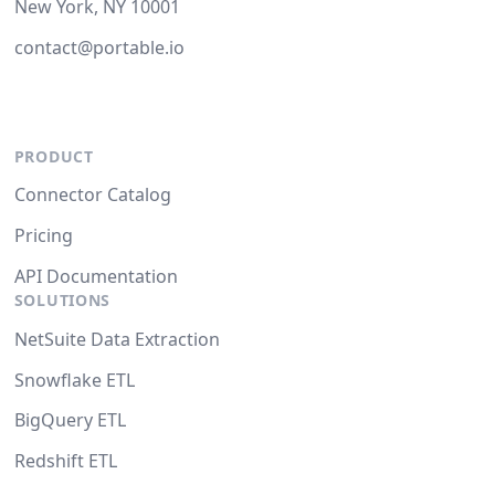
New York, NY 10001
contact@portable.io
PRODUCT
Connector Catalog
Pricing
API Documentation
SOLUTIONS
NetSuite Data Extraction
Snowflake ETL
BigQuery ETL
Redshift ETL