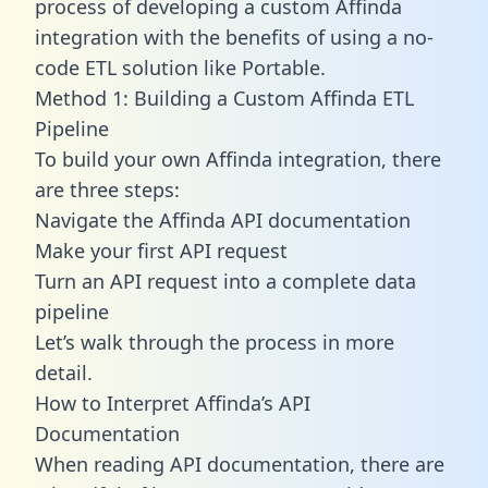
process of developing a custom Affinda
integration with the benefits of using a no-
code ETL solution like Portable.
Method 1: Building a Custom Affinda ETL
Pipeline
To build your own Affinda integration, there
are three steps:
Navigate the Affinda API documentation
Make your first API request
Turn an API request into a complete data
pipeline
Let’s walk through the process in more
detail.
How to Interpret Affinda’s API
Documentation
When reading API documentation, there are