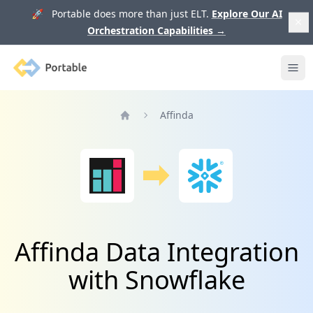
🚀 Portable does more than just ELT.
Explore Our AI
Orchestration Capabilities
→
Portable
Ope
Affinda
Home
Affinda Data Integration
with Snowflake