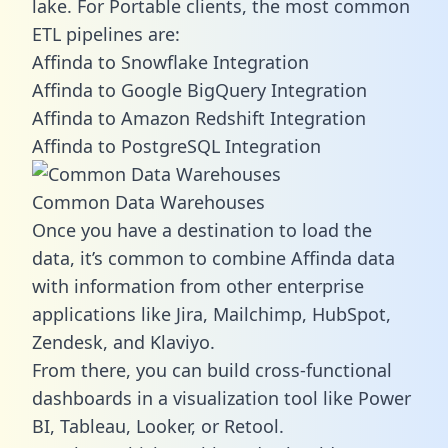
lake. For Portable clients, the most common
ETL pipelines are:
Affinda to Snowflake Integration
Affinda to Google BigQuery Integration
Affinda to Amazon Redshift Integration
Affinda to PostgreSQL Integration
Common Data Warehouses
Once you have a destination to load the
data, it’s common to combine Affinda data
with information from other enterprise
applications like Jira, Mailchimp, HubSpot,
Zendesk, and Klaviyo.
From there, you can build cross-functional
dashboards in a visualization tool like Power
BI, Tableau, Looker, or Retool.