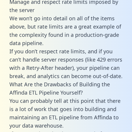
Manage and respect rate limits imposed by
the server
We won’t go into detail on all of the items
above, but rate limits are a great example of
the complexity found in a production-grade
data pipeline.
If you don’t respect rate limits, and if you
can’t handle server responses (like 429 errors
with a Retry-After header), your pipeline can
break, and analytics can become out-of-date.
What Are the Drawbacks of Building the
Affinda ETL Pipeline Yourself?
You can probably tell at this point that there
is a lot of work that goes into building and
maintaining an ETL pipeline from Affinda to
your data warehouse.