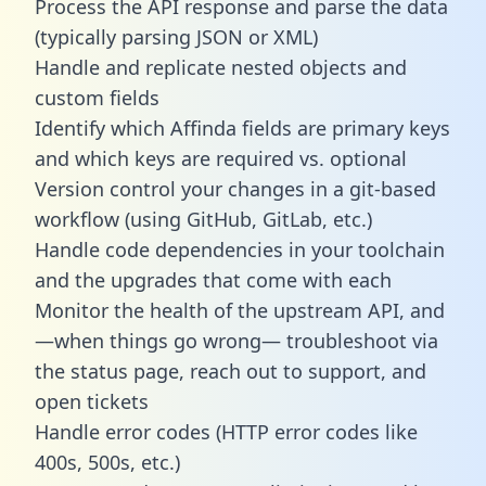
Process the API response and parse the data
(typically parsing JSON or XML)
Handle and replicate nested objects and
custom fields
Identify which Affinda fields are primary keys
and which keys are required vs. optional
Version control your changes in a git-based
workflow (using GitHub, GitLab, etc.)
Handle code dependencies in your toolchain
and the upgrades that come with each
Monitor the health of the upstream API, and
—when things go wrong— troubleshoot via
the status page, reach out to support, and
open tickets
Handle error codes (HTTP error codes like
400s, 500s, etc.)