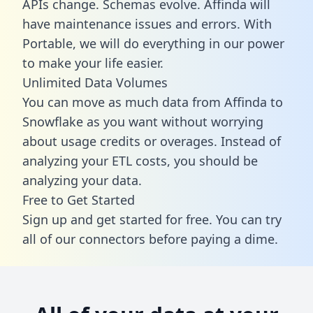
APIs change. Schemas evolve. Affinda will
have maintenance issues and errors. With
Portable, we will do everything in our power
to make your life easier.
Unlimited Data Volumes
You can move as much data from Affinda to
Snowflake as you want without worrying
about usage credits or overages. Instead of
analyzing your ETL costs, you should be
analyzing your data.
Free to Get Started
Sign up and get started for free. You can try
all of our connectors before paying a dime.