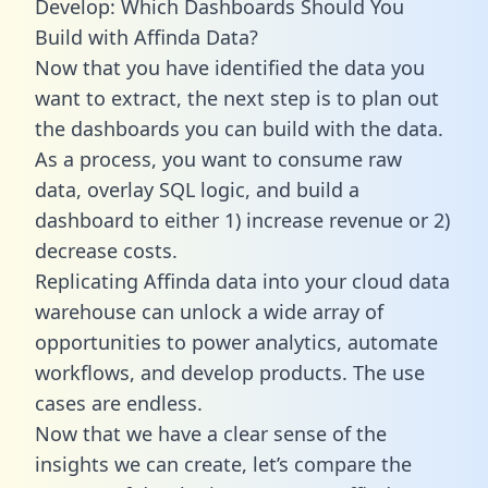
Develop: Which Dashboards Should You
Build with Affinda Data?
Now that you have identified the data you
want to extract, the next step is to plan out
the dashboards you can build with the data.
As a process, you want to consume raw
data, overlay SQL logic, and build a
dashboard to either 1) increase revenue or 2)
decrease costs.
Replicating Affinda data into your cloud data
warehouse can unlock a wide array of
opportunities to power analytics, automate
workflows, and develop products. The use
cases are endless.
Now that we have a clear sense of the
insights we can create, let’s compare the