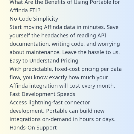
What Are the Benefits of Using Portable for
Affinda ETL?
No-Code Simplicity
Start moving Affinda data in minutes. Save
yourself the headaches of reading API
documentation, writing code, and worrying
about maintenance. Leave the hassle to us.
Easy to Understand Pricing
With predictable,
fixed-cost pricing
per data
flow, you know exactly how much your
Affinda integration will cost every month.
Fast Development Speeds
Access lightning-fast connector
development. Portable can build new
integrations on-demand in hours or days.
Hands-On Support