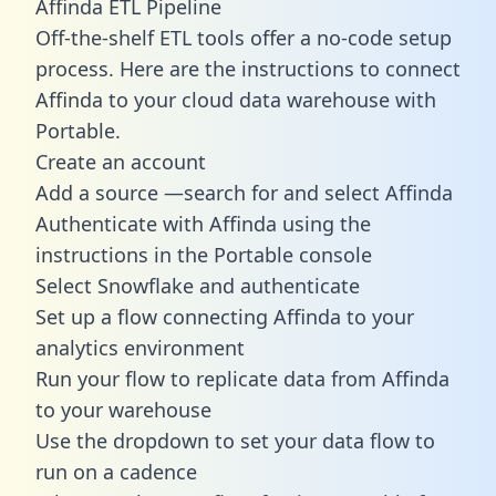
Affinda ETL Pipeline
Off-the-shelf ETL tools offer a no-code setup
process. Here are the instructions to connect
Affinda to your cloud data warehouse with
Portable.
Create an account
Add a source —search for and select Affinda
Authenticate with Affinda using the
instructions in the Portable console
Select Snowflake and authenticate
Set up a flow connecting Affinda to your
analytics environment
Run your flow to replicate data from Affinda
to your warehouse
Use the dropdown to set your data flow to
run on a cadence