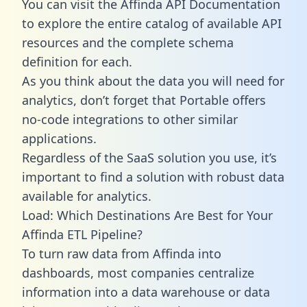
You can visit the Affinda API Documentation
to explore the entire catalog of available API
resources and the complete schema
definition for each.
As you think about the data you will need for
analytics, don’t forget that Portable offers
no-code integrations to other similar
applications.
Regardless of the SaaS solution you use, it’s
important to find a solution with robust data
available for analytics.
Load: Which Destinations Are Best for Your
Affinda ETL Pipeline?
To turn raw data from Affinda into
dashboards, most companies centralize
information into a data warehouse or data