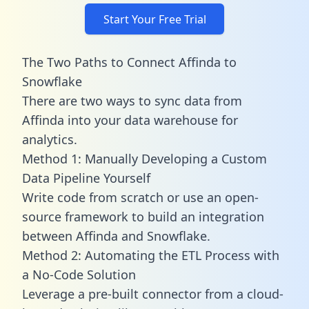
Start Your Free Trial
The Two Paths to Connect Affinda to
Snowflake
There are two ways to sync data from
Affinda into your data warehouse for
analytics.
Method 1: Manually Developing a Custom
Data Pipeline Yourself
Write code from scratch or use an open-
source framework to build an integration
between Affinda and Snowflake.
Method 2: Automating the ETL Process with
a No-Code Solution
Leverage a pre-built connector from a cloud-