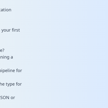
tation
your first
e?
ining a
ipeline for
he type for
 JSON or