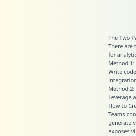
The Two Pa
There are 
for analyti
Method 1: 
Write code
integratio
Method 2: 
Leverage a
How to Cre
Teams conn
generate va
exposes vi