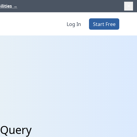
ilities
→
Log In
Start Free
gQuery