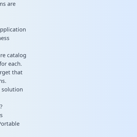
ms are
pplication
ness
re catalog
for each.
rget that
ns.
 solution
?
s
Portable