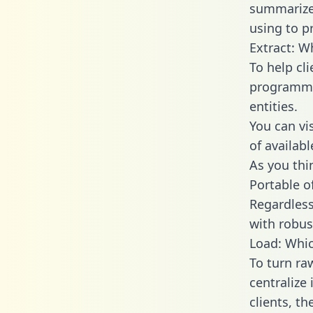
summarize
using to p
Extract: W
To help cl
programmin
entities.
You can vi
of availab
As you thin
Portable o
Regardless 
with robust
Load: Whic
To turn ra
centralize
clients, t