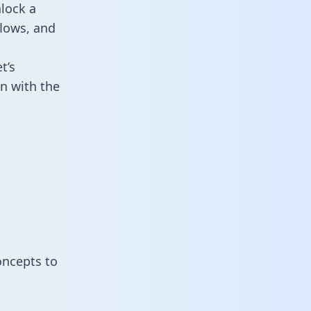
lock a
flows, and
t’s
n with the
oncepts to