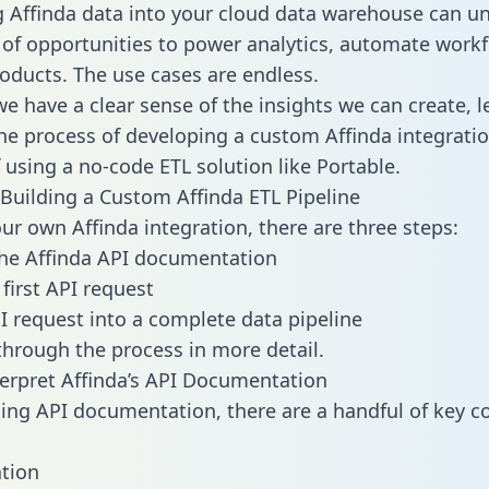
g Affinda data into your cloud data warehouse can un
 of opportunities to power analytics, automate work
oducts. The use cases are endless.
e have a clear sense of the insights we can create, le
e process of developing a custom Affinda integratio
f using a no-code ETL solution like Portable.
Building a Custom Affinda ETL Pipeline
our own Affinda integration, there are three steps:
he Affinda API documentation
first API request
I request into a complete data pipeline
 through the process in more detail.
erpret Affinda’s API Documentation
ng API documentation, there are a handful of key c
tion