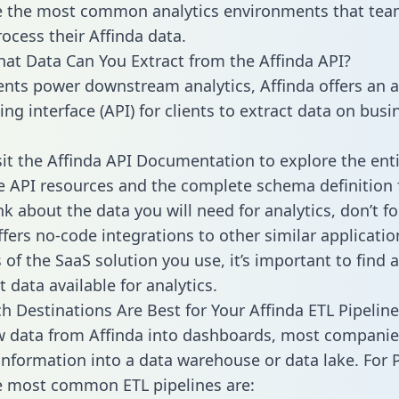
 the most common analytics environments that tea
rocess their Affinda data.
hat Data Can You Extract from the Affinda API?
ients power downstream analytics, Affinda offers an a
g interface (API) for clients to extract data on busi
sit the Affinda API Documentation to explore the enti
le API resources and the complete schema definition 
k about the data you will need for analytics, don’t fo
ffers no-code integrations to other similar applicatio
of the SaaS solution you use, it’s important to find a
 data available for analytics.
h Destinations Are Best for Your Affinda ETL Pipeline
w data from Affinda into dashboards, most companie
 information into a data warehouse or data lake. For 
he most common ETL pipelines are: