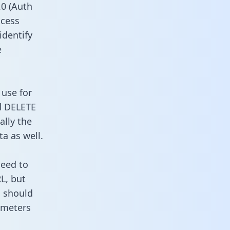
0 (Auth
ccess
identify
e
 use for
d DELETE
ally the
a as well.
need to
L, but
u should
ameters