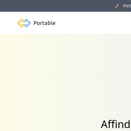
🚀 Porta
Portable
Affin