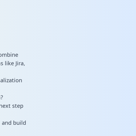
combine
like Jira,
alization
a?
next step
 and build