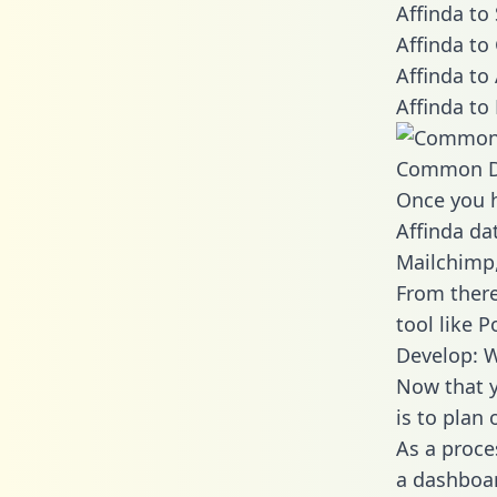
Affinda to
Affinda to
Affinda to
Affinda to
Common D
Once you h
Affinda dat
Mailchimp,
From there
tool like P
Develop: W
Now that y
is to plan
As a proce
a dashboar