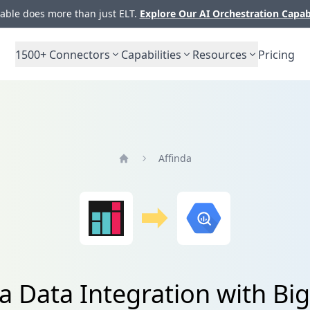
ble does more than just ELT.
Explore Our AI Orchestration Capab
1500+
Connectors
Capabilities
Resources
Pricing
Affinda
Home
da Data Integration with Bi