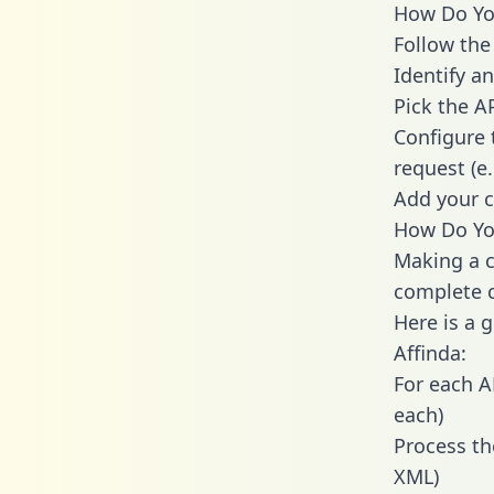
How Do You
Follow the
Identify an
Pick the A
Configure 
request (e
Add your c
How Do You
Making a c
complete c
Here is a 
Affinda:
For each A
each)
Process th
XML)