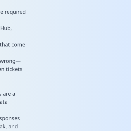
re required
tHub,
 that come
o wrong—
n tickets
s are a
ata
responses
eak, and