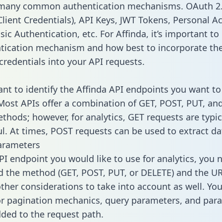
 many common authentication mechanisms. OAuth 2.
lient Credentials), API Keys, JWT Tokens, Personal A
ic Authentication, etc. For Affinda, it’s important to 
tication mechanism and how best to incorporate th
credentials into your API requests.
tant to identify the Affinda API endpoints you want to
 Most APIs offer a combination of GET, POST, PUT, an
thods; however, for analytics, GET requests are typic
l. At times, POST requests can be used to extract dat
arameters
PI endpoint you would like to use for analytics, you 
 the method (GET, POST, PUT, or DELETE) and the UR
other considerations to take into account as well. Yo
or pagination mechanics, query parameters, and par
dded to the request path.