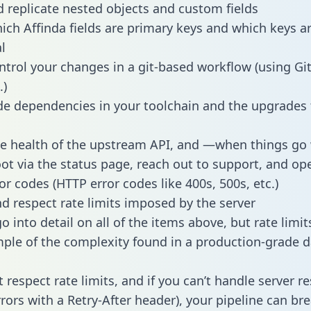
 replicate nested objects and custom fields
hich Affinda fields are primary keys and which keys a
l
ntrol your changes in a git-based workflow (using Gi
.)
e dependencies in your toolchain and the upgrades
he health of the upstream API, and —when things g
ot via the status page, reach out to support, and ope
or codes (HTTP error codes like 400s, 500s, etc.)
 respect rate limits imposed by the server
 into detail on all of the items above, but rate limit
ple of the complexity found in a production-grade d
t respect rate limits, and if you can’t handle server 
rrors with a Retry-After header), your pipeline can br