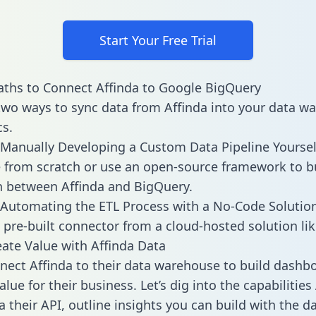
Start Your Free Trial
ths to Connect Affinda to Google BigQuery
two ways to sync data from Affinda into your data w
cs.
Manually Developing a Custom Data Pipeline Yoursel
 from scratch or use an open-source framework to b
n between Affinda and BigQuery.
Automating the ETL Process with a No-Code Solutio
 pre-built connector from a cloud-hosted solution lik
ate Value with Affinda Data
ect Affinda to their data warehouse to build dashb
lue for their business. Let’s dig into the capabilities
a their API, outline insights you can build with the d