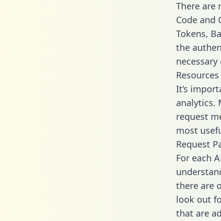
There are
Code and C
Tokens, Bas
the authen
necessary 
Resources
It’s impor
analytics.
request me
most usefu
Request P
For each A
understand
there are 
look out f
that are a