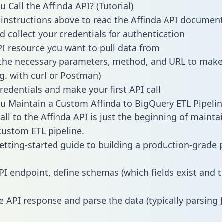
 Call the Affinda API? (Tutorial)
 instructions above to read the Affinda API documen
d collect your credentials for authentication
PI resource you want to pull data from
the necessary parameters, method, and URL to make 
.g. with curl or Postman)
redentials and make your first API call
 Maintain a Custom Affinda to BigQuery ETL Pipelin
all to the Affinda API is just the beginning of mainta
ustom ETL pipeline.
getting-started guide to building a production-grade p
PI endpoint, define schemas (which fields exist and t
e API response and parse the data (typically parsing