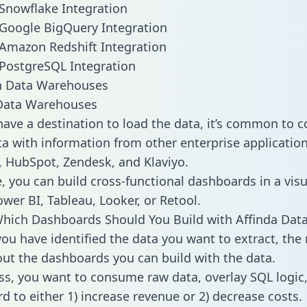
 Snowflake Integration
 Google BigQuery Integration
 Amazon Redshift Integration
 PostgreSQL Integration
ata Warehouses
ave a destination to load the data, it’s common to 
a with information from other enterprise applications 
 HubSpot, Zendesk, and Klaviyo.
, you can build cross-functional dashboards in a visu
ower BI, Tableau, Looker, or Retool.
hich Dashboards Should You Build with Affinda Dat
ou have identified the data you want to extract, the 
 out the dashboards you can build with the data.
ss, you want to consume raw data, overlay SQL logic,
d to either 1) increase revenue or 2) decrease costs.