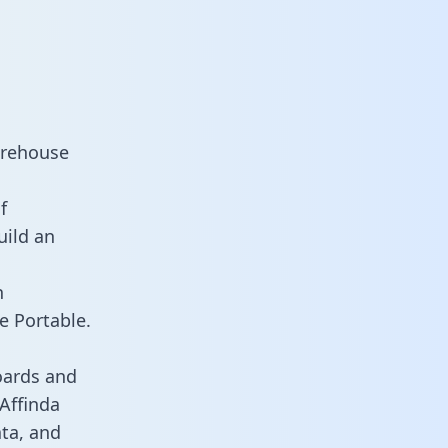
arehouse
f
uild an
n
e Portable.
oards and
 Affinda
ata, and