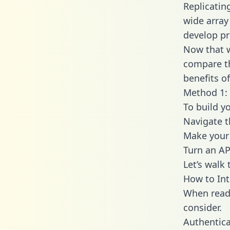
Replicatin
wide array
develop pr
Now that w
compare th
benefits o
Method 1: 
To build y
Navigate t
Make your 
Turn an AP
Let’s walk
How to Int
When readi
consider.
Authentica