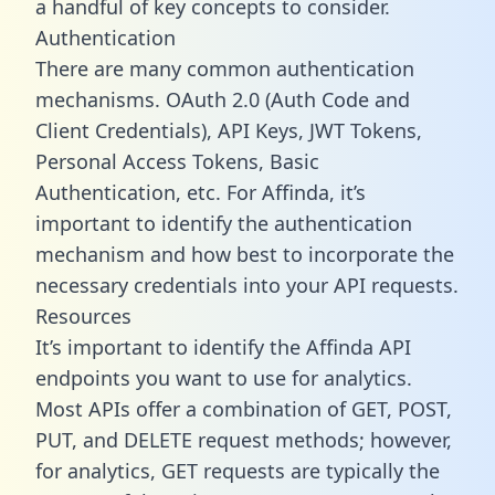
a handful of key concepts to consider.
Authentication
There are many common authentication
mechanisms. OAuth 2.0 (Auth Code and
Client Credentials), API Keys, JWT Tokens,
Personal Access Tokens, Basic
Authentication, etc. For Affinda, it’s
important to identify the authentication
mechanism and how best to incorporate the
necessary credentials into your API requests.
Resources
It’s important to identify the Affinda API
endpoints you want to use for analytics.
Most APIs offer a combination of GET, POST,
PUT, and DELETE request methods; however,
for analytics, GET requests are typically the