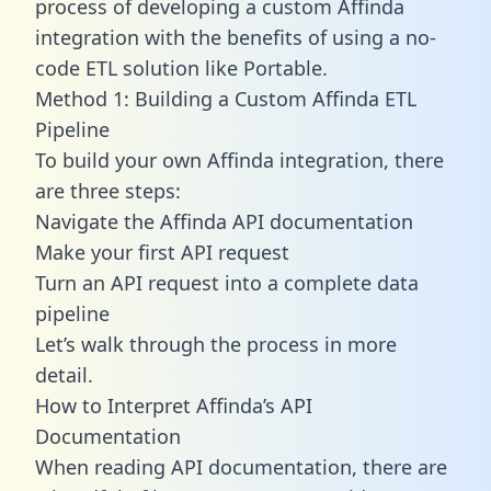
process of developing a custom Affinda
integration with the benefits of using a no-
code ETL solution like Portable.
Method 1: Building a Custom Affinda ETL
Pipeline
To build your own Affinda integration, there
are three steps:
Navigate the Affinda API documentation
Make your first API request
Turn an API request into a complete data
pipeline
Let’s walk through the process in more
detail.
How to Interpret Affinda’s API
Documentation
When reading API documentation, there are