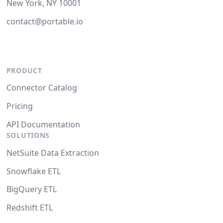
New York, NY 10001
contact@portable.io
PRODUCT
Connector Catalog
Pricing
API Documentation
SOLUTIONS
NetSuite Data Extraction
Snowflake ETL
BigQuery ETL
Redshift ETL