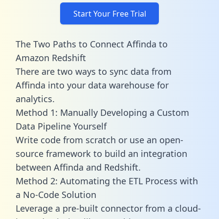
Start Your Free Trial
The Two Paths to Connect Affinda to
Amazon Redshift
There are two ways to sync data from
Affinda into your data warehouse for
analytics.
Method 1: Manually Developing a Custom
Data Pipeline Yourself
Write code from scratch or use an open-
source framework to build an integration
between Affinda and Redshift.
Method 2: Automating the ETL Process with
a No-Code Solution
Leverage a pre-built connector from a cloud-