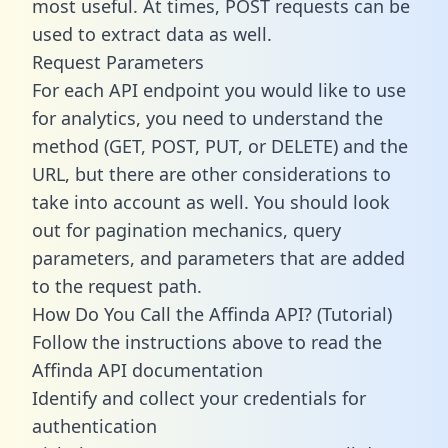
most useful. At times, POST requests can be
used to extract data as well.
Request Parameters
For each API endpoint you would like to use
for analytics, you need to understand the
method (GET, POST, PUT, or DELETE) and the
URL, but there are other considerations to
take into account as well. You should look
out for pagination mechanics, query
parameters, and parameters that are added
to the request path.
How Do You Call the Affinda API? (Tutorial)
Follow the instructions above to read the
Affinda API documentation
Identify and collect your credentials for
authentication