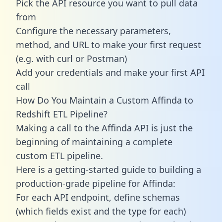
Pick the API resource you want to pull data
from
Configure the necessary parameters,
method, and URL to make your first request
(e.g. with curl or Postman)
Add your credentials and make your first API
call
How Do You Maintain a Custom Affinda to
Redshift ETL Pipeline?
Making a call to the Affinda API is just the
beginning of maintaining a complete
custom ETL pipeline.
Here is a getting-started guide to building a
production-grade pipeline for Affinda:
For each API endpoint, define schemas
(which fields exist and the type for each)