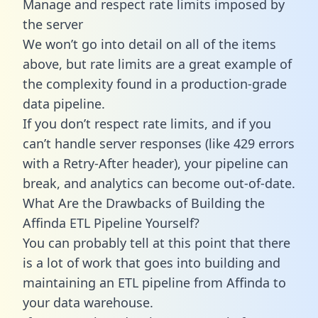
Manage and respect rate limits imposed by
the server
We won’t go into detail on all of the items
above, but rate limits are a great example of
the complexity found in a production-grade
data pipeline.
If you don’t respect rate limits, and if you
can’t handle server responses (like 429 errors
with a Retry-After header), your pipeline can
break, and analytics can become out-of-date.
What Are the Drawbacks of Building the
Affinda ETL Pipeline Yourself?
You can probably tell at this point that there
is a lot of work that goes into building and
maintaining an ETL pipeline from Affinda to
your data warehouse.