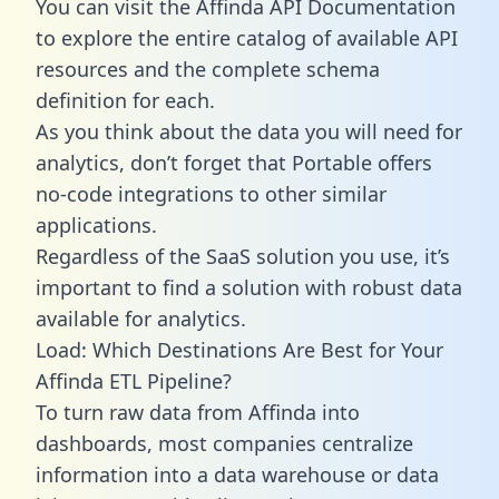
You can visit the Affinda API Documentation
to explore the entire catalog of available API
resources and the complete schema
definition for each.
As you think about the data you will need for
analytics, don’t forget that Portable offers
no-code integrations to other similar
applications.
Regardless of the SaaS solution you use, it’s
important to find a solution with robust data
available for analytics.
Load: Which Destinations Are Best for Your
Affinda ETL Pipeline?
To turn raw data from Affinda into
dashboards, most companies centralize
information into a data warehouse or data