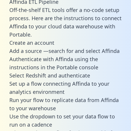
Affinda ETL Pipeline
Off-the-shelf ETL tools offer a no-code setup
process. Here are the instructions to connect
Affinda to your cloud data warehouse with
Portable.
Create an account
Add a source —search for and select Affinda
Authenticate with Affinda using the
instructions in the Portable console
Select Redshift and authenticate
Set up a flow connecting Affinda to your
analytics environment
Run your flow to replicate data from Affinda
to your warehouse
Use the dropdown to set your data flow to
run on a cadence