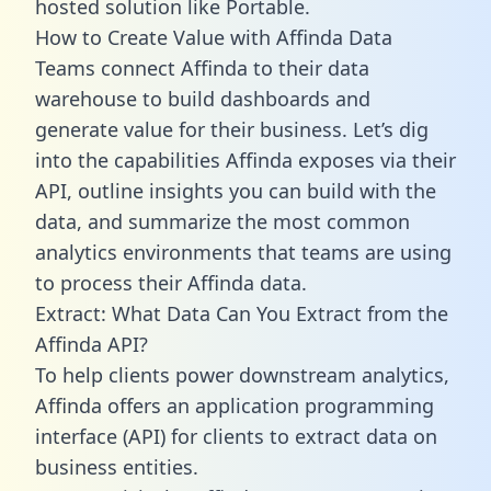
hosted solution like Portable.
How to Create Value with Affinda Data
Teams connect Affinda to their data
warehouse to build dashboards and
generate value for their business. Let’s dig
into the capabilities Affinda exposes via their
API, outline insights you can build with the
data, and summarize the most common
analytics environments that teams are using
to process their Affinda data.
Extract: What Data Can You Extract from the
Affinda API?
To help clients power downstream analytics,
Affinda offers an application programming
interface (API) for clients to extract data on
business entities.