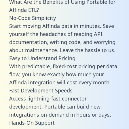
What Are the Benefits of Using Portable for
Affinda ETL?
No-Code Simplicity
Start moving Affinda data in minutes. Save
yourself the headaches of reading API
documentation, writing code, and worrying
about maintenance. Leave the hassle to us.
Easy to Understand Pricing
With predictable,
fixed-cost pricing
per data
flow, you know exactly how much your
Affinda integration will cost every month.
Fast Development Speeds
Access lightning-fast connector
development. Portable can build new
integrations on-demand in hours or days.
Hands-On Support