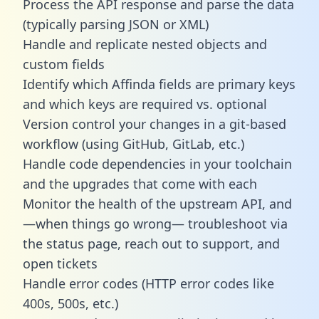
Process the API response and parse the data
(typically parsing JSON or XML)
Handle and replicate nested objects and
custom fields
Identify which Affinda fields are primary keys
and which keys are required vs. optional
Version control your changes in a git-based
workflow (using GitHub, GitLab, etc.)
Handle code dependencies in your toolchain
and the upgrades that come with each
Monitor the health of the upstream API, and
—when things go wrong— troubleshoot via
the status page, reach out to support, and
open tickets
Handle error codes (HTTP error codes like
400s, 500s, etc.)