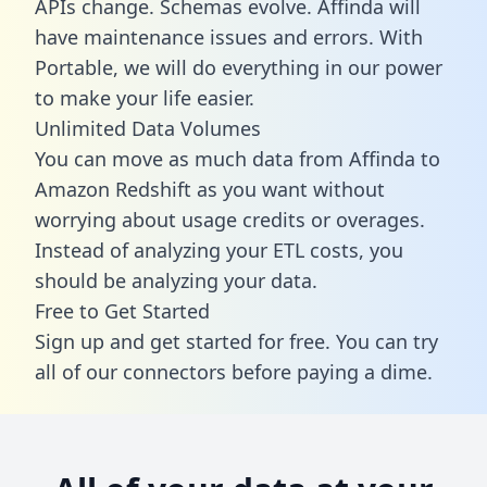
APIs change. Schemas evolve. Affinda will
have maintenance issues and errors. With
Portable, we will do everything in our power
to make your life easier.
Unlimited Data Volumes
You can move as much data from Affinda to
Amazon Redshift as you want without
worrying about usage credits or overages.
Instead of analyzing your ETL costs, you
should be analyzing your data.
Free to Get Started
Sign up and get started for free. You can try
all of our connectors before paying a dime.