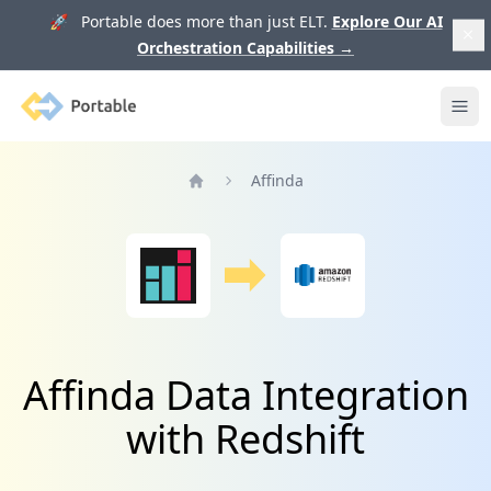
🚀 Portable does more than just ELT.
Explore Our AI
Orchestration Capabilities
→
Portable
Ope
Affinda
Home
Affinda Data Integration
with Redshift