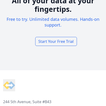
All of your data at your
fingertips.
Free to try. Unlimited data volumes. Hands-on
support.
Start Your Free Trial
Footer
244 5th Avenue, Suite #B43