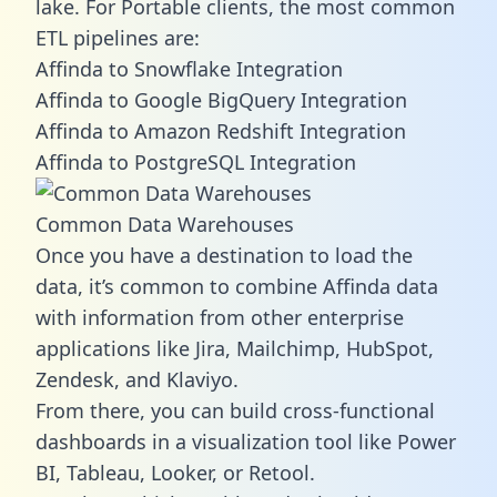
lake. For Portable clients, the most common
ETL pipelines are:
Affinda to Snowflake Integration
Affinda to Google BigQuery Integration
Affinda to Amazon Redshift Integration
Affinda to PostgreSQL Integration
Common Data Warehouses
Once you have a destination to load the
data, it’s common to combine Affinda data
with information from other enterprise
applications like Jira, Mailchimp, HubSpot,
Zendesk, and Klaviyo.
From there, you can build cross-functional
dashboards in a visualization tool like Power
BI, Tableau, Looker, or Retool.