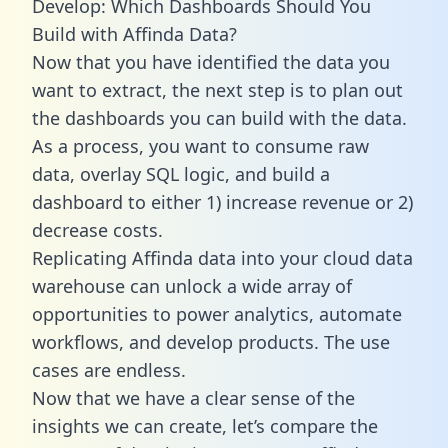
Develop: Which Dashboards Should You
Build with Affinda Data?
Now that you have identified the data you
want to extract, the next step is to plan out
the dashboards you can build with the data.
As a process, you want to consume raw
data, overlay SQL logic, and build a
dashboard to either 1) increase revenue or 2)
decrease costs.
Replicating Affinda data into your cloud data
warehouse can unlock a wide array of
opportunities to power analytics, automate
workflows, and develop products. The use
cases are endless.
Now that we have a clear sense of the
insights we can create, let’s compare the