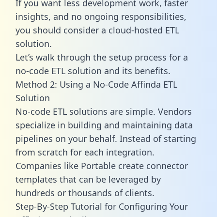
If you want less development work, faster
insights, and no ongoing responsibilities,
you should consider a cloud-hosted ETL
solution.
Let’s walk through the setup process for a
no-code ETL solution and its benefits.
Method 2: Using a No-Code Affinda ETL
Solution
No-code ETL solutions are simple. Vendors
specialize in building and maintaining data
pipelines on your behalf. Instead of starting
from scratch for each integration.
Companies like Portable create
connector
templates
that can be leveraged by
hundreds or thousands of clients.
Step-By-Step Tutorial for Configuring Your