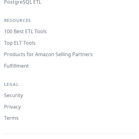
PostgreSQL ETL
RESOURCES
100 Best ETL Tools
Top ELT Tools
Products for Amazon Selling Partners
Fulfillment
LEGAL
Security
Privacy
Terms