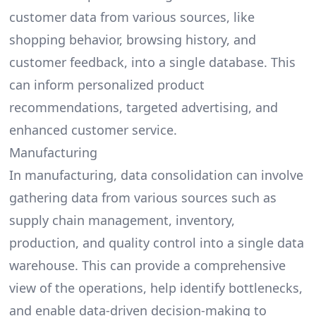
customer data from various sources, like
shopping behavior, browsing history, and
customer feedback, into a single database. This
can inform personalized product
recommendations, targeted advertising, and
enhanced customer service.
Manufacturing
In manufacturing, data consolidation can involve
gathering data from various sources such as
supply chain management, inventory,
production, and quality control into a single data
warehouse. This can provide a comprehensive
view of the operations, help identify bottlenecks,
and enable data-driven decision-making to