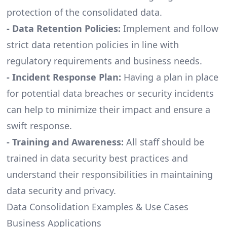
protection of the consolidated data.
- Data Retention Policies:
Implement and follow
strict data retention policies in line with
regulatory requirements and business needs.
- Incident Response Plan:
Having a plan in place
for potential data breaches or security incidents
can help to minimize their impact and ensure a
swift response.
- Training and Awareness:
All staff should be
trained in data security best practices and
understand their responsibilities in maintaining
data security and privacy.
Data Consolidation Examples & Use Cases
Business Applications