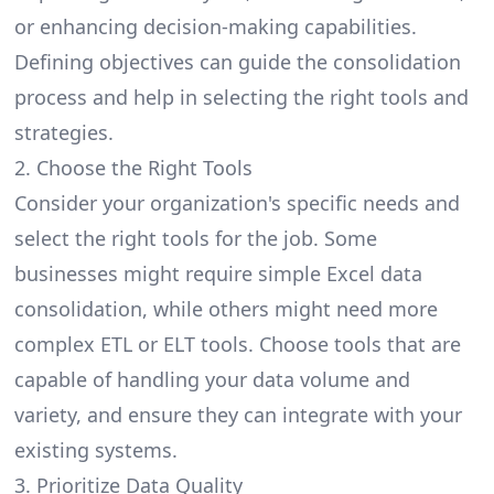
or enhancing
decision-making
capabilities.
Defining objectives can guide the consolidation
process and help in selecting the right tools and
strategies.
2. Choose the Right Tools
Consider your organization's specific needs and
select the right tools for the job. Some
businesses might require simple Excel data
consolidation, while others might need more
complex
ETL or ELT
tools. Choose tools that are
capable of handling your data volume and
variety, and ensure they can integrate with your
existing systems.
3. Prioritize Data Quality