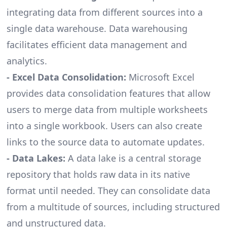
integrating data from different sources into a
single data warehouse. Data warehousing
facilitates efficient data management and
analytics.
- Excel Data Consolidation:
Microsoft Excel
provides data consolidation features that allow
users to merge data from multiple worksheets
into a single workbook. Users can also create
links to the source data to automate updates.
- Data Lakes:
A data lake is a central storage
repository that holds raw data in its native
format until needed. They can consolidate data
from a multitude of sources, including structured
and unstructured data.