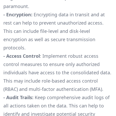
paramount.
- Encryption:
Encrypting data in transit and at
rest can help to prevent unauthorized access.
This can include file-level and disk-level
encryption as well as secure transmission
protocols.
- Access Control
: Implement robust access
control measures to ensure only authorized
individuals have access to the consolidated data.
This may include role-based access control
(RBAC) and multi-factor authentication (MFA).
- Audit Trails:
Keep comprehensive audit logs of
all actions taken on the data. This can help to
identify and investigate potential security