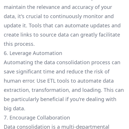
maintain the relevance and accuracy of your
data, it's crucial to continuously monitor and
update it. Tools that can automate updates and
create links to source data can greatly facilitate
this process.
6. Leverage Automation
Automating the data consolidation process can
save significant time and reduce the risk of
human error. Use ETL tools to automate data
extraction, transformation, and loading. This can
be particularly beneficial if you're dealing with
big data.
7. Encourage Collaboration
Data consolidation is a multi-departmental