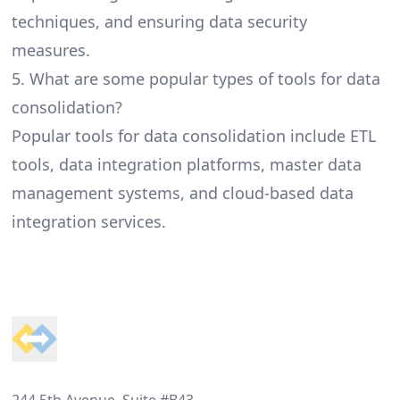
techniques, and ensuring data security
measures.
5. What are some popular types of tools for data
consolidation?
Popular tools for data consolidation include ETL
tools, data integration platforms, master data
management systems, and cloud-based data
integration services.
Footer