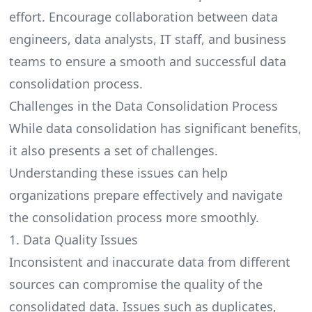
effort. Encourage collaboration between data
engineers, data analysts, IT staff, and business
teams to ensure a smooth and successful data
consolidation process.
Challenges in the Data Consolidation Process
While data consolidation has significant benefits,
it also presents a set of challenges.
Understanding these issues can help
organizations prepare effectively and navigate
the consolidation process more smoothly.
1. Data Quality Issues
Inconsistent and inaccurate data from different
sources can compromise the quality of the
consolidated data. Issues such as duplicates,