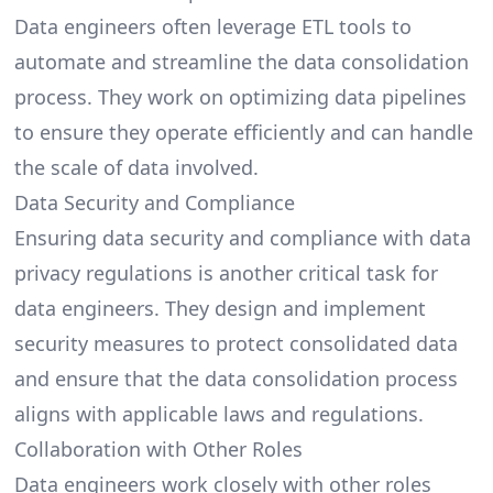
Data engineers often leverage ETL tools to
automate and streamline the data consolidation
process. They work on optimizing data pipelines
to ensure they operate efficiently and can handle
the scale of data involved.
Data Security and Compliance
Ensuring data security and compliance with data
privacy regulations is another critical task for
data engineers. They design and implement
security measures to protect consolidated data
and ensure that the data consolidation process
aligns with applicable laws and regulations.
Collaboration with Other Roles
Data engineers work closely with other roles