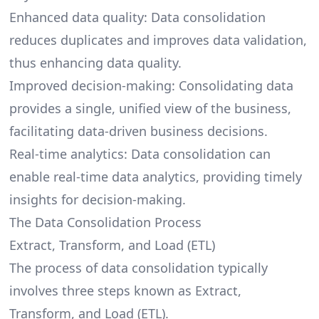
Enhanced data quality: Data consolidation
reduces duplicates and improves data validation,
thus enhancing data quality.
Improved decision-making: Consolidating data
provides a single, unified view of the business,
facilitating data-driven business decisions.
Real-time analytics: Data consolidation can
enable real-time data analytics, providing timely
insights for decision-making.
The Data Consolidation Process
Extract, Transform, and Load (ETL)
The process of data consolidation typically
involves three steps known as
Extract,
Transform, and Load (ETL)
.