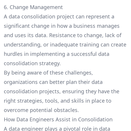
6. Change Management
A data consolidation project can represent a
significant change in how a business manages
and uses its data. Resistance to change, lack of
understanding, or inadequate training can create
hurdles in implementing a successful data
consolidation strategy.
By being aware of these challenges,
organizations can better plan their data
consolidation projects, ensuring they have the
right strategies, tools, and skills in place to
overcome potential obstacles.
How Data Engineers Assist in Consolidation
A data engineer plays a pivotal role in data