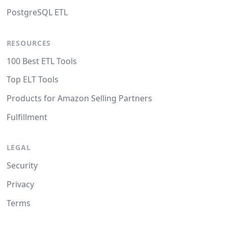
PostgreSQL ETL
RESOURCES
100 Best ETL Tools
Top ELT Tools
Products for Amazon Selling Partners
Fulfillment
LEGAL
Security
Privacy
Terms