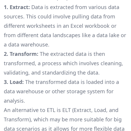
1. Extract:
Data is extracted from various data
sources. This could involve pulling data from
different worksheets in an Excel workbook or
from different data landscapes like a data lake or
a data warehouse.
2. Transform:
The extracted data is then
transformed, a process which involves cleaning,
validating, and standardizing the data.
3. Load:
The transformed data is loaded into a
data warehouse or other storage system for
analysis.
An alternative to ETL is ELT (Extract, Load, and
Transform), which may be more suitable for big
data scenarios as it allows for more flexible data