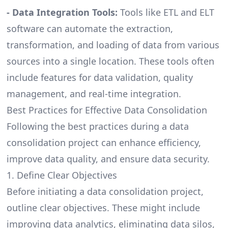
-
Data Integration Tools
:
Tools like ETL and ELT
software can automate the extraction,
transformation, and loading of data from various
sources into a single location. These tools often
include features for data validation, quality
management, and real-time integration.
Best Practices for Effective Data Consolidation
Following the best practices during a data
consolidation project can enhance efficiency,
improve data quality, and ensure data security.
1. Define Clear Objectives
Before initiating a data consolidation project,
outline clear objectives. These might include
improving data analytics, eliminating data silos,