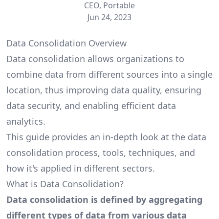
CEO, Portable
Jun 24, 2023
Data Consolidation Overview
Data consolidation allows organizations to
combine data from different sources into a single
location, thus improving data quality, ensuring
data security, and enabling efficient data
analytics.
This guide provides an in-depth look at the data
consolidation process, tools, techniques, and
how it's applied in different sectors.
What is Data Consolidation?
Data consolidation is defined by aggregating
different types of data from various data