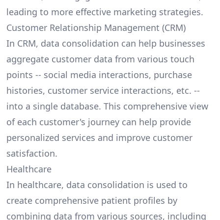
leading to more effective marketing strategies.
Customer Relationship Management (CRM)
In CRM, data consolidation can help businesses
aggregate customer data from various touch
points -- social media interactions, purchase
histories, customer service interactions, etc. --
into a single database. This comprehensive view
of each customer's journey can help provide
personalized services and improve customer
satisfaction.
Healthcare
In healthcare, data consolidation is used to
create comprehensive patient profiles by
combining data from various sources, including