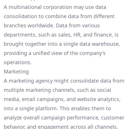
A multinational corporation may use data
consolidation to combine data from different
branches worldwide. Data from various
departments, such as sales, HR, and finance, is
brought together into a single data warehouse,
providing a unified view of the company's
operations.
Marketing
A marketing agency might consolidate data from
multiple marketing channels, such as social
media, email campaigns, and website analytics,
into a single platform. This enables them to
analyze overall campaign performance, customer
behavior, and engagement across all channels,