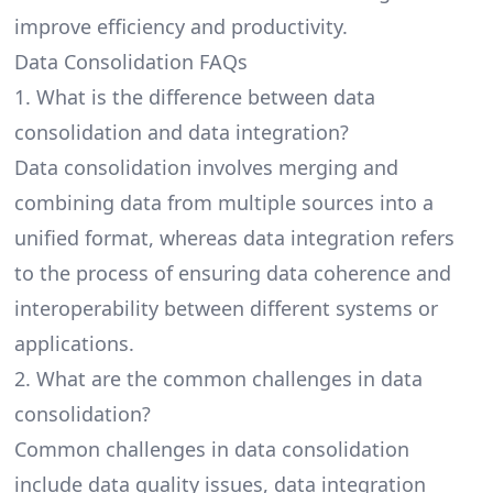
improve efficiency and productivity.
Data Consolidation FAQs
1. What is the difference between data
consolidation and data integration?
Data consolidation involves merging and
combining data from multiple sources into a
unified format, whereas
data integration
refers
to the process of ensuring data coherence and
interoperability between different systems or
applications.
2. What are the common challenges in data
consolidation?
Common challenges in data consolidation
include data quality issues, data integration