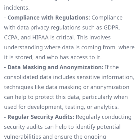
incidents.
- Compliance with Regulations:
Compliance
with data privacy regulations such as GDPR,
CCPA, and HIPAA is critical. This involves
understanding where data is coming from, where
it is stored, and who has access to it.
- Data Masking and Anonymization:
If the
consolidated data includes sensitive information,
techniques like data masking or anonymization
can help to protect this data, particularly when
used for development, testing, or analytics.
- Regular Security Audits:
Regularly conducting
security audits can help to identify potential
vulnerabilities and ensure the ongoing