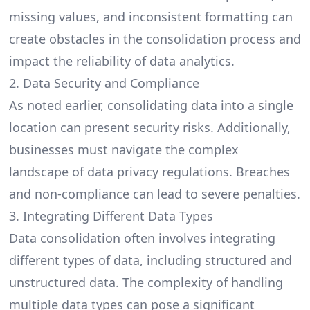
missing values, and inconsistent formatting can
create obstacles in the consolidation process and
impact the reliability of data analytics.
2. Data Security and Compliance
As noted earlier,
consolidating data
into a single
location can present security risks. Additionally,
businesses must navigate the complex
landscape of data privacy regulations. Breaches
and non-compliance can lead to severe penalties.
3. Integrating Different Data Types
Data consolidation often involves integrating
different types of data, including structured and
unstructured data. The complexity of handling
multiple data types can pose a significant