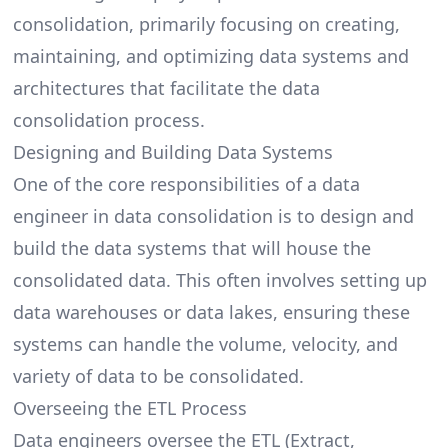
consolidation, primarily focusing on creating,
maintaining, and optimizing data systems and
architectures that facilitate the data
consolidation process.
Designing and Building Data Systems
One of the core
responsibilities of a data
engineer
in data consolidation is to design and
build the data systems that will house the
consolidated data. This often involves setting up
data warehouses or data lakes, ensuring these
systems can handle the volume, velocity, and
variety of data to be consolidated.
Overseeing the ETL Process
Data engineers oversee the ETL (Extract,