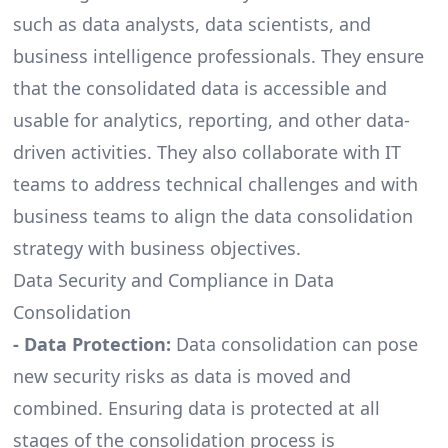
such as data analysts, data scientists, and
business intelligence
professionals. They ensure
that the consolidated data is accessible and
usable for analytics, reporting, and other data-
driven activities. They also collaborate with IT
teams to address technical challenges and with
business teams to align the data consolidation
strategy with business objectives.
Data Security and Compliance in Data
Consolidation
- Data Protection:
Data consolidation can pose
new security risks as data is moved and
combined. Ensuring data is protected at all
stages of the consolidation process is