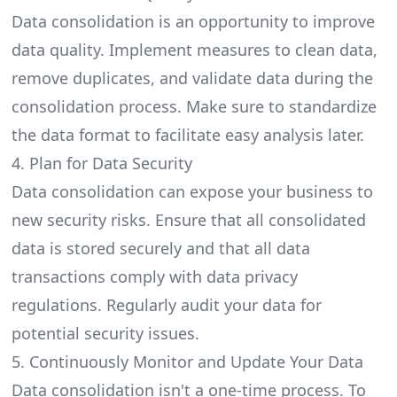
Data consolidation is an opportunity to improve
data quality. Implement measures to clean data,
remove duplicates, and validate data during the
consolidation process. Make sure to standardize
the data format to facilitate easy analysis later.
4. Plan for Data Security
Data consolidation can expose your business to
new security risks. Ensure that all consolidated
data is stored securely and that all data
transactions comply with data privacy
regulations. Regularly audit your data for
potential security issues.
5. Continuously Monitor and Update Your Data
Data consolidation isn't a one-time process. To