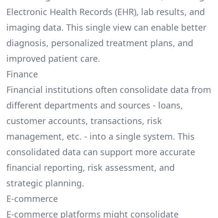
Electronic Health Records (EHR), lab results, and
imaging data. This single view can enable better
diagnosis, personalized treatment plans, and
improved patient care.
Finance
Financial institutions often consolidate data from
different departments and sources - loans,
customer accounts, transactions, risk
management, etc. - into a single system. This
consolidated data can support more accurate
financial reporting, risk assessment, and
strategic planning.
E-commerce
E-commerce platforms might consolidate