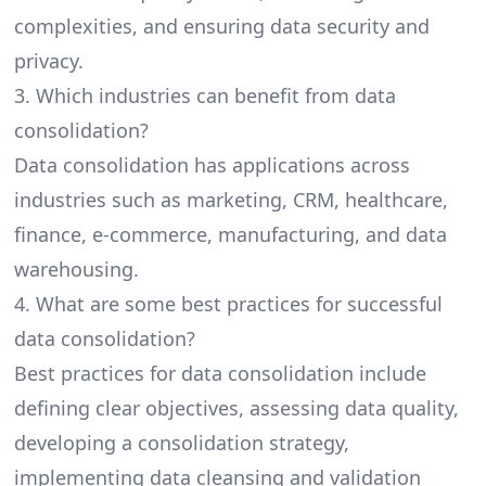
complexities, and ensuring data security and
privacy.
3. Which industries can benefit from data
consolidation?
Data consolidation has applications across
industries such as marketing, CRM, healthcare,
finance, e-commerce, manufacturing, and data
warehousing.
4. What are some best practices for successful
data consolidation?
Best practices for data consolidation include
defining clear objectives, assessing data quality,
developing a consolidation strategy,
implementing data cleansing and validation