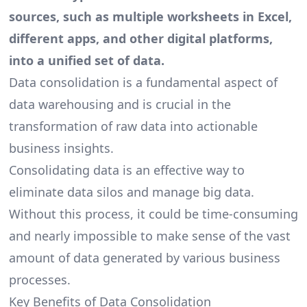
sources, such as multiple worksheets in Excel,
different apps, and other digital platforms,
into a unified set of data.
Data consolidation is a fundamental aspect of
data warehousing and is crucial in the
transformation of raw data
into actionable
business insights.
Consolidating data is an effective way to
eliminate data silos and manage big data.
Without this process, it could be time-consuming
and nearly impossible to make sense of the vast
amount of data generated by various business
processes.
Key Benefits of Data Consolidation