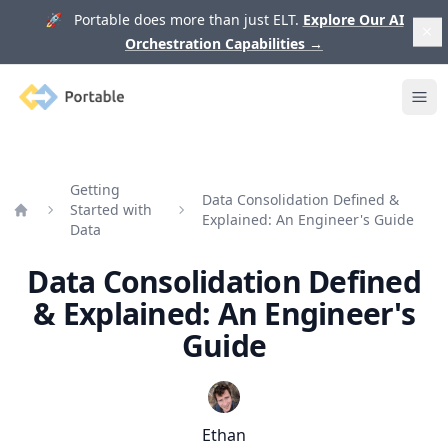
🚀 Portable does more than just ELT.
Explore Our AI
Orchestration Capabilities
→
Portable
Ope
Getting
Data Consolidation Defined &
Started with
Explained: An Engineer's Guide
Home
Data
Data Consolidation Defined
& Explained: An Engineer's
Guide
Ethan