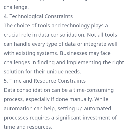
challenge.
4. Technological Constraints
The choice of tools and technology plays a
crucial role in data consolidation. Not all tools
can handle every type of data or integrate well
with existing systems. Businesses may face
challenges in finding and implementing the right
solution for their unique needs.
5. Time and Resource Constraints
Data consolidation can be a time-consuming
process, especially if done manually. While
automation can help, setting up automated
processes requires a significant investment of
time and resources.