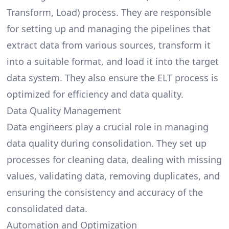
Transform, Load) process. They are responsible
for setting up and
managing the pipelines
that
extract data from various sources, transform it
into a suitable format, and load it into the target
data system. They also ensure the ELT process is
optimized for efficiency and data quality.
Data Quality Management
Data engineers play a crucial role in managing
data quality during consolidation. They set up
processes for cleaning data, dealing with missing
values, validating data, removing duplicates, and
ensuring the consistency and accuracy of the
consolidated data.
Automation and Optimization