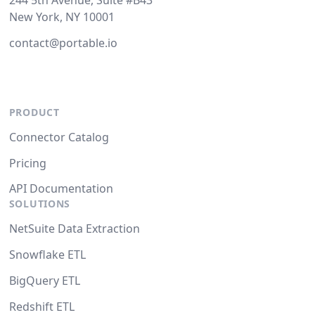
244 5th Avenue, Suite #B43
New York, NY 10001
contact@portable.io
PRODUCT
Connector Catalog
Pricing
API Documentation
SOLUTIONS
NetSuite Data Extraction
Snowflake ETL
BigQuery ETL
Redshift ETL