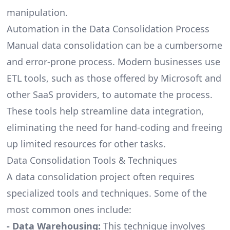
manipulation.
Automation in the Data Consolidation Process
Manual data consolidation can be a cumbersome
and error-prone process. Modern businesses use
ETL tools
, such as those offered by Microsoft and
other SaaS providers, to automate the process.
These tools help streamline data integration,
eliminating the need for hand-coding and freeing
up limited resources for other tasks.
Data Consolidation Tools & Techniques
A data consolidation project often requires
specialized tools and techniques. Some of the
most common ones include:
- Data Warehousing:
This technique involves